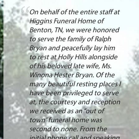
On behalf of the entire staff at
Higgins Funeral Home of
Benton, TN, we were honored
to serve the family of Ralph
Bryan and peacefully lay him
to rest at Holly Hills alongside
of his beloved late wife, Ms.
Winona Hester Bryan. Of the
many beautiful resting places I
have been privileged to serve
at, the courtesy and reception
we received as an “out of
town” funeral home was
second to none. From the
initial phone call and speaking