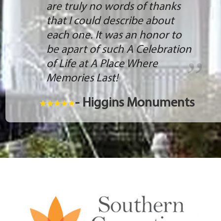
are truly no words of thanks
that I could describe about
each one. It was an honor to
be apart of such A Celebration
of Life at A Place Where
Memories Last!
- Higgins Monuments