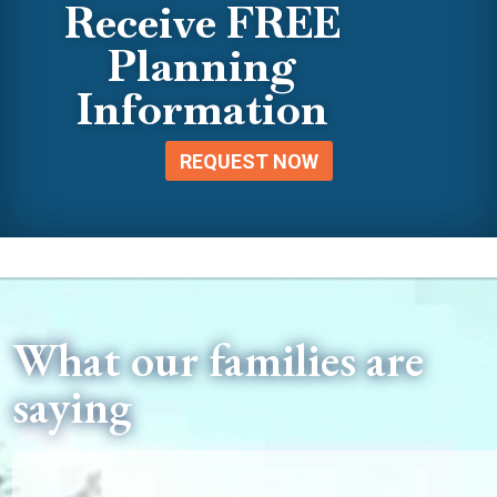
Receive FREE
Planning
Information
REQUEST NOW
What our families are
saying