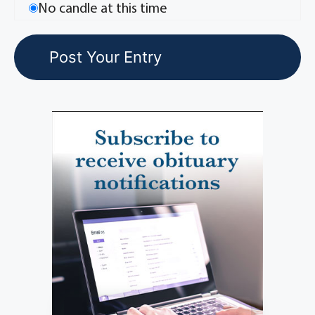
No candle at this time