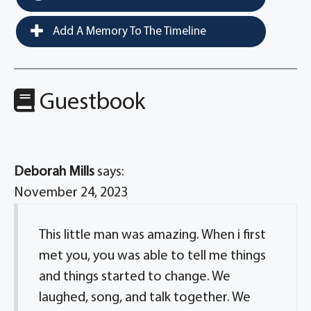
Add A Memory To The Timeline
Guestbook
Deborah Mills
says:
November 24, 2023
This little man was amazing. When i first
met you, you was able to tell me things
and things started to change. We
laughed, song, and talk together. We