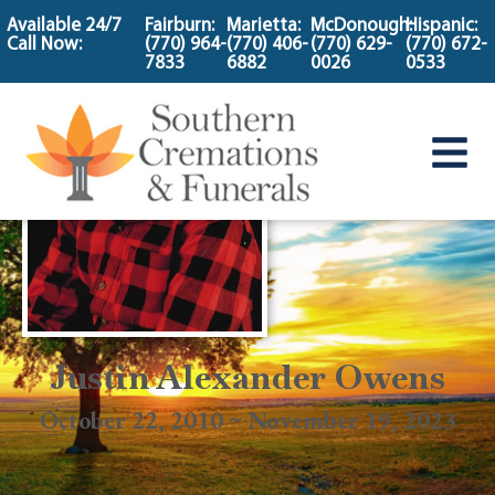
content
Available 24/7
Fairburn:
Marietta:
McDonough:
Hispanic:
Call Now:
(770) 964-
(770) 406-
(770) 629-
(770) 672-
7833
6882
0026
0533
Justin Alexander Owens
October 22, 2010 ~ November 19, 2023