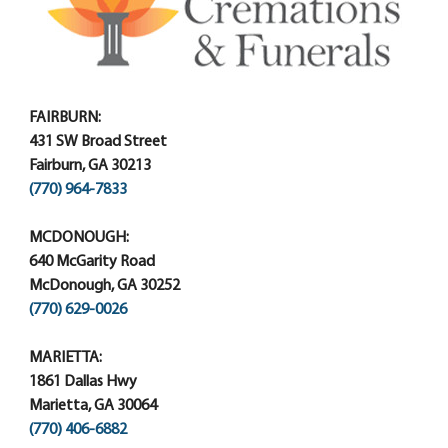
FAIRBURN:
431 SW Broad Street
Fairburn, GA 30213
(770) 964-7833
MCDONOUGH:
640 McGarity Road
McDonough, GA 30252
(770) 629-0026
MARIETTA:
1861 Dallas Hwy
Marietta, GA 30064
(770) 406-6882