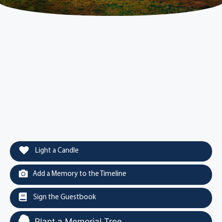
Light a Candle
Add a Memory to the Timeline
Sign the Guestbook
Plant a Memorial Tree