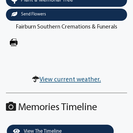
Send Flowers
Fairburn Southern Cremations & Funerals
View current weather.
Memories Timeline
View The Timeline