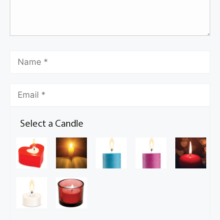
Select a Candle