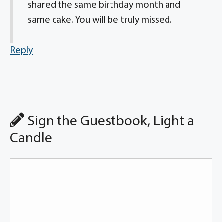
shared the same birthday month and
same cake. You will be truly missed.
Reply
Sign the Guestbook, Light a
Candle