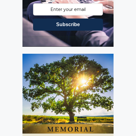
Subscribe