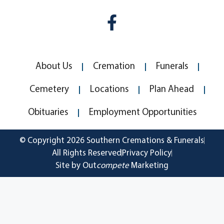
About Us
Cremation
Funerals
Cemetery
Locations
Plan Ahead
Obituaries
Employment Opportunities
© Copyright 2026 Southern Cremations & Funerals
All Rights Reserved
Privacy Policy
Site by Out
compete
Marketing