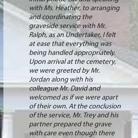
with Ms. Heather, to arranging
and coordinating the
graveside service with Mr.
Ralph, as an Undertaker, I felt
at ease that everything was
being handled appropriately.
Upon arrival at the cemetery,
we were greeted by Mr.
Jordan along with his
colleague Mr. David and
welcomed as if we were apart
of their own. At the conclusion
of the service, Mr. Trey and his
partner prepared the grave
with care even though there