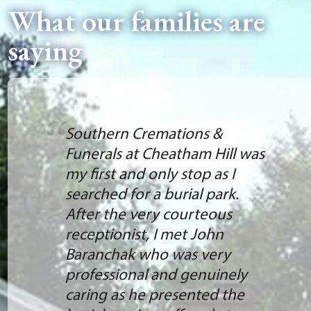
What our families are
saying
Southern Cremations &
Funerals at Cheatham Hill was
my first and only stop as I
searched for a burial park.
After the very courteous
receptionist, I met John
Baranchak who was very
professional and genuinely
caring as he presented the