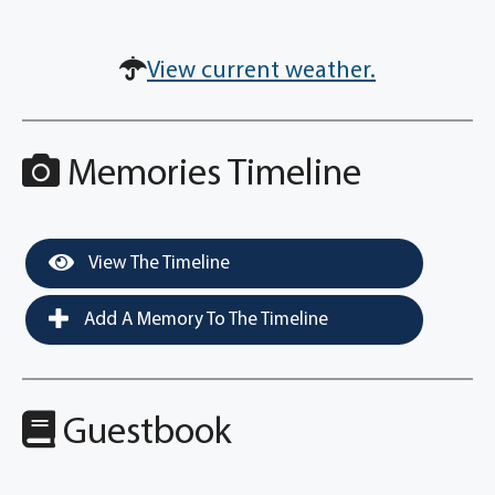
View current weather.
Memories Timeline
View The Timeline
Add A Memory To The Timeline
Guestbook