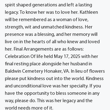
spirit shaped generations and left a lasting
legacy. To know her was to love her. Kathleen
will be remembered as a woman of love,
strength, wit and unmatched kindness. Her
presence was a blessing, and her memory will
live on in the hearts of all who knew and loved
her. Final Arrangements are as follows:
Celebration Of life held May 17, 2025 with her
final resting place alongside her husband in
Baldwin Cemetery Honaker, VA. In lieu of flowers
please put kindness out into the world. Kindness
and unconditional love was her specialty. If you
have the opportunity to bless someone in any
way, please do. This was her legacy and the
world needs more of it.