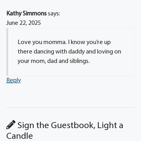
Kathy Simmons
says:
June 22, 2025
Love you momma. I know you’re up
there dancing with daddy and loving on
your mom, dad and siblings.
Reply
Sign the Guestbook, Light a
Candle