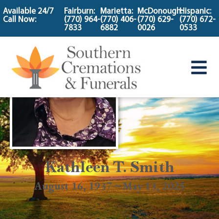
content
Available 24/7
Fairburn:
Marietta:
McDonough:
Hispanic:
Call Now:
(770) 964-
(770) 406-
(770) 629-
(770) 672-
7833
6882
0026
0533
Kathleen T. Smith
August 16, 1937 ~ May 13, 2025