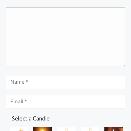
Select a Candle