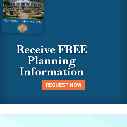
Receive FREE
Planning
Information
REQUEST NOW