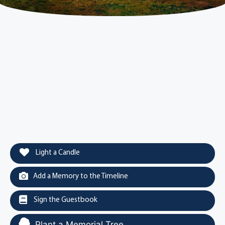
Light a Candle
Add a Memory to the Timeline
Sign the Guestbook
Plant a Memorial Tree