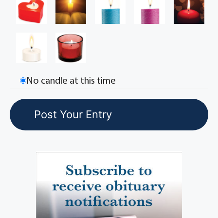
No candle at this time