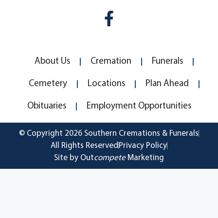
About Us
Cremation
Funerals
Cemetery
Locations
Plan Ahead
Obituaries
Employment Opportunities
© Copyright 2026 Southern Cremations & Funerals
All Rights Reserved
Privacy Policy
Site by Out
compete
Marketing