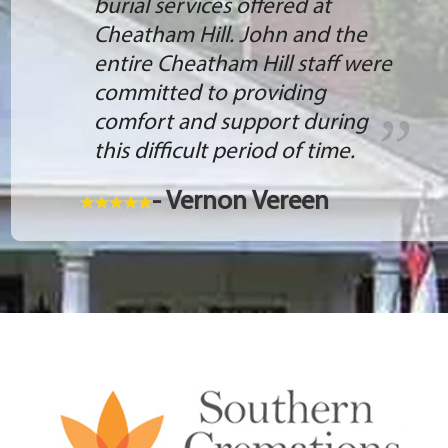
burial services offered at
Cheatham Hill. John and the
entire Cheatham Hill staff were
committed to providing
comfort and support during
this difficult period of time.
- Vernon Vereen