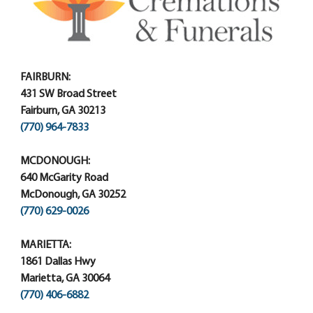
FAIRBURN:
431 SW Broad Street
Fairburn, GA 30213
(770) 964-7833
MCDONOUGH:
640 McGarity Road
McDonough, GA 30252
(770) 629-0026
MARIETTA:
1861 Dallas Hwy
Marietta, GA 30064
(770) 406-6882