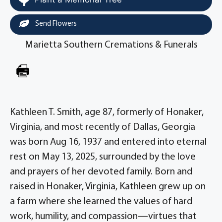
Send Flowers
Marietta Southern Cremations & Funerals
Kathleen T. Smith, age 87, formerly of Honaker,
Virginia, and most recently of Dallas, Georgia
was born Aug 16, 1937 and entered into eternal
rest on May 13, 2025, surrounded by the love
and prayers of her devoted family. Born and
raised in Honaker, Virginia, Kathleen grew up on
a farm where she learned the values of hard
work, humility, and compassion—virtues that