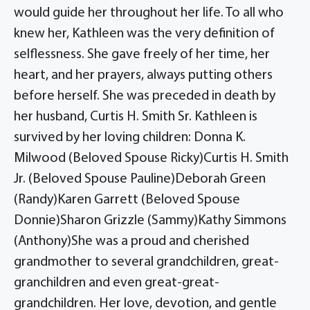
would guide her throughout her life. To all who
knew her, Kathleen was the very definition of
selflessness. She gave freely of her time, her
heart, and her prayers, always putting others
before herself. She was preceded in death by
her husband, Curtis H. Smith Sr. Kathleen is
survived by her loving children: Donna K.
Milwood (Beloved Spouse Ricky)Curtis H. Smith
Jr. (Beloved Spouse Pauline)Deborah Green
(Randy)Karen Garrett (Beloved Spouse
Donnie)Sharon Grizzle (Sammy)Kathy Simmons
(Anthony)She was a proud and cherished
grandmother to several grandchildren, great-
granchildren and even great-great-
grandchildren. Her love, devotion, and gentle