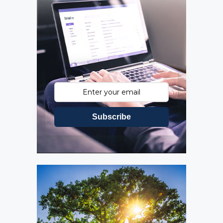
Subscribe