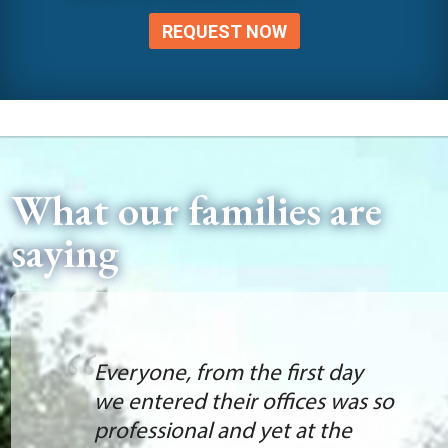
REQUEST NOW
What our families are
saying
Everyone, from the first day
we entered their offices was so
professional and yet at the