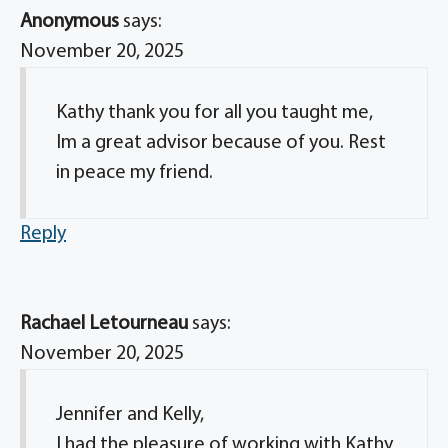
Anonymous
says:
November 20, 2025
Kathy thank you for all you taught me,
Im a great advisor because of you. Rest
in peace my friend.
Reply
Rachael Letourneau
says:
November 20, 2025
Jennifer and Kelly,
I had the pleasure of working with Kathy