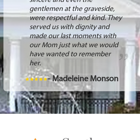
sincere and even the
gentlemen at the graveside,
were respectful and kind. They
served us with dignity and
made our last moments with
our Mom just what we would
have wanted to remember
her.
- Madeleine Monson