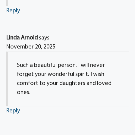
Reply
Linda Arnold
says:
November 20, 2025
Such a beautiful person. I will never
forget your wonderful spirit. I wish
comfort to your daughters and loved
ones.
Reply