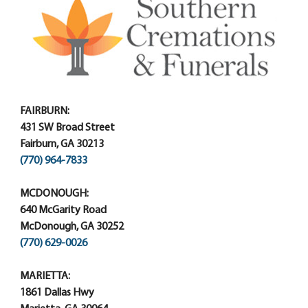
FAIRBURN:
431 SW Broad Street
Fairburn, GA 30213
(770) 964-7833
MCDONOUGH:
640 McGarity Road
McDonough, GA 30252
(770) 629-0026
MARIETTA:
1861 Dallas Hwy