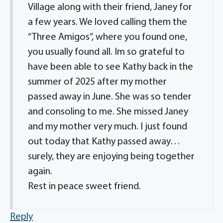
Village along with their friend, Janey for
a few years. We loved calling them the
“Three Amigos”, where you found one,
you usually found all. Im so grateful to
have been able to see Kathy back in the
summer of 2025 after my mother
passed away in June. She was so tender
and consoling to me. She missed Janey
and my mother very much. I just found
out today that Kathy passed away…
surely, they are enjoying being together
again.
Rest in peace sweet friend.
Reply