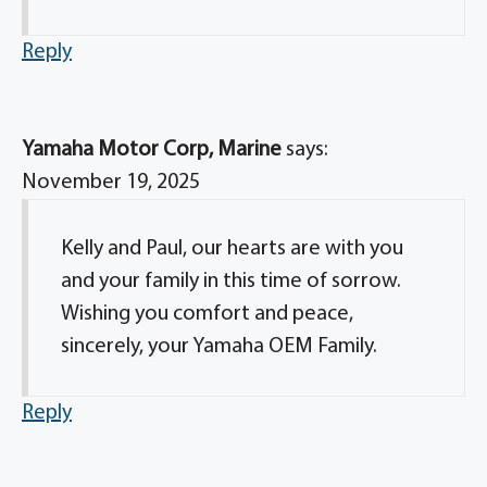
Reply
Yamaha Motor Corp, Marine
says:
November 19, 2025
Kelly and Paul, our hearts are with you
and your family in this time of sorrow.
Wishing you comfort and peace,
sincerely, your Yamaha OEM Family.
Reply