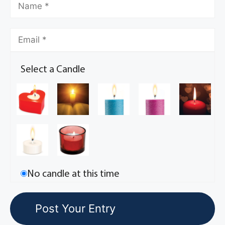
Select a Candle
No candle at this time