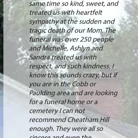
same time so kind, sweet, and
treated us with heartfelt
sympathy at the sudden and
tragic death of our Mom. The
funeral was over 250 people
and Michelle, Ashlyn and
Sandra treated us with
respect, and such kindness. I
know this sounds crazy, but if
you are in the Cobb or
Paulding area and are looking
for a funeral home or a
cemetery I can not
recommend Cheatham Hill
enough. They were all so