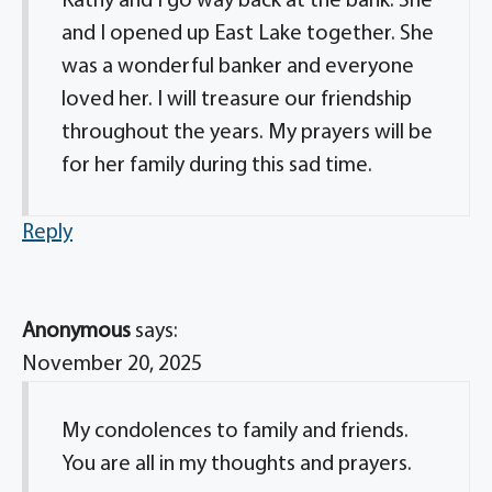
Kathy and I go way back at the bank. She
and I opened up East Lake together. She
was a wonderful banker and everyone
loved her. I will treasure our friendship
throughout the years. My prayers will be
for her family during this sad time.
Reply
Anonymous
says:
November 20, 2025
My condolences to family and friends.
You are all in my thoughts and prayers.