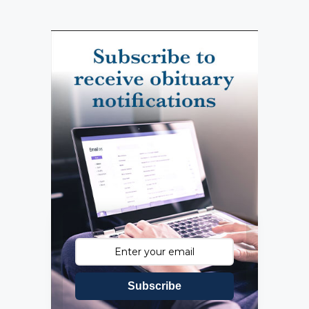
Subscribe