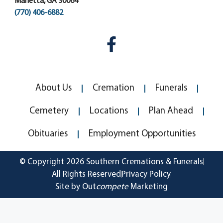
Marietta, GA 30064
(770) 406-6882
About Us
Cremation
Funerals
Cemetery
Locations
Plan Ahead
Obituaries
Employment Opportunities
© Copyright 2026 Southern Cremations & Funerals
All Rights Reserved
Privacy Policy
Site by Out
compete
Marketing