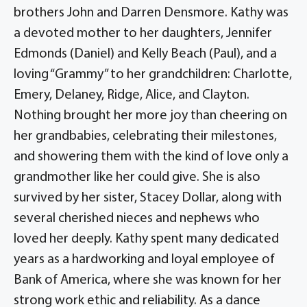
brothers John and Darren Densmore. Kathy was
a devoted mother to her daughters, Jennifer
Edmonds (Daniel) and Kelly Beach (Paul), and a
loving “Grammy” to her grandchildren: Charlotte,
Emery, Delaney, Ridge, Alice, and Clayton.
Nothing brought her more joy than cheering on
her grandbabies, celebrating their milestones,
and showering them with the kind of love only a
grandmother like her could give. She is also
survived by her sister, Stacey Dollar, along with
several cherished nieces and nephews who
loved her deeply. Kathy spent many dedicated
years as a hardworking and loyal employee of
Bank of America, where she was known for her
strong work ethic and reliability. As a dance