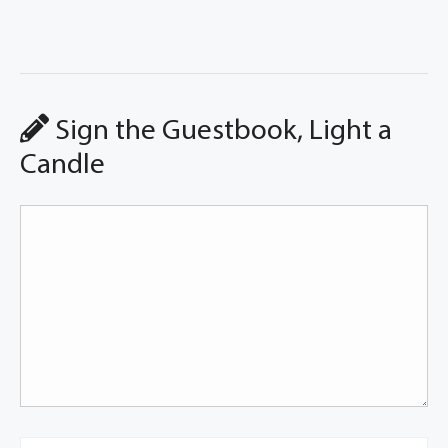
Sign the Guestbook, Light a
Candle