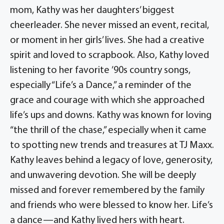
mom, Kathy was her daughters’ biggest
cheerleader. She never missed an event, recital,
or moment in her girls’ lives. She had a creative
spirit and loved to scrapbook. Also, Kathy loved
listening to her favorite ’90s country songs,
especially “Life’s a Dance,” a reminder of the
grace and courage with which she approached
life’s ups and downs. Kathy was known for loving
“the thrill of the chase,” especially when it came
to spotting new trends and treasures at TJ Maxx.
Kathy leaves behind a legacy of love, generosity,
and unwavering devotion. She will be deeply
missed and forever remembered by the family
and friends who were blessed to know her. Life’s
a dance—and Kathy lived hers with heart.