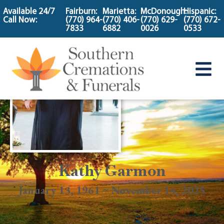
content
Available 24/7
Fairburn:
Marietta:
McDonough:
Hispanic:
Call Now:
(770) 964-
(770) 406-
(770) 629-
(770) 672-
7833
6882
0026
0533
Kathy Garmon
January 13, 1961 ~ November 14, 2025