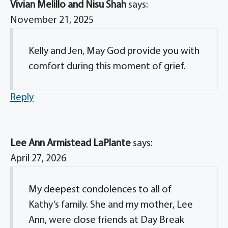
Vivian Melillo and Nisu Shah
says:
November 21, 2025
Kelly and Jen, May God provide you with
comfort during this moment of grief.
Reply
Lee Ann Armistead LaPlante
says:
April 27, 2026
My deepest condolences to all of
Kathy’s family. She and my mother, Lee
Ann, were close friends at Day Break