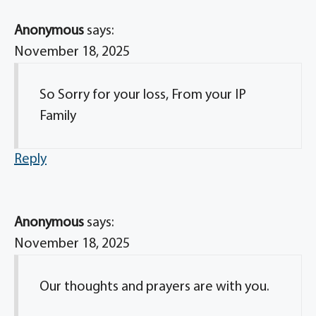
Anonymous
says:
November 18, 2025
So Sorry for your loss, From your IP
Family
Reply
Anonymous
says:
November 18, 2025
Our thoughts and prayers are with you.