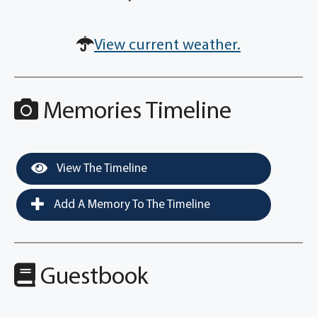
View current weather.
Memories Timeline
View The Timeline
Add A Memory To The Timeline
Guestbook