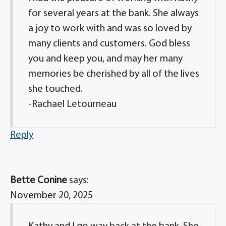
for several years at the bank. She always
a joy to work with and was so loved by
many clients and customers. God bless
you and keep you, and may her many
memories be cherished by all of the lives
she touched.
-Rachael Letourneau
Reply
Bette Conine
says:
November 20, 2025