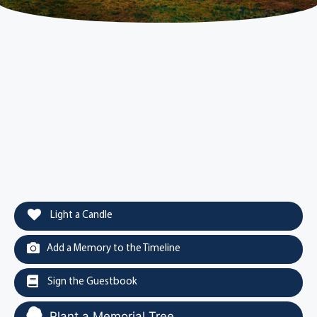
Light a Candle
Add a Memory to the Timeline
Sign the Guestbook
Plant a Memorial Tree