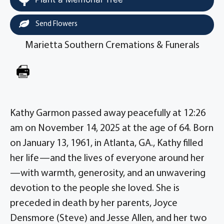
Send Flowers
Marietta Southern Cremations & Funerals
Kathy Garmon passed away peacefully at 12:26
am on November 14, 2025 at the age of 64. Born
on January 13, 1961, in Atlanta, GA., Kathy filled
her life—and the lives of everyone around her
—with warmth, generosity, and an unwavering
devotion to the people she loved. She is
preceded in death by her parents, Joyce
Densmore (Steve) and Jesse Allen, and her two