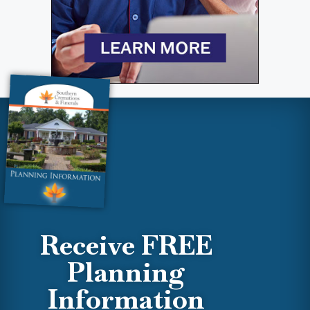
Receive FREE
Planning
Information