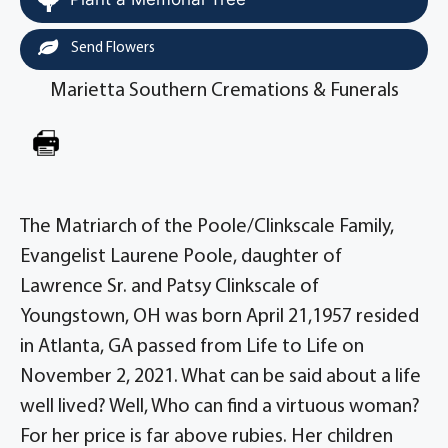
Send Flowers
Marietta Southern Cremations & Funerals
The Matriarch of the Poole/Clinkscale Family,
Evangelist Laurene Poole, daughter of
Lawrence Sr. and Patsy Clinkscale of
Youngstown, OH was born April 21,1957 resided
in Atlanta, GA passed from Life to Life on
November 2, 2021. What can be said about a life
well lived? Well, Who can find a virtuous woman?
For her price is far above rubies. Her children