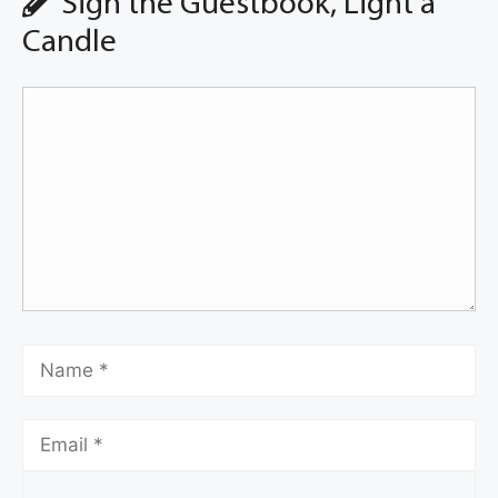
Sign the Guestbook, Light a
Candle