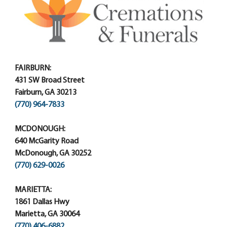
FAIRBURN:
431 SW Broad Street
Fairburn, GA 30213
(770) 964-7833
MCDONOUGH:
640 McGarity Road
McDonough, GA 30252
(770) 629-0026
MARIETTA:
1861 Dallas Hwy
Marietta, GA 30064
(770) 406-6882