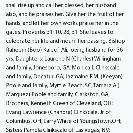
shall rise up and call her blessed, her husband
also, and he praises her. Give her the fruit of her
hands; and let her own works praise her in the
gates. Proverbs 31: 10, 28, 31. She leaves to
celebrate her life and mourn her passing, Bishop
Raheem (Boo) Kaleef-Ali, loving husband for 36
yrs. Daughters: Laurene N (Charles) Willingham
and family, Jonesboro, GA; Monica L Clinkscale
and family, Decatur, GA; Jazmaine F.M. (Keeyan)
Poole and family, Myrtle Beach, SC; Tamara A (
Marquez) Poole and family, Clarkston, GA,
Brothers, Kenneth Green of Cleveland, OH;
Evang Lawrence (Chandra) Clinkscale, Jr of
Columbus, OH; Larry White of Youngstown,OH;
Sisters Pamela Clinkscale of Las Vegas, NV;