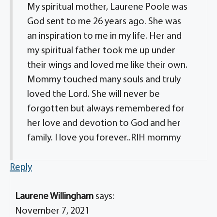
My spiritual mother, Laurene Poole was
God sent to me 26 years ago. She was
an inspiration to me in my life. Her and
my spiritual father took me up under
their wings and loved me like their own.
Mommy touched many souls and truly
loved the Lord. She will never be
forgotten but always remembered for
her love and devotion to God and her
family. I love you forever..RIH mommy
Reply
Laurene Willingham
says:
November 7, 2021