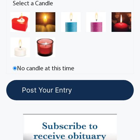
Select a Candle
No candle at this time