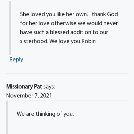
She loved you like her own. I thank God
for her love otherwise we would never
have such a blessed addition to our
sisterhood. We love you Robin
Reply
Missionary Pat
says:
November 7, 2021
We are thinking of you.