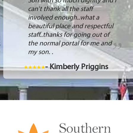
Son with so much dignity and I
can't thank all the staff
involved enough..what a
beautiful place and respectful
staff..thanks for going out of
the normal portal for me and
my son. .
- Kimberly Priggins