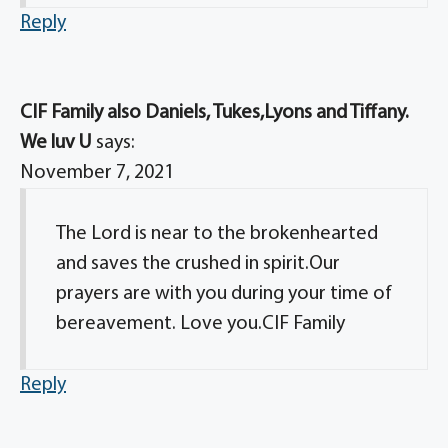
Reply
CIF Family also Daniels, Tukes,Lyons and Tiffany.
We luv U
says:
November 7, 2021
The Lord is near to the brokenhearted
and saves the crushed in spirit.Our
prayers are with you during your time of
bereavement. Love you.CIF Family
Reply