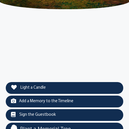
Light a Candle
Add a Memory to the Timeline
Sign the Guestbook
Plant a Memorial Tree