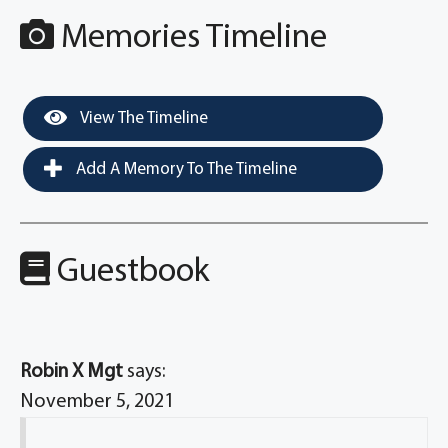
Memories Timeline
View The Timeline
Add A Memory To The Timeline
Guestbook
Robin X Mgt
says:
November 5, 2021