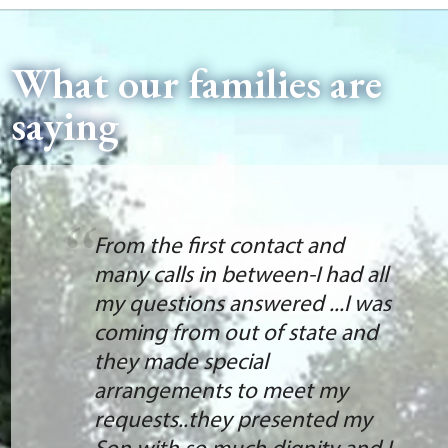
What our families are
saying
From the first contact and
many calls in between-I had all
my questions answered ...I was
coming from out of state and
they made special
arrangements to meet my
requests..they presented my