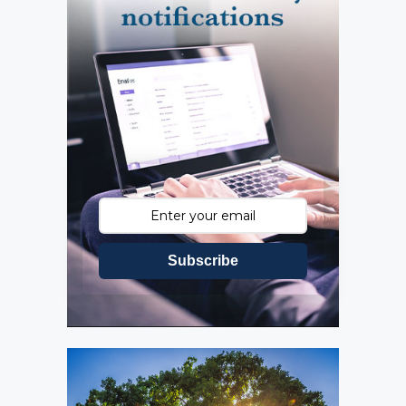
Subscribe