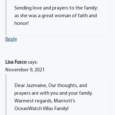
Sending love and prayers to the family;
as she was a great woman of faith and
honor!
Reply
Lisa Fusco
says:
November 9, 2021
Dear Jazmaine, Our thoughts, and
prayers are with you and your family.
Warmest regards, Marriott’s
OceanWatch Villas Family!