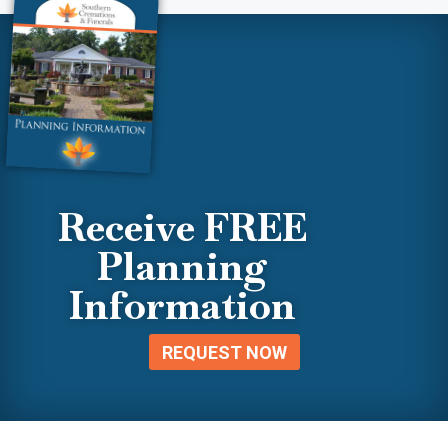
Receive FREE
Planning
Information
REQUEST NOW