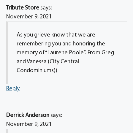
Tribute Store
says:
November 9, 2021
As you grieve know that we are
remembering you and honoring the
memory of “Laurene Poole”. From Greg
and Vanessa (City Central
Condominiums))
Reply
Derrick Anderson
says:
November 9, 2021