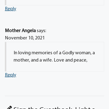
Reply
Mother Angela
says:
November 10, 2021
In loving memories of a Godly woman, a
mother, and a wife. Love and peace,
Reply