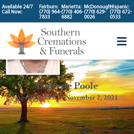
content
Available 24/7
Fairburn:
Marietta:
McDonough:
Hispanic:
Call Now:
(770) 964-
(770) 406-
(770) 629-
(770) 672-
7833
6882
0026
0533
Laurene Poole
April 21, 1957 ~ November 2, 2021