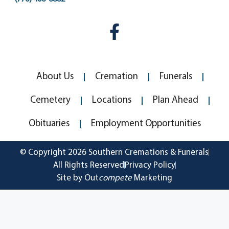
About Us
Cremation
Funerals
Cemetery
Locations
Plan Ahead
Obituaries
Employment Opportunities
© Copyright 2026 Southern Cremations & Funerals
All Rights Reserved
Privacy Policy
Site by Out
compete
Marketing