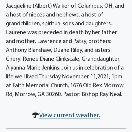
Jacqueline (Albert) Walker of Columbus, OH, and
a host of nieces and nephews, a host of
grandchildren, spiritual sons and daughters.
Laurene was preceded in death by her father
and mother, Lawrence and Patsy; brothers:
Anthony Blanshaw, Duane Riley, and sisters:
Cheryl Renee Diane Clinkscale, Granddaughter,
Aiyanna Marie Jenkins. Join us in celebration of a
life well lived Thursday November 11,2021, 1pm
at Faith Memorial Church, 1676 Old Rex Morrow
Rd, Morrow, GA 30260, Pastor: Bishop Ray Neal.
View current weather.