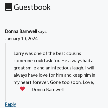
Guestbook
Donna Barnwell
says:
January 10, 2024
Larry was one of the best cousins
someone could ask for. He always had a
great smile and an infectious laugh. I will
always have love for him and keep him in
my heart forever. Gone too soon. Love,
Donna Barnwell.
Reply