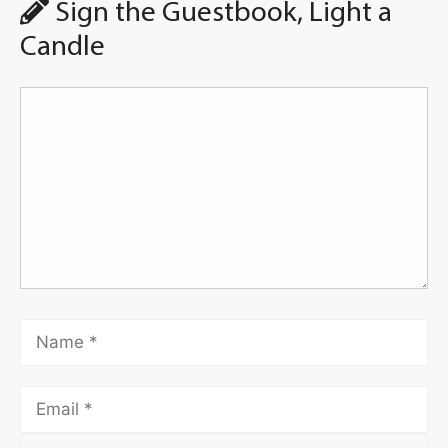
Sign the Guestbook, Light a
Candle