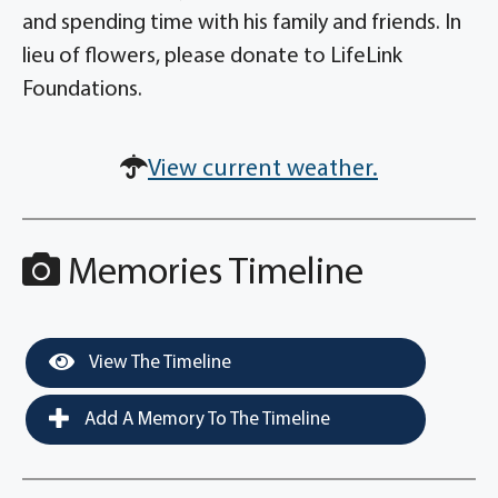
and spending time with his family and friends. In
lieu of flowers, please donate to LifeLink
Foundations.
View current weather.
Memories Timeline
View The Timeline
Add A Memory To The Timeline