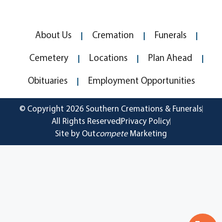
About Us
Cremation
Funerals
Cemetery
Locations
Plan Ahead
Obituaries
Employment Opportunities
© Copyright 2026 Southern Cremations & Funerals
All Rights Reserved
Privacy Policy
Site by Out
compete
Marketing