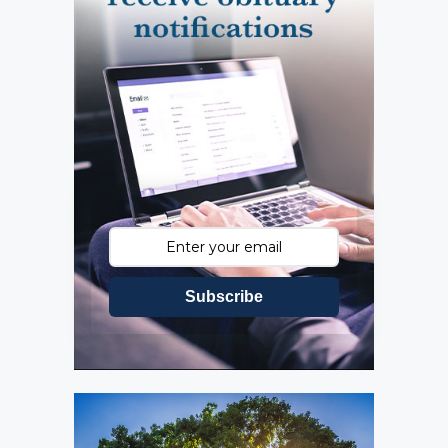
Subscribe