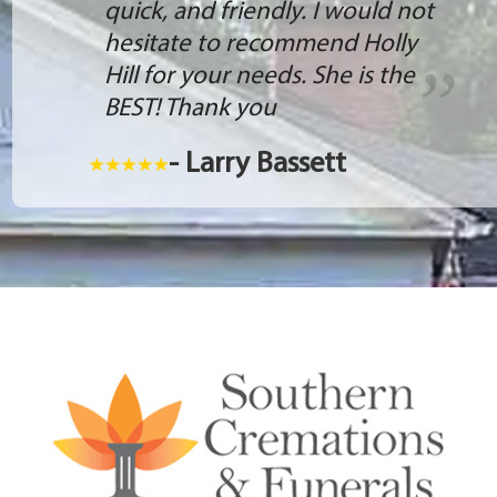
quick, and friendly. I would not
hesitate to recommend Holly
Hill for your needs. She is the
BEST! Thank you
- Larry Bassett