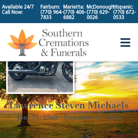
content
Available 24/7
Fairburn:
Marietta:
McDonough:
Hispanic:
Call Now:
(770) 964-
(770) 406-
(770) 629-
(770) 672-
7833
6882
0026
0533
Lawrence Steven Michaels
June 25, 1960 ~ December 21, 2023