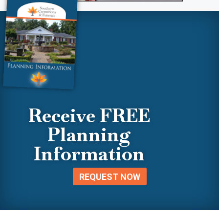
Receive FREE
Planning
Information
REQUEST NOW