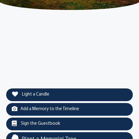
Light a Candle
Add a Memory to the Timeline
Sign the Guestbook
Plant a Memorial Tree