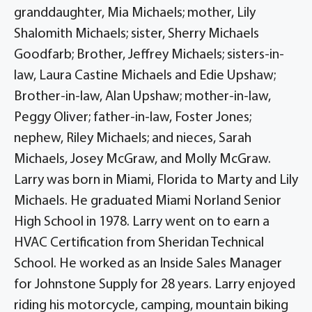
granddaughter, Mia Michaels; mother, Lily
Shalomith Michaels; sister, Sherry Michaels
Goodfarb; Brother, Jeffrey Michaels; sisters-in-
law, Laura Castine Michaels and Edie Upshaw;
Brother-in-law, Alan Upshaw; mother-in-law,
Peggy Oliver; father-in-law, Foster Jones;
nephew, Riley Michaels; and nieces, Sarah
Michaels, Josey McGraw, and Molly McGraw.
Larry was born in Miami, Florida to Marty and Lily
Michaels. He graduated Miami Norland Senior
High School in 1978. Larry went on to earn a
HVAC Certification from Sheridan Technical
School. He worked as an Inside Sales Manager
for Johnstone Supply for 28 years. Larry enjoyed
riding his motorcycle, camping, mountain biking