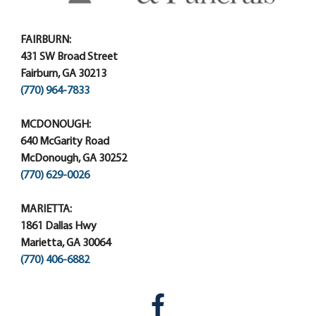
FAIRBURN:
431 SW Broad Street
Fairburn, GA 30213
(770) 964-7833
MCDONOUGH:
640 McGarity Road
McDonough, GA 30252
(770) 629-0026
MARIETTA:
1861 Dallas Hwy
Marietta, GA 30064
(770) 406-6882