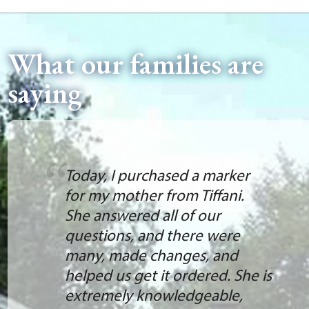
What our families are
saying
Today, I purchased a marker
for my mother from Tiffani.
She answered all of our
questions, and there were
many, made changes, and
helped us get it ordered. She is
extremely knowledgeable,