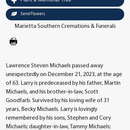
Send Flowers
Marietta Southern Cremations & Funerals
Lawrence Steven Michaels passed away
unexpectedly on December 21, 2023, at the age
of 63. Larry is predeceased by his father, Martin
Michaels, and his brother-in-law, Scott
Goodfarb. Survived by his loving wife of 31
years, Becky Michaels. Larry is lovingly
remembered by his sons, Stephen and Cory
Michaels; daughter-in-law, Tammy Michaels;