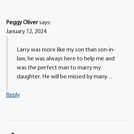
Peggy Oliver
says:
January 12, 2024
Larry was more like my son than son-in-
law, he was always here to help me and
was the perfect man to marry my
daughter. He will be missed by many…
Reply