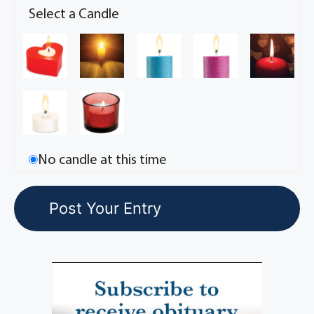
Select a Candle
No candle at this time