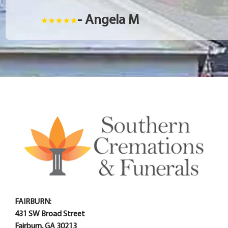
- Angela M
FAIRBURN:
431 SW Broad Street
Fairburn, GA 30213