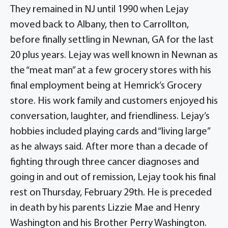
They remained in NJ until 1990 when Lejay
moved back to Albany, then to Carrollton,
before finally settling in Newnan, GA for the last
20 plus years. Lejay was well known in Newnan as
the “meat man” at a few grocery stores with his
final employment being at Hemrick’s Grocery
store. His work family and customers enjoyed his
conversation, laughter, and friendliness. Lejay’s
hobbies included playing cards and “living large”
as he always said. After more than a decade of
fighting through three cancer diagnoses and
going in and out of remission, Lejay took his final
rest on Thursday, February 29th. He is preceded
in death by his parents Lizzie Mae and Henry
Washington and his Brother Perry Washington.