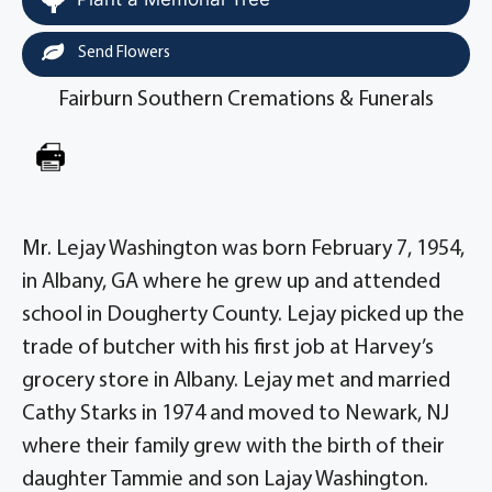
Send Flowers
Fairburn Southern Cremations & Funerals
Mr. Lejay Washington was born February 7, 1954,
in Albany, GA where he grew up and attended
school in Dougherty County. Lejay picked up the
trade of butcher with his first job at Harvey’s
grocery store in Albany. Lejay met and married
Cathy Starks in 1974 and moved to Newark, NJ
where their family grew with the birth of their
daughter Tammie and son Lajay Washington.