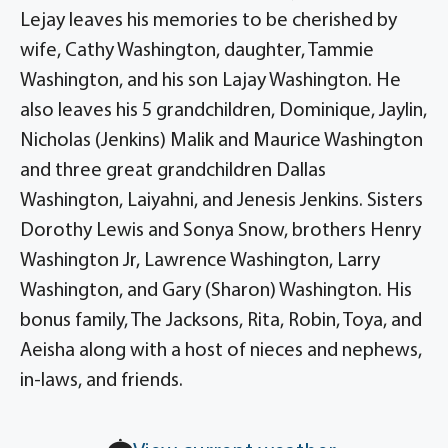
Lejay leaves his memories to be cherished by
wife, Cathy Washington, daughter, Tammie
Washington, and his son Lajay Washington. He
also leaves his 5 grandchildren, Dominique, Jaylin,
Nicholas (Jenkins) Malik and Maurice Washington
and three great grandchildren Dallas
Washington, Laiyahni, and Jenesis Jenkins. Sisters
Dorothy Lewis and Sonya Snow, brothers Henry
Washington Jr, Lawrence Washington, Larry
Washington, and Gary (Sharon) Washington. His
bonus family, The Jacksons, Rita, Robin, Toya, and
Aeisha along with a host of nieces and nephews,
in-laws, and friends.