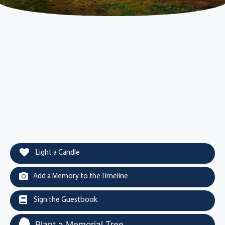
Light a Candle
Add a Memory to the Timeline
Sign the Guestbook
Plant a Memorial Tree