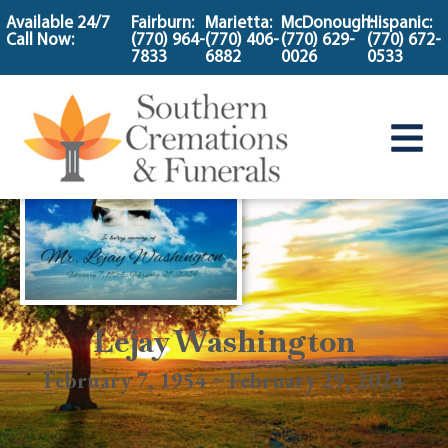
content
Available 24/7
Fairburn:
Marietta:
McDonough:
Hispanic:
Call Now:
(770) 964-
(770) 406-
(770) 629-
(770) 672-
7833
6882
0026
0533
Lejay Washington
February 7, 1954 ~ February 29, 2024