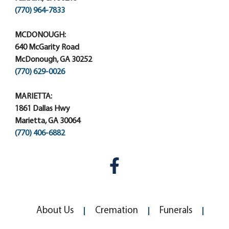
(770) 964-7833
MCDONOUGH:
640 McGarity Road
McDonough, GA 30252
(770) 629-0026
MARIETTA:
1861 Dallas Hwy
Marietta, GA 30064
(770) 406-6882
About Us
Cremation
Funerals