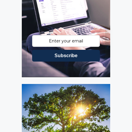
Subscribe