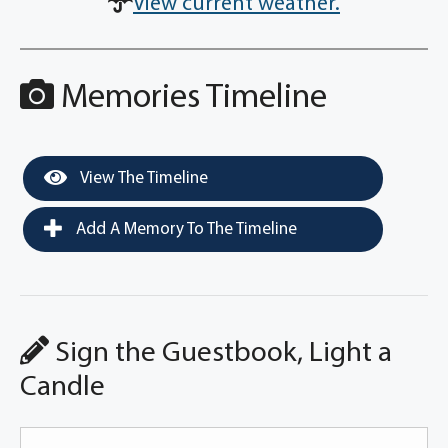
View current weather.
Memories Timeline
View The Timeline
Add A Memory To The Timeline
Sign the Guestbook, Light a
Candle