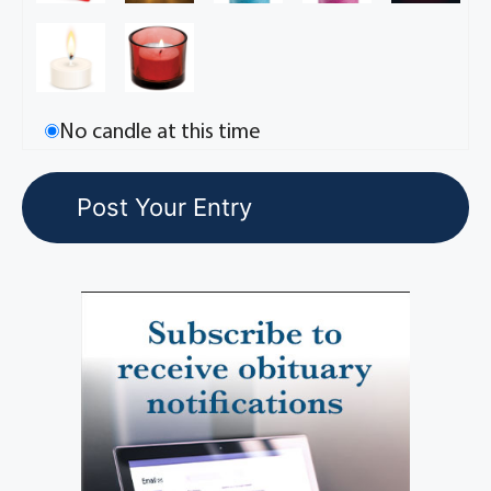
No candle at this time