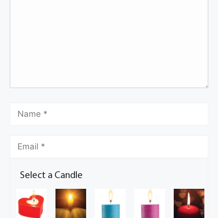
Select a Candle