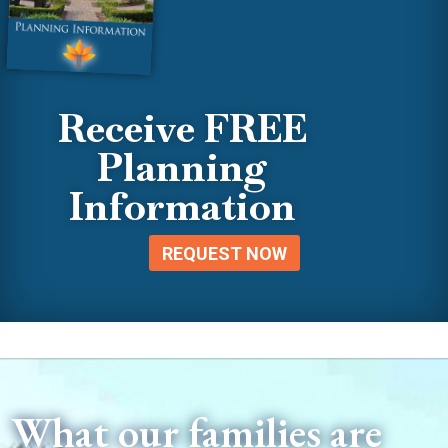
Receive FREE
Planning
Information
REQUEST NOW
What our families are