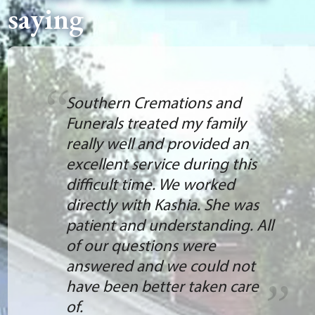
saying
Southern Cremations and
Funerals treated my family
really well and provided an
excellent service during this
difficult time. We worked
directly with Kashia. She was
patient and understanding. All
of our questions were
answered and we could not
have been better taken care
of.