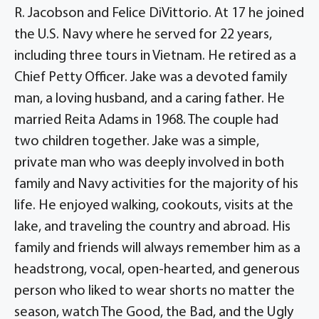
R. Jacobson and Felice DiVittorio. At 17 he joined
the U.S. Navy where he served for 22 years,
including three tours in Vietnam. He retired as a
Chief Petty Officer. Jake was a devoted family
man, a loving husband, and a caring father. He
married Reita Adams in 1968. The couple had
two children together. Jake was a simple,
private man who was deeply involved in both
family and Navy activities for the majority of his
life. He enjoyed walking, cookouts, visits at the
lake, and traveling the country and abroad. His
family and friends will always remember him as a
headstrong, vocal, open-hearted, and generous
person who liked to wear shorts no matter the
season, watch The Good, the Bad, and the Ugly