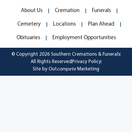
About Us
Cremation
Funerals
Cemetery
Locations
Plan Ahead
Obituaries
Employment Opportunities
© Copyright 2026 Southern Cremations & Funerals
All Rights Reserved
Privacy Policy
Site by Out
compete
Marketing