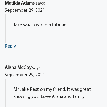
Matilda Adams
says:
September 29, 2021
Jake waa a wonderful man!
Reply
Alisha McCoy
says:
September 29, 2021
Mr Jake Rest on my friend. It was great
knowing you. Love Alisha and family