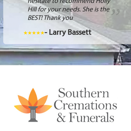
hesitate to recommend Holly
Hill for your needs. She is the
BEST! Thank you
- Larry Bassett