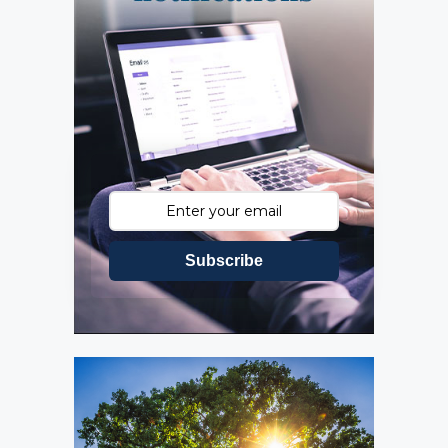
Subscribe