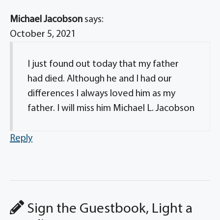
Michael Jacobson
says:
October 5, 2021
I just found out today that my father
had died. Although he and I had our
differences I always loved him as my
father. I will miss him Michael L. Jacobson
Reply
Sign the Guestbook, Light a