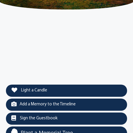
Light a Candle
Add a Memory to the Timeline
Sign the Guestbook
Plant a Memorial Tree