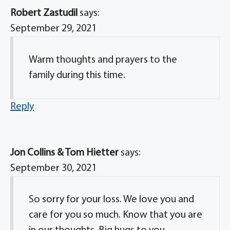
Robert Zastudil
says:
September 29, 2021
Warm thoughts and prayers to the
family during this time.
Reply
Jon Collins & Tom Hietter
says:
September 30, 2021
So sorry for your loss. We love you and
care for you so much. Know that you are