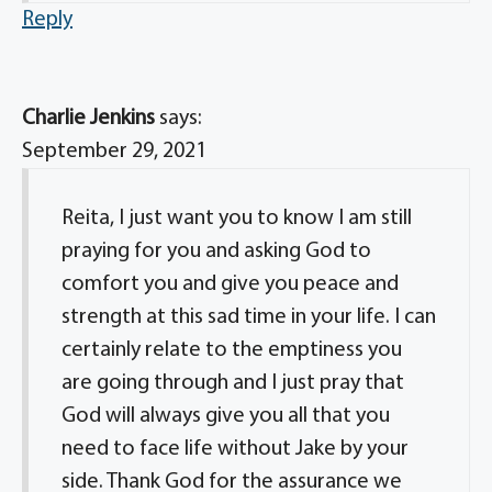
Reply
Charlie Jenkins
says:
September 29, 2021
Reita, I just want you to know I am still
praying for you and asking God to
comfort you and give you peace and
strength at this sad time in your life. I can
certainly relate to the emptiness you
are going through and I just pray that
God will always give you all that you
need to face life without Jake by your
side. Thank God for the assurance we