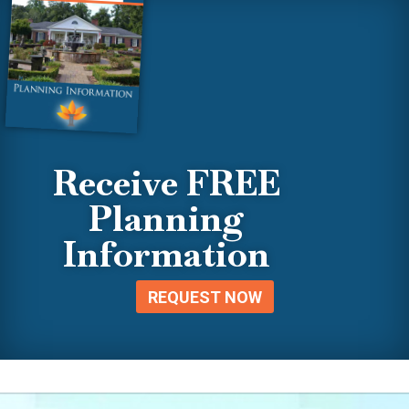
Receive FREE
Planning
Information
REQUEST NOW