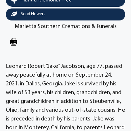
Send Flowers
Marietta Southern Cremations & Funerals
Leonard Robert “Jake” Jacobson, age 77, passed
away peacefully at home on September 24,
2021, in Dallas, Georgia. Jake is survived by his
wife of 53 years, his children, grandchildren, and
great grandchildren in addition to Steubenville,
Ohio, family and various out-of-state cousins. He
is preceded in death by his parents. Jake was
born in Monterey, California, to parents Leonard