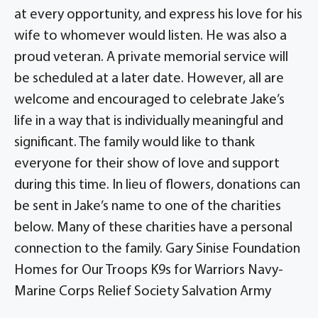
at every opportunity, and express his love for his
wife to whomever would listen. He was also a
proud veteran. A private memorial service will
be scheduled at a later date. However, all are
welcome and encouraged to celebrate Jake’s
life in a way that is individually meaningful and
significant. The family would like to thank
everyone for their show of love and support
during this time. In lieu of flowers, donations can
be sent in Jake’s name to one of the charities
below. Many of these charities have a personal
connection to the family. Gary Sinise Foundation
Homes for Our Troops K9s for Warriors Navy-
Marine Corps Relief Society Salvation Army