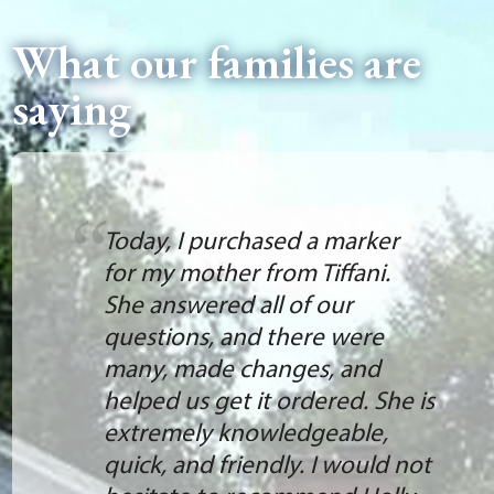
What our families are
saying
Today, I purchased a marker
for my mother from Tiffani.
She answered all of our
questions, and there were
many, made changes, and
helped us get it ordered. She is
extremely knowledgeable,
quick, and friendly. I would not