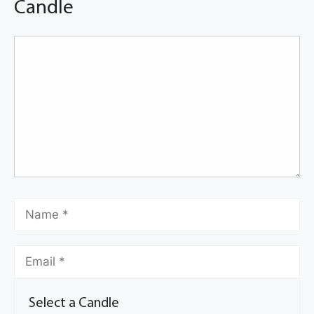
Candle
Select a Candle