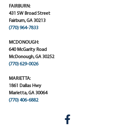
FAIRBURN:
431 SW Broad Street
Fairburn, GA 30213
(770) 964-7833
MCDONOUGH:
640 McGarity Road
McDonough, GA 30252
(770) 629-0026
MARIETTA:
1861 Dallas Hwy
Marietta, GA 30064
(770) 406-6882