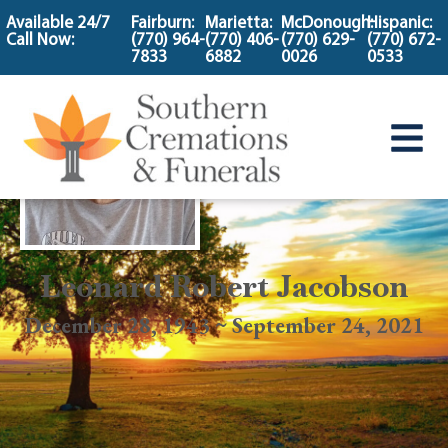
content
Available 24/7
Fairburn:
Marietta:
McDonough:
Hispanic:
Call Now:
(770) 964-
(770) 406-
(770) 629-
(770) 672-
7833
6882
0026
0533
Leonard Robert Jacobson
December 28, 1943 ~ September 24, 2021