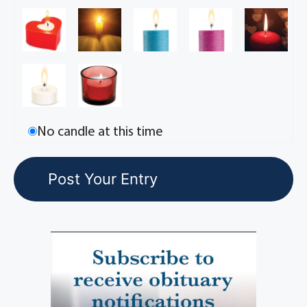
No candle at this time