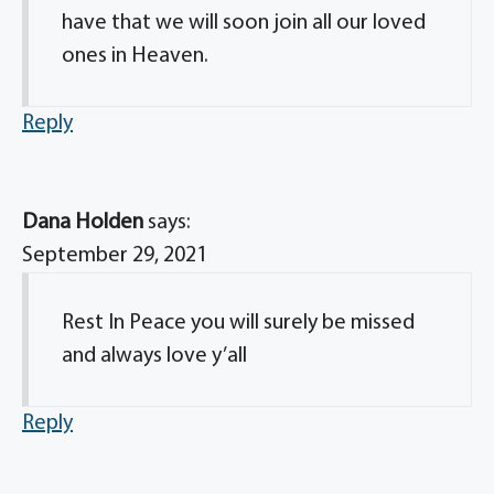
have that we will soon join all our loved
ones in Heaven.
Reply
Dana Holden
says:
September 29, 2021
Rest In Peace you will surely be missed
and always love y’all
Reply