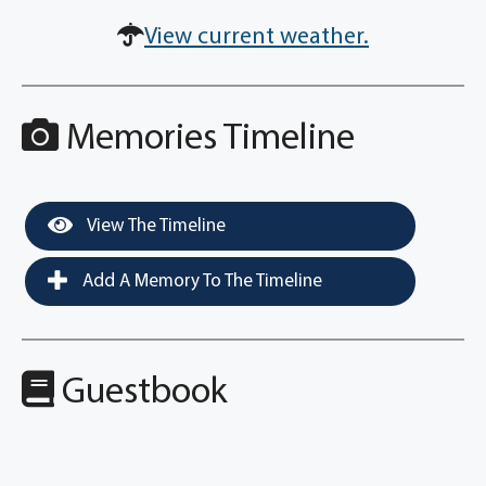
View current weather.
Memories Timeline
View The Timeline
Add A Memory To The Timeline
Guestbook