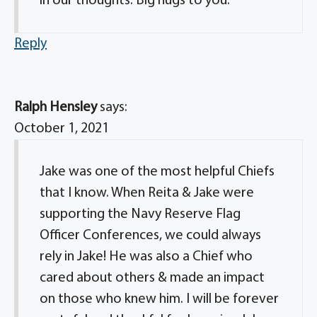
in our thoughts. Big hugs to you.
Reply
Ralph Hensley
says:
October 1, 2021
Jake was one of the most helpful Chiefs
that I know. When Reita & Jake were
supporting the Navy Reserve Flag
Officer Conferences, we could always
rely in Jake! He was also a Chief who
cared about others & made an impact
on those who knew him. I will be forever