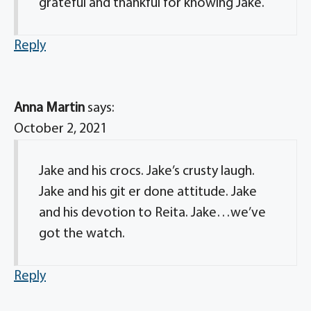
grateful and thankful for knowing Jake.
Reply
Anna Martin
says:
October 2, 2021
Jake and his crocs. Jake’s crusty laugh.
Jake and his git er done attitude. Jake
and his devotion to Reita. Jake…we’ve
got the watch.
Reply