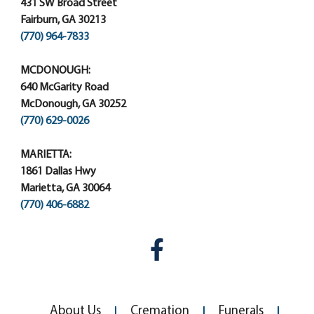
431 SW Broad Street
Fairburn, GA 30213
(770) 964-7833
MCDONOUGH:
640 McGarity Road
McDonough, GA 30252
(770) 629-0026
MARIETTA:
1861 Dallas Hwy
Marietta, GA 30064
(770) 406-6882
About Us
Cremation
Funerals