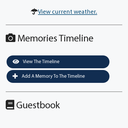
View current weather.
Memories Timeline
View The Timeline
Add A Memory To The Timeline
Guestbook