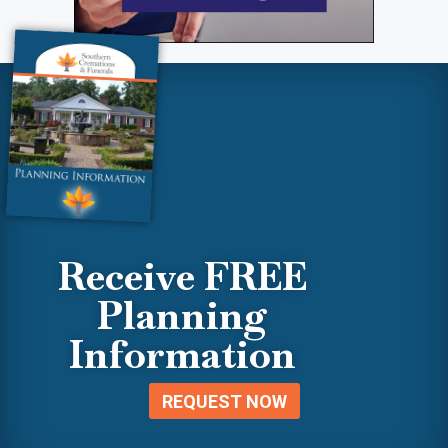
Receive FREE
Planning
Information
REQUEST NOW