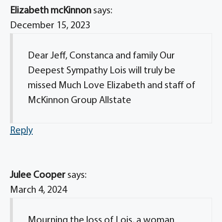
Elizabeth mcKinnon
says:
December 15, 2023
Dear Jeff, Constanca and family Our
Deepest Sympathy Lois will truly be
missed Much Love Elizabeth and staff of
McKinnon Group Allstate
Reply
Julee Cooper
says:
March 4, 2024
Mourning the loss of Lois, a woman