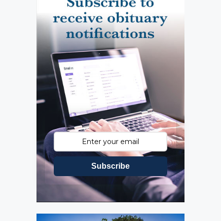
Subscribe