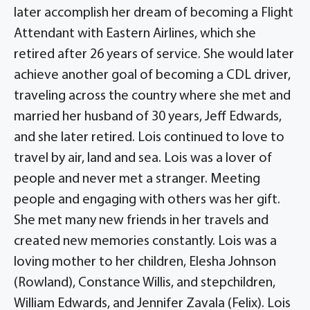
later accomplish her dream of becoming a Flight
Attendant with Eastern Airlines, which she
retired after 26 years of service. She would later
achieve another goal of becoming a CDL driver,
traveling across the country where she met and
married her husband of 30 years, Jeff Edwards,
and she later retired. Lois continued to love to
travel by air, land and sea. Lois was a lover of
people and never met a stranger. Meeting
people and engaging with others was her gift.
She met many new friends in her travels and
created new memories constantly. Lois was a
loving mother to her children, Elesha Johnson
(Rowland), Constance Willis, and stepchildren,
William Edwards, and Jennifer Zavala (Felix). Lois