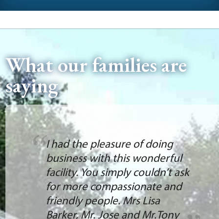
What our families are
saying
I had the pleasure of doing
business with this wonderful
facility. You simply couldn’t ask
for more compassionate and
friendly people. Mrs Lisa
Barker, Mr. Jose and Mr.Tony