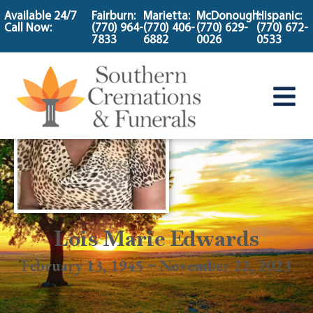
content
Available 24/7
Fairburn:
Marietta:
McDonough:
Hispanic:
Call Now:
(770) 964-
(770) 406-
(770) 629-
(770) 672-
7833
6882
0026
0533
Lois Marie Edwards
February 13, 1945 ~ November 22, 2023