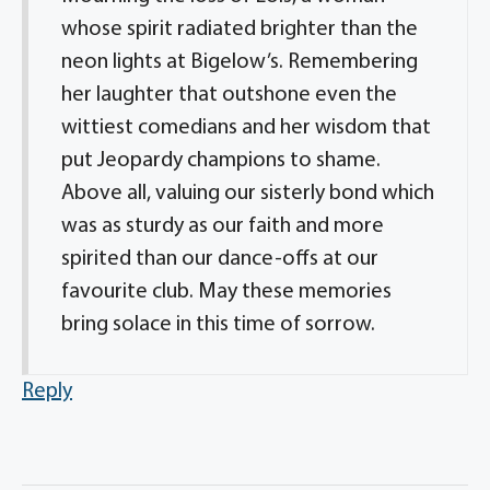
whose spirit radiated brighter than the
neon lights at Bigelow’s. Remembering
her laughter that outshone even the
wittiest comedians and her wisdom that
put Jeopardy champions to shame.
Above all, valuing our sisterly bond which
was as sturdy as our faith and more
spirited than our dance-offs at our
favourite club. May these memories
bring solace in this time of sorrow.
Reply