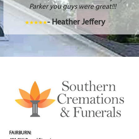
Parker you guys were great!!!
- Heather Jeffery
FAIRBURN: