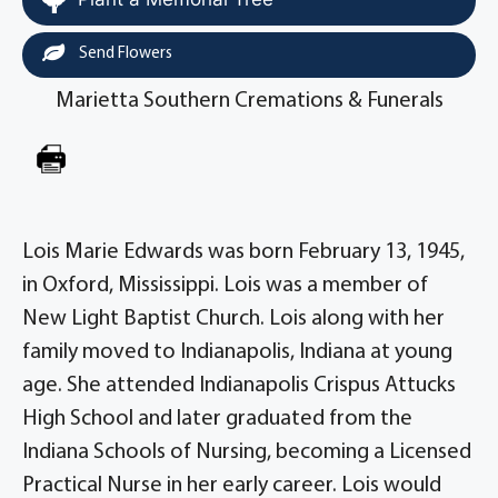
Send Flowers
Marietta Southern Cremations & Funerals
Lois Marie Edwards was born February 13, 1945,
in Oxford, Mississippi. Lois was a member of
New Light Baptist Church. Lois along with her
family moved to Indianapolis, Indiana at young
age. She attended Indianapolis Crispus Attucks
High School and later graduated from the
Indiana Schools of Nursing, becoming a Licensed
Practical Nurse in her early career. Lois would