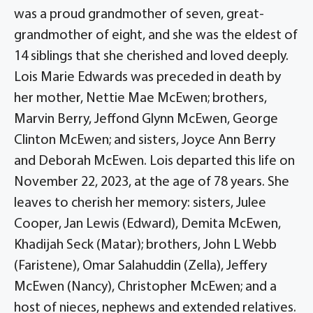
was a proud grandmother of seven, great-
grandmother of eight, and she was the eldest of
14 siblings that she cherished and loved deeply.
Lois Marie Edwards was preceded in death by
her mother, Nettie Mae McEwen; brothers,
Marvin Berry, Jeffond Glynn McEwen, George
Clinton McEwen; and sisters, Joyce Ann Berry
and Deborah McEwen. Lois departed this life on
November 22, 2023, at the age of 78 years. She
leaves to cherish her memory: sisters, Julee
Cooper, Jan Lewis (Edward), Demita McEwen,
Khadijah Seck (Matar); brothers, John L Webb
(Faristene), Omar Salahuddin (Zella), Jeffery
McEwen (Nancy), Christopher McEwen; and a
host of nieces, nephews and extended relatives.