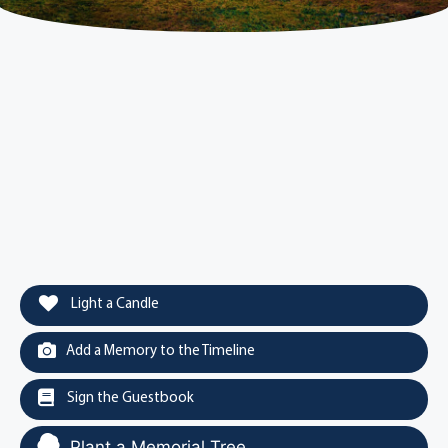
Light a Candle
Add a Memory to the Timeline
Sign the Guestbook
Plant a Memorial Tree