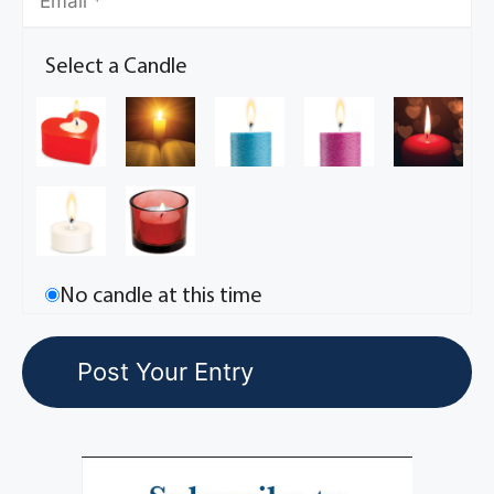
Select a Candle
No candle at this time