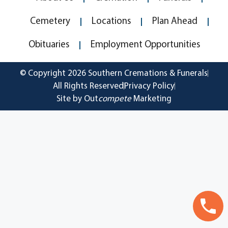
Cemetery
Locations
Plan Ahead
Obituaries
Employment Opportunities
© Copyright 2026 Southern Cremations & Funerals
All Rights Reserved
Privacy Policy
Site by Out
compete
Marketing