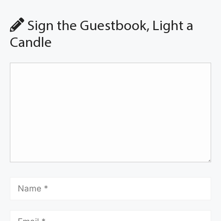
Sign the Guestbook, Light a
Candle