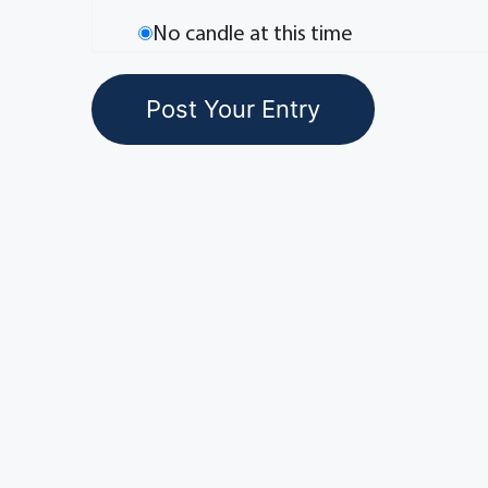
No candle at this time