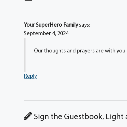
Your SuperHero Family
says:
September 4, 2024
Our thoughts and prayers are with you an
Reply
Sign the Guestbook, Light 