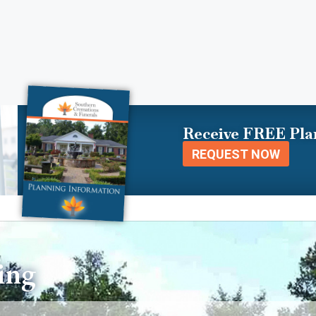
Receive FREE Pla
REQUEST NOW
ing