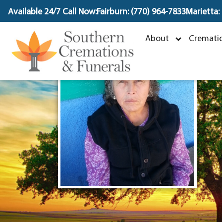
content
Available 24/7 Call Now:
Fairburn: (770) 964-7833
Marietta:
About
Crematio
F