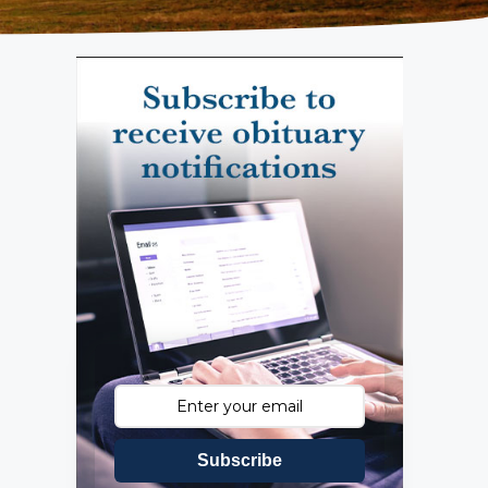
Subscribe