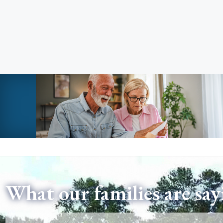
What our families are say