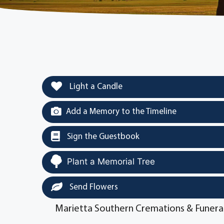
Light a Candle
Add a Memory to the Timeline
Sign the Guestbook
Plant a Memorial Tree
Send Flowers
Marietta Southern Cremations & Funera