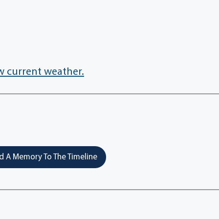
w current weather.
 A Memory To The Timeline