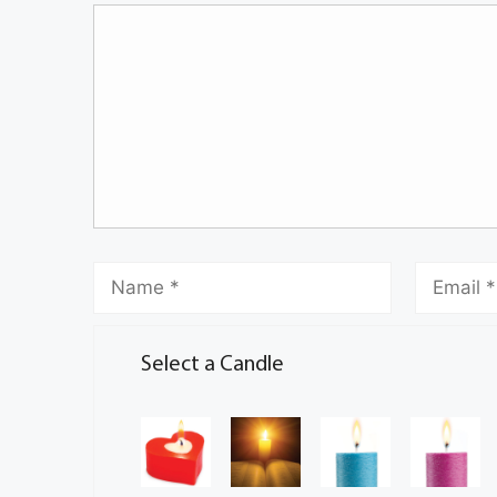
Select a Candle