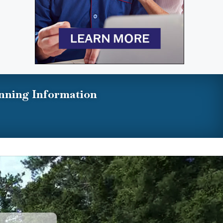
nning Information