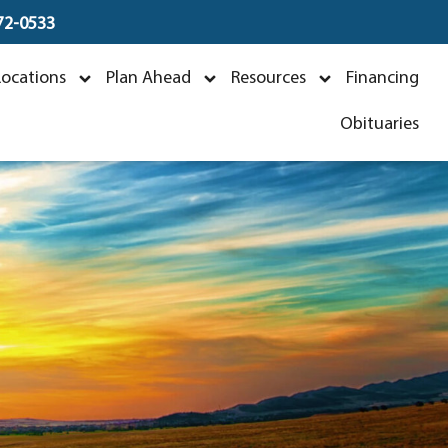
672-0533
ra
Locations
Plan Ahead
Resources
Financing
4
Obituaries