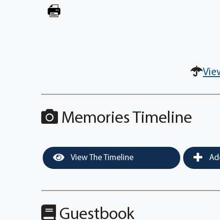
Vie
Memories Timeline
View The Timeline
Add
Guestbook