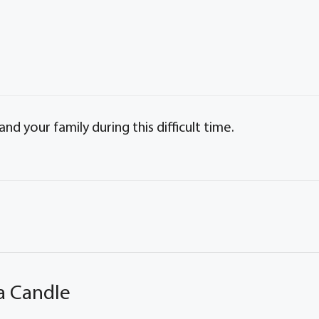
d your family during this difficult time.
a Candle