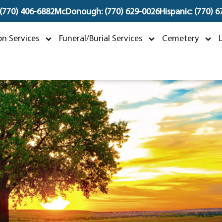
 (770) 406-6882
McDonough: (770) 629-0026
Hispanic: (770) 
Maria Marquez Herre
n Services
Funeral/Burial Services
Cemetery
ebruary 18, 1946 ~ August 30, 202