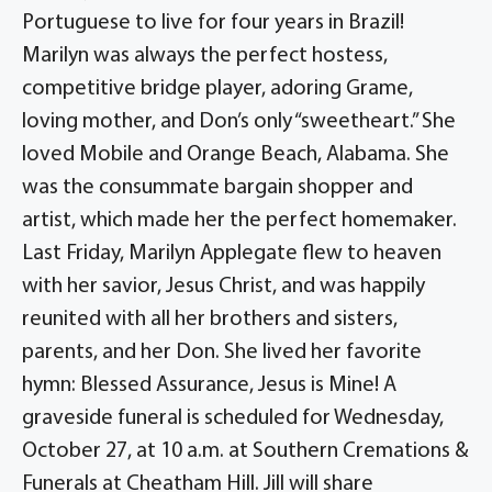
Portuguese to live for four years in Brazil!
Marilyn was always the perfect hostess,
competitive bridge player, adoring Grame,
loving mother, and Don’s only “sweetheart.” She
loved Mobile and Orange Beach, Alabama. She
was the consummate bargain shopper and
artist, which made her the perfect homemaker.
Last Friday, Marilyn Applegate flew to heaven
with her savior, Jesus Christ, and was happily
reunited with all her brothers and sisters,
parents, and her Don. She lived her favorite
hymn: Blessed Assurance, Jesus is Mine! A
graveside funeral is scheduled for Wednesday,
October 27, at 10 a.m. at Southern Cremations &
Funerals at Cheatham Hill. Jill will share