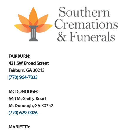
FAIRBURN:
431 SW Broad Street
Fairburn, GA 30213
(770) 964-7833
MCDONOUGH:
640 McGarity Road
McDonough, GA 30252
(770) 629-0026
MARIETTA: