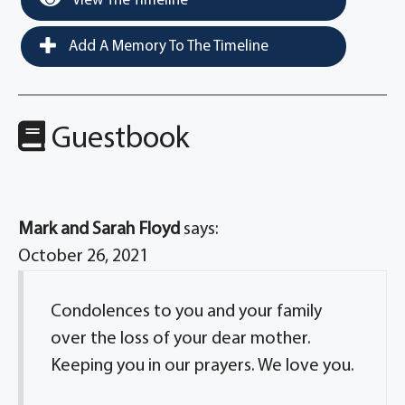
View The Timeline
Add A Memory To The Timeline
Guestbook
Mark and Sarah Floyd
says:
October 26, 2021
Condolences to you and your family
over the loss of your dear mother.
Keeping you in our prayers. We love you.