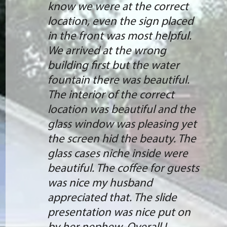
know we were at the correct
location, even the sign placed
in the front was most helpful.
We arrived at the wrong
building first but the water
fountain there was beautiful.
The interior of the correct
location was beautiful and the
glass window was pleasing yet
the screen hid the beauty. The
glass cases niche inside were
beautiful. The coffee for guests
was nice my husband
appreciated that. The slide
presentation was nice put on