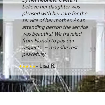
by her nephew. Overall I
believe her daughter was
pleased with her care for the
service of her mother. As an
attending person the service
was beautiful. We traveled
from Florida to pay our
respects . ~ may she rest
peacefully
- Lisa R.