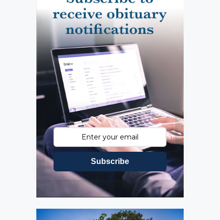
Subscribe