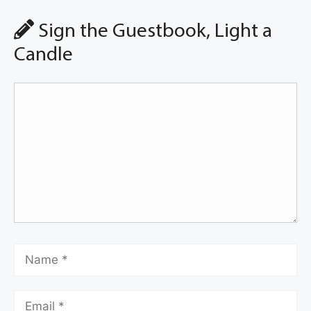
Sign the Guestbook, Light a
Candle