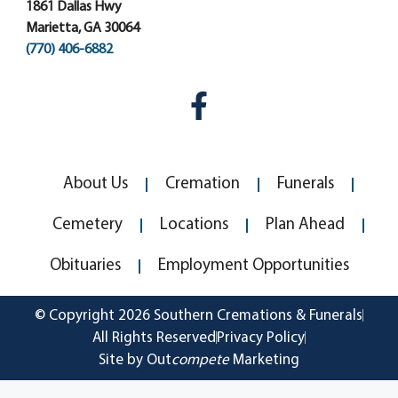
1861 Dallas Hwy
Marietta, GA 30064
(770) 406-6882
About Us
Cremation
Funerals
Cemetery
Locations
Plan Ahead
Obituaries
Employment Opportunities
© Copyright 2026 Southern Cremations & Funerals
All Rights Reserved
Privacy Policy
Site by Out
compete
Marketing