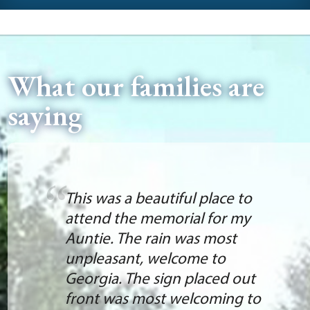
What our families are
saying
This was a beautiful place to
attend the memorial for my
Auntie. The rain was most
unpleasant, welcome to
Georgia. The sign placed out
front was most welcoming to