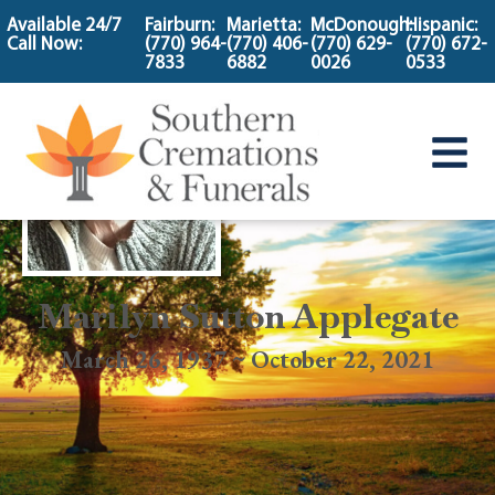
content
Available 24/7
Fairburn:
Marietta:
McDonough:
Hispanic:
Call Now:
(770) 964-
(770) 406-
(770) 629-
(770) 672-
7833
6882
0026
0533
Marilyn Sutton Applegate
March 26, 1937 ~ October 22, 2021