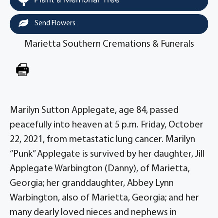
Send Flowers
Marietta Southern Cremations & Funerals
Marilyn Sutton Applegate, age 84, passed
peacefully into heaven at 5 p.m. Friday, October
22, 2021, from metastatic lung cancer. Marilyn
“Punk” Applegate is survived by her daughter, Jill
Applegate Warbington (Danny), of Marietta,
Georgia; her granddaughter, Abbey Lynn
Warbington, also of Marietta, Georgia; and her
many dearly loved nieces and nephews in