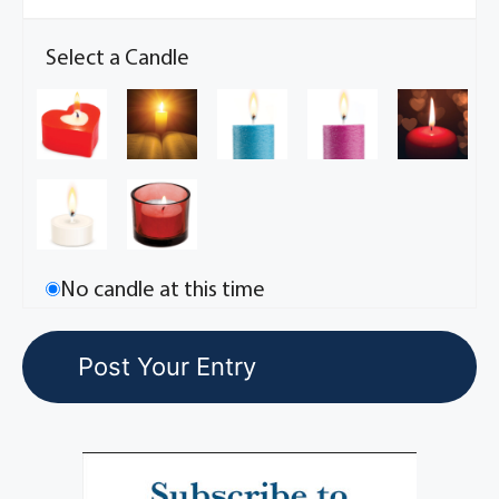
Select a Candle
No candle at this time