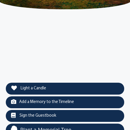
Light a Candle
Add a Memory to the Timeline
Sign the Guestbook
Plant a Memorial Tree