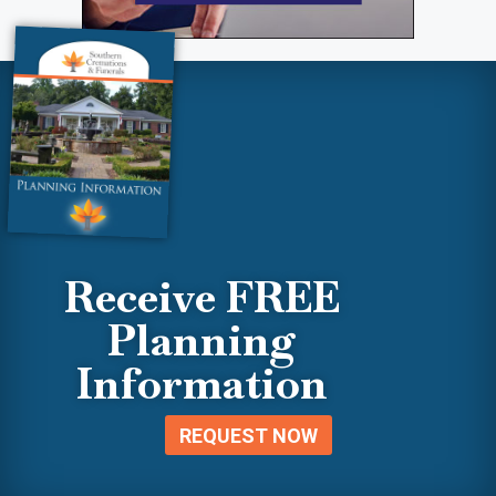
Receive FREE
Planning
Information
REQUEST NOW