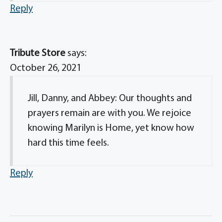
Reply
Tribute Store
says:
October 26, 2021
Jill, Danny, and Abbey: Our thoughts and
prayers remain are with you. We rejoice
knowing Marilyn is Home, yet know how
hard this time feels.
Reply