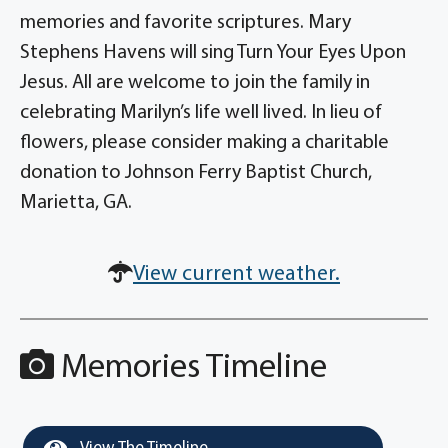
memories and favorite scriptures. Mary
Stephens Havens will sing Turn Your Eyes Upon
Jesus. All are welcome to join the family in
celebrating Marilyn’s life well lived. In lieu of
flowers, please consider making a charitable
donation to Johnson Ferry Baptist Church,
Marietta, GA.
View current weather.
Memories Timeline