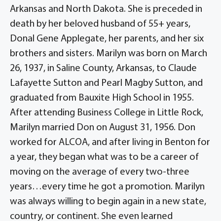
Arkansas and North Dakota. She is preceded in
death by her beloved husband of 55+ years,
Donal Gene Applegate, her parents, and her six
brothers and sisters. Marilyn was born on March
26, 1937, in Saline County, Arkansas, to Claude
Lafayette Sutton and Pearl Magby Sutton, and
graduated from Bauxite High School in 1955.
After attending Business College in Little Rock,
Marilyn married Don on August 31, 1956. Don
worked for ALCOA, and after living in Benton for
a year, they began what was to be a career of
moving on the average of every two-three
years…every time he got a promotion. Marilyn
was always willing to begin again in a new state,
country, or continent. She even learned