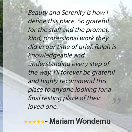
Beauty and Serenity is how I
define this place. So grateful
for the staff and the prompt,
kind, professional work they
did in our time of grief. Ralph is
knowledgeable and
understanding every step of
the way. I’ll forever be grateful
and highly recommend this
place to anyone looking for a
final resting place of their
loved one.
- Mariam Wondemu