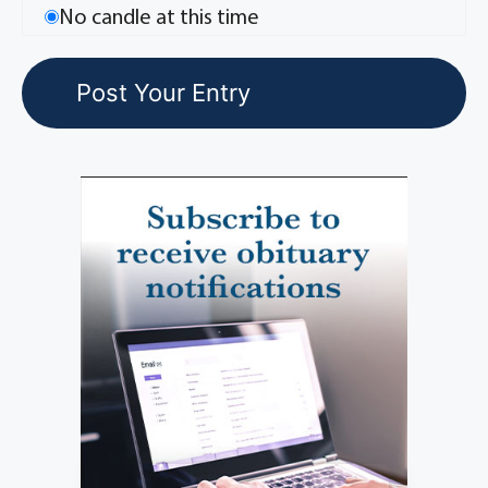
No candle at this time