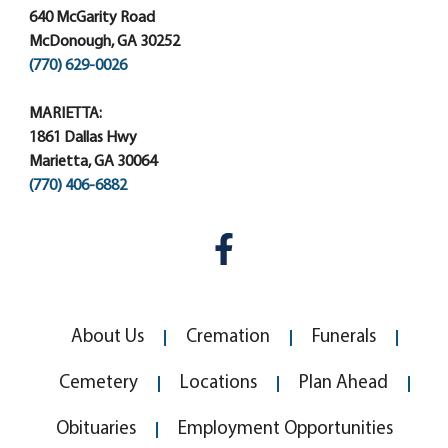
640 McGarity Road
McDonough, GA 30252
(770) 629-0026
MARIETTA:
1861 Dallas Hwy
Marietta, GA 30064
(770) 406-6882
About Us
Cremation
Funerals
Cemetery
Locations
Plan Ahead
Obituaries
Employment Opportunities