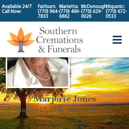
content
Available 24/7
Fairburn:
Marietta:
McDonough:
Hispanic:
Call Now:
(770) 964-
(770) 406-
(770) 629-
(770) 672-
7833
6882
0026
0533
Marjorie Jones
January 17, 1938 ~ March 31, 2025