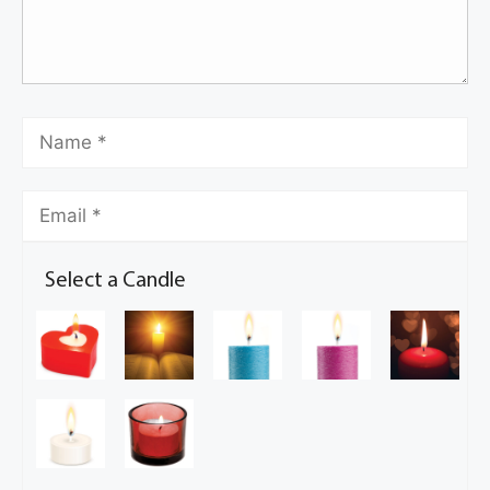
Select a Candle