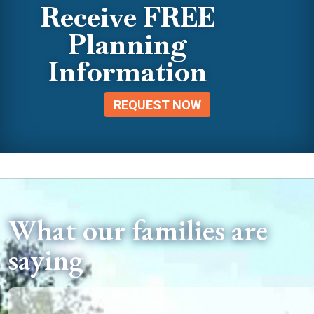
Receive FREE
Planning
Information
REQUEST NOW
What our families are
saying