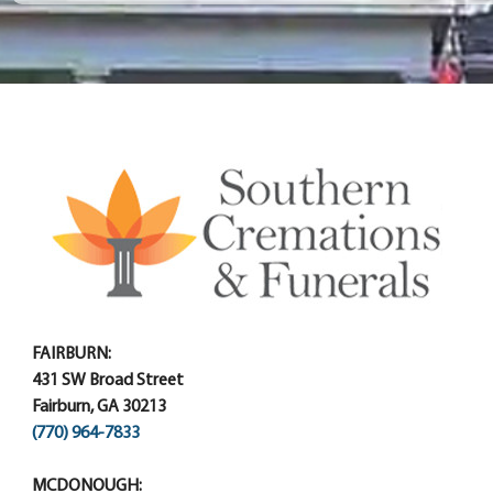
FAIRBURN:
431 SW Broad Street
Fairburn, GA 30213
(770) 964-7833
MCDONOUGH: