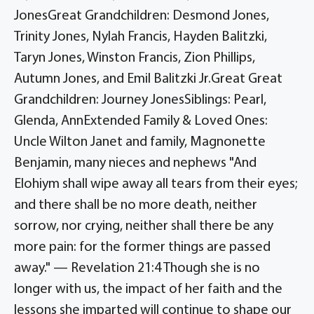
JonesGreat Grandchildren: Desmond Jones,
Trinity Jones, Nylah Francis, Hayden Balitzki,
Taryn Jones, Winston Francis, Zion Phillips,
Autumn Jones, and Emil Balitzki Jr.Great Great
Grandchildren: Journey JonesSiblings: Pearl,
Glenda, AnnExtended Family & Loved Ones:
Uncle Wilton Janet and family, Magnonette
Benjamin, many nieces and nephews "And
Elohiym shall wipe away all tears from their eyes;
and there shall be no more death, neither
sorrow, nor crying, neither shall there be any
more pain: for the former things are passed
away." — Revelation 21:4 Though she is no
longer with us, the impact of her faith and the
lessons she imparted will continue to shape our