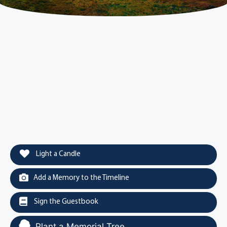
Light a Candle
Add a Memory to the Timeline
Sign the Guestbook
Plant a Memorial Tree