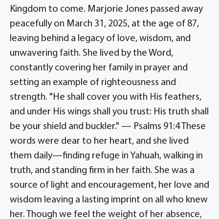
Kingdom to come. Marjorie Jones passed away
peacefully on March 31, 2025, at the age of 87,
leaving behind a legacy of love, wisdom, and
unwavering faith. She lived by the Word,
constantly covering her family in prayer and
setting an example of righteousness and
strength. "He shall cover you with His feathers,
and under His wings shall you trust: His truth shall
be your shield and buckler." — Psalms 91:4 These
words were dear to her heart, and she lived
them daily—finding refuge in Yahuah, walking in
truth, and standing firm in her faith. She was a
source of light and encouragement, her love and
wisdom leaving a lasting imprint on all who knew
her. Though we feel the weight of her absence,