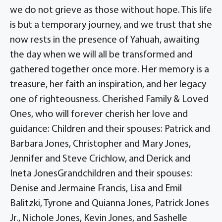
we do not grieve as those without hope. This life
is but a temporary journey, and we trust that she
now rests in the presence of Yahuah, awaiting
the day when we will all be transformed and
gathered together once more. Her memory is a
treasure, her faith an inspiration, and her legacy
one of righteousness. Cherished Family & Loved
Ones, who will forever cherish her love and
guidance: Children and their spouses: Patrick and
Barbara Jones, Christopher and Mary Jones,
Jennifer and Steve Crichlow, and Derick and
Ineta JonesGrandchildren and their spouses:
Denise and Jermaine Francis, Lisa and Emil
Balitzki, Tyrone and Quianna Jones, Patrick Jones
Jr., Nichole Jones, Kevin Jones, and Sashelle