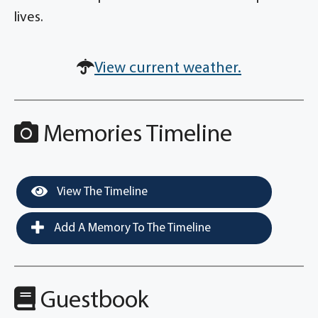
lives.
View current weather.
Memories Timeline
View The Timeline
Add A Memory To The Timeline
Guestbook