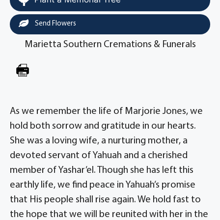
Send Flowers
Marietta Southern Cremations & Funerals
As we remember the life of Marjorie Jones, we
hold both sorrow and gratitude in our hearts.
She was a loving wife, a nurturing mother, a
devoted servant of Yahuah and a cherished
member of Yashar’el. Though she has left this
earthly life, we find peace in Yahuah’s promise
that His people shall rise again. We hold fast to
the hope that we will be reunited with her in the