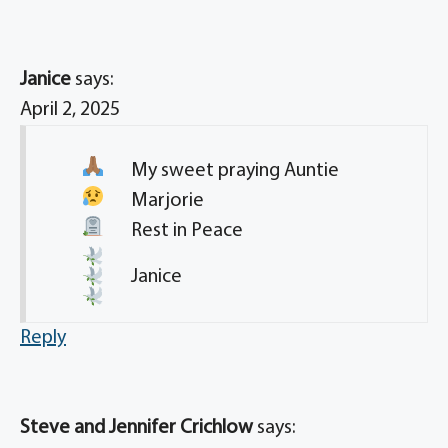
Janice
says:
April 2, 2025
My sweet praying
Auntie
Marjorie
Rest in Peace
Janice
Reply
Steve and Jennifer Crichlow
says: