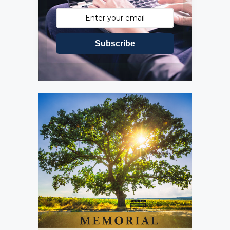
Subscribe