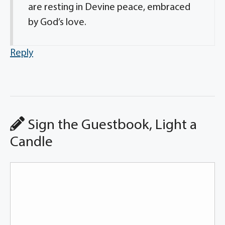
are resting in Devine peace, embraced
by God’s love.
Reply
Sign the Guestbook, Light a
Candle