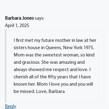
Barbara Jones
says:
April 1, 2025
I first met my future mother in law at her
sisters house in Queens, New York 1975.
Mom was the sweetest woman, so kind
and gracious. She was amazing and
always showed me respect and love. I
cherish all of the fifty years that I have
known her. Mom I love you and you will
be missed. Love, Barbara
Reply