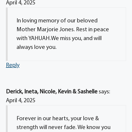
April 4, 2025
In loving memory of our beloved
Mother Marjorie Jones. Rest in peace
with YAHUAH.We miss you, and will
always love you.
Reply
Derick, Ineta, Nicole, Kevin & Sashelle
says:
April 4, 2025
Forever in our hearts, your love &
strength will never fade. We know you