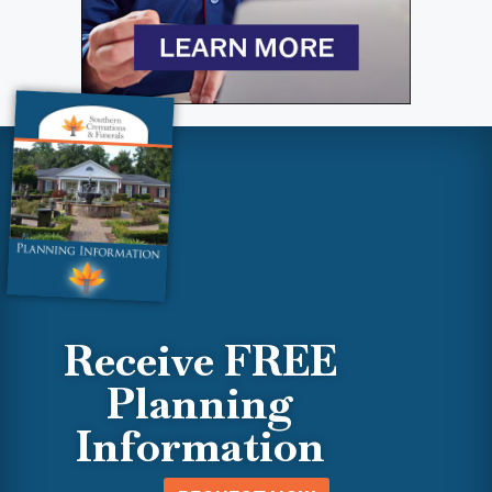
Receive FREE
Planning
Information