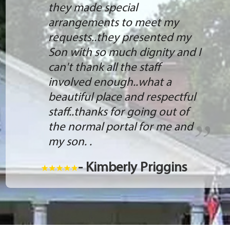
they made special
arrangements to meet my
requests..they presented my
Son with so much dignity and I
can't thank all the staff
involved enough..what a
beautiful place and respectful
staff..thanks for going out of
the normal portal for me and
my son. .
- Kimberly Priggins