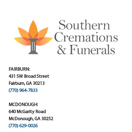
FAIRBURN:
431 SW Broad Street
Fairburn, GA 30213
(770) 964-7833
MCDONOUGH:
640 McGarity Road
McDonough, GA 30252
(770) 629-0026