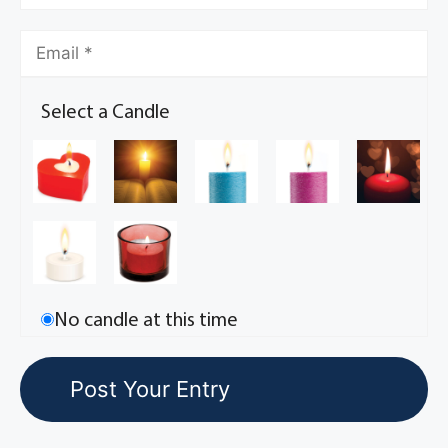
Select a Candle
No candle at this time