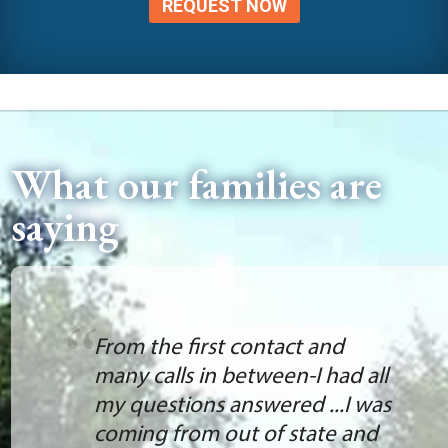
REQUEST NOW
What our families are
saying
From the first contact and
many calls in between-I had all
my questions answered ...I was
coming from out of state and