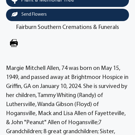
Send Flowers
Fairburn Southern Cremations & Funerals
Margie Mitchell Allen, 74 was born on May 15,
1949, and passed away at Brightmoor Hospice in
Griffin, GA on January 10, 2024. She is survived by
her children, Tammy Whiting (Randy) of
Luthersville, Wanda Gibson (Floyd) of
Hogansville, Mack and Lisa Allen of Fayetteville,
& John "Peanut" Allen of Hogansville;7
Grandchildren; 8 great grandchildren; Sister,