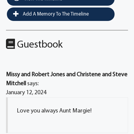
Add A Memory To The Timeline
Guestbook
Missy and Robert Jones and Christene and Steve
Mitchell
says:
January 12, 2024
Love you always Aunt Margie!