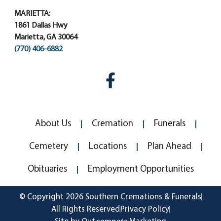
MARIETTA:
1861 Dallas Hwy
Marietta, GA 30064
(770) 406-6882
About Us
Cremation
Funerals
Cemetery
Locations
Plan Ahead
Obituaries
Employment Opportunities
© Copyright 2026 Southern Cremations & Funerals
All Rights Reserved
Privacy Policy