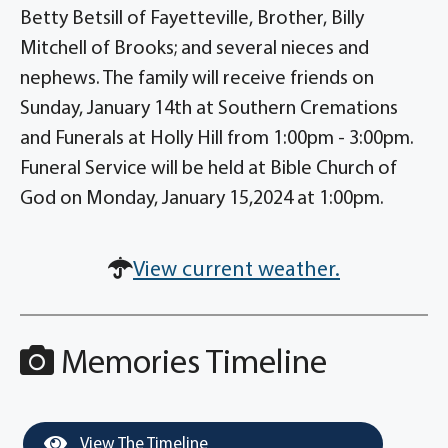
Betty Betsill of Fayetteville, Brother, Billy
Mitchell of Brooks; and several nieces and
nephews. The family will receive friends on
Sunday, January 14th at Southern Cremations
and Funerals at Holly Hill from 1:00pm - 3:00pm.
Funeral Service will be held at Bible Church of
God on Monday, January 15,2024 at 1:00pm.
View current weather.
Memories Timeline
View The Timeline