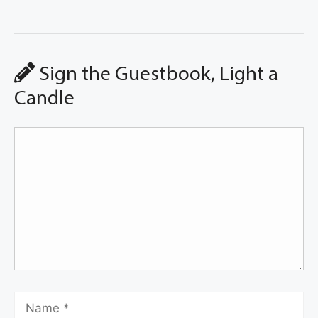
Sign the Guestbook, Light a
Candle