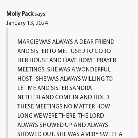
Molly Pack
says:
January 13, 2024
MARGIE WAS ALWAYS A DEAR FRIEND
AND SISTER TO ME. I USED TO GO TO
HER HOUSE AND HAVE HOME PRAYER
MEETINGS. SHE WAS A WONDERFUL
HOST . SHE WAS ALWAYS WILLING TO
LET ME AND SISTER SANDRA
NETHERLAND COME IN AND HOLD
THESE MEETINGS NO MATTER HOW
LONG WE WERE THERE. THE LORD
ALWAYS SHOWED UP AND ALWAYS
SHOWED OUT. SHE WAS A VERY SWEET A