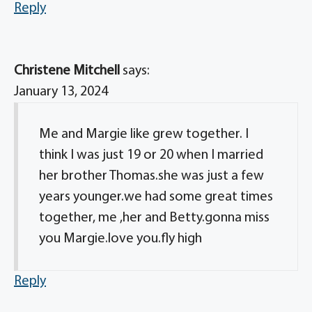
Reply
Christene Mitchell
says:
January 13, 2024
Me and Margie like grew together. I
think I was just 19 or 20 when I married
her brother Thomas.she was just a few
years younger.we had some great times
together, me ,her and Betty.gonna miss
you Margie.love you.fly high
Reply