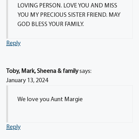
LOVING PERSON. LOVE YOU AND MISS
YOU MY PRECIOUS SISTER FRIEND. MAY
GOD BLESS YOUR FAMILY.
Reply
Toby, Mark, Sheena & family
says:
January 13, 2024
We love you Aunt Margie
Reply