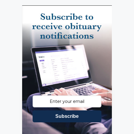
Subscribe