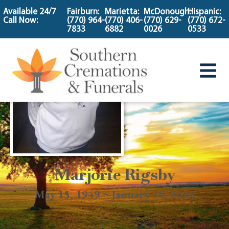
content
Available 24/7
Fairburn:
Marietta:
McDonough:
Hispanic:
Call Now:
(770) 964-
(770) 406-
(770) 629-
(770) 672-
7833
6882
0026
0533
Marjorie Rigsby
May 15, 1949 ~ January 10, 2024