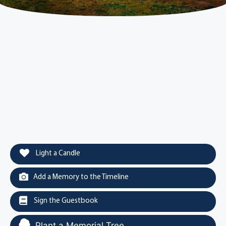
Light a Candle
Add a Memory to the Timeline
Sign the Guestbook
Plant a Memorial Tree