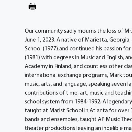
Our community sadly mourns the loss of Mr.
June 1, 2023. A native of Marietta, Georgia
School (1977) and continued his passion for 
(1981) with degrees in Music and English, an
Academy in Finland, and countless other cla
international exchange programs, Mark touc
music, arts, and language, speaking seven lan
contributions of time, art, music and teach
school system from 1984-1992. A legendar
taught at Marist School in Atlanta for over 
bands and ensembles, taught AP Music Theory
theater productions leaving an indelible m