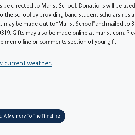
s be directed to Marist School. Donations will be used
o the school by providing band student scholarships 
s may be made out to “Marist School” and mailed to 
19. Gifts may also be made online at marist.com. Ple
he memo line or comments section of your gift.
w current weather.
 A Memory To The Timeline