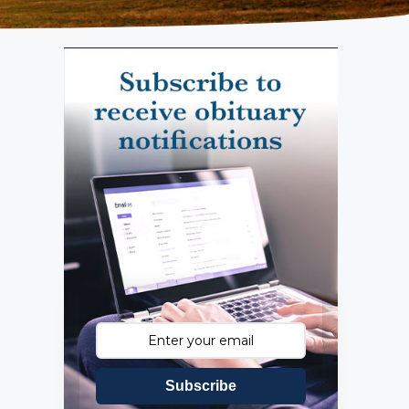
Subscribe