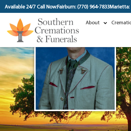
content
Available 24/7 Call Now:
Fairburn: (770) 964-7833
Marietta:
About
Crematio
J