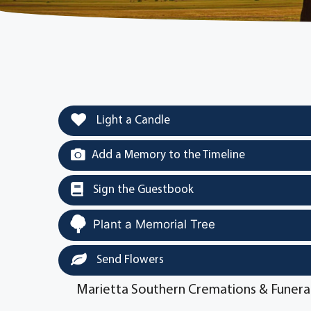
Light a Candle
Add a Memory to the Timeline
Sign the Guestbook
Plant a Memorial Tree
Send Flowers
Marietta Southern Cremations & Funera