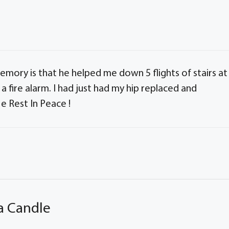
mory is that he helped me down 5 flights of stairs at
a fire alarm. I had just had my hip replaced and
e Rest In Peace !
a Candle