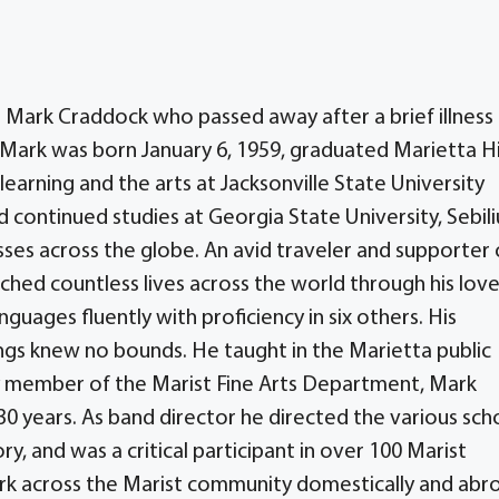
 Mark Craddock who passed away after a brief illness
, Mark was born January 6, 1959, graduated Marietta H
learning and the arts at Jacksonville State University
d continued studies at Georgia State University, Sebili
sses across the globe. An avid traveler and supporter 
hed countless lives across the world through his love
guages fluently with proficiency in six others. His
ings knew no bounds. He taught in the Marietta public
y member of the Marist Fine Arts Department, Mark
30 years. As band director he directed the various sch
, and was a critical participant in over 100 Marist
ark across the Marist community domestically and abr