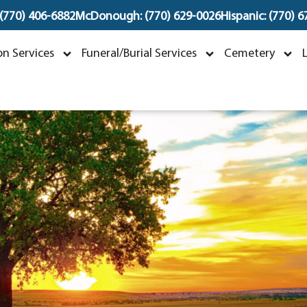
 (770) 406-6882
McDonough: (770) 629-0026
Hispanic: (770) 
Mark Carter Craddoc
n Services
Funeral/Burial Services
Cemetery
anuary 6, 1959 ~ June 1, 2023