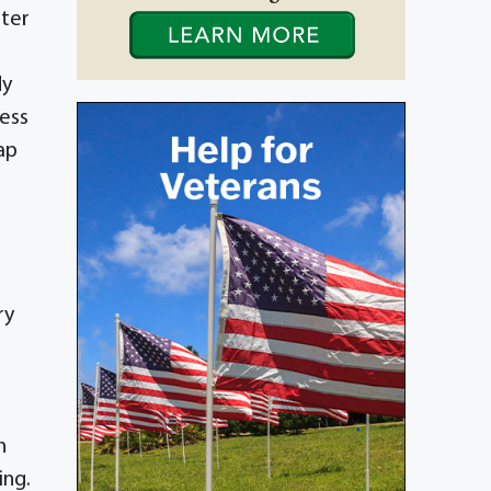
ster
dy
less
ap
ry
n
ing.