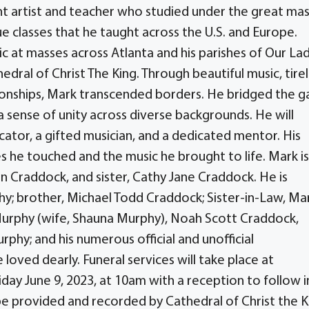
t artist and teacher who studied under the great ma
e classes that he taught across the U.S. and Europe.
sic at masses across Atlanta and his parishes of Our La
dral of Christ The King. Through beautiful music, tire
tionships, Mark transcended borders. He bridged the g
 sense of unity across diverse backgrounds. He will
ator, a gifted musician, and a dedicated mentor. His
ves he touched and the music he brought to life. Mark is
nn Craddock, and sister, Cathy Jane Craddock. He is
phy; brother, Michael Todd Craddock; Sister-in-Law, Ma
urphy (wife, Shauna Murphy), Noah Scott Craddock,
phy; and his numerous official and unofficial
oved dearly. Funeral services will take place at
riday June 9, 2023, at 10am with a reception to follow i
 be provided and recorded by Cathedral of Christ the K