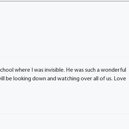
chool where I was invisible. He was such a wonderful
will be looking down and watching over all of us. Love