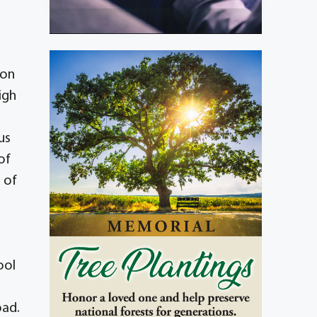
 on
igh
us
of
 of
ool
oad.