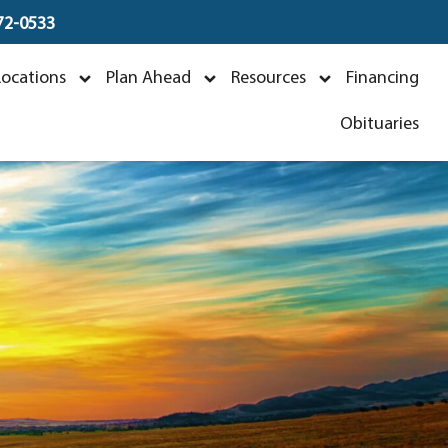
672-0533
k
Locations
Plan Ahead
Resources
Financing
Obituaries