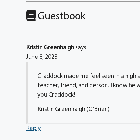
Guestbook
Kristin Greenhalgh
says:
June 8, 2023
Craddock made me feel seen in a high s
teacher, friend, and person. I know he 
you Craddock!
Kristin Greenhalgh (O’Brien)
Reply