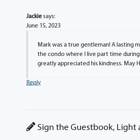
Jackie
says:
June 15, 2023
Mark was a true gentleman! A lasting me
the condo where I live part time during 
greatly appreciated his kindness. May H
Reply
Sign the Guestbook, Light 