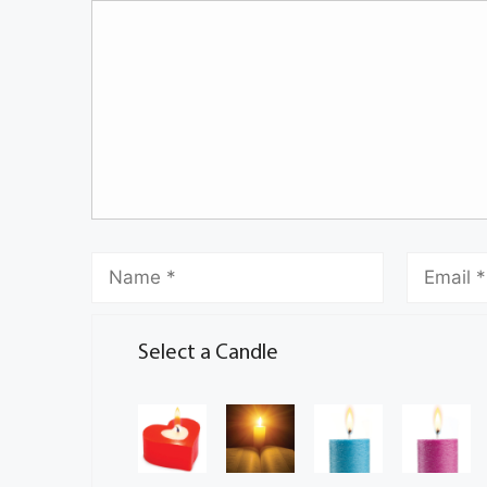
Select a Candle