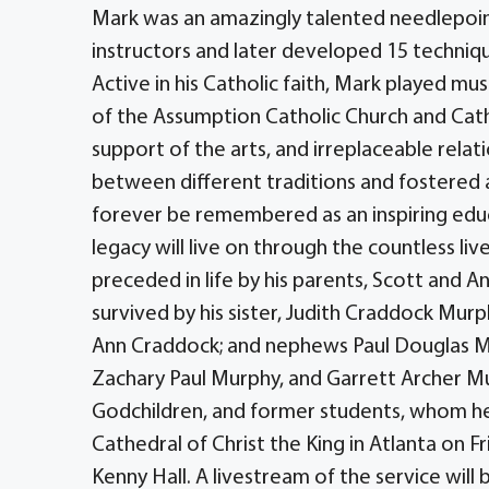
Mark was an amazingly talented needlepoin
instructors and later developed 15 techniqu
Active in his Catholic faith, Mark played mu
of the Assumption Catholic Church and Cathe
support of the arts, and irreplaceable rela
between different traditions and fostered a
forever be remembered as an inspiring educ
legacy will live on through the countless li
preceded in life by his parents, Scott and A
survived by his sister, Judith Craddock Mur
Ann Craddock; and nephews Paul Douglas M
Zachary Paul Murphy, and Garrett Archer Mur
Godchildren, and former students, whom he l
Cathedral of Christ the King in Atlanta on F
Kenny Hall. A livestream of the service will