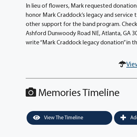
In lieu of flowers, Mark requested donation
honor Mark Craddock’s legacy and service t
other support for the band program. Check
Ashford Dunwoody Road NE, Atlanta, GA 303
write “Mark Craddock legacy donation” in t
Vie
Memories Timeline
View The Timeline
Add