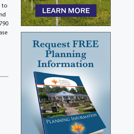
 to
and
3790
ase