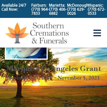
content
Available 24/7
Fairburn:
Marietta:
McDonough:
Hispanic:
Call Now:
(770) 964-
(770) 406-
(770) 629-
(770) 672-
7833
6882
0026
0533
Marquise CaAngeles Grant
November 19, 1985 ~ November 5, 2021