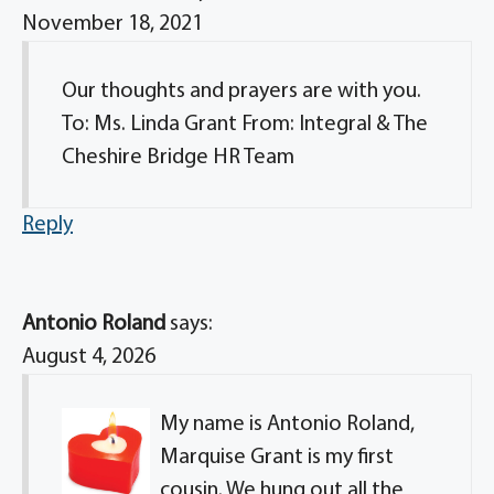
November 18, 2021
Our thoughts and prayers are with you.
To: Ms. Linda Grant From: Integral & The
Cheshire Bridge HR Team
Reply
Antonio Roland
says:
August 4, 2026
My name is Antonio Roland,
Marquise Grant is my first
cousin. We hung out all the