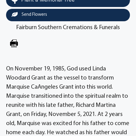
Send Flowers
Fairburn Southern Cremations & Funerals
On November 19, 1985, God used Linda
Woodard Grant as the vessel to transform
Marquise CaAngeles Grant into this world.
Marquise transitioned into the spiritual realm to
reunite with his late father, Richard Martina
Grant, on Friday, November 5, 2021. At 2 years
old, Marquise was excited for his father to come
home each day. He watched as his father would