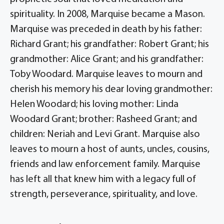
spirituality. In 2008, Marquise became a Mason.
Marquise was preceded in death by his father:
Richard Grant; his grandfather: Robert Grant; his
grandmother: Alice Grant; and his grandfather:
Toby Woodard. Marquise leaves to mourn and
cherish his memory his dear loving grandmother:
Helen Woodard; his loving mother: Linda
Woodard Grant; brother: Rasheed Grant; and
children: Neriah and Levi Grant. Marquise also
leaves to mourn a host of aunts, uncles, cousins,
friends and law enforcement family. Marquise
has left all that knew him with a legacy full of
strength, perseverance, spirituality, and love.