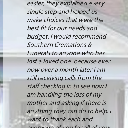
easier, they explained every
single step and helped us
make choices that were the
best fit for our needs and
budget. I would recommend
Southern Cremations &
Funerals to anyone who has
lost a loved one, because even
now over a month later I am
still receiving calls from the
staff checking in to see how I
am handling the loss of my
mother and asking if there is
anything they can do to help. I
want to thank each and