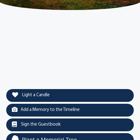
Light a Candle
Add a Memory to the Timeline
Sign the Guestbook
Plant a Memorial Tree