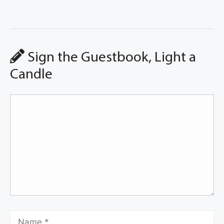
Sign the Guestbook, Light a
Candle