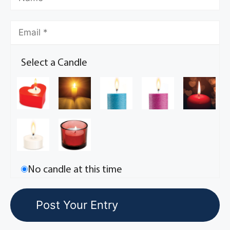
Select a Candle
No candle at this time