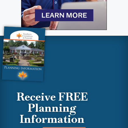
Receive FREE
Planning
Information