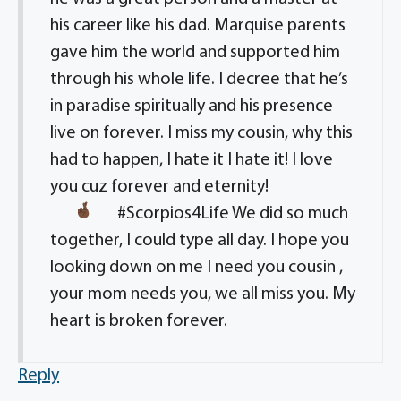
his career like his dad. Marquise parents
gave him the world and supported him
through his whole life. I decree that he’s
in paradise spiritually and his presence
live on forever. I miss my cousin, why this
had to happen, I hate it I hate it! I love
you cuz forever and eternity!
#Scorpios4Life
We did so much
together, I could type all day. I hope you
looking down on me I need you cousin ,
your mom needs you, we all miss you. My
heart is broken forever.
Reply