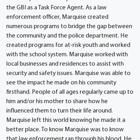
the GBI as a Task Force Agent. As a law
enforcement officer, Marquise created
numerous programs to bridge the gap between
the community and the police department. He
created programs for at-risk youth and worked
with the school system. Marquise worked with
local businesses and residences to assist with
security and safety issues. Marquise was able to
see the impact he made on his community
firsthand. People of all ages regularly came up to
him and/or his mother to share how he
influenced them to turn their life around.
Marquise left this world knowing he made it a
better place. To know Marquise was to know
that law enforcement ran through his blood. He