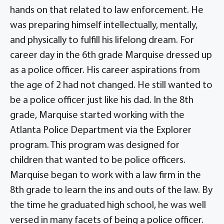
hands on that related to law enforcement. He
was preparing himself intellectually, mentally,
and physically to fulfill his lifelong dream. For
career day in the 6th grade Marquise dressed up
as a police officer. His career aspirations from
the age of 2 had not changed. He still wanted to
be a police officer just like his dad. In the 8th
grade, Marquise started working with the
Atlanta Police Department via the Explorer
program. This program was designed for
children that wanted to be police officers.
Marquise began to work with a law firm in the
8th grade to learn the ins and outs of the law. By
the time he graduated high school, he was well
versed in many facets of being a police officer.