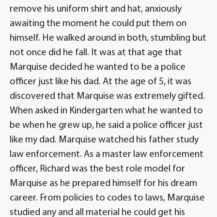
remove his uniform shirt and hat, anxiously
awaiting the moment he could put them on
himself. He walked around in both, stumbling but
not once did he fall. It was at that age that
Marquise decided he wanted to be a police
officer just like his dad. At the age of 5, it was
discovered that Marquise was extremely gifted.
When asked in Kindergarten what he wanted to
be when he grew up, he said a police officer just
like my dad. Marquise watched his father study
law enforcement. As a master law enforcement
officer, Richard was the best role model for
Marquise as he prepared himself for his dream
career. From policies to codes to laws, Marquise
studied any and all material he could get his