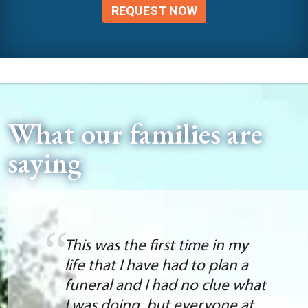
REQUEST NOW
What our families are
saying
This was the first time in my
life that I have had to plan a
funeral and I had no clue what
I was doing, but everyone at