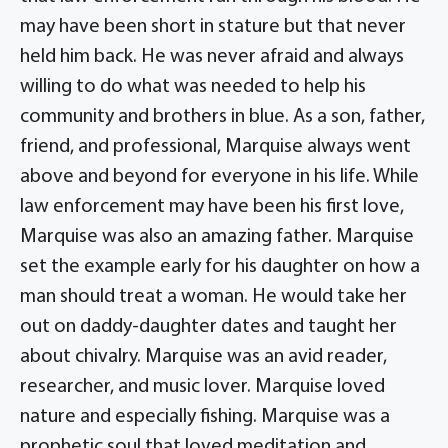
may have been short in stature but that never
held him back. He was never afraid and always
willing to do what was needed to help his
community and brothers in blue. As a son, father,
friend, and professional, Marquise always went
above and beyond for everyone in his life. While
law enforcement may have been his first love,
Marquise was also an amazing father. Marquise
set the example early for his daughter on how a
man should treat a woman. He would take her
out on daddy-daughter dates and taught her
about chivalry. Marquise was an avid reader,
researcher, and music lover. Marquise loved
nature and especially fishing. Marquise was a
prophetic soul that loved meditation and