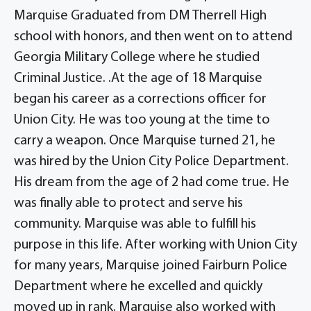
Marquise Graduated from DM Therrell High
school with honors, and then went on to attend
Georgia Military College where he studied
Criminal Justice. .At the age of 18 Marquise
began his career as a corrections officer for
Union City. He was too young at the time to
carry a weapon. Once Marquise turned 21, he
was hired by the Union City Police Department.
His dream from the age of 2 had come true. He
was finally able to protect and serve his
community. Marquise was able to fulfill his
purpose in this life. After working with Union City
for many years, Marquise joined Fairburn Police
Department where he excelled and quickly
moved up in rank. Marquise also worked with