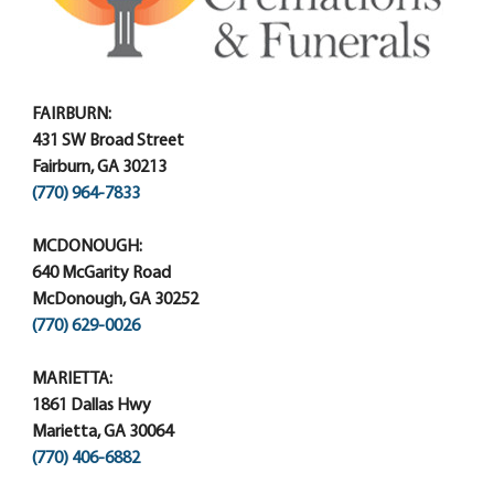
FAIRBURN:
431 SW Broad Street
Fairburn, GA 30213
(770) 964-7833
MCDONOUGH:
640 McGarity Road
McDonough, GA 30252
(770) 629-0026
MARIETTA:
1861 Dallas Hwy
Marietta, GA 30064
(770) 406-6882