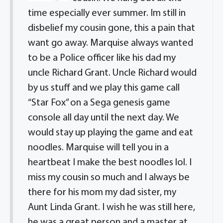
time especially ever summer. Im still in
disbelief my cousin gone, this a pain that
want go away. Marquise always wanted
to be a Police officer like his dad my
uncle Richard Grant. Uncle Richard would
by us stuff and we play this game call
“Star Fox” on a Sega genesis game
console all day until the next day. We
would stay up playing the game and eat
noodles. Marquise will tell you in a
heartbeat I make the best noodles lol. I
miss my cousin so much and I always be
there for his mom my dad sister, my
Aunt Linda Grant. I wish he was still here,
he was a great person and a master at