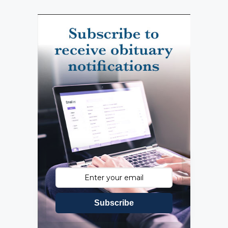
Subscribe