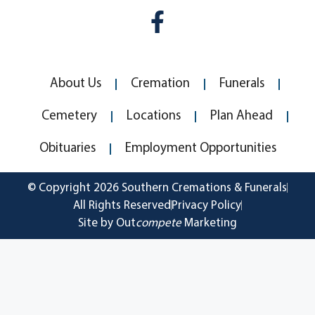
About Us
Cremation
Funerals
Cemetery
Locations
Plan Ahead
Obituaries
Employment Opportunities
© Copyright 2026 Southern Cremations & Funerals
All Rights Reserved
Privacy Policy
Site by Out
compete
Marketing