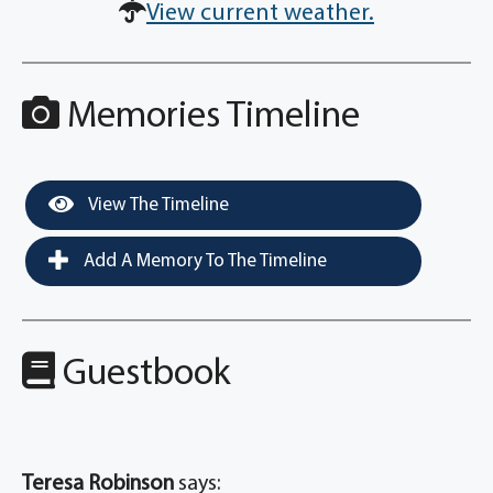
View current weather.
Memories Timeline
View The Timeline
Add A Memory To The Timeline
Guestbook
Teresa Robinson
says: