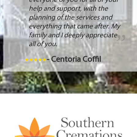
everyone of you for all of your
help and support, with the
planning of the services and
everything that came after. My
family and I deeply appreciate
all of you.
- Centoria Coffil