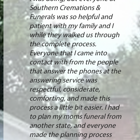
Southern Cremations &
Funerals was so helpful and
patient with my family and I
while they walked us through
the complete process.
Everyone that I came into
contact with from the people
that answer the phones at the
answering service was
respectful, considerate,
comforting, and made this
process a little bit easier. I had
to plan my moms funeral from
another state, and everyone
made the planning process