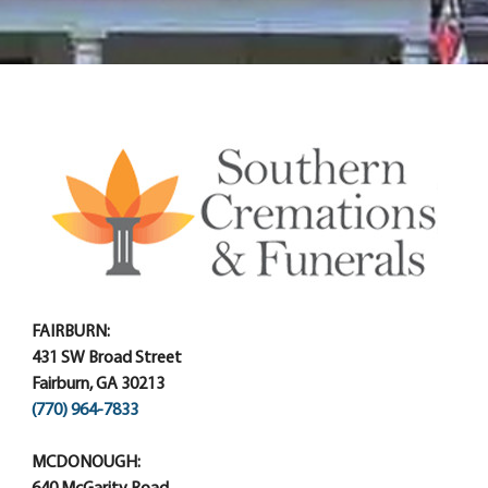
FAIRBURN:
431 SW Broad Street
Fairburn, GA 30213
(770) 964-7833
MCDONOUGH: