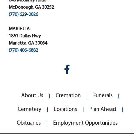
640 McGarity Road
McDonough, GA 30252
(770) 629-0026
MARIETTA:
1861 Dallas Hwy
Marietta, GA 30064
(770) 406-6882
About Us
Cremation
Funerals
Cemetery
Locations
Plan Ahead
Obituaries
Employment Opportunities