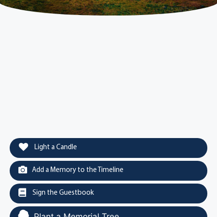
Light a Candle
Add a Memory to the Timeline
Sign the Guestbook
Plant a Memorial Tree