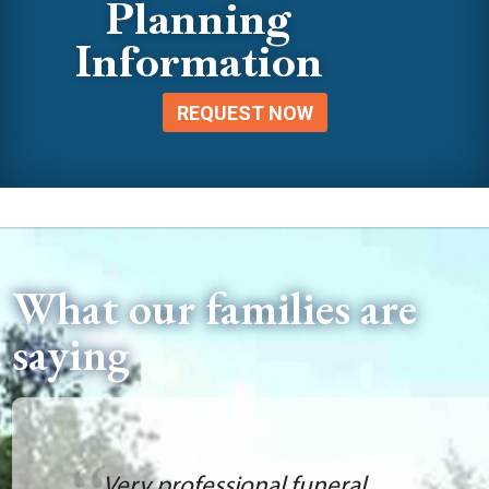
Planning
Information
REQUEST NOW
What our families are
saying
Very professional funeral