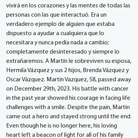
vivirá en los corazones y las mentes de todas las
personas con las que interactuó. Era un
verdadero ejemplo de alguien que estaba
dispuesto a ayudar a cualquiera que lo
necesitara y nunca pedía nada a cambio;
completamente desinteresado y siempre lo
extrañaremos. A Martín le sobreviven su esposa,
Hermila Vázquez y sus 2 hijos, Brenda Vázquez y
Oscar Vázquez. Martin Vazquez, 58, passed away
on December 29th, 2023. His battle with cancer
in the past year showed his courage in facing life
challenges with a smile. Despite the pain, Martin
came out a hero and stayed strong until the end.
Even though he is no longer here, his loving
heart left a beacon of light for all of his family