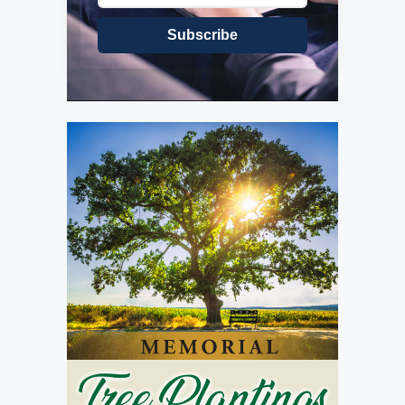
Subscribe