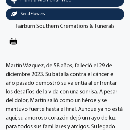
Send Flowers
Fairburn Southern Cremations & Funerals
Martín Vázquez, de 58 años, falleció el 29 de
diciembre 2023. Su batalla contra el cáncer el
año pasado demostró su valentía al enfrentar
los desafíos de la vida con una sonrisa. A pesar
del dolor, Martín salió como un héroe y se
mantuvo fuerte hasta el final. Aunque ya no está
aquí, su amoroso corazón dejó un rayo de luz
para todos sus familiares y amigos. Su legado