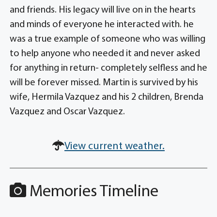
and friends. His legacy will live on in the hearts
and minds of everyone he interacted with. he
was a true example of someone who was willing
to help anyone who needed it and never asked
for anything in return- completely selfless and he
will be forever missed. Martin is survived by his
wife, Hermila Vazquez and his 2 children, Brenda
Vazquez and Oscar Vazquez.
View current weather.
Memories Timeline