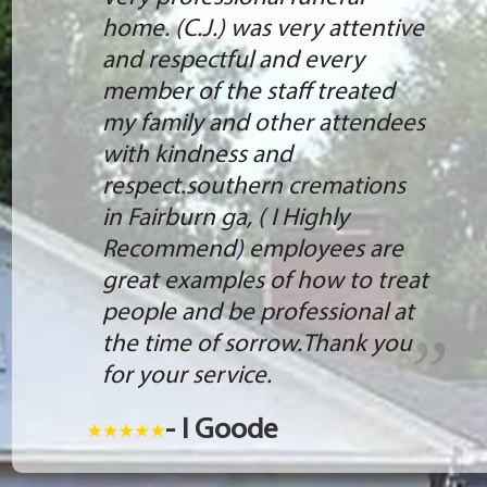
home. (C.J.) was very attentive
and respectful and every
member of the staff treated
my family and other attendees
with kindness and
respect.southern cremations
in Fairburn ga, ( I Highly
Recommend) employees are
great examples of how to treat
people and be professional at
the time of sorrow.Thank you
for your service.
- I Goode