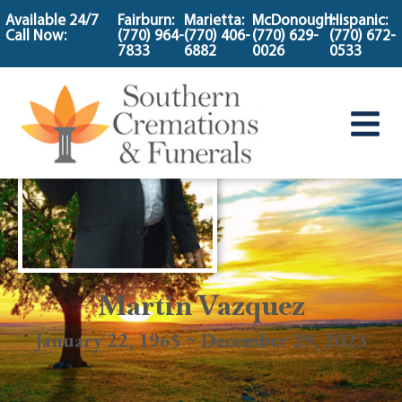
content
Available 24/7
Fairburn:
Marietta:
McDonough:
Hispanic:
Call Now:
(770) 964-
(770) 406-
(770) 629-
(770) 672-
7833
6882
0026
0533
Martin Vazquez
January 22, 1965 ~ December 29, 2023