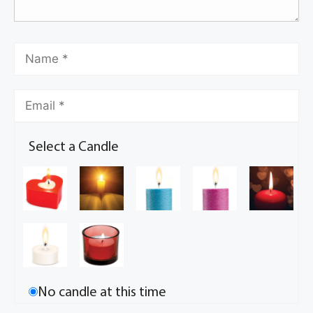
Select a Candle
No candle at this time