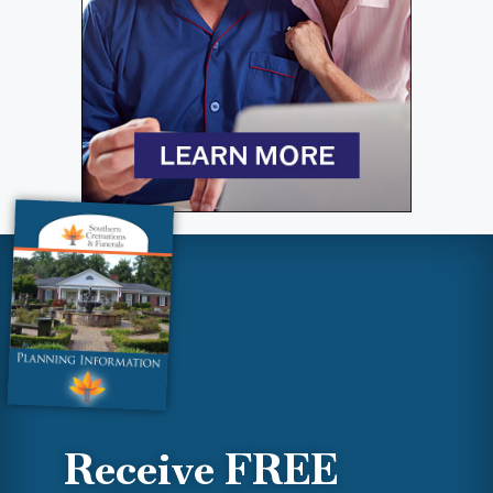
Receive FREE