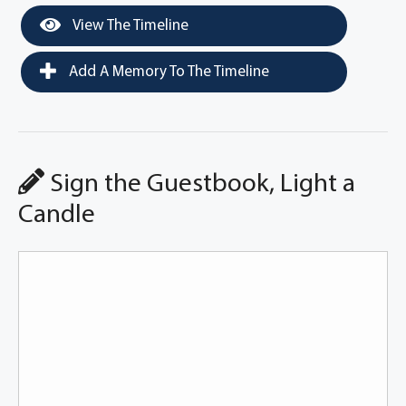
View The Timeline
Add A Memory To The Timeline
Sign the Guestbook, Light a
Candle