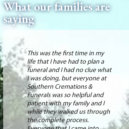
What our families are
saying
This was the first time in my
life that I have had to plan a
funeral and I had no clue what
I was doing, but everyone at
Southern Cremations &
Funerals was so helpful and
patient with my family and I
while they walked us through
the complete process.
Everyone that I came into