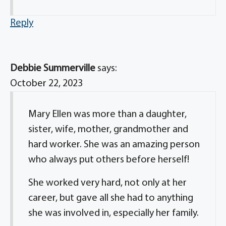
Reply
Debbie Summerville
says:
October 22, 2023
Mary Ellen was more than a daughter,
sister, wife, mother, grandmother and
hard worker. She was an amazing person
who always put others before herself!
She worked very hard, not only at her
career, but gave all she had to anything
she was involved in, especially her family.