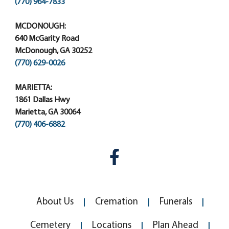
(770) 964-7833
MCDONOUGH:
640 McGarity Road
McDonough, GA 30252
(770) 629-0026
MARIETTA:
1861 Dallas Hwy
Marietta, GA 30064
(770) 406-6882
About Us
Cremation
Funerals
Cemetery
Locations
Plan Ahead