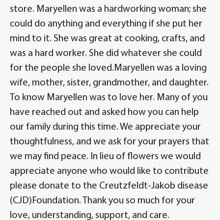
store. Maryellen was a hardworking woman; she
could do anything and everything if she put her
mind to it. She was great at cooking, crafts, and
was a hard worker. She did whatever she could
for the people she loved.Maryellen was a loving
wife, mother, sister, grandmother, and daughter.
To know Maryellen was to love her. Many of you
have reached out and asked how you can help
our family during this time. We appreciate your
thoughtfulness, and we ask for your prayers that
we may find peace. In lieu of flowers we would
appreciate anyone who would like to contribute
please donate to the Creutzfeldt-Jakob disease
(CJD)Foundation. Thank you so much for your
love, understanding, support, and care.