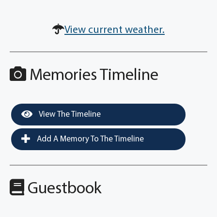
View current weather.
Memories Timeline
View The Timeline
Add A Memory To The Timeline
Guestbook