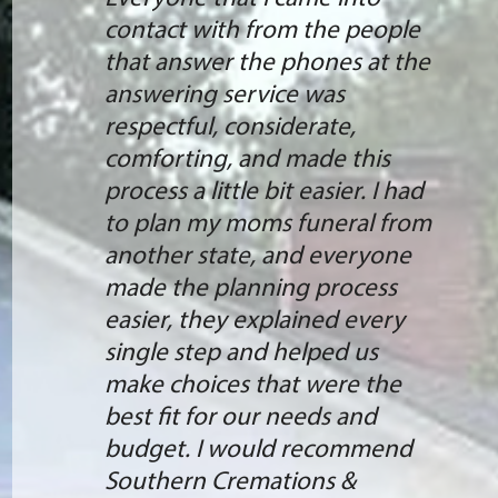
contact with from the people
that answer the phones at the
answering service was
respectful, considerate,
comforting, and made this
process a little bit easier. I had
to plan my moms funeral from
another state, and everyone
made the planning process
easier, they explained every
single step and helped us
make choices that were the
best fit for our needs and
budget. I would recommend
Southern Cremations &