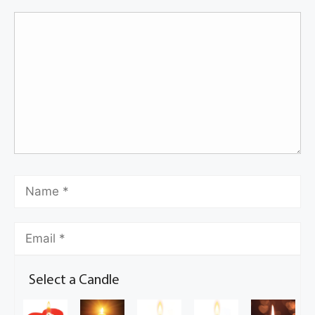
Select a Candle