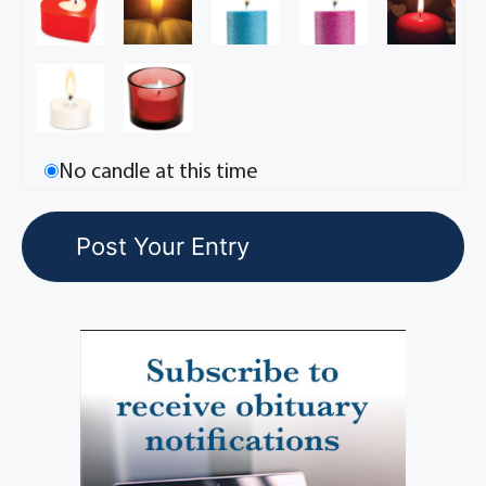
No candle at this time