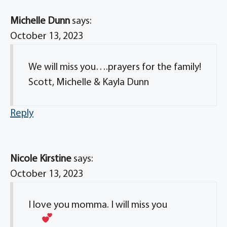
Michelle Dunn
says:
October 13, 2023
We will miss you….prayers for the family!
Scott, Michelle & Kayla Dunn
Reply
Nicole Kirstine
says:
October 13, 2023
I love you momma. I will miss you