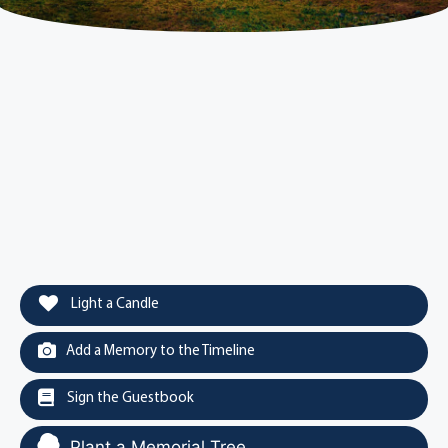
Light a Candle
Add a Memory to the Timeline
Sign the Guestbook
Plant a Memorial Tree