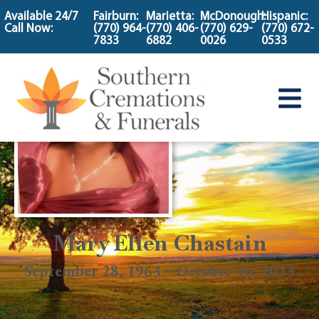
content
Available 24/7
Fairburn:
Marietta:
McDonough:
Hispanic:
Call Now:
(770) 964-
(770) 406-
(770) 629-
(770) 672-
7833
6882
0026
0533
Mary Ellen Chastain
September 28, 1963 ~ October 10, 2023