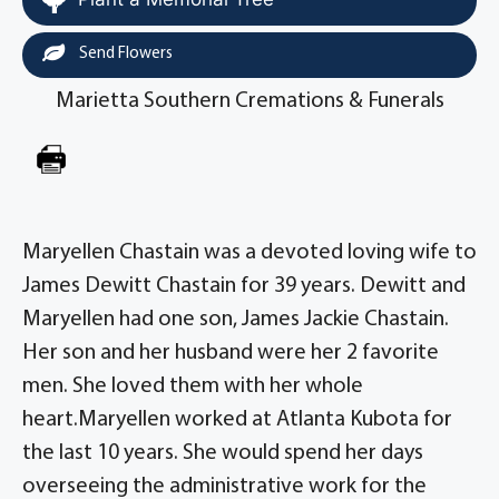
Send Flowers
Marietta Southern Cremations & Funerals
Maryellen Chastain was a devoted loving wife to
James Dewitt Chastain for 39 years. Dewitt and
Maryellen had one son, James Jackie Chastain.
Her son and her husband were her 2 favorite
men. She loved them with her whole
heart.Maryellen worked at Atlanta Kubota for
the last 10 years. She would spend her days
overseeing the administrative work for the