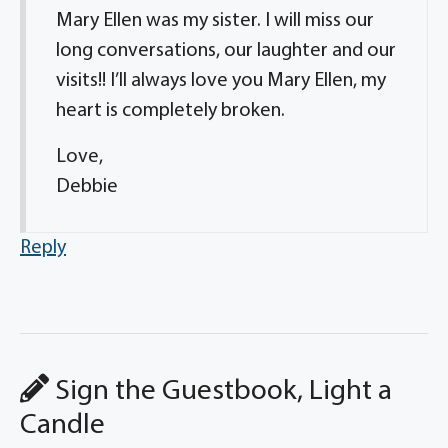
Mary Ellen was my sister. I will miss our
long conversations, our laughter and our
visits!! I’ll always love you Mary Ellen, my
heart is completely broken.
Love,
Debbie
Reply
Sign the Guestbook, Light a
Candle