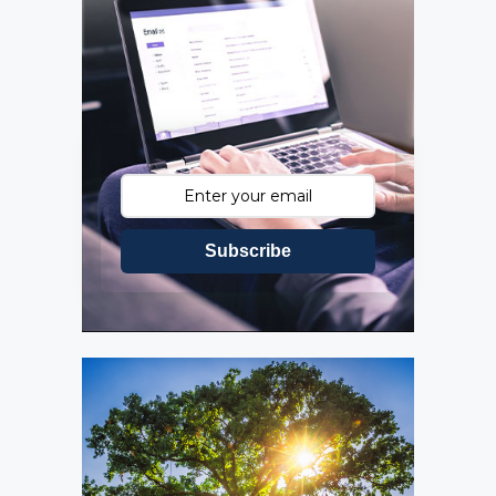
Subscribe