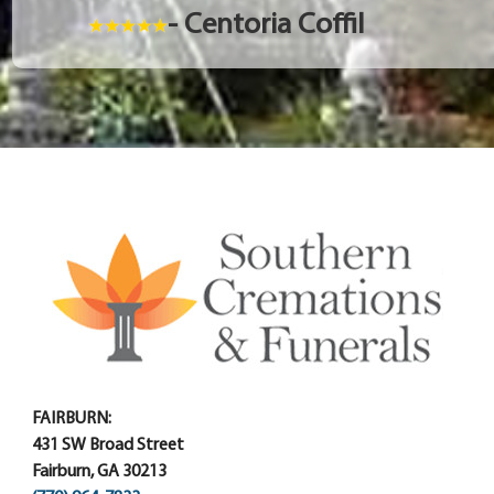
- Centoria Coffil
FAIRBURN:
431 SW Broad Street
Fairburn, GA 30213