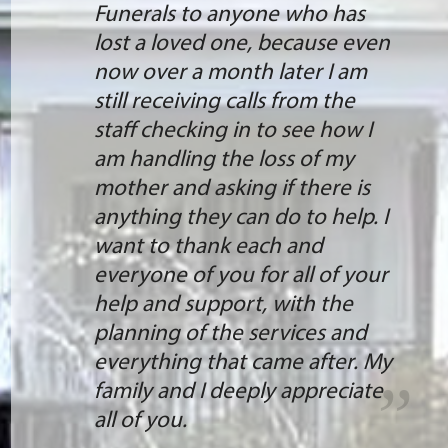
Funerals to anyone who has
lost a loved one, because even
now over a month later I am
still receiving calls from the
staff checking in to see how I
am handling the loss of my
mother and asking if there is
anything they can do to help. I
want to thank each and
everyone of you for all of your
help and support, with the
planning of the services and
everything that came after. My
family and I deeply appreciate
all of you.