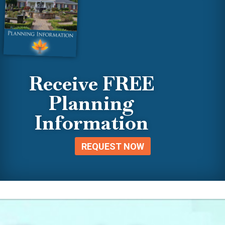
Receive FREE
Planning
Information
REQUEST NOW