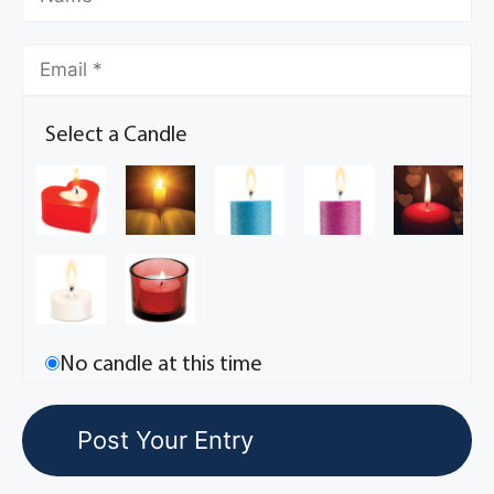
Select a Candle
No candle at this time