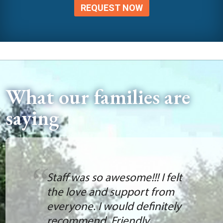
REQUEST NOW
What our families are
saying
Staff was so awesome!!! I felt
the love and support from
everyone. I would definitely
recommend. Friendly