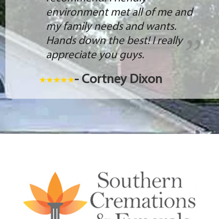
environment met all of me and
my family needs and wants.
Hands down the best! I really
appreciate you guys.
- Cortney Dixon