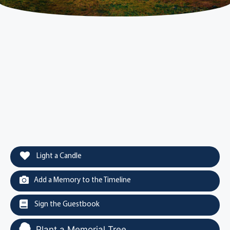
Light a Candle
Add a Memory to the Timeline
Sign the Guestbook
Plant a Memorial Tree