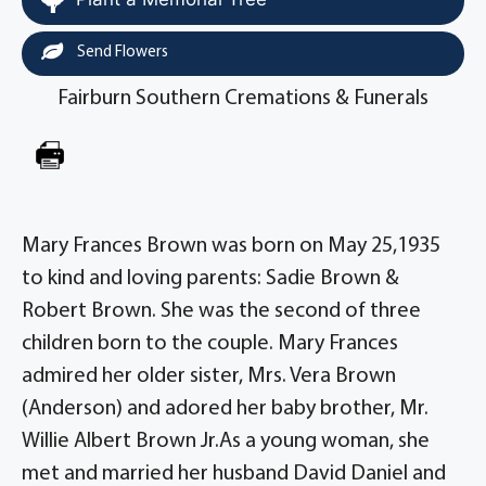
Send Flowers
Fairburn Southern Cremations & Funerals
Mary Frances Brown was born on May 25,1935
to kind and loving parents: Sadie Brown &
Robert Brown. She was the second of three
children born to the couple. Mary Frances
admired her older sister, Mrs. Vera Brown
(Anderson) and adored her baby brother, Mr.
Willie Albert Brown Jr.As a young woman, she
met and married her husband David Daniel and