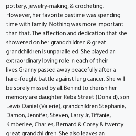
pottery, jewelry-making, & crocheting.
However, her favorite pastime was spending
time with family. Nothing was more important
than that. The affection and dedication that she
showered on her grandchildren & great
grandchildren is unparalleled. She played an
extraordinary loving role in each of their
lives.Granny passed away peacefully after a
hard-fought battle against lung cancer. She will
be sorely missed by all.Behind to cherish her
memory are daughter Reba Street (Donald), son
Lewis Daniel (Valerie), grandchildren Stephanie,
Damon, Jennifer, Steven, Larry Jr, Tiffanie,
Kimberlee, Charles, Bernard & Corey & twenty
great grandchildren. She also leaves an