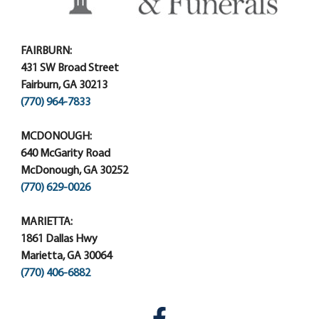
FAIRBURN:
431 SW Broad Street
Fairburn, GA 30213
(770) 964-7833
MCDONOUGH:
640 McGarity Road
McDonough, GA 30252
(770) 629-0026
MARIETTA:
1861 Dallas Hwy
Marietta, GA 30064
(770) 406-6882