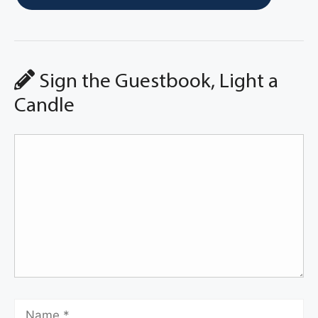
Sign the Guestbook, Light a
Candle