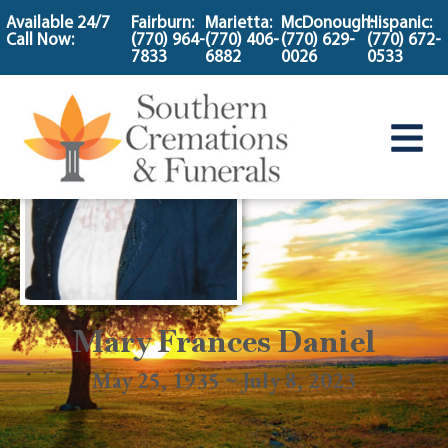
content
Available 24/7
Fairburn:
Marietta:
McDonough:
Hispanic:
Call Now:
(770) 964-
(770) 406-
(770) 629-
(770) 672-
7833
6882
0026
0533
Mary Frances Daniel
May 25, 1935 ~ July 8, 2023