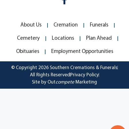
About Us
Cremation
Funerals
Cemetery
Locations
Plan Ahead
Obituaries
Employment Opportunities
© Copyright 2026 Southern Cremations & Funerals
All Rights Reserved
Privacy Policy
Site by Out
compete
Marketing