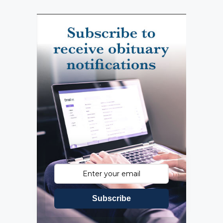
Subscribe