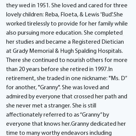
they wed in 1951. She loved and cared for three
lovely children: Reba, Floeta, & Lewis 'Bud'.She
worked tirelessly to provide for her family while
also pursuing more education. She completed
her studies and became a Registered Dietician
at Grady Memorial & Hugh Spalding Hospitals.
There she continued to nourish others for more
than 20 years before she retired in 1997.In
retirement, she traded in one nickname: "Ms. D”
for another, "Granny". She was loved and
admired by everyone that crossed her path and
she never met a stranger. She is still
affectionately referred to as “Granny” by
everyone that knows her.Granny dedicated her
time to many worthy endeavors including