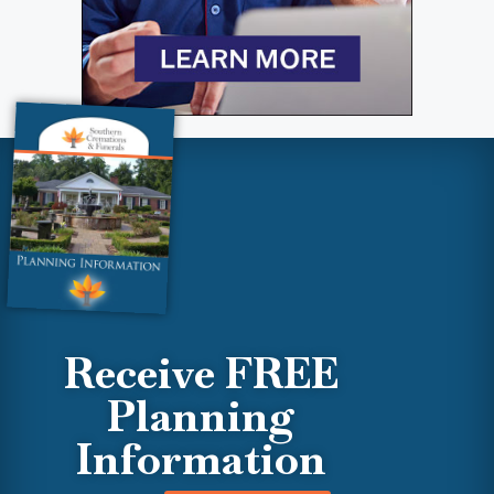
Receive FREE
Planning
Information