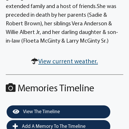
extended family and a host of friends.She was
preceded in death by her parents (Sadie &
Robert Brown), her siblings Vera Anderson &
Willie Albert Jr, and her darling daughter & son-
in-law (Floeta McGinty & Larry McGinty Sr.)
View current weather.
Memories Timeline
View The Timeline
Add A Memory To The Timeline