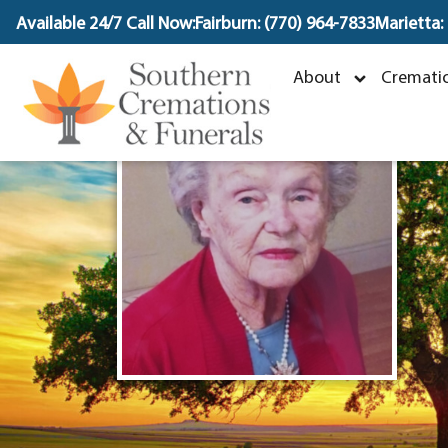
content
Available 24/7 Call Now:
Fairburn: (770) 964-7833
Marietta:
About
Crematio
J