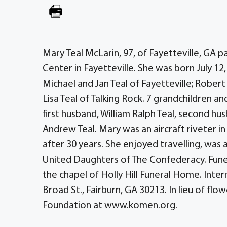
Mary Teal McLarin, 97, of Fayetteville, GA
Center in Fayetteville. She was born July 12, 
Michael and Jan Teal of Fayetteville; Robert 
Lisa Teal of Talking Rock. 7 grandchildren a
first husband, William Ralph Teal, second h
Andrew Teal. Mary was an aircraft riveter 
after 30 years. She enjoyed travelling, wa
United Daughters of The Confederacy. Fune
the chapel of Holly Hill Funeral Home. Inter
Broad St., Fairburn, GA 30213. In lieu of f
Foundation at www.komen.org.