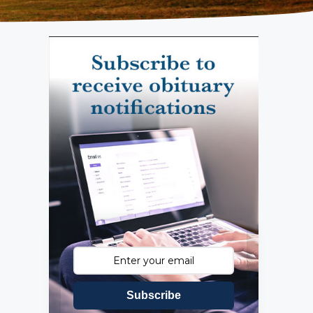
Subscribe