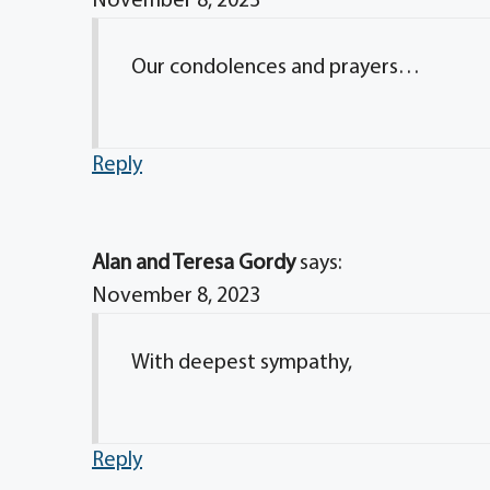
November 8, 2023
Our condolences and prayers…
Reply
Alan and Teresa Gordy
says:
November 8, 2023
With deepest sympathy,
Reply