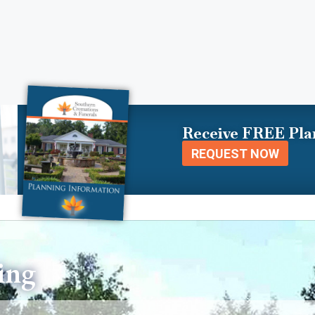
Receive FREE Pla
REQUEST NOW
ing