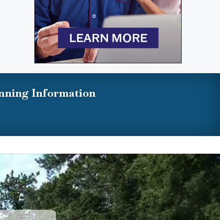
nning Information