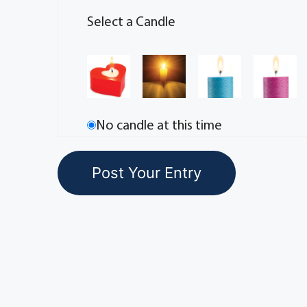
Select a Candle
No candle at this time