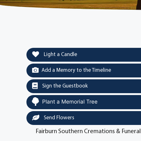
Light a Candle
Add a Memory to the Timeline
Sign the Guestbook
Plant a Memorial Tree
Send Flowers
Fairburn Southern Cremations & Funeral