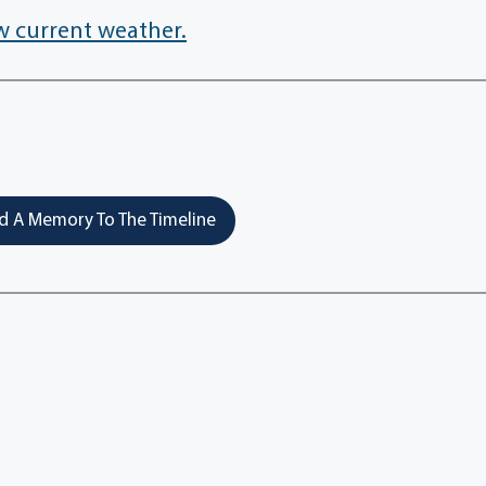
w current weather.
 A Memory To The Timeline