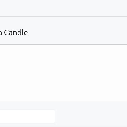
a Candle