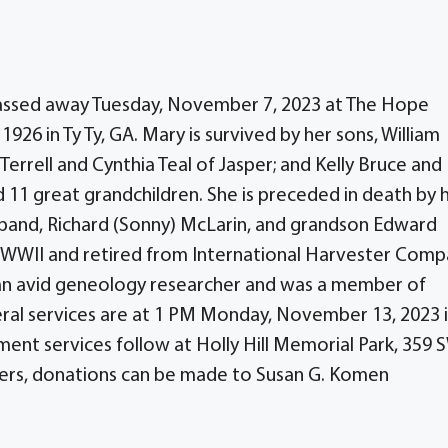
 passed away Tuesday, November 7, 2023 at The Hope
1926 in Ty Ty, GA. Mary is survived by her sons, William
Terrell and Cynthia Teal of Jasper; and Kelly Bruce and
nd 11 great grandchildren. She is preceded in death by 
usband, Richard (Sonny) McLarin, and grandson Edward
in WWII and retired from International Harvester Com
s an avid geneology researcher and was a member of
ral services are at 1 PM Monday, November 13, 2023 
ment services follow at Holly Hill Memorial Park, 359 
lowers, donations can be made to Susan G. Komen