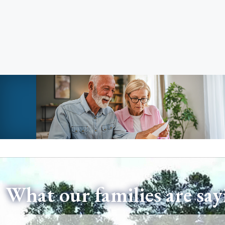
What our families are say