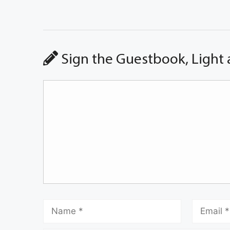
Sign the Guestbook, Light 