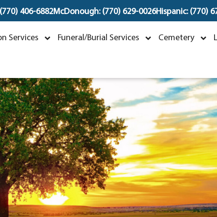
 (770) 406-6882
McDonough: (770) 629-0026
Hispanic: (770) 
Mary Teal McLarin
n Services
Funeral/Burial Services
Cemetery
uly 12, 1926 ~ November 7, 2023