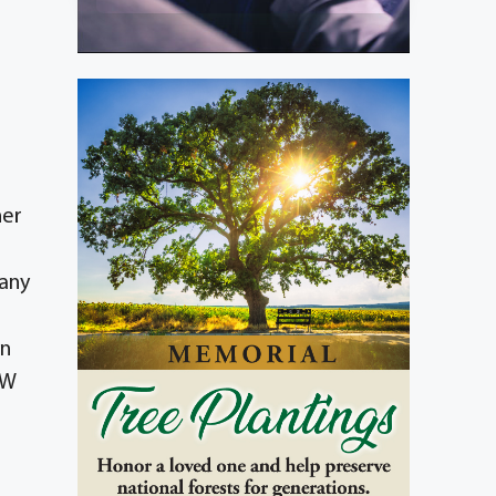
her
pany
in
SW