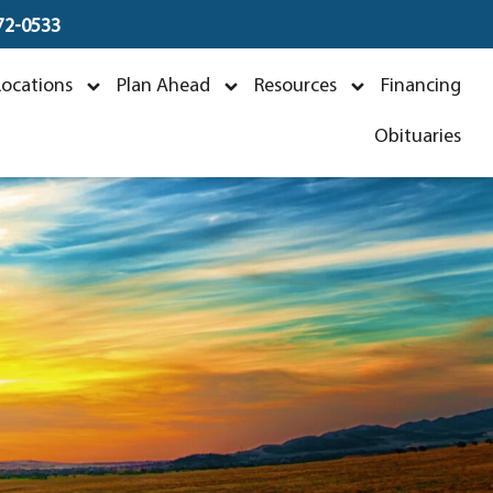
672-0533
Locations
Plan Ahead
Resources
Financing
Obituaries