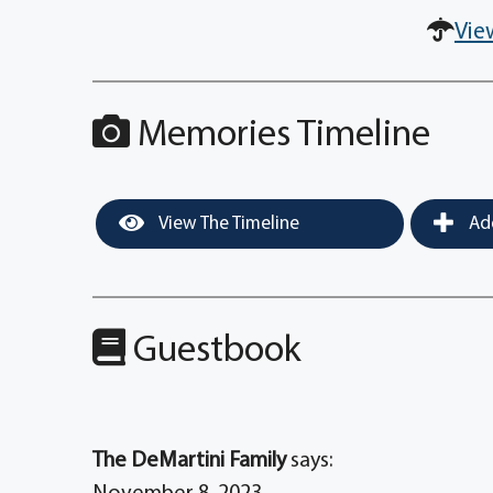
Vie
Memories Timeline
View The Timeline
Add
Guestbook
The DeMartini Family
says: