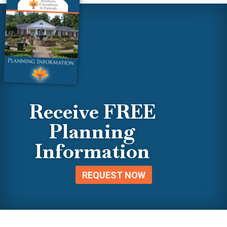
Receive FREE
Planning
Information
REQUEST NOW