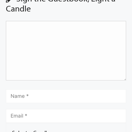
Candle