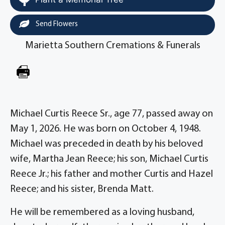
Send Flowers
Marietta Southern Cremations & Funerals
Michael Curtis Reece Sr., age 77, passed away on
May 1, 2026. He was born on October 4, 1948.
Michael was preceded in death by his beloved
wife, Martha Jean Reece; his son, Michael Curtis
Reece Jr.; his father and mother Curtis and Hazel
Reece; and his sister, Brenda Matt.
He will be remembered as a loving husband,