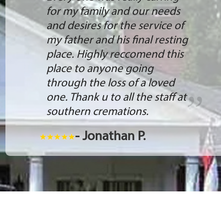
for my family and our needs
and desires for the service of
my father and his final resting
place. Highly reccomend this
place to anyone going
through the loss of a loved
one. Thank u to all the staff at
southern cremations.
- Jonathan P.