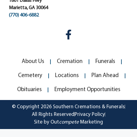
1861 Dallas Hwy
Marietta, GA 30064
(770) 406-6882
About Us
Cremation
Funerals
Cemetery
Locations
Plan Ahead
Obituaries
Employment Opportunities
© Copyright 2026 Southern Cremations & Funerals
All Rights Reserved
Privacy Policy
Site by Out
compete
Marketing