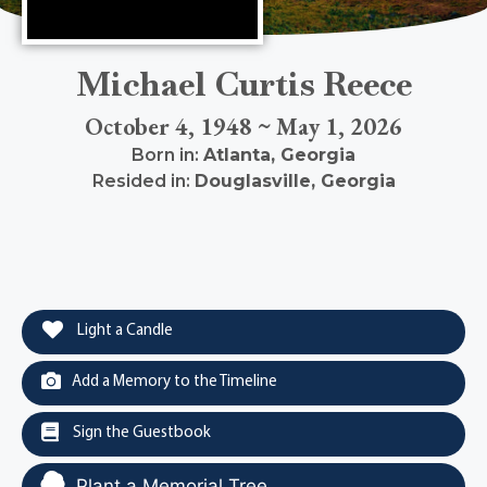
Michael Curtis Reece
October 4, 1948 ~ May 1, 2026
Born in:
Atlanta
,
Georgia
Resided in:
Douglasville
,
Georgia
Light a Candle
Add a Memory to the Timeline
Sign the Guestbook
Plant a Memorial Tree