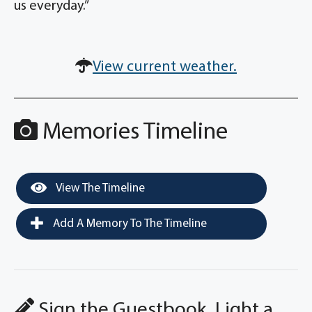
us everyday.”
View current weather.
Memories Timeline
View The Timeline
Add A Memory To The Timeline
Sign the Guestbook, Light a