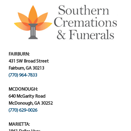
FAIRBURN:
431 SW Broad Street
Fairburn, GA 30213
(770) 964-7833
MCDONOUGH:
640 McGarity Road
McDonough, GA 30252
(770) 629-0026
MARIETTA: