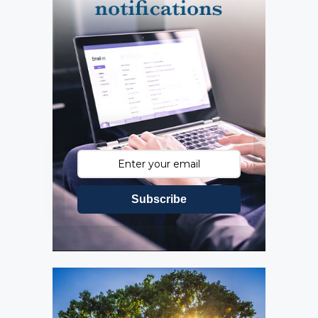
Subscribe