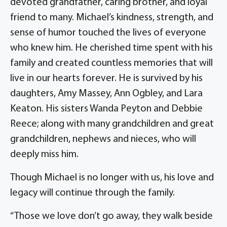
devoted grandfather, caring brother, and loyal
friend to many. Michael’s kindness, strength, and
sense of humor touched the lives of everyone
who knew him. He cherished time spent with his
family and created countless memories that will
live in our hearts forever. He is survived by his
daughters, Amy Massey, Ann Ogbley, and Lara
Keaton. His sisters Wanda Peyton and Debbie
Reece; along with many grandchildren and great
grandchildren, nephews and nieces, who will
deeply miss him.
Though Michael is no longer with us, his love and
legacy will continue through the family.
“Those we love don’t go away, they walk beside