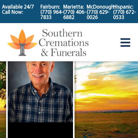
content
Available 24/7
Fairburn:
Marietta:
McDonough:
Hispanic:
Call Now:
(770) 964-
(770) 406-
(770) 629-
(770) 672-
7833
6882
0026
0533