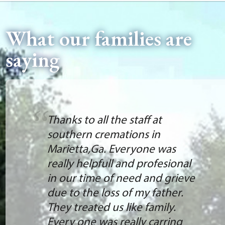
What our families are
saying
Thanks to all the staff at
southern cremations in
Marietta,Ga. Everyone was
really helpfull and profesional
in our time of need and grieve
due to the loss of my father.
They treated us like family.
Every one was really carring