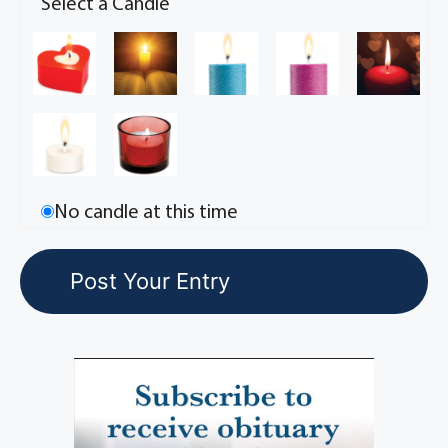
Select a Candle
No candle at this time