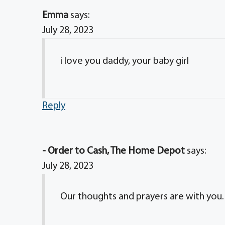
Emma
says:
July 28, 2023
i love you daddy, your baby girl
Reply
- Order to Cash, The Home Depot
says:
July 28, 2023
Our thoughts and prayers are with you.