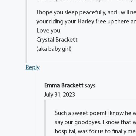
I hope you sleep peacefully, and I will
your riding your Harley free up there
Love you
Crystal Brackett
(aka baby girl)
Reply
Emma Brackett
says:
July 31, 2023
Such a sweet poem! I know he w
say our goodbyes. I know that wa
hospital, was for us to finally me