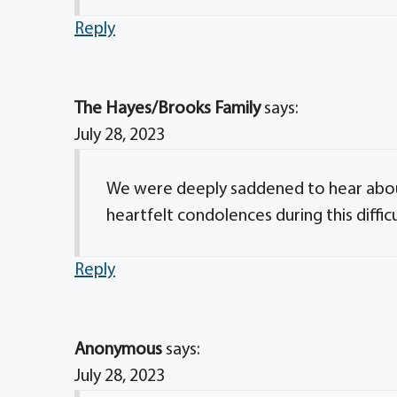
Reply
The Hayes/Brooks Family
says:
July 28, 2023
We were deeply saddened to hear about
heartfelt condolences during this difficu
Reply
Anonymous
says:
July 28, 2023