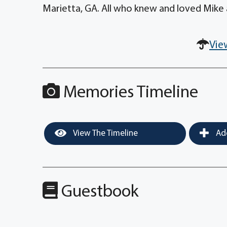
Marietta, GA. All who knew and loved Mike
Vie
Memories Timeline
View The Timeline
Add
Guestbook