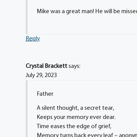
Mike was a great man! He will be missed b
Reply
Crystal Brackett
says:
July 29, 2023
Father
A silent thought, a secret tear,
Keeps your memory ever dear.
Time eases the edge of grief,
Memory turns back every leaf – anon