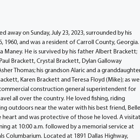
ed away on Sunday, July 23, 2023, surrounded by his
 6, 1960, and was a resident of Carroll County, Georgia
 Maney. He is survived by his father Albert Brackett;
aul Brackett, Crystal Brackett, Dylan Galloway
sher Thomas; his grandson Alaric and a granddaughter
rackett, Karen Brackett and Teresa Floyd (Mike); as wel
 commercial construction general superintendent for
vel all over the country. He loved fishing, riding
ing outdoors near the water with his best friend, Belle
e heart and was protective of those he loved. A visita
inning at 10:00 a.m. followed by a memorial service at
als Columbarium. Located at 1891 Dallas Highway,