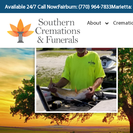
content
Available 24/7 Call Now:
Fairburn: (770) 964-7833
Marietta:
About
Crematio
J