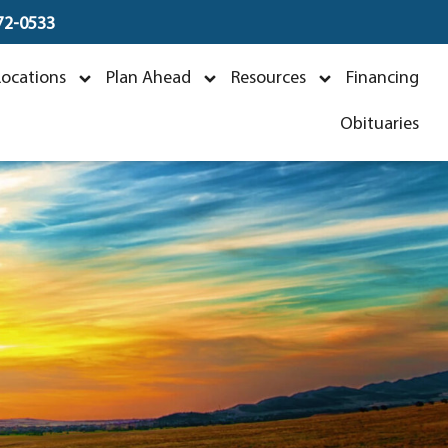
672-0533
tt
Locations
Plan Ahead
Resources
Financing
Obituaries