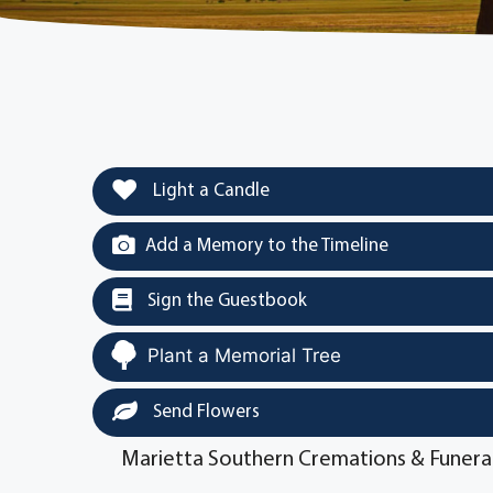
Light a Candle
Add a Memory to the Timeline
Sign the Guestbook
Plant a Memorial Tree
Send Flowers
Marietta Southern Cremations & Funera