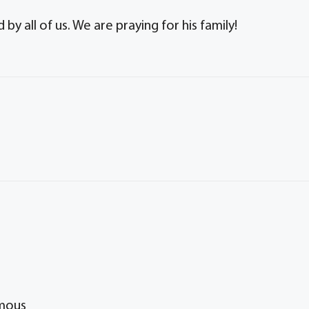
y all of us. We are praying for his family!
ymous