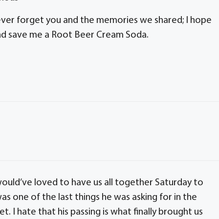
 never forget you and the memories we shared; I hope
 and save me a Root Beer Cream Soda.
ould’ve loved to have us all together Saturday to
s one of the last things he was asking for in the
et. I hate that his passing is what finally brought us