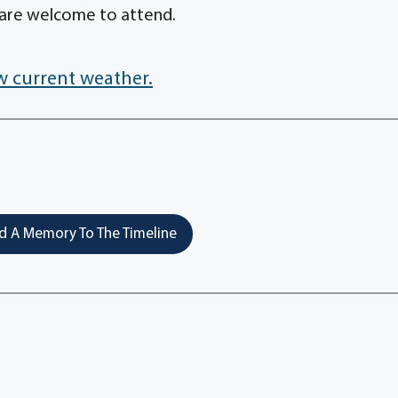
 are welcome to attend.
w current weather.
 A Memory To The Timeline