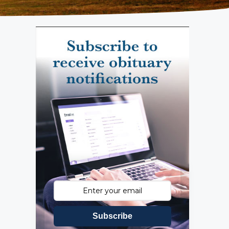
Subscribe