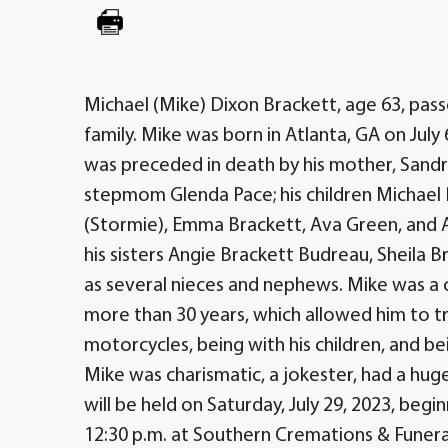
Michael (Mike) Dixon Brackett, age 63, pass
family. Mike was born in Atlanta, GA on July
was preceded in death by his mother, Sandra
stepmom Glenda Pace; his children Michael P
(Stormie), Emma Brackett, Ava Green, and A
his sisters Angie Brackett Budreau, Sheila B
as several nieces and nephews. Mike was a
more than 30 years, which allowed him to tra
motorcycles, being with his children, and be
Mike was charismatic, a jokester, had a hug
will be held on Saturday, July 29, 2023, beg
12:30 p.m. at Southern Cremations & Funer