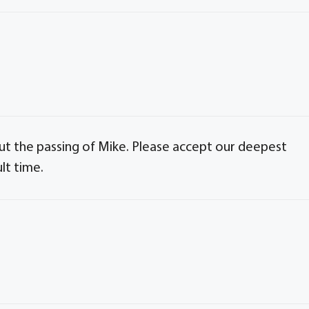
 the passing of Mike. Please accept our deepest
lt time.