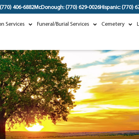
 (770) 406-6882
McDonough: (770) 629-0026
Hispanic: (770) 
Michael Dixon Bracke
n Services
Funeral/Burial Services
Cemetery
uly 6, 1960 ~ July 23, 2023