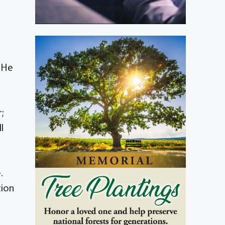
. He
;
l
.
tion