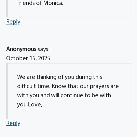
friends of Monica.
Reply
Anonymous
says:
October 15, 2025
We are thinking of you during this
difficult time. Know that our prayers are
with you and will continue to be with
you.Love,
Reply