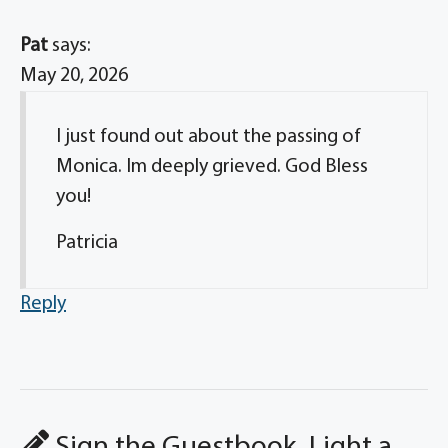
Pat
says:
May 20, 2026
I just found out about the passing of
Monica. Im deeply grieved. God Bless
you!
Patricia
Reply
Sign the Guestbook, Light a