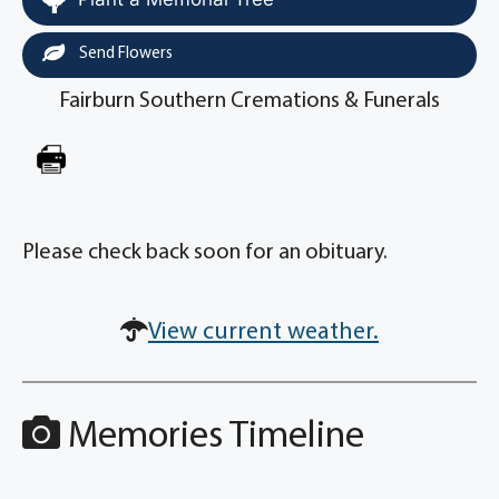
Send Flowers
Fairburn Southern Cremations & Funerals
Please check back soon for an obituary.
View current weather.
Memories Timeline