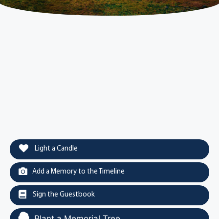
Light a Candle
Add a Memory to the Timeline
Sign the Guestbook
Plant a Memorial Tree