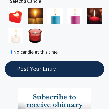
Select a Candle
No candle at this time