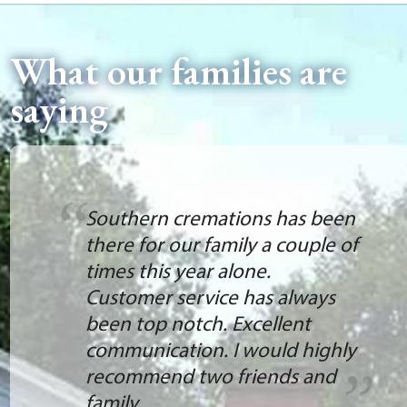
What our families are
saying
Southern cremations has been
there for our family a couple of
times this year alone.
Customer service has always
been top notch. Excellent
communication. I would highly
recommend two friends and
family.