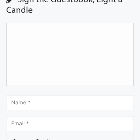
Candle