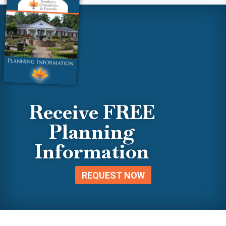
Receive FREE
Planning
Information
REQUEST NOW