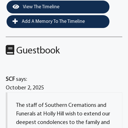
View The Timeline
Add A Memory To The Timeline
Guestbook
SCF
says:
October 2, 2025
The staff of Southern Cremations and
Funerals at Holly Hill wish to extend our
deepest condolences to the family and