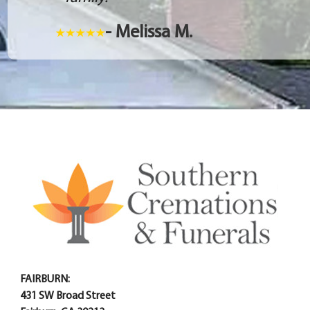
- Melissa M.
FAIRBURN:
431 SW Broad Street