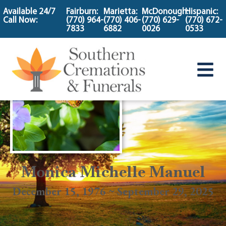
content
Available 24/7
Fairburn:
Marietta:
McDonough:
Hispanic:
Call Now:
(770) 964-
(770) 406-
(770) 629-
(770) 672-
7833
6882
0026
0533
Monica Michelle Manuel
December 15, 1976 ~ September 29, 2025