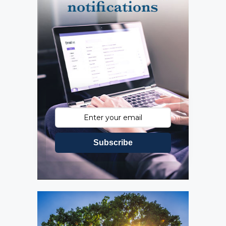
Subscribe