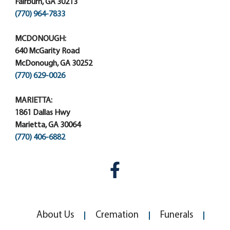
Fairburn, GA 30213
(770) 964-7833
MCDONOUGH:
640 McGarity Road
McDonough, GA 30252
(770) 629-0026
MARIETTA:
1861 Dallas Hwy
Marietta, GA 30064
(770) 406-6882
About Us
Cremation
Funerals