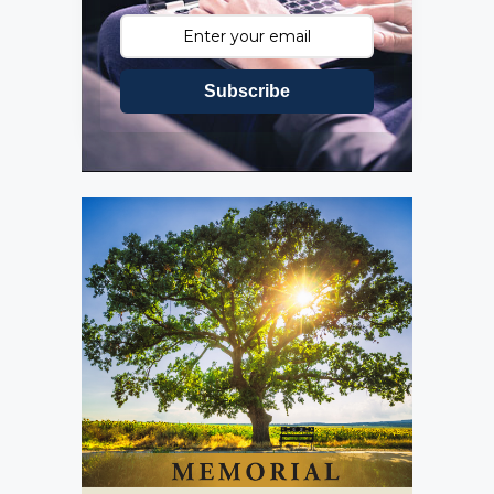
Subscribe