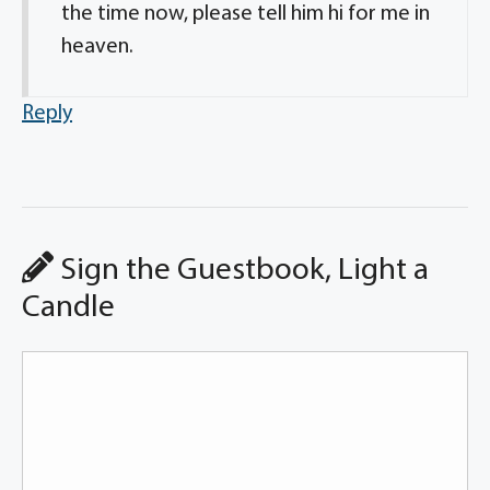
the time now, please tell him hi for me in
heaven.
Reply
Sign the Guestbook, Light a
Candle