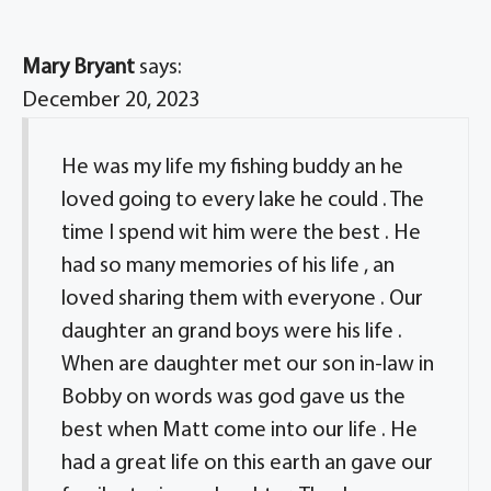
Mary Bryant
says:
December 20, 2023
He was my life my fishing buddy an he
loved going to every lake he could . The
time I spend wit him were the best . He
had so many memories of his life , an
loved sharing them with everyone . Our
daughter an grand boys were his life .
When are daughter met our son in-law in
Bobby on words was god gave us the
best when Matt come into our life . He
had a great life on this earth an gave our