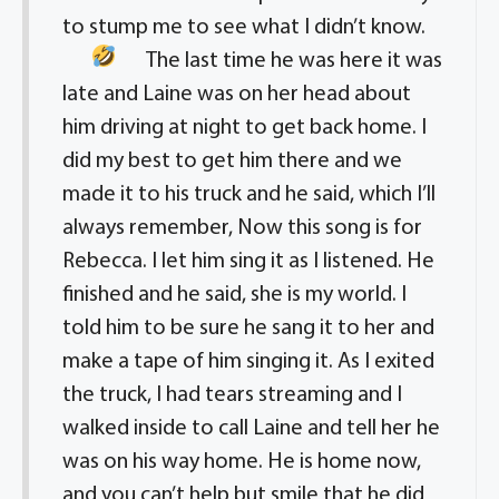
to stump me to see what I didn’t know.
The last time he was here it was
late and Laine was on her head about
him driving at night to get back home. I
did my best to get him there and we
made it to his truck and he said, which I’ll
always remember, Now this song is for
Rebecca. I let him sing it as I listened. He
finished and he said, she is my world. I
told him to be sure he sang it to her and
make a tape of him singing it. As I exited
the truck, I had tears streaming and I
walked inside to call Laine and tell her he
was on his way home. He is home now,
and you can’t help but smile that he did