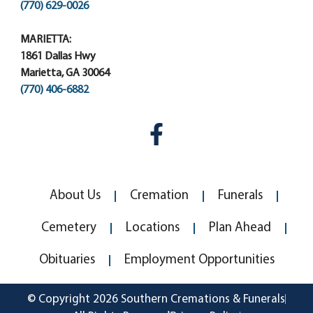
(770) 629-0026
MARIETTA:
1861 Dallas Hwy
Marietta, GA 30064
(770) 406-6882
About Us
Cremation
Funerals
Cemetery
Locations
Plan Ahead
Obituaries
Employment Opportunities
© Copyright 2026 Southern Cremations & Funerals