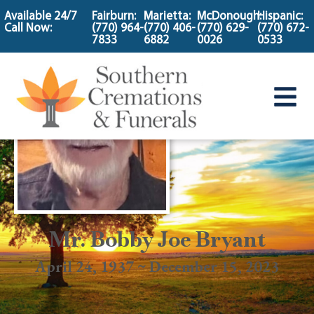
content
Available 24/7
Fairburn:
Marietta:
McDonough:
Hispanic:
Call Now:
(770) 964-
(770) 406-
(770) 629-
(770) 672-
7833
6882
0026
0533
Mr. Bobby Joe Bryant
April 24, 1937 ~ December 15, 2023