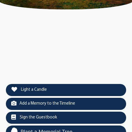
Light a Candle
Add a Memory to the Timeline
Sign the Guestbook
Plant a Memorial Tree