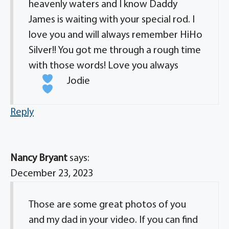
heavenly waters and I know Daddy
James is waiting with your special rod. I
love you and will always remember HiHo
Silver!! You got me through a rough time
with those words! Love you always
Jodie
Reply
Nancy Bryant
says:
December 23, 2023
Those are some great photos of you
and my dad in your video. If you can find