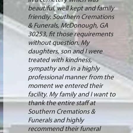
in a cemetery which was
beautiful, well kept and family
friendly. Southern Cremations
& Funerals, McDonough, GA
30253, fit those requirements
without question. My
daughters, son and I were
treated with kindness,
sympathy and in a highly
professional manner from the
moment we entered their
facility. My family and I want to
thank the entire staff at
Southern Cremations &
Funerals and highly
recommend their funeral