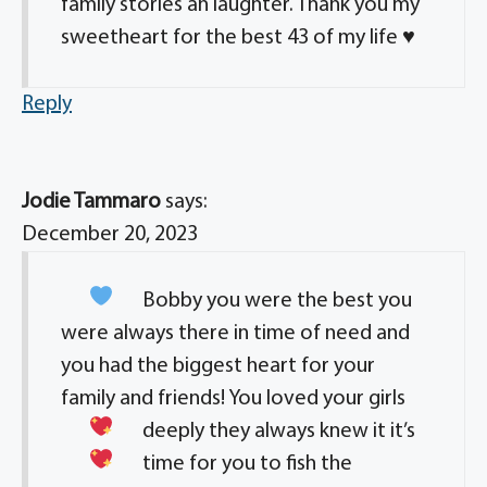
family stories an laughter. Thank you my
sweetheart for the best 43 of my life ♥️
Reply
Jodie Tammaro
says:
December 20, 2023
Bobby you were the best
you
were always there in time of need and
you had the biggest heart for your
family and friends! You loved your girls
deeply they always knew it
it’s
time for you to fish the