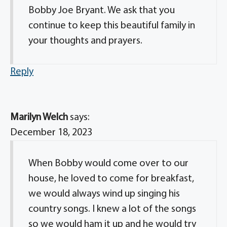
Bobby Joe Bryant. We ask that you
continue to keep this beautiful family in
your thoughts and prayers.
Reply
Marilyn Welch
says:
December 18, 2023
When Bobby would come over to our
house, he loved to come for breakfast,
we would always wind up singing his
country songs. I knew a lot of the songs
so we would ham it up and he would try