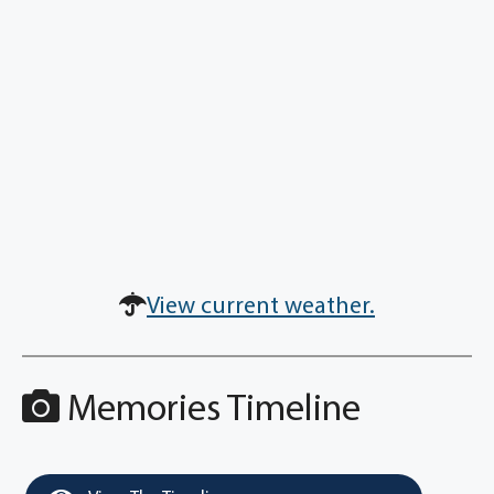
View current weather.
Memories Timeline