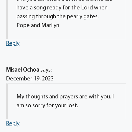
have a song ready for the Lord when
passing through the pearly gates.
Pope and Marilyn
Reply
Misael Ochoa
says:
December 19, 2023
My thoughts and prayers are with you. I
am so sorry for your lost.
Reply