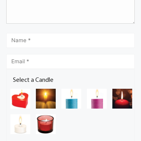
Select a Candle