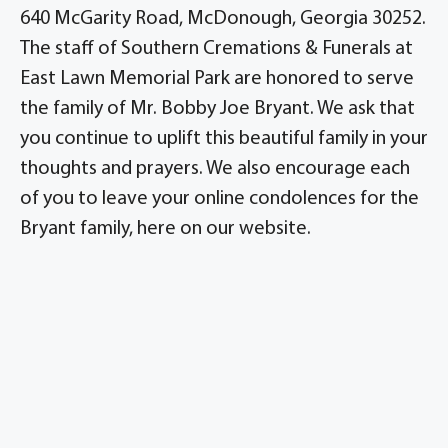
640 McGarity Road, McDonough, Georgia 30252.
The staff of Southern Cremations & Funerals at
East Lawn Memorial Park are honored to serve
the family of Mr. Bobby Joe Bryant. We ask that
you continue to uplift this beautiful family in your
thoughts and prayers. We also encourage each
of you to leave your online condolences for the
Bryant family, here on our website.