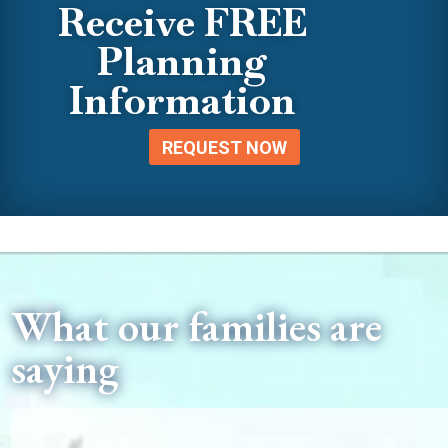
Receive FREE
Planning
Information
REQUEST NOW
What our families are
saying