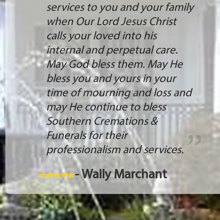
services to you and your family
when Our Lord Jesus Christ
calls your loved into his
internal and perpetual care.
May God bless them. May He
bless you and yours in your
time of mourning and loss and
may He continue to bless
Southern Cremations &
Funerals for their
professionalism and services.
- Wally Marchant