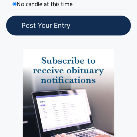
No candle at this time