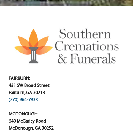
FAIRBURN:
431 SW Broad Street
Fairburn, GA 30213
(770) 964-7833
MCDONOUGH:
640 McGarity Road
McDonough, GA 30252