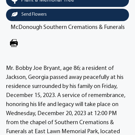
Send Flowers
McDonough Southern Cremations & Funerals
Mr. Bobby Joe Bryant, age 86; a resident of
Jackson, Georgia passed away peacefully at his
residence surrounded by his family on Friday,
December 15, 2023. A service of remembrance,
honoring his life and legacy will take place on
Wednesday, December 20, 2023 at 12:00 PM
from the chapel of Southern Cremations &
Funerals at East Lawn Memorial Park, located