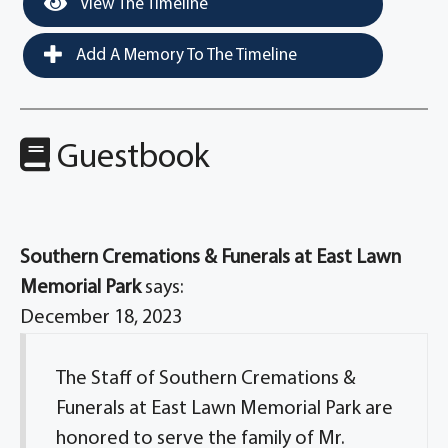
View The Timeline
Add A Memory To The Timeline
Guestbook
Southern Cremations & Funerals at East Lawn
Memorial Park
says:
December 18, 2023
The Staff of Southern Cremations &
Funerals at East Lawn Memorial Park are
honored to serve the family of Mr.