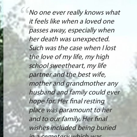
No one ever really knows what
it feels like when a loved one
passes away, especially when
her death was unexpected.
Such was the case when I lost
the love of my life, my high
school sweetheart, my life
partner and the best wife,
mother and grandmother any
husband and family could ever
hope for. Her final resting
place was paramount to her
and to our family. Her final
wishes included being buried