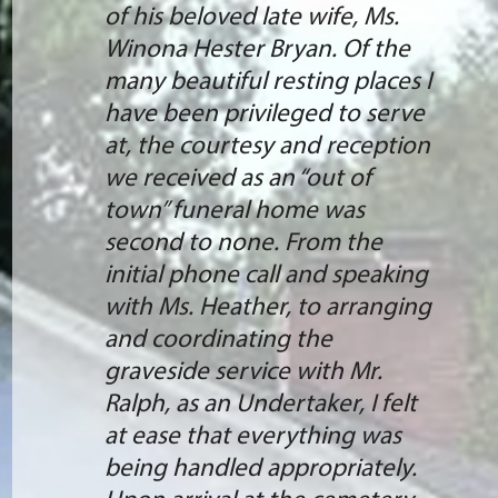
of his beloved late wife, Ms.
Winona Hester Bryan. Of the
many beautiful resting places I
have been privileged to serve
at, the courtesy and reception
we received as an “out of
town” funeral home was
second to none. From the
initial phone call and speaking
with Ms. Heather, to arranging
and coordinating the
graveside service with Mr.
Ralph, as an Undertaker, I felt
at ease that everything was
being handled appropriately.