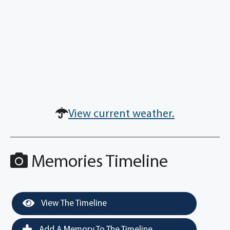
View current weather.
Memories Timeline
View The Timeline
Add A Memory To The Timeline