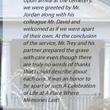
Upon arrival at the cemetery,
we were greeted by Mr.
Jordan along with his
colleague Mr. David and
welcomed as if we were apart
of their own. At the conclusion
of the service, Mr. Trey and his
partner prepared the grave
with care even though there
are truly no words of thanks
that I could describe about
each one. It was an honor to
be apart of such A Celebration
of Life at A Place Where
Memories Last!