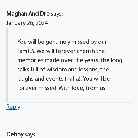
Maghan And Dre
says:
January 26, 2024
You will be genuinely missed by our
famILY. We will forever cherish the
memories made over the years, the long
talks full of wisdom and lessons, the
laughs and events (haha). You will be
forever missed! With love, from us!
Reply
Debby
says: