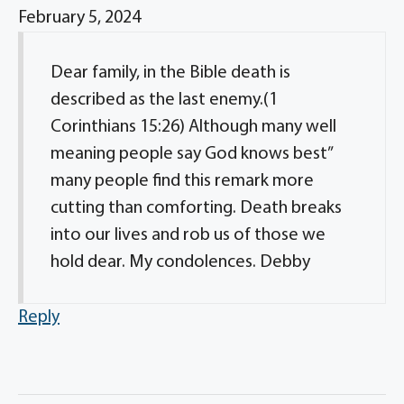
February 5, 2024
Dear family, in the Bible death is
described as the last enemy.(1
Corinthians 15:26) Although many well
meaning people say God knows best”
many people find this remark more
cutting than comforting. Death breaks
into our lives and rob us of those we
hold dear. My condolences. Debby
Reply