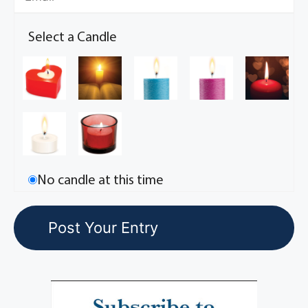
Select a Candle
No candle at this time