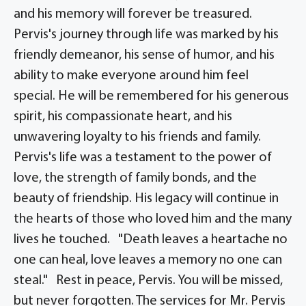
and his memory will forever be treasured.
Pervis's journey through life was marked by his
friendly demeanor, his sense of humor, and his
ability to make everyone around him feel
special. He will be remembered for his generous
spirit, his compassionate heart, and his
unwavering loyalty to his friends and family.
Pervis's life was a testament to the power of
love, the strength of family bonds, and the
beauty of friendship. His legacy will continue in
the hearts of those who loved him and the many
lives he touched. "Death leaves a heartache no
one can heal, love leaves a memory no one can
steal." Rest in peace, Pervis. You will be missed,
but never forgotten. The services for Mr. Pervis