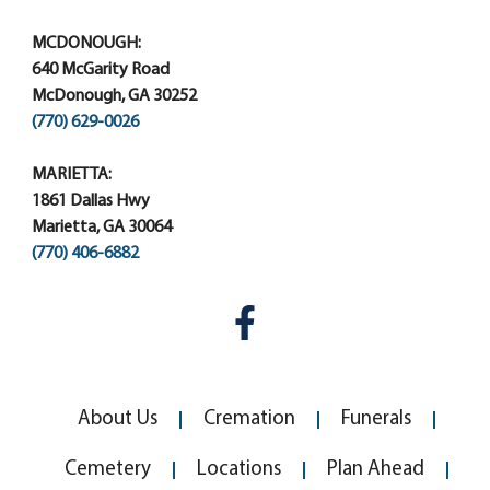
MCDONOUGH:
640 McGarity Road
McDonough, GA 30252
(770) 629-0026
MARIETTA:
1861 Dallas Hwy
Marietta, GA 30064
(770) 406-6882
About Us
Cremation
Funerals
Cemetery
Locations
Plan Ahead