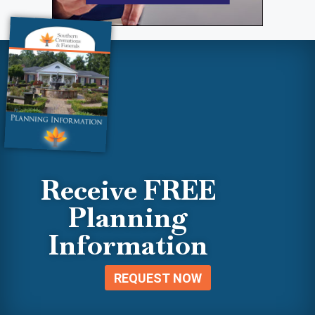
Receive FREE
Planning
Information
REQUEST NOW