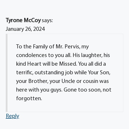
Tyrone McCoy
says:
January 26, 2024
To the Family of Mr. Pervis, my
condolences to you all. His laughter, his
kind Heart will be Missed. You all did a
terrific, outstanding job while Your Son,
your Brother, your Uncle or cousin was
here with you guys. Gone too soon, not
forgotten.
Reply