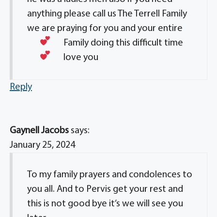
anything please call us The Terrell Family
we are praying for you and your entire
Family doing this difficult time
love you
Reply
Gaynell Jacobs
says:
January 25, 2024
To my family prayers and condolences to
you all. And to Pervis get your rest and
this is not good bye it’s we will see you