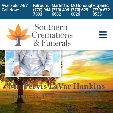
content
Available 24/7
Fairburn:
Marietta:
McDonough:
Hispanic:
Call Now:
(770) 964-
(770) 406-
(770) 629-
(770) 672-
7833
6882
0026
0533
Mr. Pervis LaVar Hankins
January 22, 1972 ~ January 17, 2024