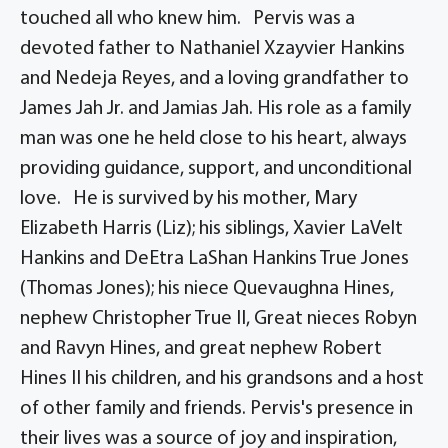
touched all who knew him. Pervis was a
devoted father to Nathaniel Xzayvier Hankins
and Nedeja Reyes, and a loving grandfather to
James Jah Jr. and Jamias Jah. His role as a family
man was one he held close to his heart, always
providing guidance, support, and unconditional
love. He is survived by his mother, Mary
Elizabeth Harris (Liz); his siblings, Xavier LaVelt
Hankins and DeEtra LaShan Hankins True Jones
(Thomas Jones); his niece Quevaughna Hines,
nephew Christopher True II, Great nieces Robyn
and Ravyn Hines, and great nephew Robert
Hines II his children, and his grandsons and a host
of other family and friends. Pervis's presence in
their lives was a source of joy and inspiration,