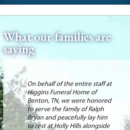
What our families are
saying
On behalf of the entire staff at
Higgins Funeral Home of
Benton, TN, we were honored
to serve the family of Ralph
Bryan and peacefully lay him
to rest at Holly Hills alongside