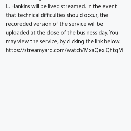
L. Hankins will be lived streamed. In the event
that technical difficulties should occur, the
recoreded version of the service will be
uploaded at the close of the business day. You
may view the service, by clicking the link below.
https://streamyard.com/watch/MxaQexiQhtqM