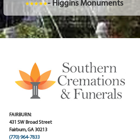
- Higgins Monuments
FAIRBURN:
431 SW Broad Street
Fairburn, GA 30213
(770) 964-7833