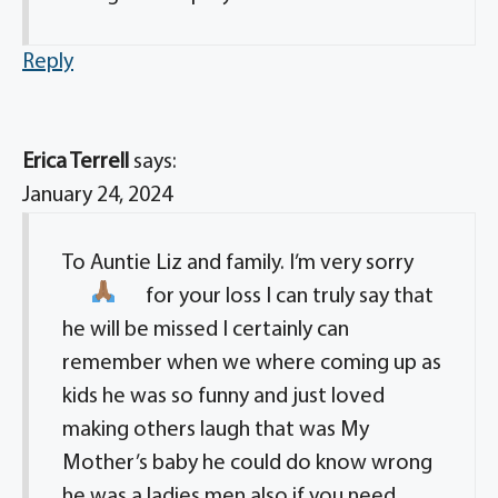
Reply
Erica Terrell
says:
January 24, 2024
To Auntie Liz and family. I’m very sorry
for your loss
I can truly say that
he will be missed I certainly can
remember when we where coming up as
kids he was so funny and just loved
making others laugh that was My
Mother’s baby he could do know wrong
he was a ladies men also if you need