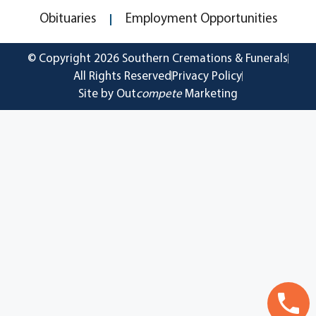
Obituaries
Employment Opportunities
© Copyright 2026 Southern Cremations & Funerals
All Rights Reserved
Privacy Policy
Site by Out
compete
Marketing