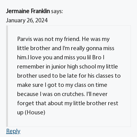
Jermaine Franklin
says:
January 26, 2024
Parvis was not my friend. He was my
little brother and I’m really gonna miss
him.I love you and miss you lil Bro I
remember in junior high school my little
brother used to be late for his classes to
make sure I got to my class on time
because I was on crutches. I’ll never
forget that about my little brother rest
up (House)
Reply