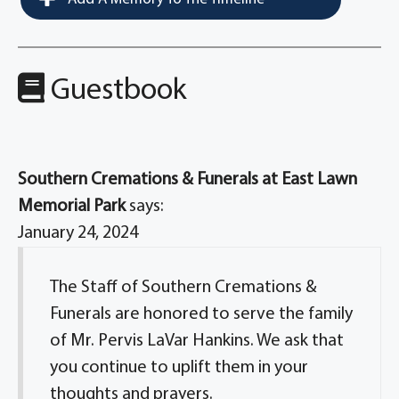
Guestbook
Southern Cremations & Funerals at East Lawn
Memorial Park
says:
January 24, 2024
The Staff of Southern Cremations &
Funerals are honored to serve the family
of Mr. Pervis LaVar Hankins. We ask that
you continue to uplift them in your
thoughts and prayers.