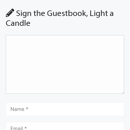
Sign the Guestbook, Light a
Candle