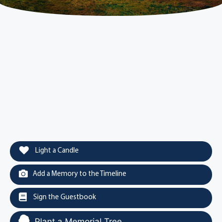
Light a Candle
Add a Memory to the Timeline
Sign the Guestbook
Plant a Memorial Tree