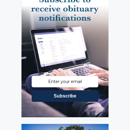
Subscribe