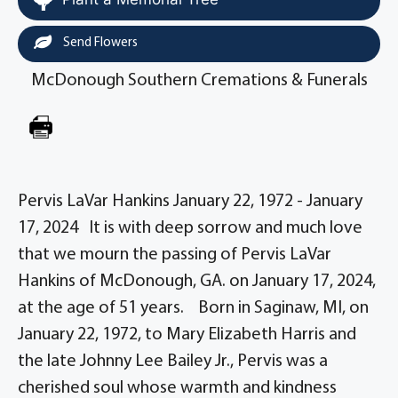
Send Flowers
McDonough Southern Cremations & Funerals
Pervis LaVar Hankins January 22, 1972 - January
17, 2024 It is with deep sorrow and much love
that we mourn the passing of Pervis LaVar
Hankins of McDonough, GA. on January 17, 2024,
at the age of 51 years. Born in Saginaw, MI, on
January 22, 1972, to Mary Elizabeth Harris and
the late Johnny Lee Bailey Jr., Pervis was a
cherished soul whose warmth and kindness