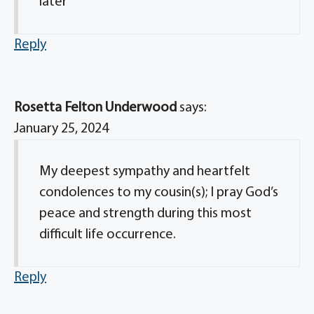
later
Reply
Rosetta Felton Underwood
says:
January 25, 2024
My deepest sympathy and heartfelt
condolences to my cousin(s); I pray God’s
peace and strength during this most
difficult life occurrence.
Reply