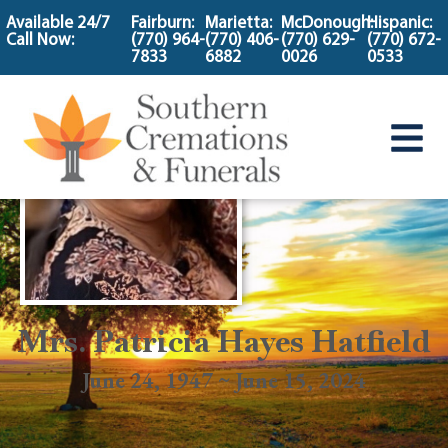
content
Available 24/7
Fairburn:
Marietta:
McDonough:
Hispanic:
Call Now:
(770) 964-
(770) 406-
(770) 629-
(770) 672-
7833
6882
0026
0533
Mrs. Patricia Hayes Hatfield
June 24, 1947 ~ June 15, 2024