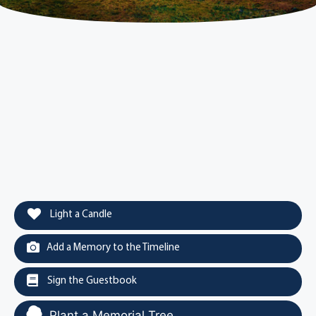
Light a Candle
Add a Memory to the Timeline
Sign the Guestbook
Plant a Memorial Tree