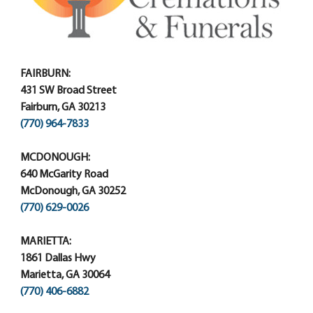
FAIRBURN:
431 SW Broad Street
Fairburn, GA 30213
(770) 964-7833
MCDONOUGH:
640 McGarity Road
McDonough, GA 30252
(770) 629-0026
MARIETTA:
1861 Dallas Hwy
Marietta, GA 30064
(770) 406-6882