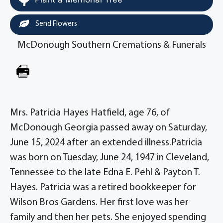
Send Flowers
McDonough Southern Cremations & Funerals
Mrs. Patricia Hayes Hatfield, age 76, of
McDonough Georgia passed away on Saturday,
June 15, 2024 after an extended illness.Patricia
was born on Tuesday, June 24, 1947 in Cleveland,
Tennessee to the late Edna E. Pehl & Payton T.
Hayes. Patricia was a retired bookkeeper for
Wilson Bros Gardens. Her first love was her
family and then her pets. She enjoyed spending