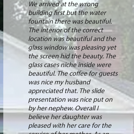
We arrived at the wrong
building first but the water
fountain there was beautiful.
The interior of the correct
location was beautiful and the
glass window was pleasing yet
the screen hid the beauty. The
glass cases niche inside were
beautiful. The coffee for guests
was nice my husband
appreciated that. The slide
presentation was nice put on
by her nephew. Overall I
believe her daughter was
pleased with her care for the