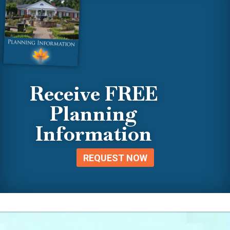
Receive FREE
Planning
Information
REQUEST NOW