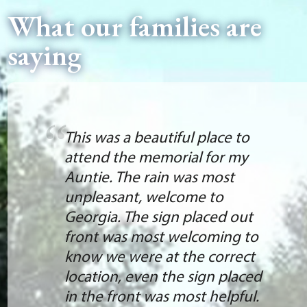
What our families are
saying
This was a beautiful place to
attend the memorial for my
Auntie. The rain was most
unpleasant, welcome to
Georgia. The sign placed out
front was most welcoming to
know we were at the correct
location, even the sign placed
in the front was most helpful.