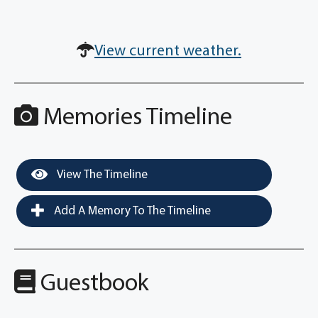
View current weather.
Memories Timeline
View The Timeline
Add A Memory To The Timeline
Guestbook