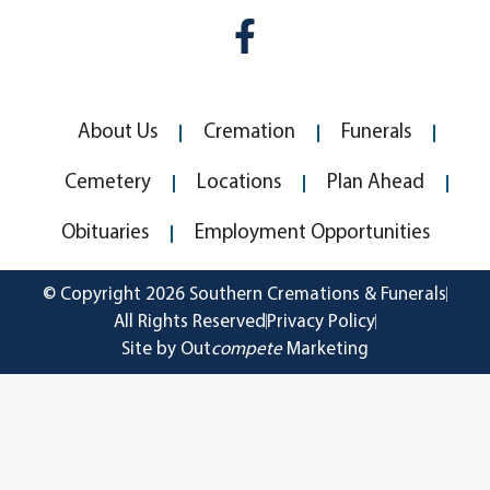
About Us
Cremation
Funerals
Cemetery
Locations
Plan Ahead
Obituaries
Employment Opportunities
© Copyright 2026 Southern Cremations & Funerals
All Rights Reserved
Privacy Policy
Site by Out
compete
Marketing