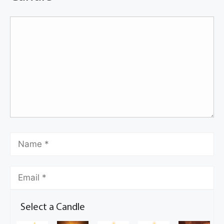
Select a Candle