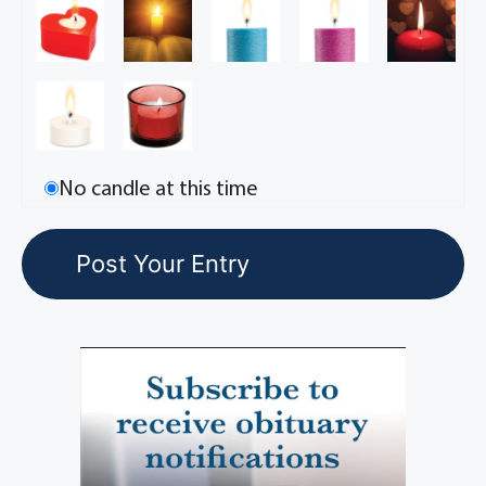
No candle at this time