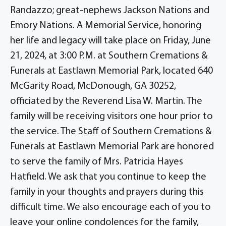
Randazzo; great-nephews Jackson Nations and
Emory Nations. A Memorial Service, honoring
her life and legacy will take place on Friday, June
21, 2024, at 3:00 P.M. at Southern Cremations &
Funerals at Eastlawn Memorial Park, located 640
McGarity Road, McDonough, GA 30252,
officiated by the Reverend Lisa W. Martin. The
family will be receiving visitors one hour prior to
the service. The Staff of Southern Cremations &
Funerals at Eastlawn Memorial Park are honored
to serve the family of Mrs. Patricia Hayes
Hatfield. We ask that you continue to keep the
family in your thoughts and prayers during this
difficult time. We also encourage each of you to
leave your online condolences for the family,