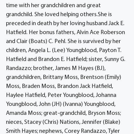
time with her grandchildren and great
grandchild. She loved helping others.She is
preceded in death by her loving husband Jack E.
Hatfield. Her bonus fathers, Alvin Ace Roberson
and Clair (Boats) C. Pehl. She is survived by her
children, Angela L. (Lee) Youngblood, Payton T.
Hatfield and Brandon E. Hatfield; sister, Sunny G.
Randazzo; brother, James M Hayes (BJ),
grandchildren, Brittany Moss, Brentson (Emily)
Moss, Braden Moss, Brandon Jack Hatfield,
Haylee Hatfield, Peter Youngblood, Johanna
Youngblood, John (JH) (Ivanna) Youngblood,
Amanda Moss; great-grandchild, Bryson Moss;
nieces, Stacey (Chris) Nations, Jennifer (Blake)
Smith Hayes; nephews, Corey Randazzo, Tyler