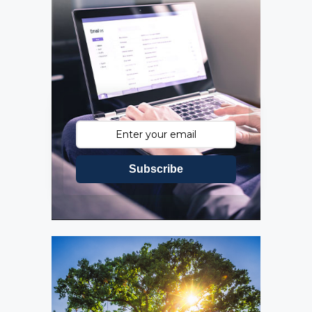
Subscribe