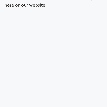
here on our website.