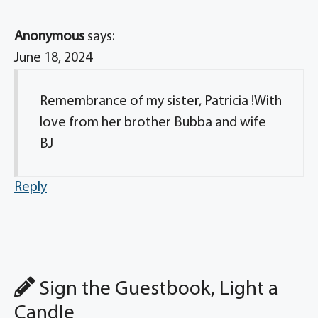
Anonymous
says:
June 18, 2024
Remembrance of my sister, Patricia !With
love from her brother Bubba and wife
BJ
Reply
Sign the Guestbook, Light a
Candle