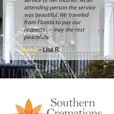
service of her mother. As an
attending person the service
was beautiful. We traveled
from Florida to pay our
respects . ~ may she rest
peacefully
- Lisa R.