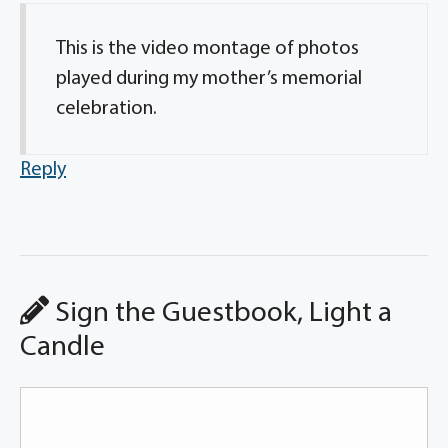
This is the video montage of photos
played during my mother’s memorial
celebration.
Reply
Sign the Guestbook, Light a
Candle