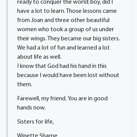
ready to conquer the world; boy, did I
have a lot to learn. Those lessons came
from Joan and three other beautiful
women who took a group of us under
their wings. They became our big sisters.
We had a lot of fun and learned a lot
about life as well.
I know that God had his hand in this
because I would have been lost without
them.
Farewell, my friend. You are in good
hands now.
Sisters for life,
Winette Sharpe