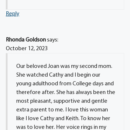
Reply
Rhonda Goldson
says:
October 12, 2023
Our beloved Joan was my second mom.
She watched Cathy and I begin our
young adulthood from College days and
therefore after. She has always been the
most pleasant, supportive and gentle
extra parent to me. I love this woman
like I love Cathy and Keith. To know her
was to love her. Her voice rings in my