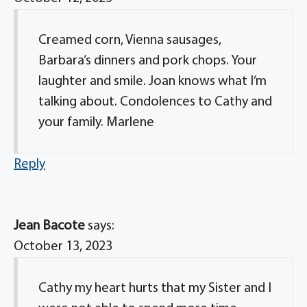
Creamed corn, Vienna sausages,
Barbara’s dinners and pork chops. Your
laughter and smile. Joan knows what I’m
talking about. Condolences to Cathy and
your family. Marlene
Reply
Jean Bacote
says:
October 13, 2023
Cathy my heart hurts that my Sister and I