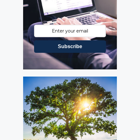
Subscribe