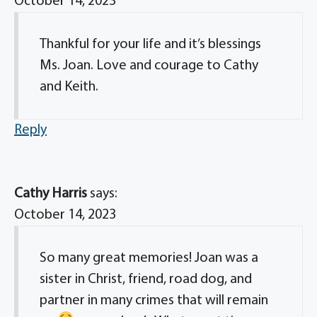
October 14, 2023
Thankful for your life and it’s blessings
Ms. Joan. Love and courage to Cathy
and Keith.
Reply
Cathy Harris
says:
October 14, 2023
So many great memories! Joan was a
sister in Christ, friend, road dog, and
partner in many crimes that will remain