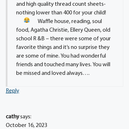
and high quality thread count sheets-
nothing lower than 400 for your child!
Waffle house, reading, soul
food, Agatha Christie, Ellery Queen, old
school R &B – there were some of your
favorite things and it’s no surprise they
are some of mine. You had wonderful
friends and touched many lives. You will
be missed and loved always….
Reply
cathy
says:
October 16, 2023