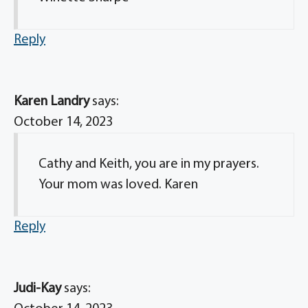
Reply
Karen Landry
says:
October 14, 2023
Cathy and Keith, you are in my prayers.
Your mom was loved. Karen
Reply
Judi-Kay
says: