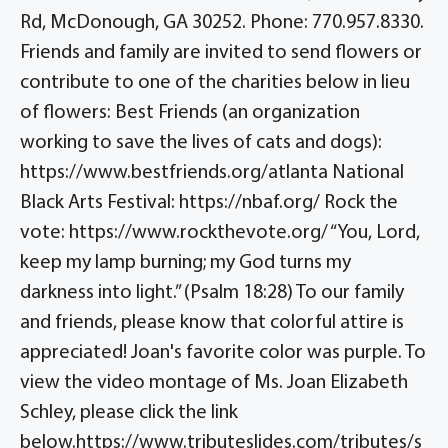
Rd, McDonough, GA 30252. Phone: 770.957.8330.
Friends and family are invited to send flowers or
contribute to one of the charities below in lieu
of flowers: Best Friends (an organization
working to save the lives of cats and dogs):
https://www.bestfriends.org/atlanta National
Black Arts Festival: https://nbaf.org/ Rock the
vote: https://www.rockthevote.org/ “You, Lord,
keep my lamp burning; my God turns my
darkness into light.” (Psalm 18:28) To our family
and friends, please know that colorful attire is
appreciated! Joan's favorite color was purple. To
view the video montage of Ms. Joan Elizabeth
Schley, please click the link
below.https://www.tributeslides.com/tributes/s