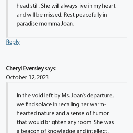
head still. She will always live in my heart
and will be missed. Rest peacefully in
paradise momma Joan.
Reply
Cheryl Eversley
says:
October 12, 2023
In the void left by Ms. Joan’s departure,
we find solace in recalling her warm-
hearted nature and a sense of humor
that would brighten any room. She was
a beacon of knowledge and intellect,