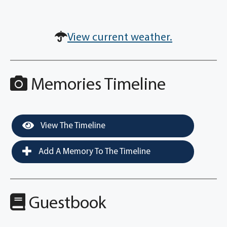
View current weather.
Memories Timeline
View The Timeline
Add A Memory To The Timeline
Guestbook