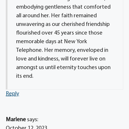
embodying gentleness that comforted
all around her. Her faith remained
unwavering as our cherished friendship
flourished over 45 years since those
memorable days at New York
Telephone. Her memory, enveloped in
love and kindness, will forever live on
amongst us until eternity touches upon
its end.
Reply
Marlene
says:
October 12, 2023