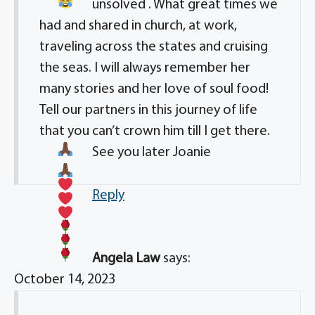
unsolved
. What great times we
had and shared in church, at work,
traveling across the states and cruising
the seas. I will always remember her
many stories and her love of soul food!
Tell our partners in this journey of life
that you can’t crown him till I get there.
See you later Joanie
Reply
Angela Law
says:
October 14, 2023