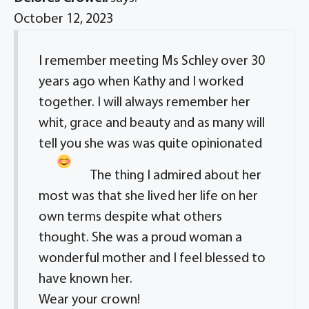
October 12, 2023
I remember meeting Ms Schley over 30
years ago when Kathy and I worked
together. I will always remember her
whit, grace and beauty and as many will
tell you she was was quite opinionated
The thing I admired about her
most was that she lived her life on her
own terms despite what others
thought. She was a proud woman a
wonderful mother and I feel blessed to
have known her.
Wear your crown!