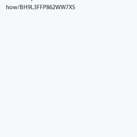
how/BH9L3FFP862WW7X5