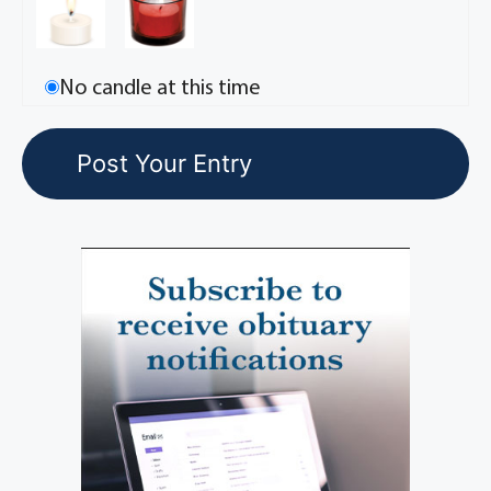
No candle at this time