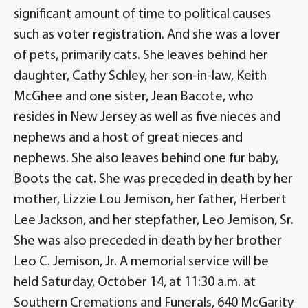
significant amount of time to political causes
such as voter registration. And she was a lover
of pets, primarily cats. She leaves behind her
daughter, Cathy Schley, her son-in-law, Keith
McGhee and one sister, Jean Bacote, who
resides in New Jersey as well as five nieces and
nephews and a host of great nieces and
nephews. She also leaves behind one fur baby,
Boots the cat. She was preceded in death by her
mother, Lizzie Lou Jemison, her father, Herbert
Lee Jackson, and her stepfather, Leo Jemison, Sr.
She was also preceded in death by her brother
Leo C. Jemison, Jr. A memorial service will be
held Saturday, October 14, at 11:30 a.m. at
Southern Cremations and Funerals, 640 McGarity