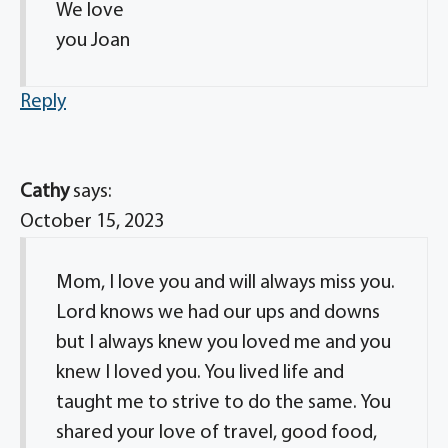
We love
you Joan
Reply
Cathy
says:
October 15, 2023
Mom, I love you and will always miss you.
Lord knows we had our ups and downs
but I always knew you loved me and you
knew I loved you. You lived life and
taught me to strive to do the same. You
shared your love of travel, good food,