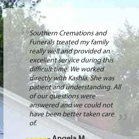
Southern Cremations and
Funerals treated my family
really well and provided an
excellent service during this
difficult time. We worked
directly with Kashia. She was
patient and understanding. All
of our questions were
answered and we could not
have been better taken care
of.