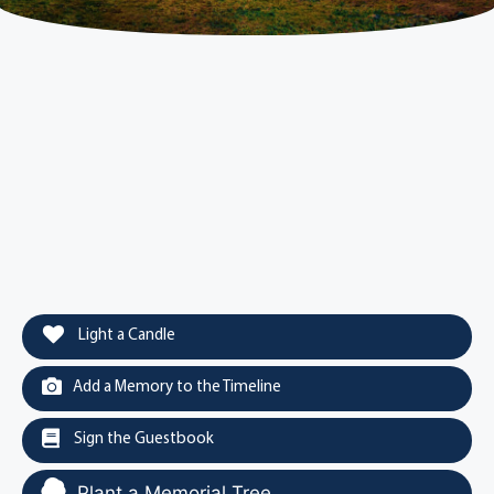
Light a Candle
Add a Memory to the Timeline
Sign the Guestbook
Plant a Memorial Tree