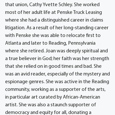
that union, Cathy Yvette Schley. She worked
most of her adult life at Penske Truck Leasing
where she had a distinguished career in claims
litigation. As a result of her long-standing career
with Penske she was able to relocate first to
Atlanta and later to Reading, Pennsylvania
where she retired. Joan was deeply spiritual and
a true believer in God; her faith was her strength
that she relied on in good times and bad. She
was an avid reader, especially of the mystery and
espionage genres. She was active in the Reading
community, working as a supporter of the arts,
in particular art curated by African-American
artist. She was also a staunch supporter of
democracy and equity for all, donating a