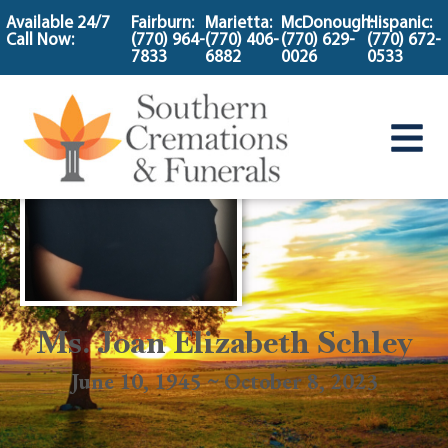
content
Available 24/7
Fairburn:
Marietta:
McDonough:
Hispanic:
Call Now:
(770) 964-
(770) 406-
(770) 629-
(770) 672-
7833
6882
0026
0533
Ms. Joan Elizabeth Schley
June 10, 1945 ~ October 8, 2023