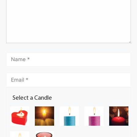
Select a Candle