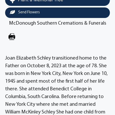
Send Flowers
McDonough Southern Cremations & Funerals
Joan Elizabeth Schley transitioned home to the
Father on October 8, 2023 at the age of 78. She
was born in New York City, New York on June 10,
1945 and spent most of the first half of her life
there. She attended Benedict College in
Columbia, South Carolina. Before returning to
New York City where she met and married
William McKinley Schley She had one child from