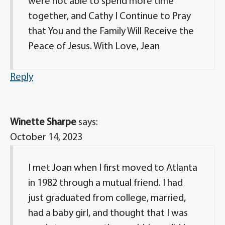
were not able to spend more time
together, and Cathy I Continue to Pray
that You and the Family Will Receive the
Peace of Jesus. With Love, Jean
Reply
Winette Sharpe
says:
October 14, 2023
I met Joan when I first moved to Atlanta
in 1982 through a mutual friend. I had
just graduated from college, married,
had a baby girl, and thought that I was