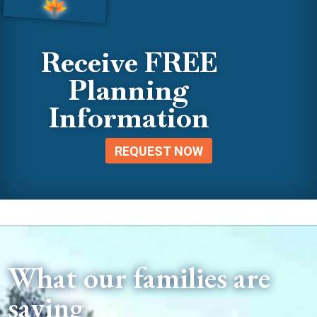
Receive FREE
Planning
Information
REQUEST NOW
What our families are
saying