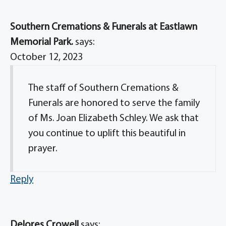
Southern Cremations & Funerals at Eastlawn
Memorial Park.
says:
October 12, 2023
The staff of Southern Cremations &
Funerals are honored to serve the family
of Ms. Joan Elizabeth Schley. We ask that
you continue to uplift this beautiful in
prayer.
Reply
Delores Crowell
says: