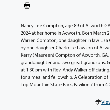
Nancy Lee Compton, age 89 of Acworth GA, f
2024 at her home in Acworth. Born March 2
Warren Compton, one daughter in law Lisa 
by one daughter Charlotte Lawson of Acwor
Kerry (Maureen) Compton of Acworth, GA, 
granddaughter and two great grandsons. Gr
at 1:30 pm with Rev. Andy Walker officiating.
for a meal and fellowship. A Celebration of 
Top Mountain State Park, Pavilion 7 from 4:00
Vie