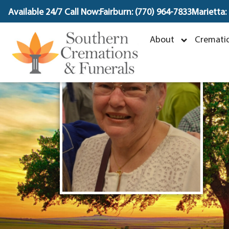
content
Available 24/7 Call Now:
Fairburn: (770) 964-7833
Marietta:
About
Crematio
M