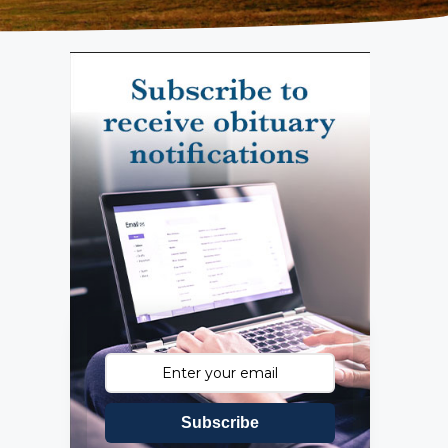
Subscribe