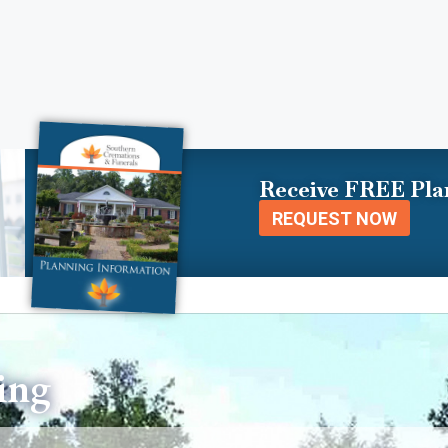
Receive FREE Pla
REQUEST NOW
ing