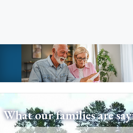
What our families are say