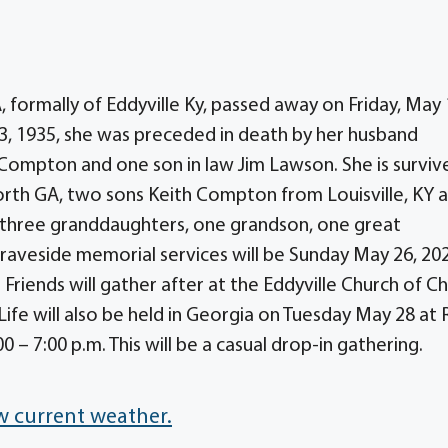
ormally of Eddyville Ky, passed away on Friday, May 
3, 1935, she was preceded in death by her husband
Compton and one son in law Jim Lawson. She is surviv
th GA, two sons Keith Compton from Louisville, KY 
three granddaughters, one grandson, one great
aveside memorial services will be Sunday May 26, 20
 Friends will gather after at the Eddyville Church of Ch
Life will also be held in Georgia on Tuesday May 28 at
 – 7:00 p.m. This will be a casual drop-in gathering.
w current weather.