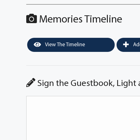
Memories Timeline
View The Timeline
Add
Sign the Guestbook, Light 