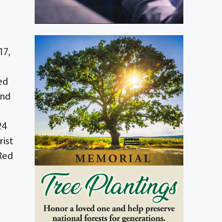
17,
ed
and
24
rist
 Red