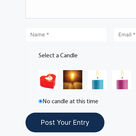
Select a Candle
No candle at this time