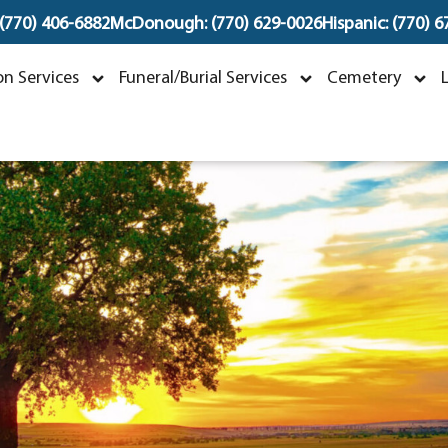
 (770) 406-6882
McDonough: (770) 629-0026
Hispanic: (770) 
Nancy Ann Compton
n Services
Funeral/Burial Services
Cemetery
arch 23, 1935 ~ May 17, 2024