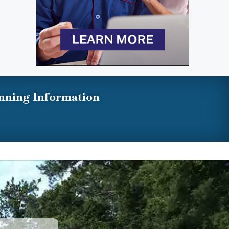
nning Information