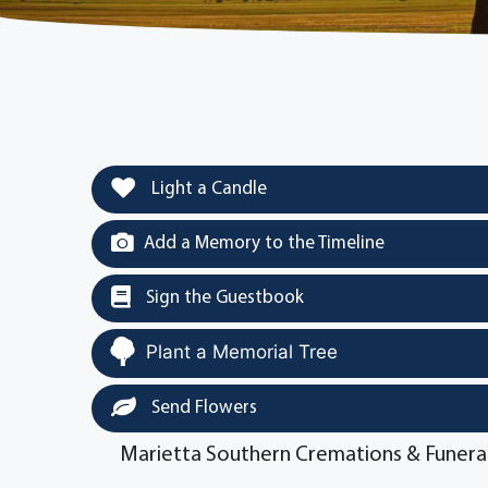
Light a Candle
Add a Memory to the Timeline
Sign the Guestbook
Plant a Memorial Tree
Send Flowers
Marietta Southern Cremations & Funera