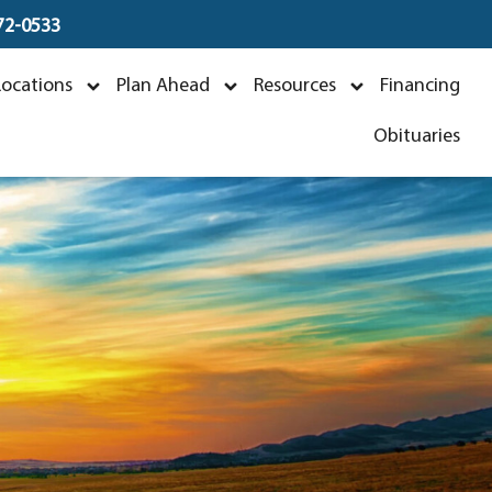
672-0533
Locations
Plan Ahead
Resources
Financing
Obituaries