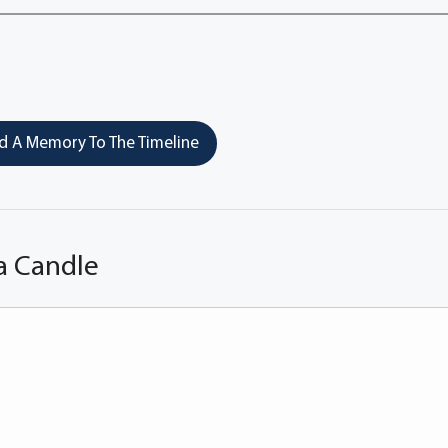
 A Memory To The Timeline
a Candle