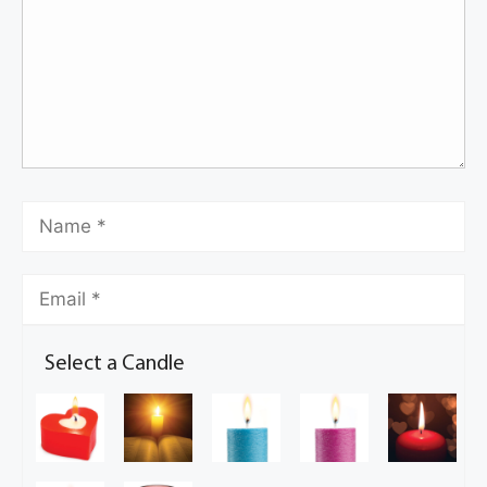
Select a Candle