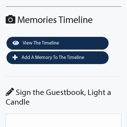
Memories Timeline
View The Timeline
Add A Memory To The Timeline
Sign the Guestbook, Light a
Candle