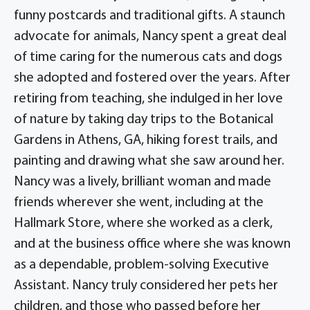
funny postcards and traditional gifts. A staunch
advocate for animals, Nancy spent a great deal
of time caring for the numerous cats and dogs
she adopted and fostered over the years. After
retiring from teaching, she indulged in her love
of nature by taking day trips to the Botanical
Gardens in Athens, GA, hiking forest trails, and
painting and drawing what she saw around her.
Nancy was a lively, brilliant woman and made
friends wherever she went, including at the
Hallmark Store, where she worked as a clerk,
and at the business office where she was known
as a dependable, problem-solving Executive
Assistant. Nancy truly considered her pets her
children, and those who passed before her