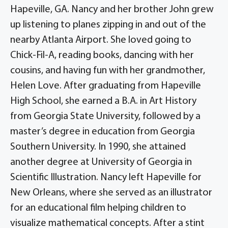
Hapeville, GA. Nancy and her brother John grew
up listening to planes zipping in and out of the
nearby Atlanta Airport. She loved going to
Chick-Fil-A, reading books, dancing with her
cousins, and having fun with her grandmother,
Helen Love. After graduating from Hapeville
High School, she earned a B.A. in Art History
from Georgia State University, followed by a
master’s degree in education from Georgia
Southern University. In 1990, she attained
another degree at University of Georgia in
Scientific Illustration. Nancy left Hapeville for
New Orleans, where she served as an illustrator
for an educational film helping children to
visualize mathematical concepts. After a stint