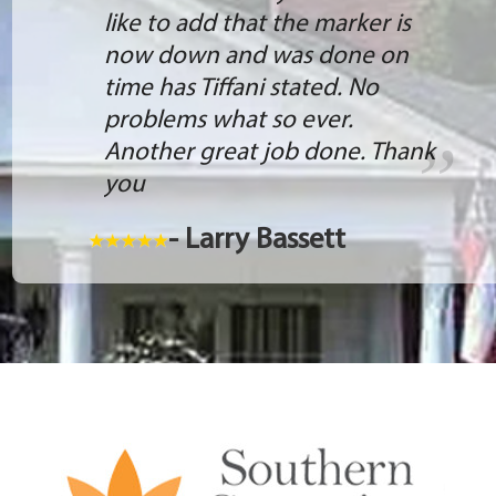
like to add that the marker is
now down and was done on
time has Tiffani stated. No
problems what so ever.
Another great job done. Thank
you
- Larry Bassett