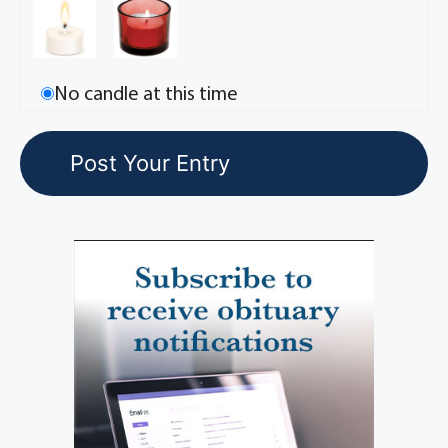
No candle at this time