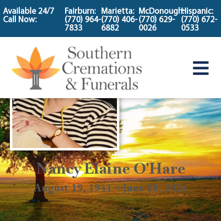
content
Available 24/7
Fairburn:
Marietta:
McDonough:
Hispanic:
Call Now:
(770) 964-
(770) 406-
(770) 629-
(770) 672-
7833
6882
0026
0533
Nancy Elaine O'Hare
August 19, 1941 ~ June 28, 2024