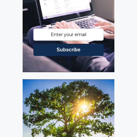
Subscribe