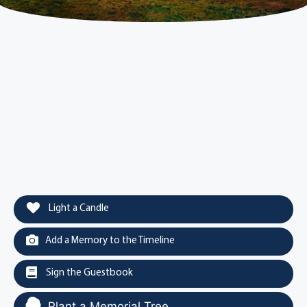
Light a Candle
Add a Memory to the Timeline
Sign the Guestbook
Plant a Memorial Tree