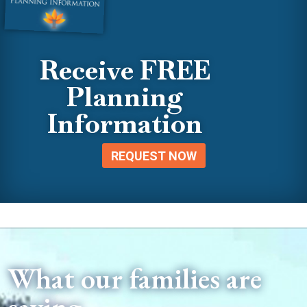
Receive FREE
Planning
Information
REQUEST NOW
What our families are