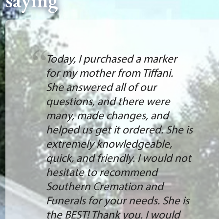
saying
Today, I purchased a marker
for my mother from Tiffani.
She answered all of our
questions, and there were
many, made changes, and
helped us get it ordered. She is
extremely knowledgeable,
quick, and friendly. I would not
hesitate to recommend
Southern Cremation and
Funerals for your needs. She is
the BEST! Thank you. I would