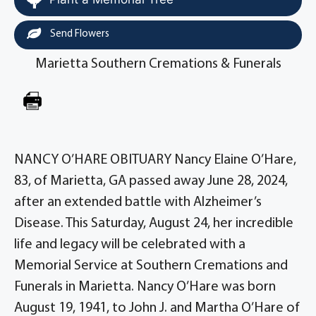
Send Flowers
Marietta Southern Cremations & Funerals
NANCY O’HARE OBITUARY Nancy Elaine O’Hare,
83, of Marietta, GA passed away June 28, 2024,
after an extended battle with Alzheimer’s
Disease. This Saturday, August 24, her incredible
life and legacy will be celebrated with a
Memorial Service at Southern Cremations and
Funerals in Marietta. Nancy O’Hare was born
August 19, 1941, to John J. and Martha O’Hare of