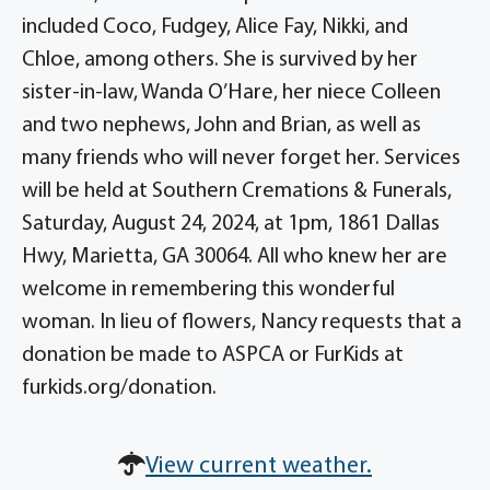
included Coco, Fudgey, Alice Fay, Nikki, and
Chloe, among others. She is survived by her
sister-in-law, Wanda O’Hare, her niece Colleen
and two nephews, John and Brian, as well as
many friends who will never forget her. Services
will be held at Southern Cremations & Funerals,
Saturday, August 24, 2024, at 1pm, 1861 Dallas
Hwy, Marietta, GA 30064. All who knew her are
welcome in remembering this wonderful
woman. In lieu of flowers, Nancy requests that a
donation be made to ASPCA or FurKids at
furkids.org/donation.
View current weather.