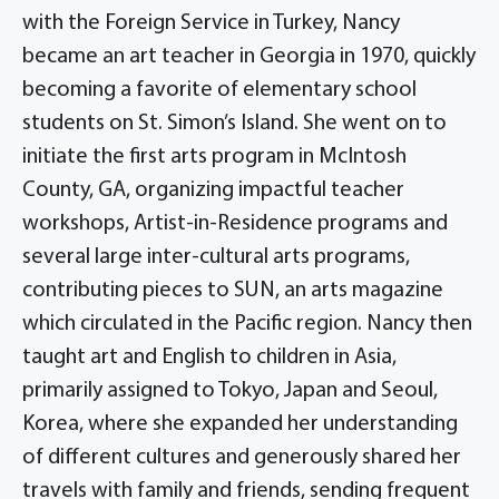
with the Foreign Service in Turkey, Nancy
became an art teacher in Georgia in 1970, quickly
becoming a favorite of elementary school
students on St. Simon’s Island. She went on to
initiate the first arts program in McIntosh
County, GA, organizing impactful teacher
workshops, Artist-in-Residence programs and
several large inter-cultural arts programs,
contributing pieces to SUN, an arts magazine
which circulated in the Pacific region. Nancy then
taught art and English to children in Asia,
primarily assigned to Tokyo, Japan and Seoul,
Korea, where she expanded her understanding
of different cultures and generously shared her
travels with family and friends, sending frequent