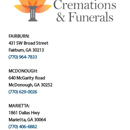
FAIRBURN:
431 SW Broad Street
Fairburn, GA 30213
(770) 964-7833
MCDONOUGH:
640 McGarity Road
McDonough, GA 30252
(770) 629-0026
MARIETTA:
1861 Dallas Hwy
Marietta, GA 30064
(770) 406-6882