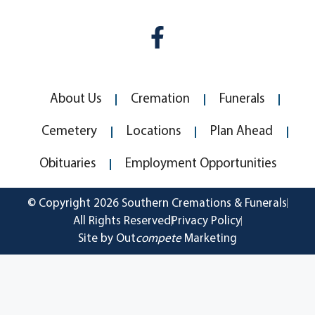
About Us
Cremation
Funerals
Cemetery
Locations
Plan Ahead
Obituaries
Employment Opportunities
© Copyright 2026 Southern Cremations & Funerals
All Rights Reserved
Privacy Policy
Site by Out
compete
Marketing