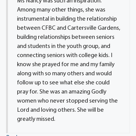
Ms Nancy was such an inspiration.
Among many other things, she was
instrumental in building the relationship
between CFBC and Cartersville Gardens,
building relationships between seniors
and students in the youth group, and
connecting seniors with college kids. I
know she prayed for me and my family
along with so many others and would
follow up to see what else she could
pray for. She was an amazing Godly
women who never stopped serving the
Lord and loving others. She will be
greatly missed.