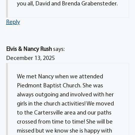
you all, David and Brenda Grabensteder.
Reply
Elvis & Nancy Rush
says:
December 13, 2025
We met Nancy when we attended
Piedmont Baptist Church. She was
always outgoing and involved with her
girls in the church activities! We moved
to the Cartersville area and our paths
crossed from time to time! She will be
missed but we know she is happy with