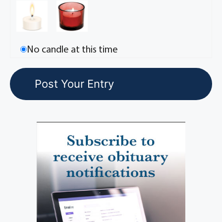
No candle at this time