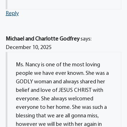
Reply
Michael and Charlotte Godfrey
says:
December 10, 2025
Ms. Nancy is one of the most loving
people we have ever known. She was a
GODLY woman and always shared her
belief and love of JESUS CHRIST with
everyone. She always welcomed
everyone to her home. She was such a
blessing that we are all gonna miss,
however we will be with her again in