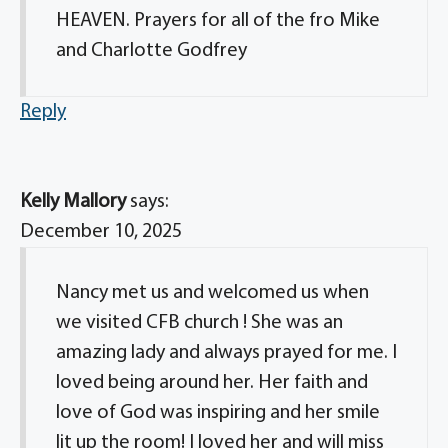
HEAVEN. Prayers for all of the fro Mike
and Charlotte Godfrey
Reply
Kelly Mallory
says:
December 10, 2025
Nancy met us and welcomed us when
we visited CFB church ! She was an
amazing lady and always prayed for me. I
loved being around her. Her faith and
love of God was inspiring and her smile
lit up the room! I loved her and will miss