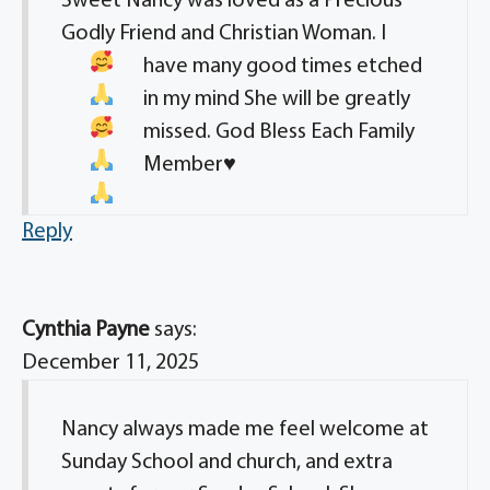
Sweet Nancy was loved as a Precious
Godly Friend and Christian Woman
. I
have many good times etched
in my mind
She will be greatly
missed
. God Bless Each Family
Member
♥️
Reply
Cynthia Payne
says:
December 11, 2025
Nancy always made me feel welcome at
Sunday School and church, and extra