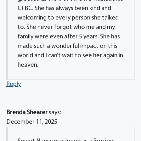
CFBC. She has always been kind and
welcoming to every person she talked
to. She never forgot who me and my
family were even after 5 years. She has
made such a wonderful impact on this
world and I can’t wait to see her again in
heaven.
Reply
Brenda Shearer
says:
December 11, 2025