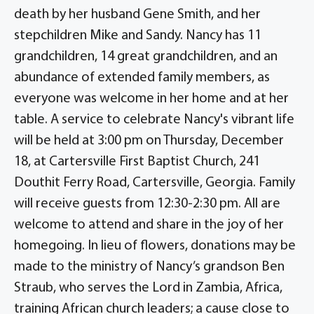
death by her husband Gene Smith, and her
stepchildren Mike and Sandy. Nancy has 11
grandchildren, 14 great grandchildren, and an
abundance of extended family members, as
everyone was welcome in her home and at her
table. A service to celebrate Nancy's vibrant life
will be held at 3:00 pm on Thursday, December
18, at Cartersville First Baptist Church, 241
Douthit Ferry Road, Cartersville, Georgia. Family
will receive guests from 12:30-2:30 pm. All are
welcome to attend and share in the joy of her
homegoing. In lieu of flowers, donations may be
made to the ministry of Nancy’s grandson Ben
Straub, who serves the Lord in Zambia, Africa,
training African church leaders; a cause close to