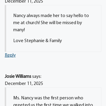
December 11, 2025
Nancy always made her to say hello to
me at church! She will be missed by
many!
Love Stephanie & Family
Reply
Josie Williams
says:
December 11, 2025
Ms. Nancy was the first person who
greeted us the first time we walked into