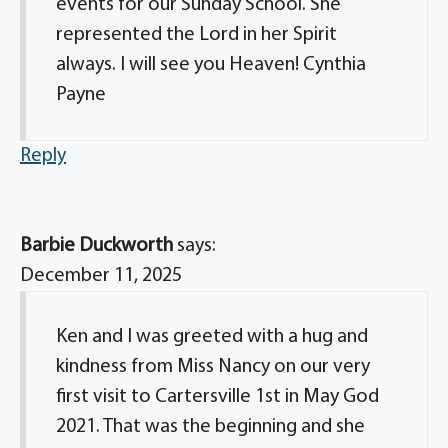
events for our Sunday School. She
represented the Lord in her Spirit
always. I will see you Heaven! Cynthia
Payne
Reply
Barbie Duckworth
says:
December 11, 2025
Ken and I was greeted with a hug and
kindness from Miss Nancy on our very
first visit to Cartersville 1st in May God
2021. That was the beginning and she