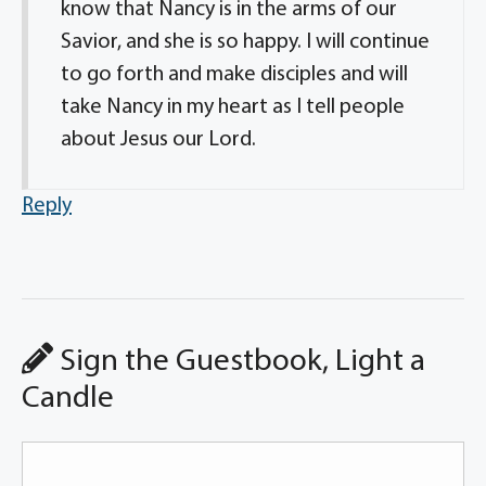
know that Nancy is in the arms of our
Savior, and she is so happy. I will continue
to go forth and make disciples and will
take Nancy in my heart as I tell people
about Jesus our Lord.
Reply
Sign the Guestbook, Light a
Candle