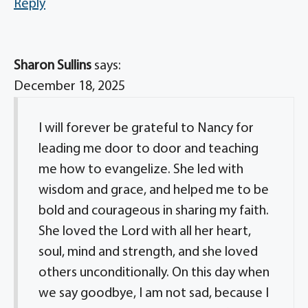
Reply
Sharon Sullins
says:
December 18, 2025
I will forever be grateful to Nancy for
leading me door to door and teaching
me how to evangelize. She led with
wisdom and grace, and helped me to be
bold and courageous in sharing my faith.
She loved the Lord with all her heart,
soul, mind and strength, and she loved
others unconditionally. On this day when
we say goodbye, I am not sad, because I