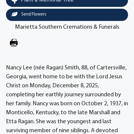
Send Flowers
Marietta Southern Cremations & Funerals
Nancy Lee (née Ragan) Smith, 88, of Cartersville,
Georgia, went home to be with the Lord Jesus
Christ on Monday, December 8, 2025,
completing her earthly journey surrounded by
her family. Nancy was born on October 2, 1937, in
Monticello, Kentucky, to the late Marshall and
Etta Ragan. She was the youngest and last
surviving member of nine siblings. A devoted