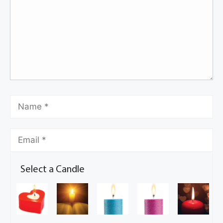
Select a Candle