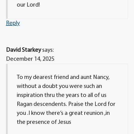
our Lord!
Reply
David Starkey
says:
December 14, 2025
To my dearest friend and aunt Nancy,
without a doubt you were such an
inspiration thru the years to all of us
Ragan descendents. Praise the Lord for
you .I know there’s a great reunion ,in
the presence of Jesus