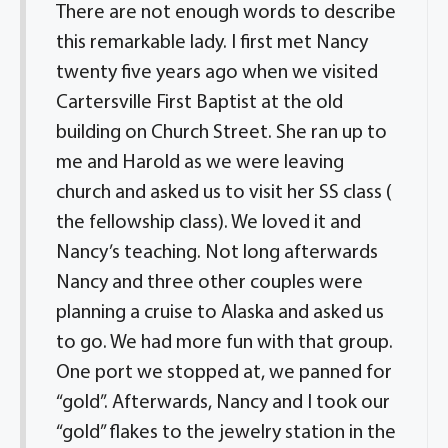
There are not enough words to describe
this remarkable lady. I first met Nancy
twenty five years ago when we visited
Cartersville First Baptist at the old
building on Church Street. She ran up to
me and Harold as we were leaving
church and asked us to visit her SS class (
the fellowship class). We loved it and
Nancy’s teaching. Not long afterwards
Nancy and three other couples were
planning a cruise to Alaska and asked us
to go. We had more fun with that group.
One port we stopped at, we panned for
“gold”. Afterwards, Nancy and I took our
“gold” flakes to the jewelry station in the