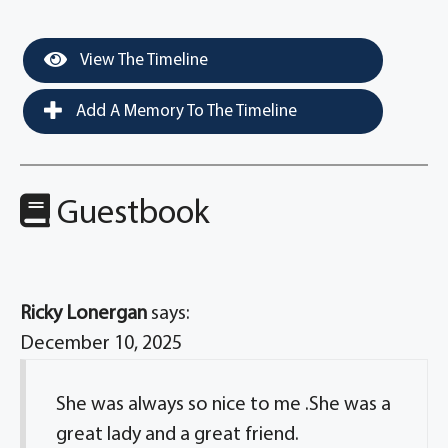
View The Timeline
Add A Memory To The Timeline
Guestbook
Ricky Lonergan
says:
December 10, 2025
She was always so nice to me .She was a
great lady and a great friend.