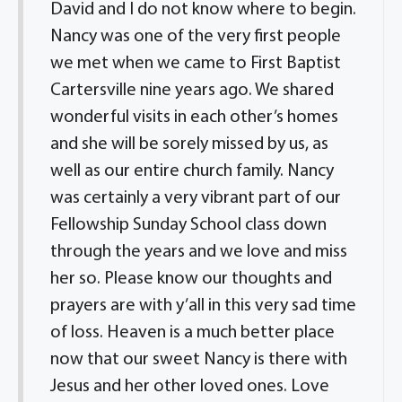
David and I do not know where to begin.
Nancy was one of the very first people
we met when we came to First Baptist
Cartersville nine years ago. We shared
wonderful visits in each other’s homes
and she will be sorely missed by us, as
well as our entire church family. Nancy
was certainly a very vibrant part of our
Fellowship Sunday School class down
through the years and we love and miss
her so. Please know our thoughts and
prayers are with y’all in this very sad time
of loss. Heaven is a much better place
now that our sweet Nancy is there with
Jesus and her other loved ones. Love