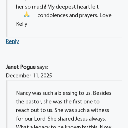
her so much! My deepest heartfelt
condolences
and prayers. Love
Kelly
Reply
Janet Pogue
says:
December 11, 2025
Nancy was such a blessing to us. Besides
the pastor, she was the first one to
reach out to us. She was such a witness
for our Lord. She shared Jesus always.
What a legacy to be known by this. Now