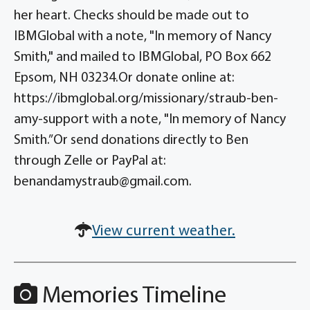
her heart. Checks should be made out to
IBMGlobal with a note, "In memory of Nancy
Smith," and mailed to IBMGlobal, PO Box 662
Epsom, NH 03234.Or donate online at:
https://ibmglobal.org/missionary/straub-ben-
amy-support with a note, "In memory of Nancy
Smith.”Or send donations directly to Ben
through Zelle or PayPal at:
benandamystraub@gmail.com.
View current weather.
Memories Timeline