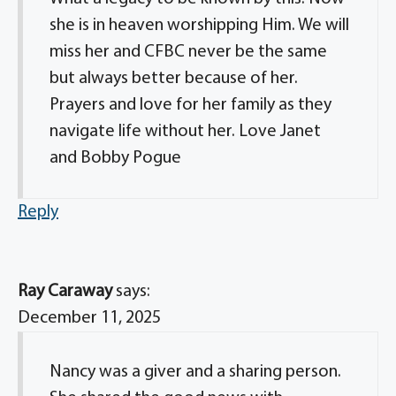
she is in heaven worshipping Him. We will
miss her and CFBC never be the same
but always better because of her.
Prayers and love for her family as they
navigate life without her. Love Janet
and Bobby Pogue
Reply
Ray Caraway
says:
December 11, 2025
Nancy was a giver and a sharing person.