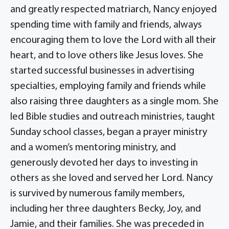
and greatly respected matriarch, Nancy enjoyed
spending time with family and friends, always
encouraging them to love the Lord with all their
heart, and to love others like Jesus loves. She
started successful businesses in advertising
specialties, employing family and friends while
also raising three daughters as a single mom. She
led Bible studies and outreach ministries, taught
Sunday school classes, began a prayer ministry
and a women’s mentoring ministry, and
generously devoted her days to investing in
others as she loved and served her Lord. Nancy
is survived by numerous family members,
including her three daughters Becky, Joy, and
Jamie, and their families. She was preceded in