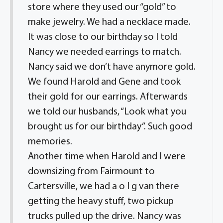
store where they used our “gold” to
make jewelry. We had a necklace made.
It was close to our birthday so I told
Nancy we needed earrings to match.
Nancy said we don’t have anymore gold.
We found Harold and Gene and took
their gold for our earrings. Afterwards
we told our husbands, “Look what you
brought us for our birthday”. Such good
memories.
Another time when Harold and I were
downsizing from Fairmount to
Cartersville, we had a o I g van there
getting the heavy stuff, two pickup
trucks pulled up the drive. Nancy was