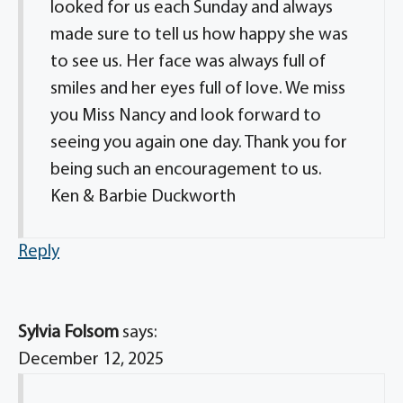
looked for us each Sunday and always
made sure to tell us how happy she was
to see us. Her face was always full of
smiles and her eyes full of love. We miss
you Miss Nancy and look forward to
seeing you again one day. Thank you for
being such an encouragement to us.
Ken & Barbie Duckworth
Reply
Sylvia Folsom
says:
December 12, 2025