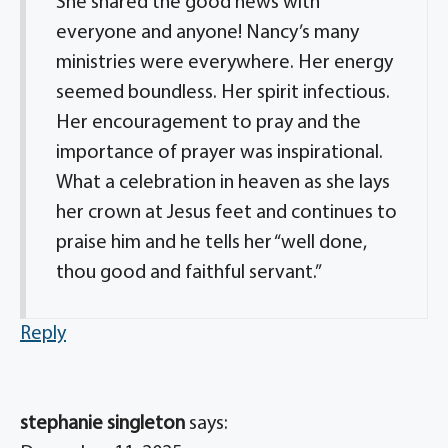
She shared the good news with
everyone and anyone! Nancy’s many
ministries were everywhere. Her energy
seemed boundless. Her spirit infectious.
Her encouragement to pray and the
importance of prayer was inspirational.
What a celebration in heaven as she lays
her crown at Jesus feet and continues to
praise him and he tells her “well done,
thou good and faithful servant.”
Reply
stephanie singleton
says: