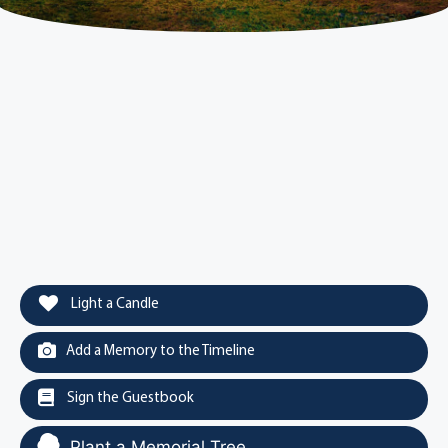
Light a Candle
Add a Memory to the Timeline
Sign the Guestbook
Plant a Memorial Tree