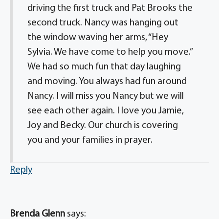
driving the first truck and Pat Brooks the
second truck. Nancy was hanging out
the window waving her arms, “Hey
Sylvia. We have come to help you move.”
We had so much fun that day laughing
and moving. You always had fun around
Nancy. I will miss you Nancy but we will
see each other again. I love you Jamie,
Joy and Becky. Our church is covering
you and your families in prayer.
Reply
Brenda Glenn
says: