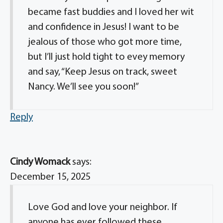
became fast buddies and I loved her wit
and confidence in Jesus! I want to be
jealous of those who got more time,
but I’ll just hold tight to evey memory
and say, “Keep Jesus on track, sweet
Nancy. We’ll see you soon!”
Reply
Cindy Womack
says:
December 15, 2025
Love God and love your neighbor. If
anyone has ever followed these