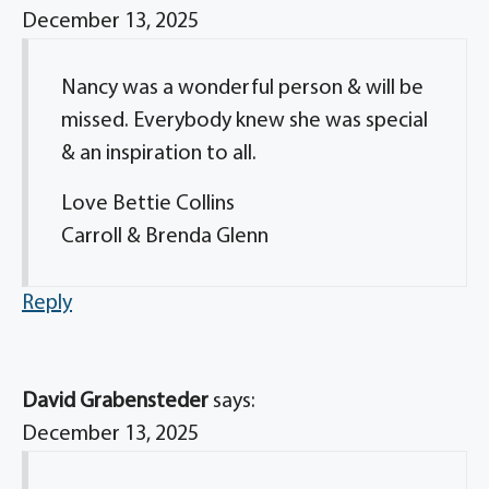
December 13, 2025
Nancy was a wonderful person & will be
missed. Everybody knew she was special
& an inspiration to all.
Love Bettie Collins
Carroll & Brenda Glenn
Reply
David Grabensteder
says:
December 13, 2025