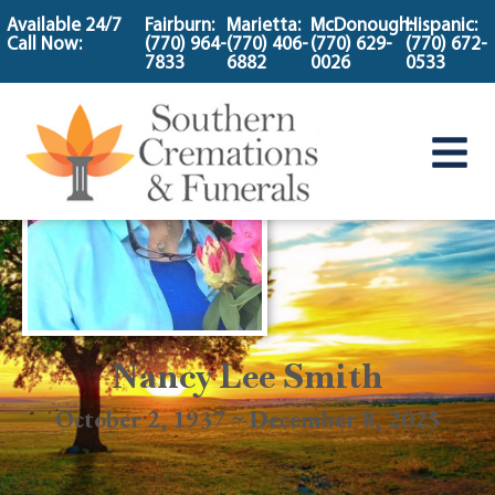
content
Available 24/7
Fairburn:
Marietta:
McDonough:
Hispanic:
Call Now:
(770) 964-
(770) 406-
(770) 629-
(770) 672-
7833
6882
0026
0533
Nancy Lee Smith
October 2, 1937 ~ December 8, 2025