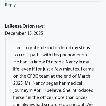
Reply
LaReesa Orton
says:
December 15, 2025
I am so grateful God ordered my steps
to cross paths with this phenomenon.
He had to know I’d need a Nancy in my
life, even if for just a few minutes. I came
on the CFBC team at the end of March
2025. Ms. Nancy began her medical
journey in April, I believe. She introduced
herself in the office (more than once)
and always had scripture oozing out. We