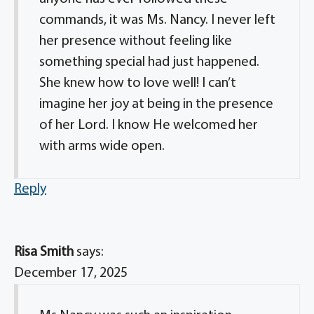
commands, it was Ms. Nancy. I never left
her presence without feeling like
something special had just happened.
She knew how to love well! I can’t
imagine her joy at being in the presence
of her Lord. I know He welcomed her
with arms wide open.
Reply
Risa Smith
says:
December 17, 2025