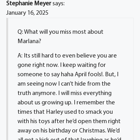
Stephanie Meyer
says:
January 16, 2025
Q: What will you miss most about
Marlana?
A: Its still hard to even believe you are
gone right now. I keep waiting for
someone to say haha April fools!. But, I
am seeing now I can’t hide from the
truth anymore. I will miss everything
about us growing up. I remember the
times that Harley used to smack you
with his toys after he’d open them right
away on his birthday or Christmas. We’d