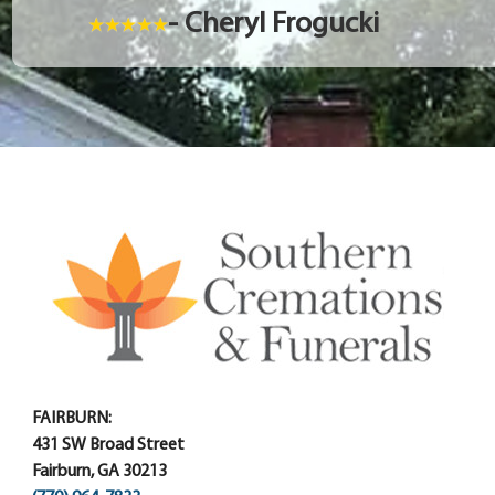
- Cheryl Frogucki
FAIRBURN:
431 SW Broad Street
Fairburn, GA 30213