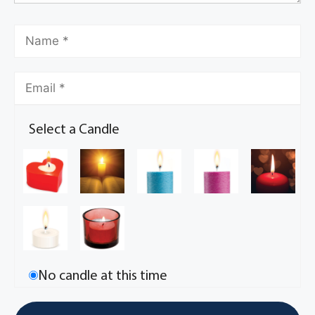
Select a Candle
No candle at this time