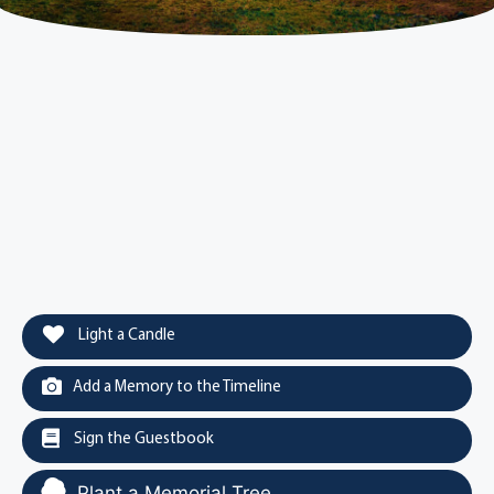
Light a Candle
Add a Memory to the Timeline
Sign the Guestbook
Plant a Memorial Tree