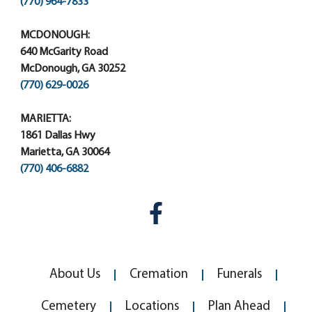
(770) 964-7833
MCDONOUGH:
640 McGarity Road
McDonough, GA 30252
(770) 629-0026
MARIETTA:
1861 Dallas Hwy
Marietta, GA 30064
(770) 406-6882
About Us
Cremation
Funerals
Cemetery
Locations
Plan Ahead