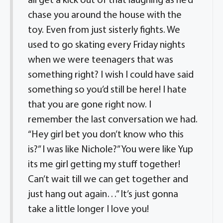
all get a kick out of that laughing as he’d
chase you around the house with the
toy. Even from just sisterly fights. We
used to go skating every Friday nights
when we were teenagers that was
something right? I wish I could have said
something so you’d still be here! I hate
that you are gone right now. I
remember the last conversation we had.
“Hey girl bet you don’t know who this
is?” I was like Nichole?” You were like Yup
its me girl getting my stuff together!
Can’t wait till we can get together and
just hang out again…” It’s just gonna
take a little longer I love you!