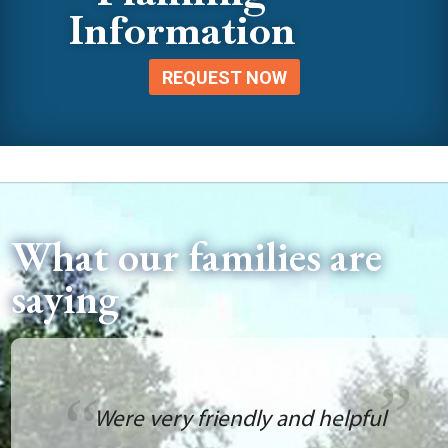
Information
REQUEST NOW
What our families are
saying
Were very friendly and helpful