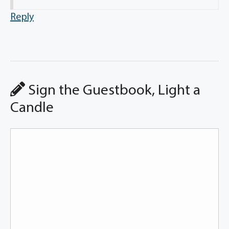
Reply
Sign the Guestbook, Light a
Candle