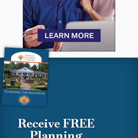
Receive FREE
Planning