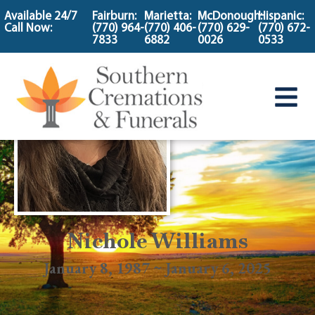
content
Available 24/7
Fairburn:
Marietta:
McDonough:
Hispanic:
Call Now:
(770) 964-
(770) 406-
(770) 629-
(770) 672-
7833
6882
0026
0533
Nichole Williams
January 8, 1987 ~ January 6, 2025