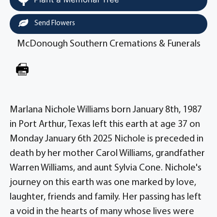
Send Flowers
McDonough Southern Cremations & Funerals
Marlana Nichole Williams born January 8th, 1987
in Port Arthur, Texas left this earth at age 37 on
Monday January 6th 2025 Nichole is preceded in
death by her mother Carol Williams, grandfather
Warren Williams, and aunt Sylvia Cone. Nichole's
journey on this earth was one marked by love,
laughter, friends and family. Her passing has left
a void in the hearts of many whose lives were