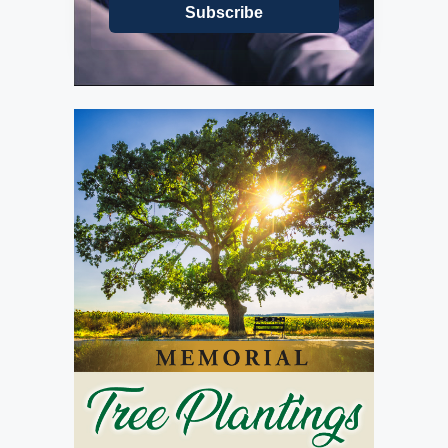
Subscribe