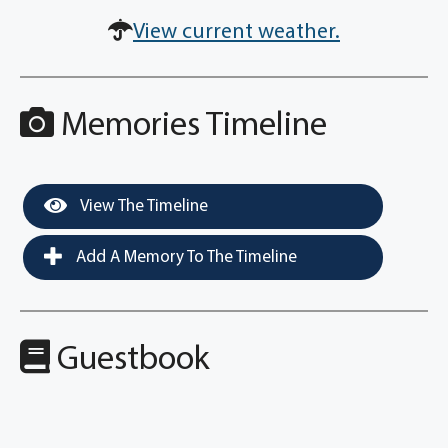
View current weather.
Memories Timeline
View The Timeline
Add A Memory To The Timeline
Guestbook