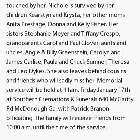
touched by her. Nichole is survived by her
children Kearstyn and Krysta, her other moms
Anita Prestage, Donna and Kelly Fisher. Her
sisters Stephanie Meyer and Tiffany Crespo,
grandparents Carol and Paul Clover, aunts and
uncles, Angie & Billy Greenstein, Carolyn and
James Carlise, Paula and Chuck Sumner, Theresa
and Leo Dykes. She also leaves behind cousins
and friends who will sadly miss her. Memorial
service will be held at 11am. Friday January 17th
at Southern Cremations & Funerals 640 McGarity
Rd McDonough Ga. with Patrick Branon
officiating. The family will receive friends from
10:00 a.m. until the time of the service.