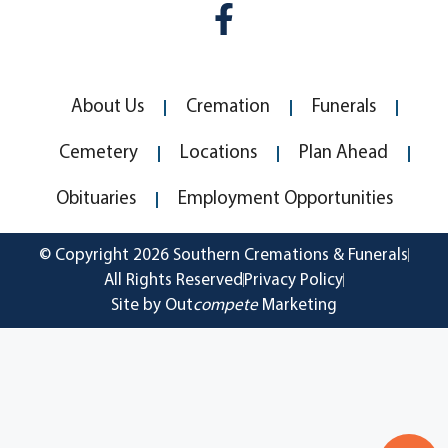
About Us
Cremation
Funerals
Cemetery
Locations
Plan Ahead
Obituaries
Employment Opportunities
© Copyright 2026 Southern Cremations & Funerals
All Rights Reserved
Privacy Policy
Site by Out
compete
Marketing