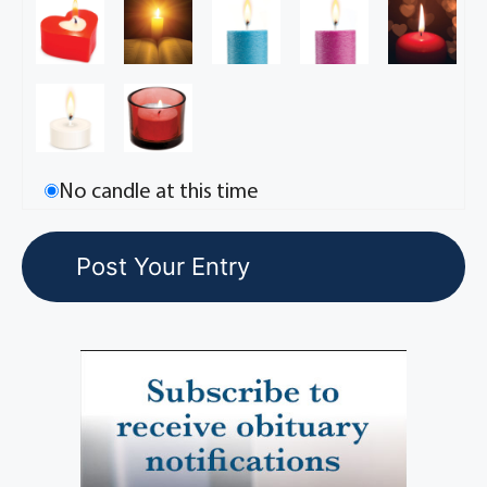
No candle at this time