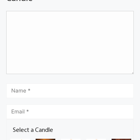
Select a Candle