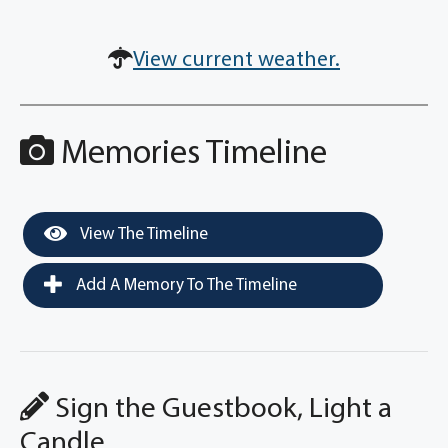
View current weather.
Memories Timeline
View The Timeline
Add A Memory To The Timeline
Sign the Guestbook, Light a
Candle