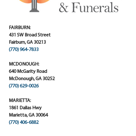
FAIRBURN:
431 SW Broad Street
Fairburn, GA 30213
(770) 964-7833
MCDONOUGH:
640 McGarity Road
McDonough, GA 30252
(770) 629-0026
MARIETTA:
1861 Dallas Hwy
Marietta, GA 30064
(770) 406-6882