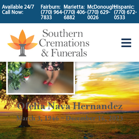
content
Available 24/7
Fairburn:
Marietta:
McDonough:
Hispanic:
Call Now:
(770) 964-
(770) 406-
(770) 629-
(770) 672-
7833
6882
0026
0533
Ofelia Nava Hernandez
March 3, 1946 ~ December 16, 2023