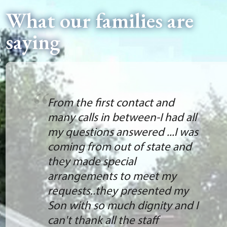
What our families are
saying
From the first contact and
many calls in between-I had all
my questions answered ...I was
coming from out of state and
they made special
arrangements to meet my
requests..they presented my
Son with so much dignity and I
can't thank all the staff