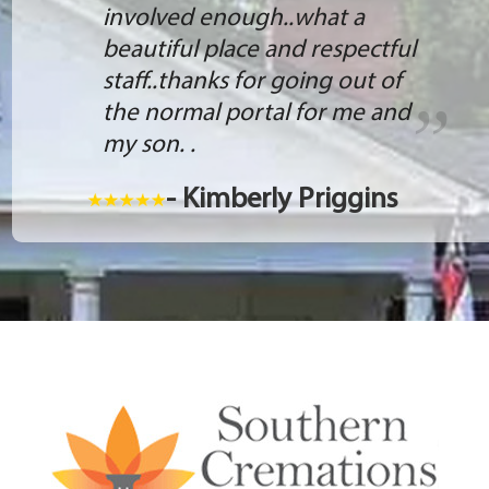
involved enough..what a
beautiful place and respectful
staff..thanks for going out of
the normal portal for me and
my son. .
- Kimberly Priggins