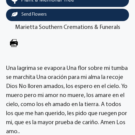
Send Flowers
Marietta Southern Cremations & Funerals
Una lagrima se evapora Una flor sobre mi tumba
se marchita Una oración para mi alma la recoje
Dios No lloren amados, los espero en el cielo. Yo
muero pero mi amor no muere, los amare en el
cielo, como los eh amado en la tierra. A todos
los que me han querido, les pido que ruegen por
mi, que es la mayor prueba de cariño. Amen Los
amo..