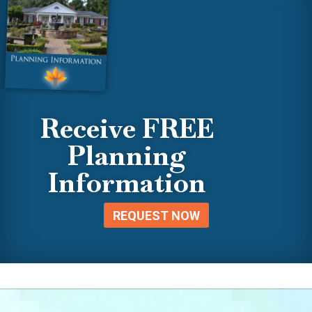
Receive FREE
Planning
Information
REQUEST NOW