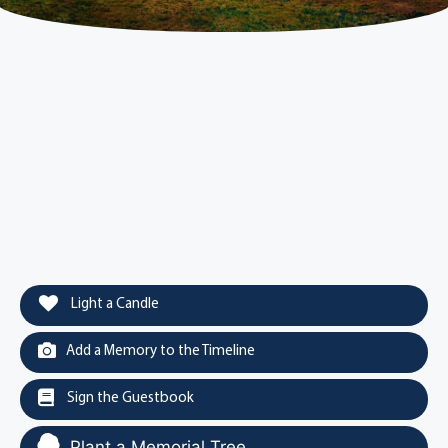
Light a Candle
Add a Memory to the Timeline
Sign the Guestbook
Plant a Memorial Tree