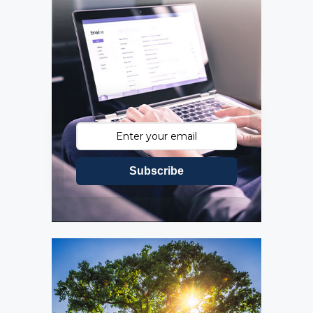
Subscribe