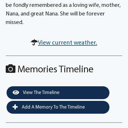
be fondly remembered as a loving wife, mother,
Nana, and great Nana. She will be forever
missed.
View current weather.
Memories Timeline
View The Timeline
Add A Memory To The Timeline