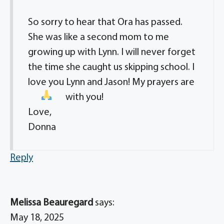
So sorry to hear that Ora has passed.
She was like a second mom to me
growing up with Lynn. I will never forget
the time she caught us skipping school. I
love you Lynn and Jason! My prayers are
with you!
Love,
Donna
Reply
Melissa Beauregard
says:
May 18, 2025