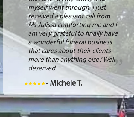
myself went through. I just
received a pleasant call from
Ms Julissa comforting me and I
am very grateful to finally have
a wonderful funeral business
that cares about their clients
more than anything else? Well
deserved
- Michele T.