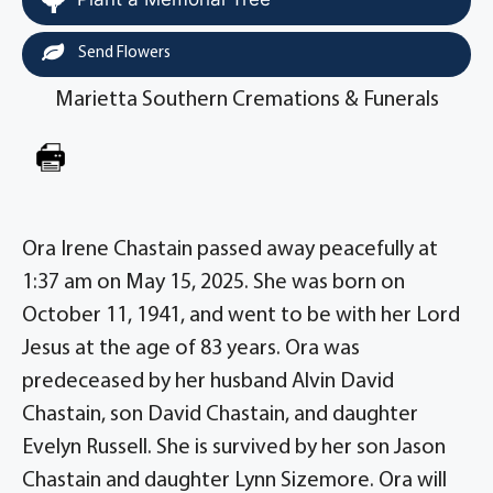
Send Flowers
Marietta Southern Cremations & Funerals
Ora Irene Chastain passed away peacefully at
1:37 am on May 15, 2025. She was born on
October 11, 1941, and went to be with her Lord
Jesus at the age of 83 years. Ora was
predeceased by her husband Alvin David
Chastain, son David Chastain, and daughter
Evelyn Russell. She is survived by her son Jason
Chastain and daughter Lynn Sizemore. Ora will