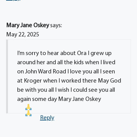
Mary Jane Oskey
says:
May 22, 2025
I’m sorry to hear about Ora I grew up
around her and all the kids when I lived
on John Ward Road I love you all I seen
at Kroger when I worked there May God
be with you all I wish I could see you all
again some day Mary Jane Oskey
Reply