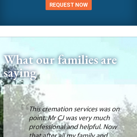
REQUEST NOW
What our families are
saying
This cremation services was on
point. Mr CJ was very much
professional and helpful. Now
that after all my family and