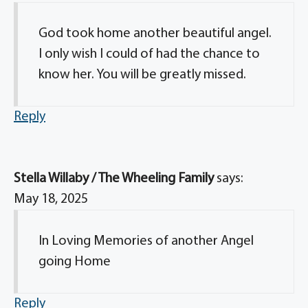
God took home another beautiful angel.
I only wish I could of had the chance to
know her. You will be greatly missed.
Reply
Stella Willaby / The Wheeling Family
says:
May 18, 2025
In Loving Memories of another Angel
going Home
Reply