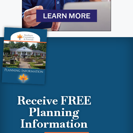
Receive FREE
Planning
Information