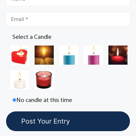
Select a Candle
No candle at this time