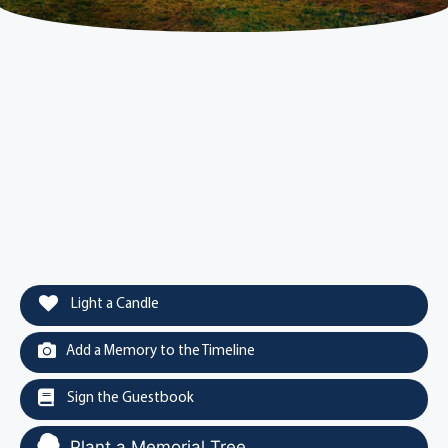
Light a Candle
Add a Memory to the Timeline
Sign the Guestbook
Plant a Memorial Tree