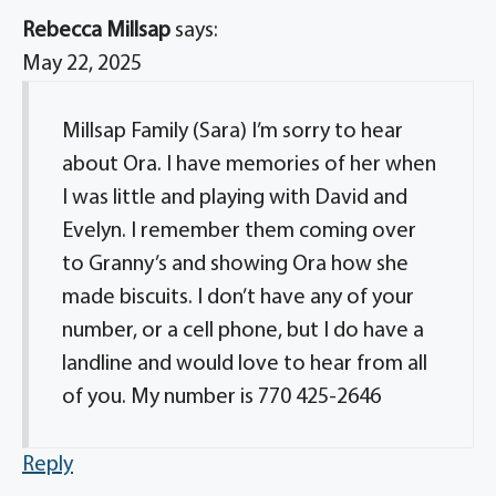
Rebecca Millsap
says:
May 22, 2025
Millsap Family (Sara) I’m sorry to hear
about Ora. I have memories of her when
I was little and playing with David and
Evelyn. I remember them coming over
to Granny’s and showing Ora how she
made biscuits. I don’t have any of your
number, or a cell phone, but I do have a
landline and would love to hear from all
of you. My number is 770 425-2646
Reply