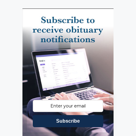
Subscribe