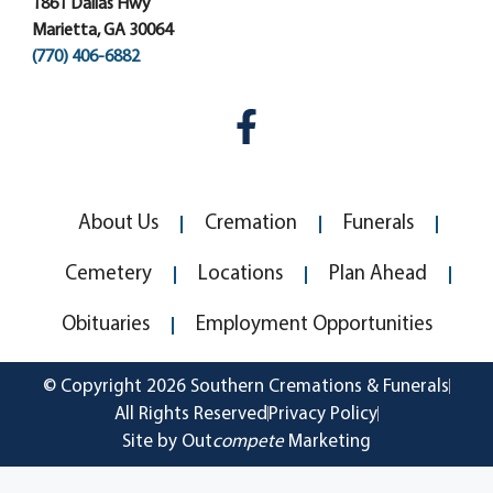
1861 Dallas Hwy
Marietta, GA 30064
(770) 406-6882
About Us
Cremation
Funerals
Cemetery
Locations
Plan Ahead
Obituaries
Employment Opportunities
© Copyright 2026 Southern Cremations & Funerals
All Rights Reserved
Privacy Policy
Site by Out
compete
Marketing