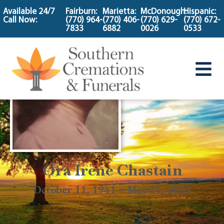
content
Available 24/7
Fairburn:
Marietta:
McDonough:
Hispanic:
Call Now:
(770) 964-
(770) 406-
(770) 629-
(770) 672-
7833
6882
0026
0533
Ora Irene Chastain
October 11, 1941 ~ May 15, 2025