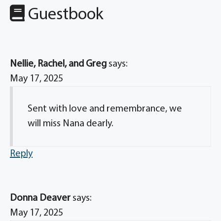
Guestbook
Nellie, Rachel, and Greg
says:
May 17, 2025
Sent with love and remembrance, we
will miss Nana dearly.
Reply
Donna Deaver
says:
May 17, 2025