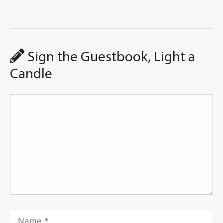
Sign the Guestbook, Light a
Candle