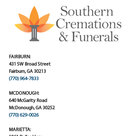
FAIRBURN:
431 SW Broad Street
Fairburn, GA 30213
(770) 964-7833
MCDONOUGH:
640 McGarity Road
McDonough, GA 30252
(770) 629-0026
MARIETTA: