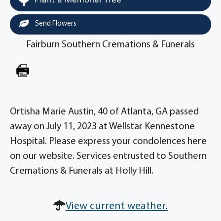
Send Flowers
Fairburn Southern Cremations & Funerals
Ortisha Marie Austin, 40 of Atlanta, GA passed
away on July 11, 2023 at Wellstar Kennestone
Hospital. Please express your condolences here
on our website. Services entrusted to Southern
Cremations & Funerals at Holly Hill.
View current weather.