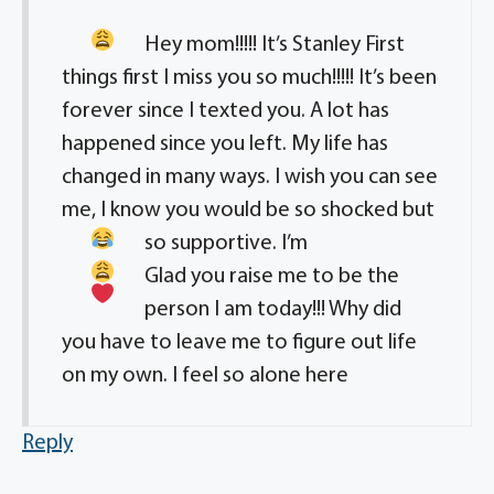
Hey mom!!!!! It’s Stanley
First
things first I miss you so much!!!!! It’s been
forever since I texted you. A lot has
happened since you left. My life has
changed in many ways. I wish you can see
me, I know you would be so shocked but
so supportive
. I’m
Glad you raise me to be the
person I am today!!! Why did
you have to leave me to figure out life
on my own. I feel so alone here
Reply