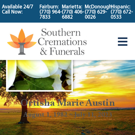
content
Available 24/7
Fairburn:
Marietta:
McDonough:
Hispanic:
Call Now:
(770) 964-
(770) 406-
(770) 629-
(770) 672-
7833
6882
0026
0533
Ortisha Marie Austin
August 1, 1982 ~ July 11, 2023