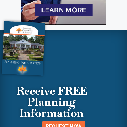
Receive FREE
Planning
Information
REQUEST NOW