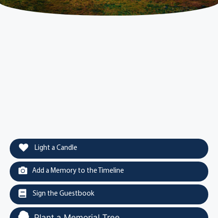
Light a Candle
Add a Memory to the Timeline
Sign the Guestbook
Plant a Memorial Tree