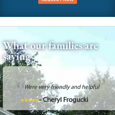
What our families are
saying
Were very friendly and helpful
- Cheryl Frogucki