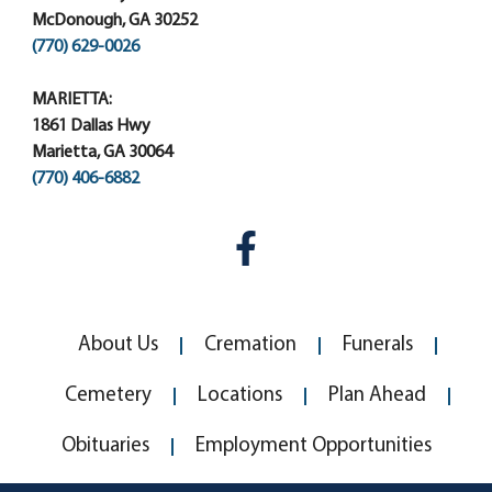
McDonough, GA 30252
(770) 629-0026
MARIETTA:
1861 Dallas Hwy
Marietta, GA 30064
(770) 406-6882
About Us
Cremation
Funerals
Cemetery
Locations
Plan Ahead
Obituaries
Employment Opportunities