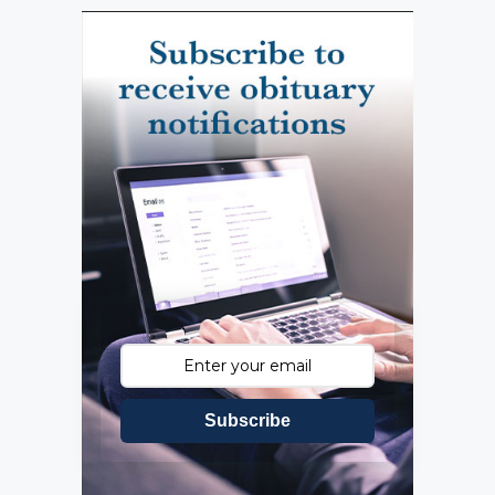
Subscribe