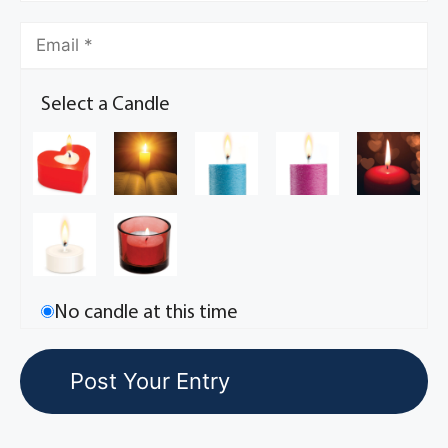
Select a Candle
No candle at this time