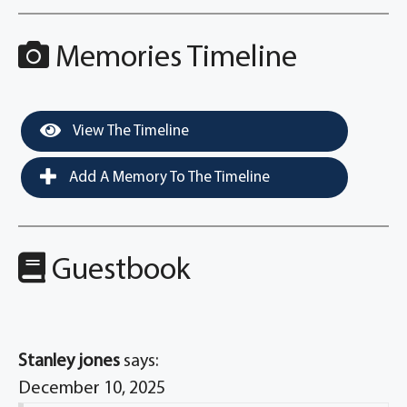
Memories Timeline
View The Timeline
Add A Memory To The Timeline
Guestbook
Stanley jones
says:
December 10, 2025