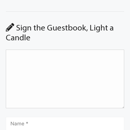
Sign the Guestbook, Light a
Candle