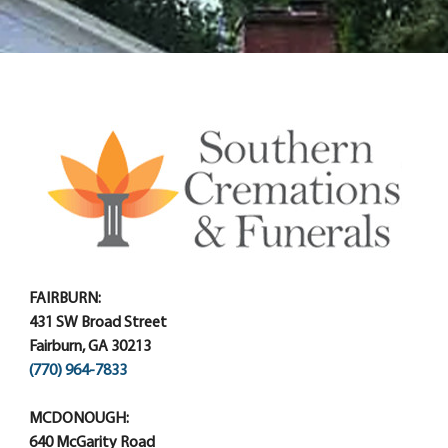
FAIRBURN:
431 SW Broad Street
Fairburn, GA 30213
(770) 964-7833
MCDONOUGH:
640 McGarity Road