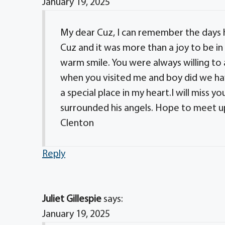
January 19, 2025
My dear Cuz, I can remember the days 
Cuz and it was more than a joy to be in
warm smile. You were always willing to
when you visited me and boy did we ha
a special place in my heart.I will miss y
surrounded his angels. Hope to meet u
Clenton
Reply
Juliet Gillespie
says:
January 19, 2025