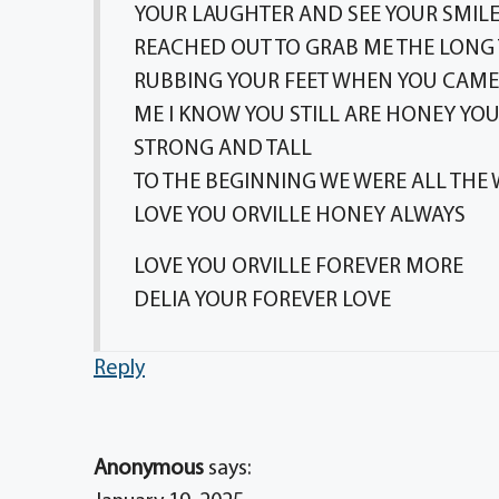
YOUR LAUGHTER AND SEE YOUR SMILE 
REACHED OUT TO GRAB ME THE LONG
RUBBING YOUR FEET WHEN YOU CAME
ME I KNOW YOU STILL ARE HONEY Y
STRONG AND TALL
TO THE BEGINNING WE WERE ALL THE 
LOVE YOU ORVILLE HONEY ALWAYS
LOVE YOU ORVILLE FOREVER MORE
DELIA YOUR FOREVER LOVE
Reply
Anonymous
says: