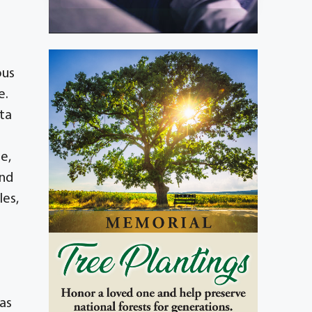
ous
e.
rta
e,
and
les,
as