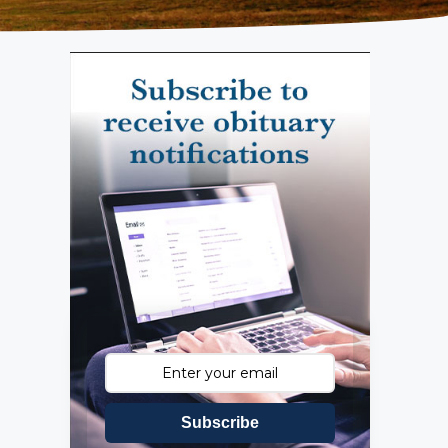
Subscribe