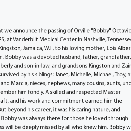
hat we announce the passing of Orville "Bobby" Octavi
25, at Vanderbilt Medical Center in Nashville, Tennesse
ngston, Jamaica, W.I., to his loving mother, Lois Albe
n. Bobby was a devoted husband, father, grandfather,
berly and son-in-law, and grandsons Kingston and Zair
urvived by his siblings: Janet, Michelle, Michael, Troy, 
n and Marcia, nieces, nephews, many cousins, aunts, unc
mber him fondly. A skilled and respected Master
s craft, and his work and commitment earned him the
ut beyond his career, it was his caring nature, and
. Bobby was always there for those he loved through
ss will be deeply missed by all who knew him. Bobby w