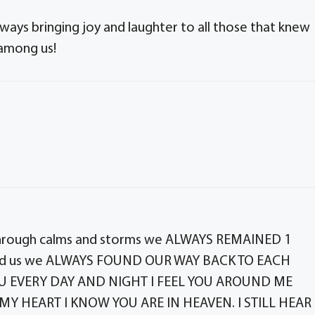
ways bringing joy and laughter to all those that knew
 among us!
through calms and storms we ALWAYS REMAINED 1
ound us we ALWAYS FOUND OUR WAY BACK TO EACH
YOU EVERY DAY AND NIGHT I FEEL YOU AROUND ME
MY HEART I KNOW YOU ARE IN HEAVEN. I STILL HEAR