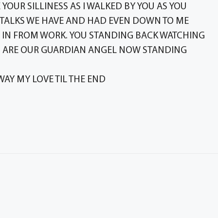
YOUR SILLINESS AS I WALKED BY YOU AS YOU
 TALKS WE HAVE AND HAD EVEN DOWN TO ME
 IN FROM WORK. YOU STANDING BACK WATCHING
OU ARE OUR GUARDIAN ANGEL NOW STANDING
WAY MY LOVE TIL THE END