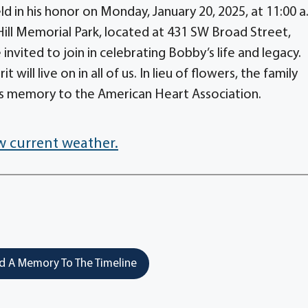
d in his honor on Monday, January 20, 2025, at 11:00 a
ill Memorial Park, located at 431 SW Broad Street,
 invited to join in celebrating Bobby’s life and legacy.
t will live on in all of us. In lieu of flowers, the family
s memory to the American Heart Association.
w current weather.
 A Memory To The Timeline