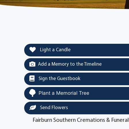
Light a Candle
Add a Memory to the Timeline
Sign the Guestbook
Plant a Memorial Tree
Send Flowers
Fairburn Southern Cremations & Funeral