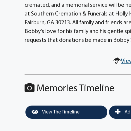
cremated, and a memorial service will be hel
at Southern Cremation & Funerals at Holly H
Fairburn, GA 30213. All family and friends are
Bobby’s love for his family and his gentle spiri
requests that donations be made in Bobby’
Vie
Memories Timeline
View The Timeline
Add