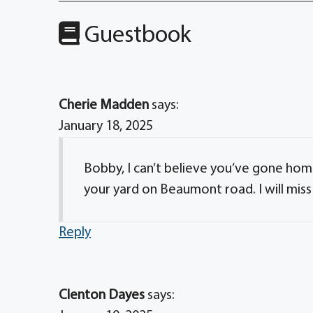
Guestbook
Cherie Madden
says:
January 18, 2025
Bobby, I can’t believe you’ve gone home
your yard on Beaumont road. I will miss
Reply
Clenton Dayes
says: