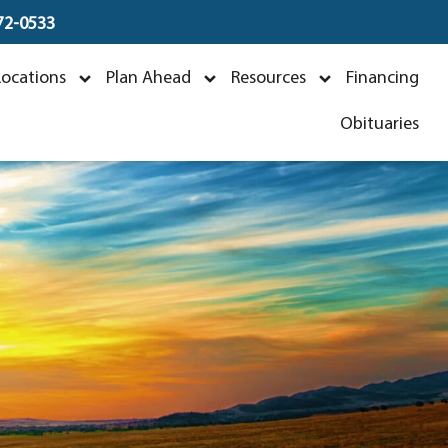
672-0533
n
Locations
Plan Ahead
Resources
Financing
5
Obituaries