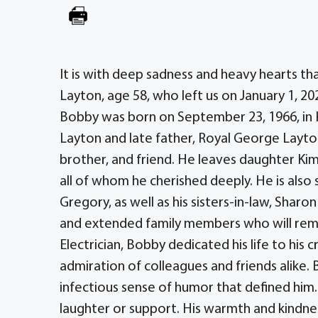
It is with deep sadness and heavy hearts t
Layton, age 58, who left us on January 1, 20
Bobby was born on September 23, 1966, in Ki
Layton and late father, Royal George Layto
brother, and friend. He leaves daughter Kim
all of whom he cherished deeply. He is also s
Gregory, as well as his sisters-in-law, Sharo
and extended family members who will reme
Electrician, Bobby dedicated his life to hi
admiration of colleagues and friends alike. B
infectious sense of humor that defined him
laughter or support. His warmth and kindne