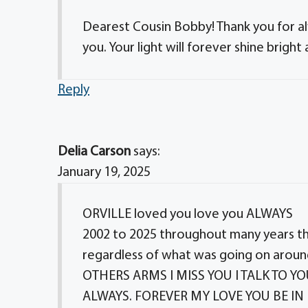
Dearest Cousin Bobby! Thank you for al
you. Your light will forever shine bright
Reply
Delia Carson
says:
January 19, 2025
ORVILLE loved you love you ALWAYS
2002 to 2025 throughout many years 
regardless of what was going on ar
OTHERS ARMS I MISS YOU I TALK TO 
ALWAYS. FOREVER MY LOVE YOU BE IN 