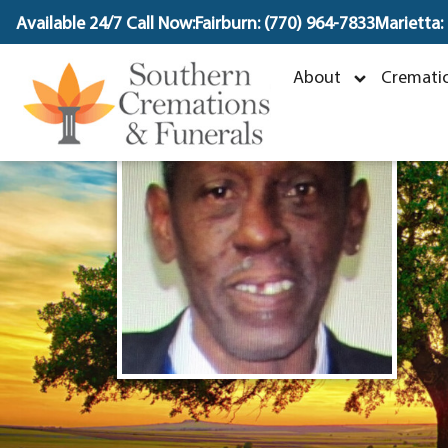
content
Available 24/7 Call Now:
Fairburn: (770) 964-7833
Marietta:
O
About
Crematio
S