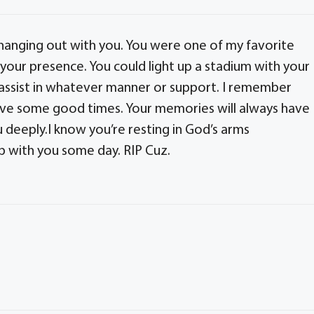
hanging out with you. You were one of my favorite
 your presence. You could light up a stadium with your
 assist in whatever manner or support. I remember
ve some good times. Your memories will always have
ou deeply.I know you’re resting in God’s arms
p with you some day. RIP Cuz.