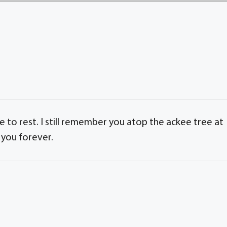
 to rest. I still remember you atop the ackee tree at
 you forever.