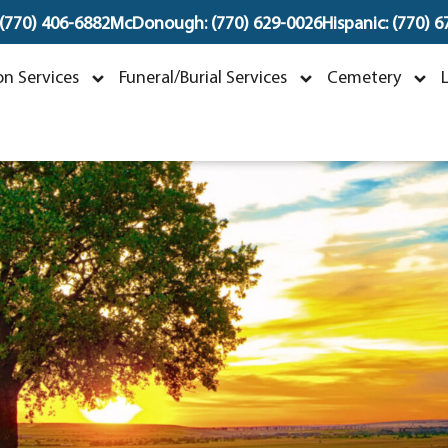
 (770) 406-6882
McDonough: (770) 629-0026
Hispanic: (770) 
rville "Bobby" Layto
n Services
Funeral/Burial Services
Cemetery
eptember 23, 1966 ~ January 1, 202