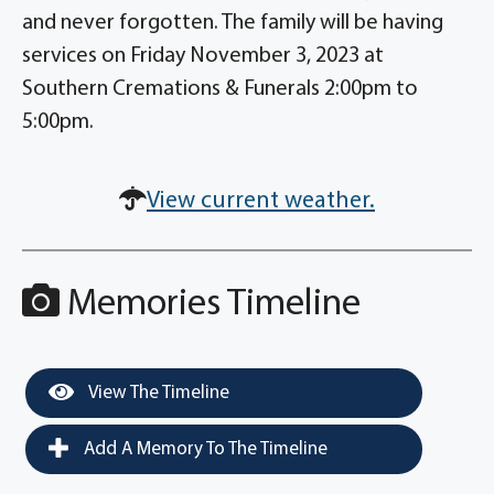
and never forgotten. The family will be having
services on Friday November 3, 2023 at
Southern Cremations & Funerals 2:00pm to
5:00pm.
View current weather.
Memories Timeline
View The Timeline
Add A Memory To The Timeline