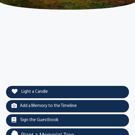
Light a Candle
Add a Memory to the Timeline
Sign the Guestbook
Plant a Memorial Tree