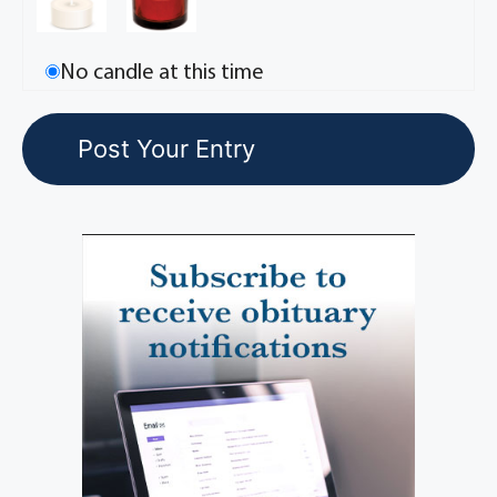
No candle at this time