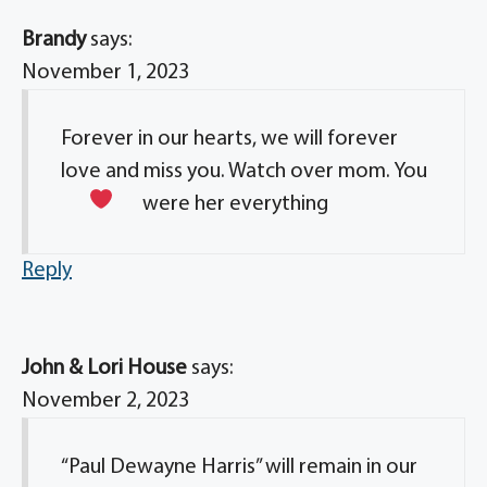
Brandy
says:
November 1, 2023
Forever in our hearts, we will forever
love and miss you. Watch over mom. You
were her everything
Reply
John & Lori House
says:
November 2, 2023
“Paul Dewayne Harris” will remain in our