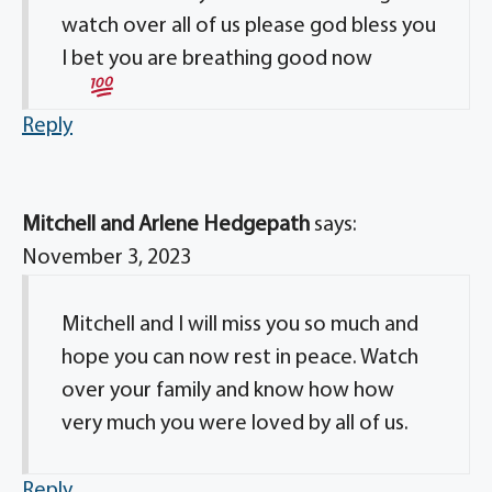
watch over all of us please god bless you
I bet you are breathing good now
Reply
Mitchell and Arlene Hedgepath
says:
November 3, 2023
Mitchell and I will miss you so much and
hope you can now rest in peace. Watch
over your family and know how how
very much you were loved by all of us.
Reply