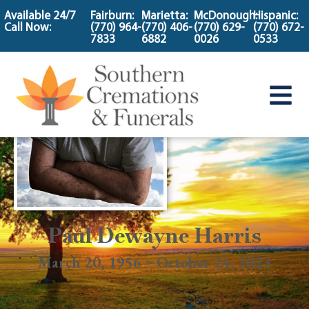
content
Available 24/7
Fairburn:
Marietta:
McDonough:
Hispanic:
Call Now:
(770) 964-
(770) 406-
(770) 629-
(770) 672-
7833
6882
0026
0533
Paul Dewayne Harris
March 20, 1956 ~ October 24, 2023