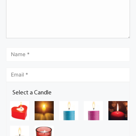
Select a Candle