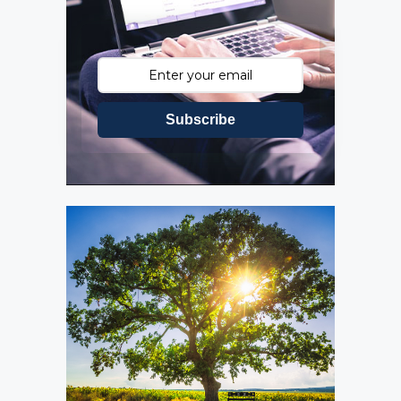
Subscribe