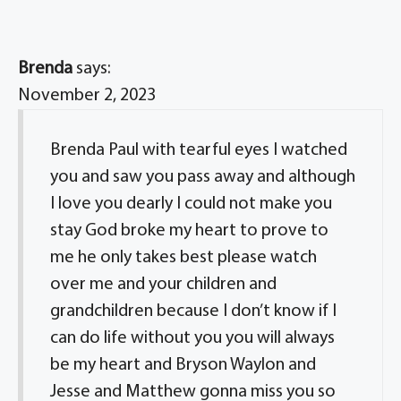
Brenda
says:
November 2, 2023
Brenda Paul with tearful eyes I watched
you and saw you pass away and although
I love you dearly I could not make you
stay God broke my heart to prove to
me he only takes best please watch
over me and your children and
grandchildren because I don’t know if I
can do life without you you will always
be my heart and Bryson Waylon and
Jesse and Matthew gonna miss you so