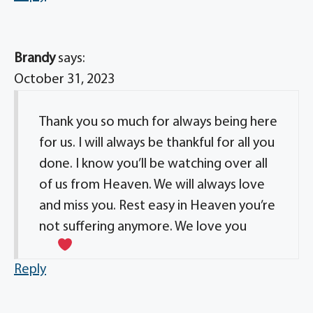
Brandy
says:
October 31, 2023
Thank you so much for always being here
for us. I will always be thankful for all you
done. I know you’ll be watching over all
of us from Heaven. We will always love
and miss you. Rest easy in Heaven you’re
not suffering anymore. We love you
Reply