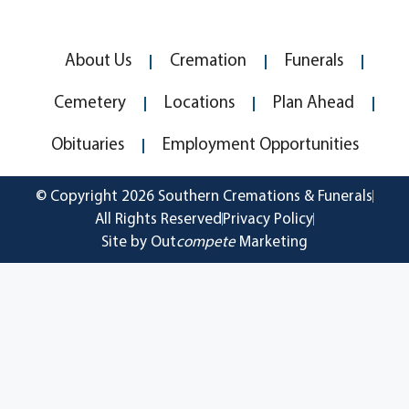
About Us
Cremation
Funerals
Cemetery
Locations
Plan Ahead
Obituaries
Employment Opportunities
© Copyright 2026 Southern Cremations & Funerals
All Rights Reserved
Privacy Policy
Site by Out
compete
Marketing