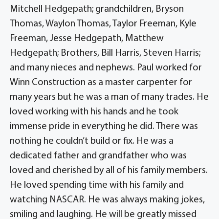
Mitchell Hedgepath; grandchildren, Bryson
Thomas, Waylon Thomas, Taylor Freeman, Kyle
Freeman, Jesse Hedgepath, Matthew
Hedgepath; Brothers, Bill Harris, Steven Harris;
and many nieces and nephews. Paul worked for
Winn Construction as a master carpenter for
many years but he was a man of many trades. He
loved working with his hands and he took
immense pride in everything he did. There was
nothing he couldn’t build or fix. He was a
dedicated father and grandfather who was
loved and cherished by all of his family members.
He loved spending time with his family and
watching NASCAR. He was always making jokes,
smiling and laughing. He will be greatly missed