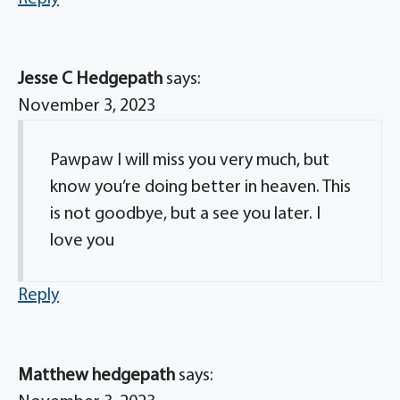
Jesse C Hedgepath
says:
November 3, 2023
Pawpaw I will miss you very much, but
know you’re doing better in heaven. This
is not goodbye, but a see you later. I
love you
Reply
Matthew hedgepath
says: