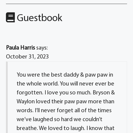
Guestbook
Paula Harris
says:
October 31, 2023
You were the best daddy & paw paw in
the whole world. You will never ever be
forgotten. I love you so much. Bryson &
Waylon loved their paw paw more than
words. I’ll never forget all of the times
we’ve laughed so hard we couldn’t
breathe. We loved to laugh. I know that