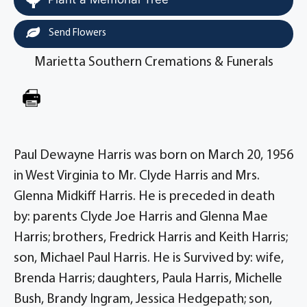
Send Flowers
Marietta Southern Cremations & Funerals
Paul Dewayne Harris was born on March 20, 1956
in West Virginia to Mr. Clyde Harris and Mrs.
Glenna Midkiff Harris. He is preceded in death
by: parents Clyde Joe Harris and Glenna Mae
Harris; brothers, Fredrick Harris and Keith Harris;
son, Michael Paul Harris. He is Survived by: wife,
Brenda Harris; daughters, Paula Harris, Michelle
Bush, Brandy Ingram, Jessica Hedgepath; son,