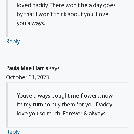
loved daddy. There won’t be a day goes
by that I won’t think about you. Love
you always.
Reply
Paula Mae Harris
says:
October 31, 2023
Youve always bought me flowers, now
its my turn to buy them for you Daddy. I
love you so much. Forever & always.
Reply