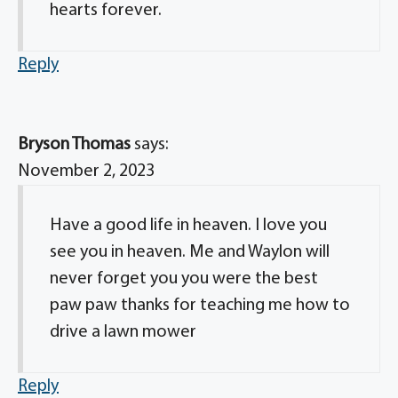
hearts forever.
Reply
Bryson Thomas
says:
November 2, 2023
Have a good life in heaven. I love you
see you in heaven. Me and Waylon will
never forget you you were the best
paw paw thanks for teaching me how to
drive a lawn mower
Reply