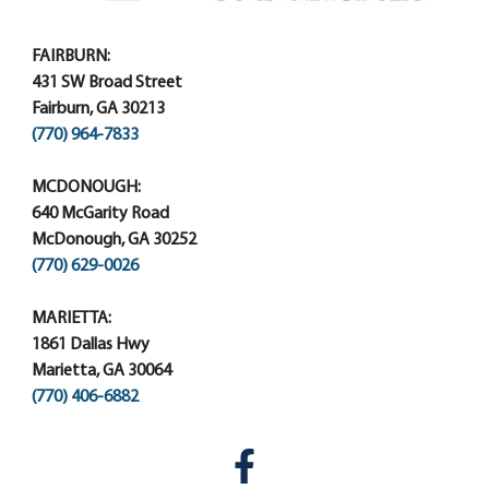
FAIRBURN:
431 SW Broad Street
Fairburn, GA 30213
(770) 964-7833
MCDONOUGH:
640 McGarity Road
McDonough, GA 30252
(770) 629-0026
MARIETTA:
1861 Dallas Hwy
Marietta, GA 30064
(770) 406-6882