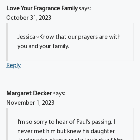
Love Your Fragrance Family
says:
October 31, 2023
Jessica~Know that our prayers are with
you and your family.
Reply
Margaret Decker
says:
November 1, 2023
I’m so sorry to hear of Paul’s passing. I
never met him but knew his daughter