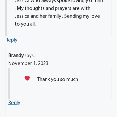
Jessica who always spoke lovingly of him
. My thoughts and prayers are with
Jessica and her family . Sending my love
to you all.
Reply
Brandy
says:
November 1, 2023
Thank you so much
Reply