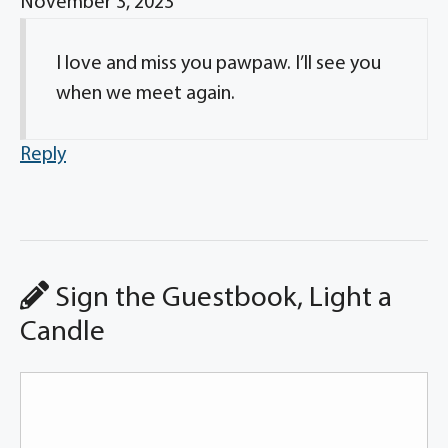
November 3, 2023
I love and miss you pawpaw. I’ll see you
when we meet again.
Reply
Sign the Guestbook, Light a
Candle