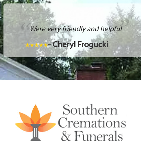
Were very friendly and helpful
- Cheryl Frogucki