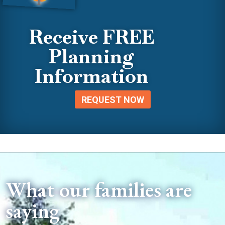
Receive FREE
Planning
Information
REQUEST NOW
What our families are
saying