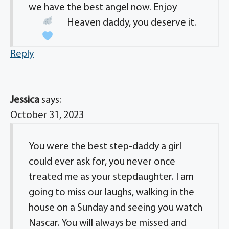
we have the best angel now. Enjoy
Heaven daddy, you deserve it.
Reply
Jessica
says:
October 31, 2023
You were the best step-daddy a girl
could ever ask for, you never once
treated me as your stepdaughter. I am
going to miss our laughs, walking in the
house on a Sunday and seeing you watch
Nascar. You will always be missed and