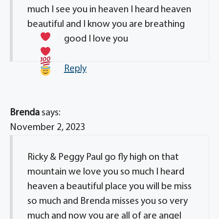
much I see you in heaven I heard heaven
beautiful and I know you are breathing
good I love you
Reply
Brenda
says:
November 2, 2023
Ricky & Peggy Paul go fly high on that
mountain we love you so much I heard
heaven a beautiful place you will be miss
so much and Brenda misses you so very
much and now you are all of are angel