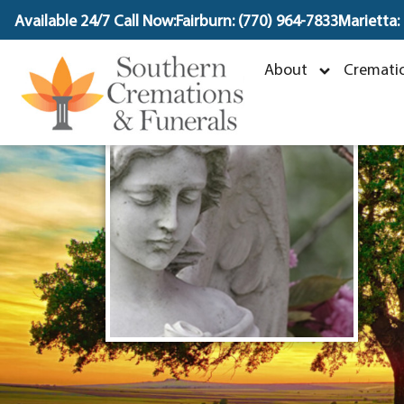
content
Available 24/7 Call Now:
Fairburn: (770) 964-7833
Marietta:
About
Crematio
N