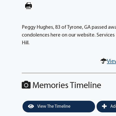
Peggy Hughes, 83 of Tyrone, GA passed away
condolences here on our website. Services 
Hill.
Vie
Memories Timeline
View The Timeline
Add