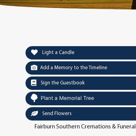
Light a Candle
Add a Memory to the Timeline
Sign the Guestbook
Plant a Memorial Tree
Send Flowers
Fairburn Southern Cremations & Funeral