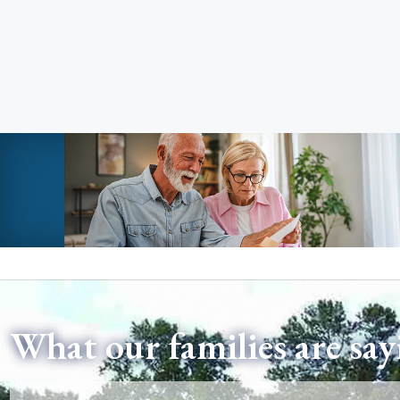
What our families are say