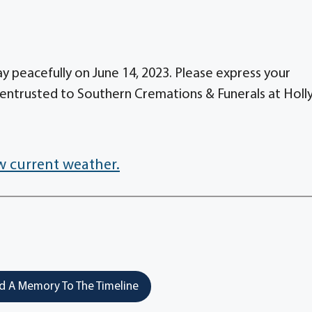
 peacefully on June 14, 2023. Please express your
entrusted to Southern Cremations & Funerals at Holl
w current weather.
 A Memory To The Timeline