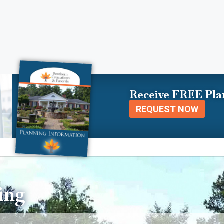
Receive FREE Pla
REQUEST NOW
ing