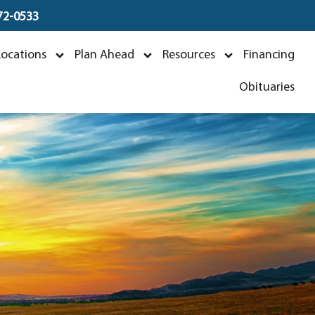
672-0533
Locations
Plan Ahead
Resources
Financing
Obituaries