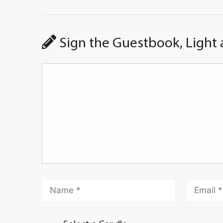
Sign the Guestbook, Light 