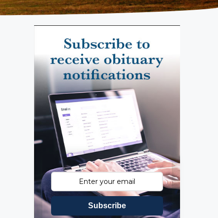
Subscribe