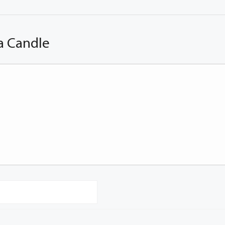
a Candle