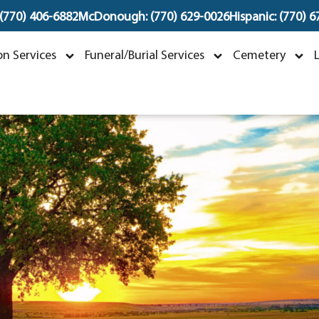
 (770) 406-6882
McDonough: (770) 629-0026
Hispanic: (770) 
Peggy Hughes
n Services
Funeral/Burial Services
Cemetery
ovember 5, 1939 ~ June 14, 2023