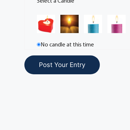
Select a Candle
No candle at this time