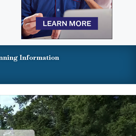
nning Information