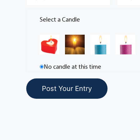
Select a Candle
No candle at this time