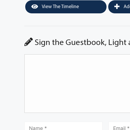
View The Timeline
Add
Sign the Guestbook, Light 