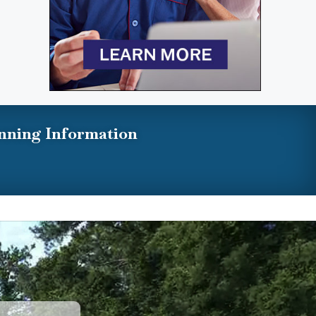
nning Information