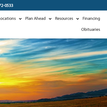
672-0533
Locations
Plan Ahead
Resources
Financing
Obituaries