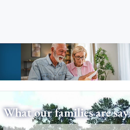
What our families are say