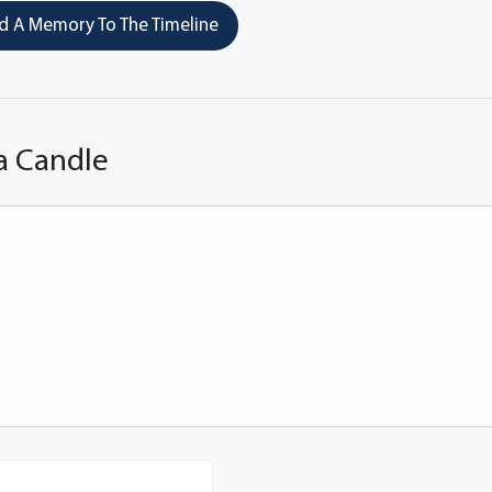
 A Memory To The Timeline
a Candle