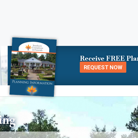
Receive FREE Pla
REQUEST NOW
ing