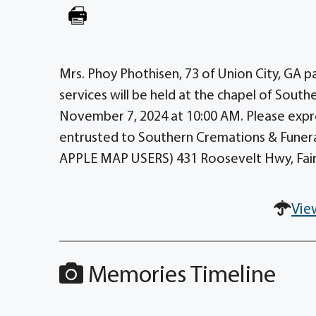
Mrs. Phoy Phothisen, 73 of Union City, GA 
services will be held at the chapel of South
November 7, 2024 at 10:00 AM. Please expr
entrusted to Southern Cremations & Funerals
APPLE MAP USERS) 431 Roosevelt Hwy, Fair
Vie
Memories Timeline