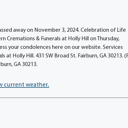
passed away on November 3, 2024. Celebration of Life
ern Cremations & Funerals at Holly Hill on Thursday,
ess your condolences here on our website. Services
 at Holly Hill. 431 SW Broad St. Fairburn, GA 30213. 
burn, GA 30213.
w current weather.