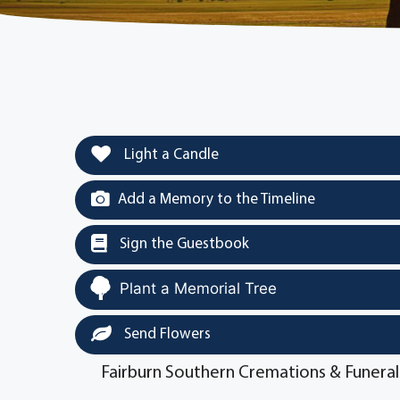
Light a Candle
Add a Memory to the Timeline
Sign the Guestbook
Plant a Memorial Tree
Send Flowers
Fairburn Southern Cremations & Funeral