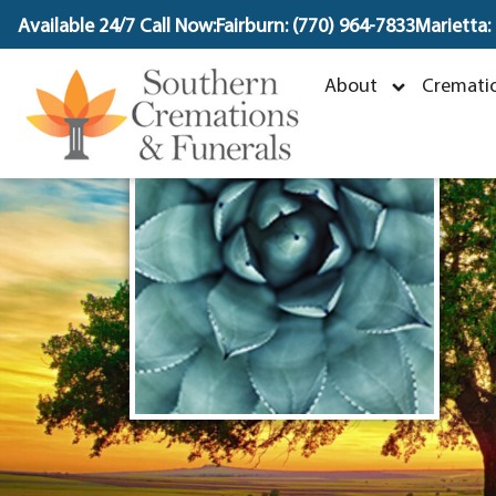
content
Available 24/7 Call Now:
Fairburn: (770) 964-7833
Marietta:
About
Crematio
M