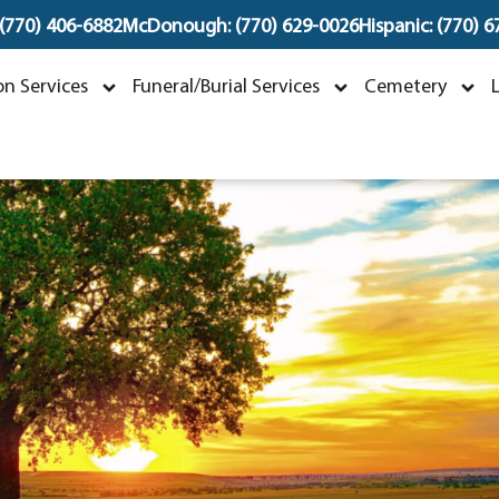
 (770) 406-6882
McDonough: (770) 629-0026
Hispanic: (770) 
Phoy Phothisen
n Services
Funeral/Burial Services
Cemetery
ay 3, 1951 ~ November 3, 2024