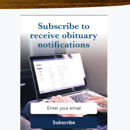
Subscribe