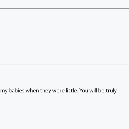
my babies when they were little. You will be truly