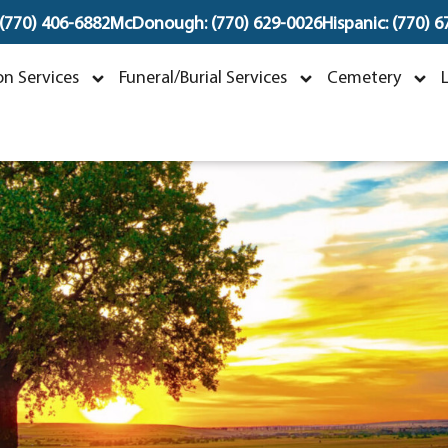
 (770) 406-6882
McDonough: (770) 629-0026
Hispanic: (770) 
obbie Jean Fox
n Services
Funeral/Burial Services
Cemetery
ecember 8, 1941 ~ April 12, 2025