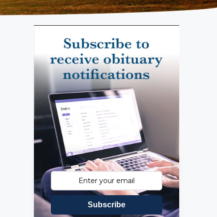
Subscribe