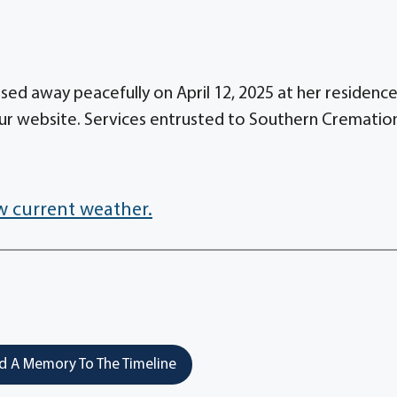
sed away peacefully on April 12, 2025 at her residence
ur website. Services entrusted to Southern Crematio
w current weather.
 A Memory To The Timeline