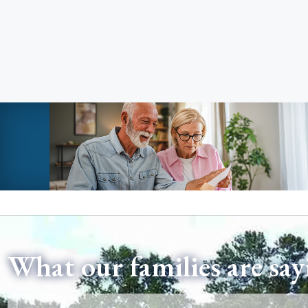
What our families are say