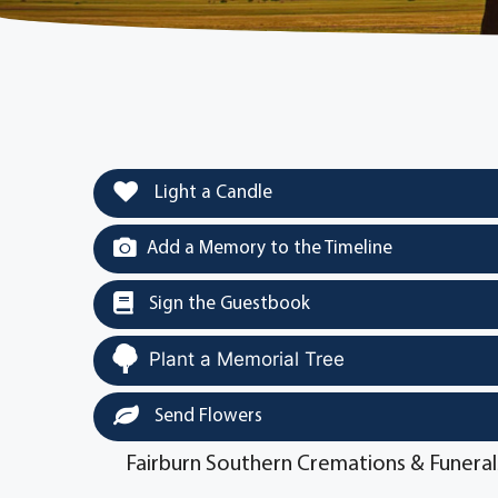
Light a Candle
Add a Memory to the Timeline
Sign the Guestbook
Plant a Memorial Tree
Send Flowers
Fairburn Southern Cremations & Funeral