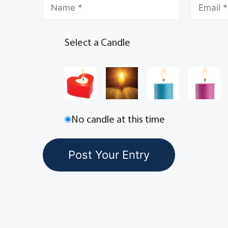
Select a Candle
No candle at this time