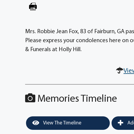
Mrs. Robbie Jean Fox, 83 of Fairburn, GA pas
Please express your condolences here on o
& Funerals at Holly Hill.
Vie
Memories Timeline
View The Timeline
Add