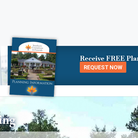
Receive FREE Pla
REQUEST NOW
ing