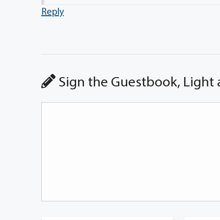
Reply
Sign the Guestbook, Light 