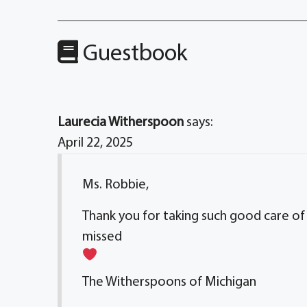
Guestbook
Laurecia Witherspoon
says:
April 22, 2025
Ms. Robbie,
Thank you for taking such good care of 
missed
The Witherspoons of Michigan