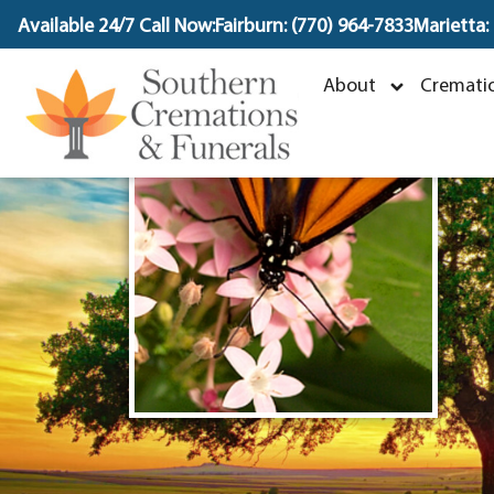
content
Available 24/7 Call Now:
Fairburn: (770) 964-7833
Marietta:
R
About
Crematio
D