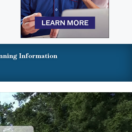
nning Information