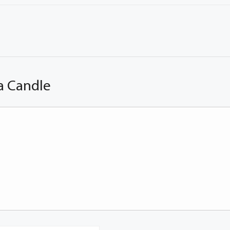
a Candle