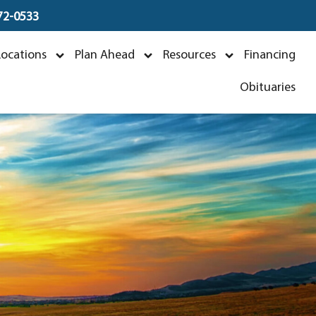
672-0533
Locations
Plan Ahead
Resources
Financing
Obituaries