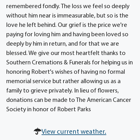
remembered fondly. The loss we feel so deeply
without him near is immeasurable, but so is the
love he left behind. Our grief is the price we're
paying for loving him and having been loved so
deeply by him in return, and for that we are
blessed. We give our most heartfelt thanks to
Southern Cremations & Funerals for helping us in
honoring Robert's wishes of having no formal
memorial service but rather allowing us as a
family to grieve privately. In lieu of flowers,
donations can be made to The American Cancer
Society in honor of Robert Parks
View current weather.