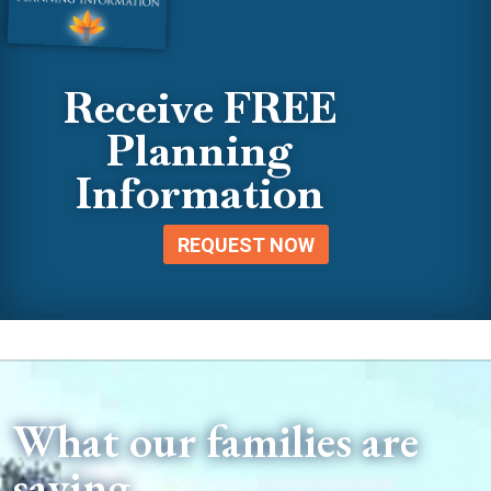
Receive FREE
Planning
Information
REQUEST NOW
What our families are
saying