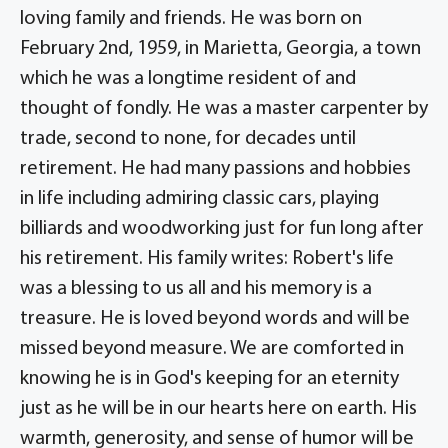
loving family and friends. He was born on
February 2nd, 1959, in Marietta, Georgia, a town
which he was a longtime resident of and
thought of fondly. He was a master carpenter by
trade, second to none, for decades until
retirement. He had many passions and hobbies
in life including admiring classic cars, playing
billiards and woodworking just for fun long after
his retirement. His family writes: Robert's life
was a blessing to us all and his memory is a
treasure. He is loved beyond words and will be
missed beyond measure. We are comforted in
knowing he is in God's keeping for an eternity
just as he will be in our hearts here on earth. His
warmth, generosity, and sense of humor will be