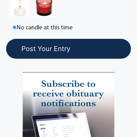
No candle at this time