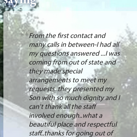
From the first contact and
many calls in between-I had all
my questions answered ...I was
coming from out of state and
they made special
arrangements to meet my
requests..they presented my
Son with so much dignity and I
can't thank all the staff
involved enough..what a
beautiful place and respectful
staff..thanks for going out of