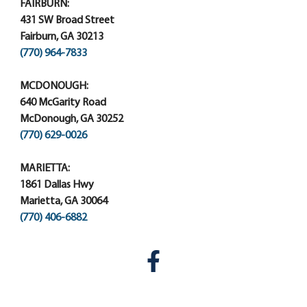
FAIRBURN:
431 SW Broad Street
Fairburn, GA 30213
(770) 964-7833
MCDONOUGH:
640 McGarity Road
McDonough, GA 30252
(770) 629-0026
MARIETTA:
1861 Dallas Hwy
Marietta, GA 30064
(770) 406-6882