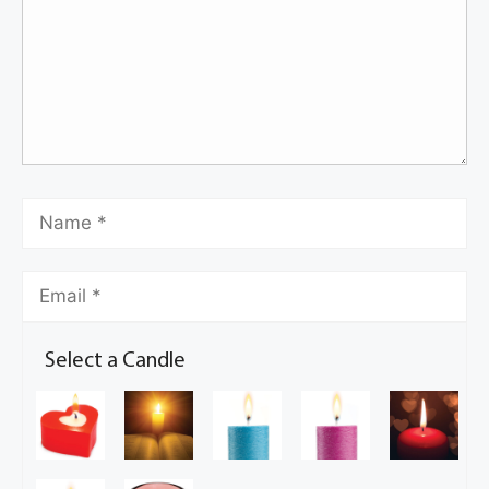
Select a Candle