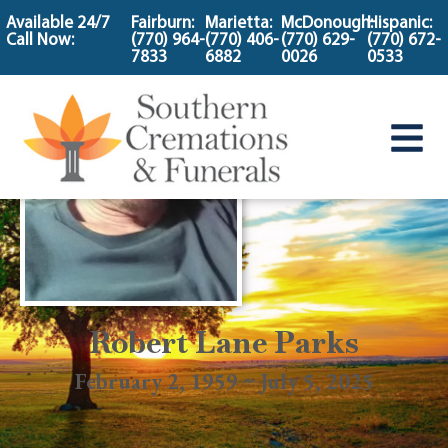
content
Available 24/7
Fairburn:
Marietta:
McDonough:
Hispanic:
Call Now:
(770) 964-
(770) 406-
(770) 629-
(770) 672-
7833
6882
0026
0533
Robert Lane Parks
February 2, 1959 ~ July 5, 2025