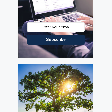
Subscribe