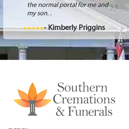
the normal portal for me and
my son. .
- Kimberly Priggins