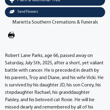
Send Flowers
Marietta Southern Cremations & Funerals
Robert Lane Parks, age 66, passed away on
Saturday, July 5th, 2025, after a short, yet valiant
battle with cancer. He is preceded in death by
his parents, Troy and Diane, and his wife Vicki. He
is survived by his daughter JD, his son Corey, his
stepdaughter Rachael, his granddaughter
Paisley, and his beloved cat Rosie. He will be
missed dearly and remembered by all of his