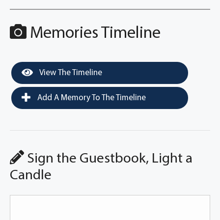
Memories Timeline
View The Timeline
Add A Memory To The Timeline
Sign the Guestbook, Light a
Candle