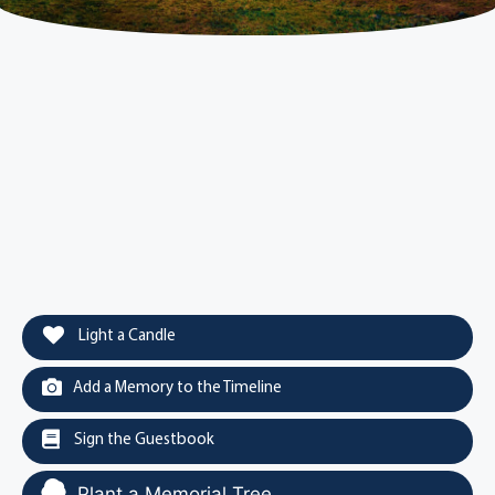
Light a Candle
Add a Memory to the Timeline
Sign the Guestbook
Plant a Memorial Tree