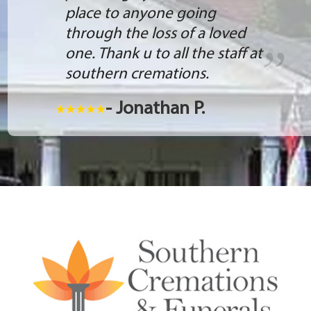
place to anyone going
through the loss of a loved
one. Thank u to all the staff at
southern cremations.
- Jonathan P.