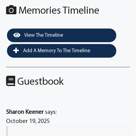
Memories Timeline
View The Timeline
Add A Memory To The Timeline
Guestbook
Sharon Keener
says:
October 19, 2025