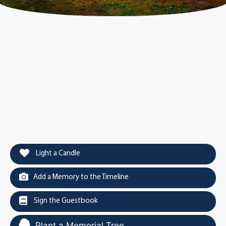
Light a Candle
Add a Memory to the Timeline
Sign the Guestbook
Plant a Memorial Tree