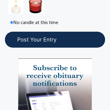
No candle at this time