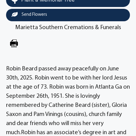
Send Flowers
Marietta Southern Cremations & Funerals
Robin Beard passed away peacefully on June
30th, 2025. Robin went to be with her lord Jesus
at the age of 73. Robin was born in Atlanta Ga on
September 26th, 1951. She is lovingly
remembered by Catherine Beard (sister), Gloria
Saxon and Pam Vinings (cousins), church family
and dear friends who will miss her very
much.Robin has an associate’s degree in art and