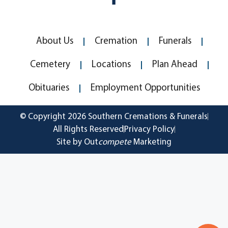
About Us
Cremation
Funerals
Cemetery
Locations
Plan Ahead
Obituaries
Employment Opportunities
© Copyright 2026 Southern Cremations & Funerals
All Rights Reserved
Privacy Policy
Site by Out
compete
Marketing