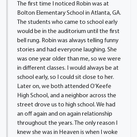
The first time I noticed Robin was at
Bolton Elementary School in Atlanta, GA.
The students who came to school early
would be in the auditorium until the first
bell rung. Robin was always telling funny
stories and had everyone laughing. She
was one year older than me, so we were
in different classes. I would always be at
school early, so I could sit close to her.
Later on, we both attended O’Keefe
High School, and a neighbor across the
street drove us to high school. We had
an off again and on again relationship
throughout the years. The only reason I
knew she was in Heaven is when I woke