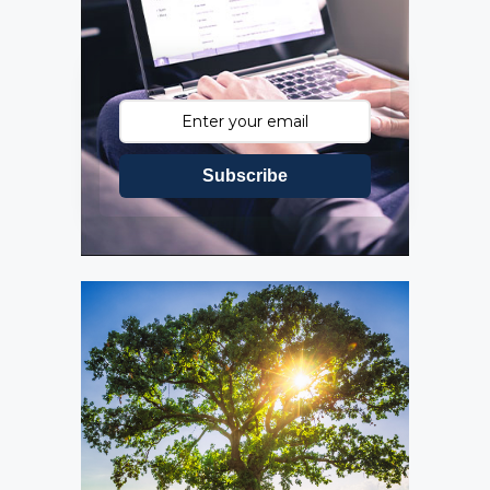
Subscribe