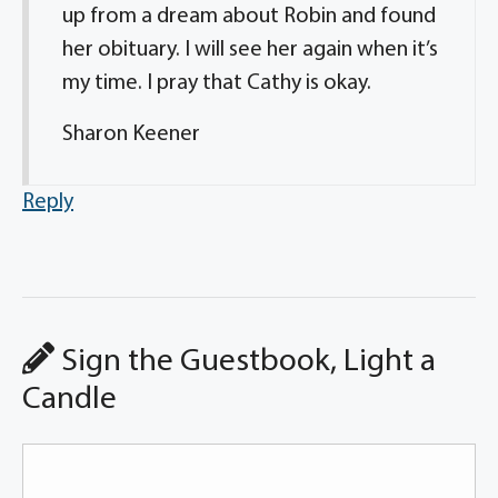
up from a dream about Robin and found
her obituary. I will see her again when it’s
my time. I pray that Cathy is okay.
Sharon Keener
Reply
Sign the Guestbook, Light a
Candle