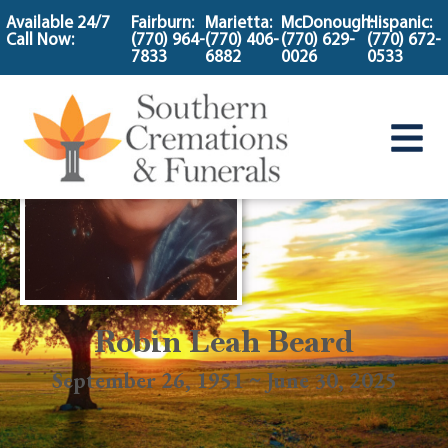
content
Available 24/7
Fairburn:
Marietta:
McDonough:
Hispanic:
Call Now:
(770) 964-
(770) 406-
(770) 629-
(770) 672-
7833
6882
0026
0533
Robin Leah Beard
September 26, 1951 ~ June 30, 2025