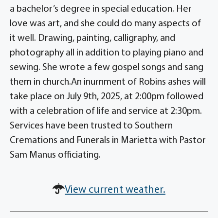
a bachelor’s degree in special education. Her
love was art, and she could do many aspects of
it well. Drawing, painting, calligraphy, and
photography all in addition to playing piano and
sewing. She wrote a few gospel songs and sang
them in church.An inurnment of Robins ashes will
take place on July 9th, 2025, at 2:00pm followed
with a celebration of life and service at 2:30pm.
Services have been trusted to Southern
Cremations and Funerals in Marietta with Pastor
Sam Manus officiating.
View current weather.