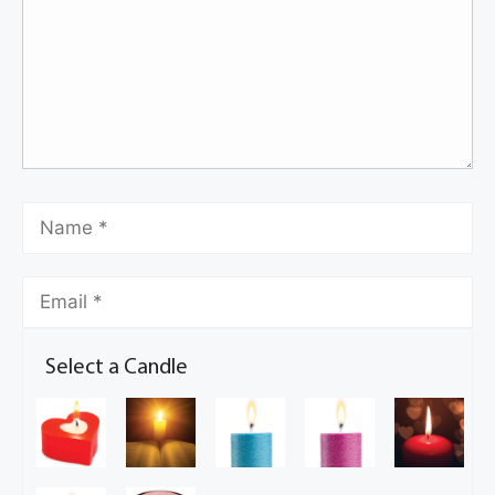
Select a Candle