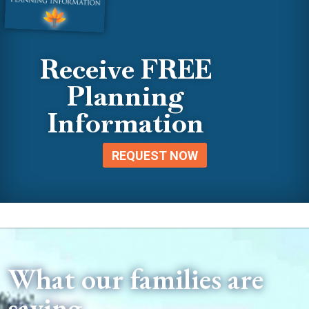
Receive FREE
Planning
Information
REQUEST NOW
What our families are
saying