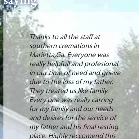
Thanks to all the staff at
southern cremations in
Marietta,Ga. Everyone was
really helpfull and profesional
in our time of need and grieve
due to the loss of my father.
They treated us like family.
Every one was really carring
for my family and our needs
and desires for the service of
my father and his final resting
place. Highly reccomend this