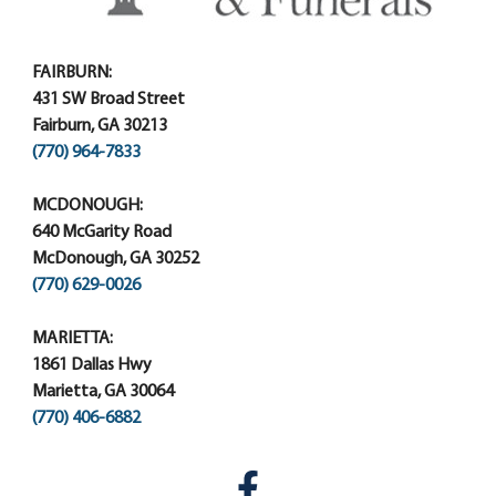
FAIRBURN:
431 SW Broad Street
Fairburn, GA 30213
(770) 964-7833
MCDONOUGH:
640 McGarity Road
McDonough, GA 30252
(770) 629-0026
MARIETTA:
1861 Dallas Hwy
Marietta, GA 30064
(770) 406-6882