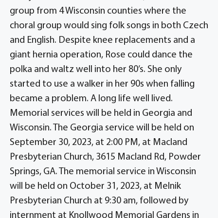
group from 4 Wisconsin counties where the
choral group would sing folk songs in both Czech
and English. Despite knee replacements and a
giant hernia operation, Rose could dance the
polka and waltz well into her 80’s. She only
started to use a walker in her 90s when falling
became a problem. A long life well lived.
Memorial services will be held in Georgia and
Wisconsin. The Georgia service will be held on
September 30, 2023, at 2:00 PM, at Macland
Presbyterian Church, 3615 Macland Rd, Powder
Springs, GA. The memorial service in Wisconsin
will be held on October 31, 2023, at Melnik
Presbyterian Church at 9:30 am, followed by
internment at Knollwood Memorial Gardens in