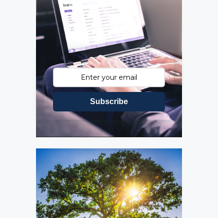
Subscribe