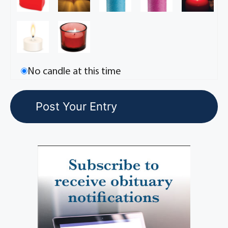
No candle at this time