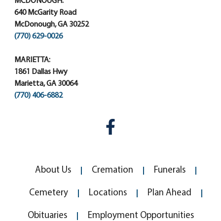
MCDONOUGH:
640 McGarity Road
McDonough, GA 30252
(770) 629-0026
MARIETTA:
1861 Dallas Hwy
Marietta, GA 30064
(770) 406-6882
About Us
Cremation
Funerals
Cemetery
Locations
Plan Ahead
Obituaries
Employment Opportunities