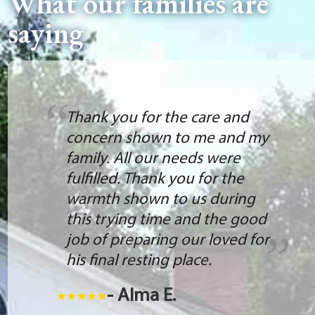
What our families are
saying
Thank you for the care and
concern shown to me and my
family. All our needs were
fulfilled. Thank you for the
warmth shown to us during
this trying time and the good
job of preparing our loved for
his final resting place.
- Alma E.