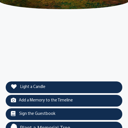
Light a Candle
Add a Memory to the Timeline
Sign the Guestbook
Plant a Memorial Tree