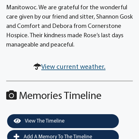
Manitowoc. We are grateful for the wonderful
care given by our friend and sitter, Shannon Gosk
and Comfort and Debora from Cornerstone
Hospice. Their kindness made Rose’s last days
manageable and peaceful.
View current weather.
Memories Timeline
View The Timeline
Add A Memory To The Timeline