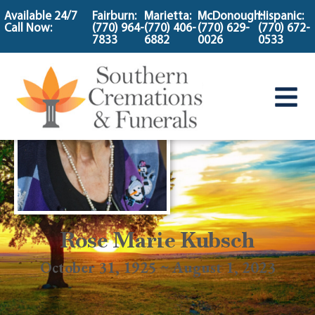
content
Available 24/7
Fairburn:
Marietta:
McDonough:
Hispanic:
Call Now:
(770) 964-
(770) 406-
(770) 629-
(770) 672-
7833
6882
0026
0533
Rose Marie Kubsch
October 31, 1925 ~ August 1, 2023