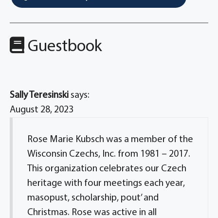
Guestbook
Sally Teresinski
says:
August 28, 2023
Rose Marie Kubsch was a member of the
Wisconsin Czechs, Inc. from 1981 – 2017.
This organization celebrates our Czech
heritage with four meetings each year,
masopust, scholarship, pout’ and
Christmas. Rose was active in all