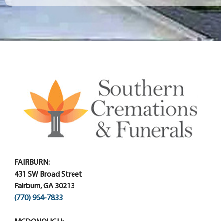
FAIRBURN:
431 SW Broad Street
Fairburn, GA 30213
(770) 964-7833