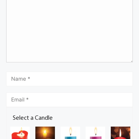
Select a Candle