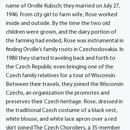
name of Orville Kubsch; they married on July 27,
1946. From city girl to farm wife, Rose worked
inside and outside. By the time the two old
children were grown, and the dairy portion of
the farming had ended, Rose was instrumental in
finding Orville’s family roots in Czechoslovakia. In
1980 they started traveling back and forth to
the Czech Republic even bringing one of the
Czech family relatives for a tour of Wisconsin.
Between their travels, they joined the Wisconsin
Czechs, an organization the promotes and
preserves their Czech heritage. Rose, dressed in
the traditional Czech costume of a black vest,
white blouse, and white lace apron over a red
skirt joined The Czech Choroliers, a 35-member