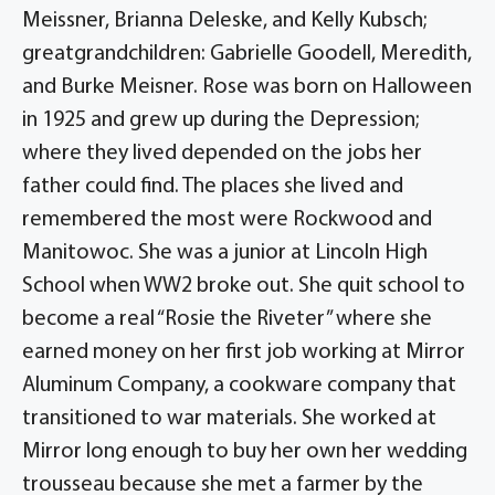
Meissner, Brianna Deleske, and Kelly Kubsch;
greatgrandchildren: Gabrielle Goodell, Meredith,
and Burke Meisner. Rose was born on Halloween
in 1925 and grew up during the Depression;
where they lived depended on the jobs her
father could find. The places she lived and
remembered the most were Rockwood and
Manitowoc. She was a junior at Lincoln High
School when WW2 broke out. She quit school to
become a real “Rosie the Riveter” where she
earned money on her first job working at Mirror
Aluminum Company, a cookware company that
transitioned to war materials. She worked at
Mirror long enough to buy her own her wedding
trousseau because she met a farmer by the