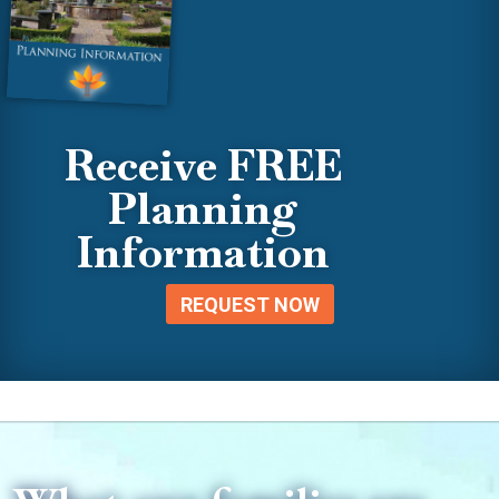
Receive FREE
Planning
Information
REQUEST NOW