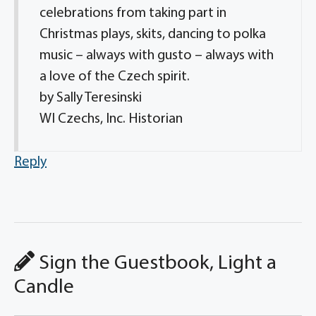
celebrations from taking part in
Christmas plays, skits, dancing to polka
music – always with gusto – always with
a love of the Czech spirit.
by Sally Teresinski
WI Czechs, Inc. Historian
Reply
Sign the Guestbook, Light a
Candle