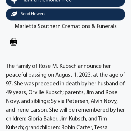
Send Flowers
Marietta Southern Cremations & Funerals
The family of Rose M. Kubsch announce her
peaceful passing on August 1, 2023, at the age of
97. She was preceded in death by her husband of
49 years, Orville Kubsch; parents, Jim and Rose
Novy, and siblings; Sylvia Petersen, Alvin Novy,
and Irene Larson. She will be remembered by her
children: Gloria Baker, Jim Kubsch, and Tim
Kubsch; grandchildren: Robin Carter, Tessa