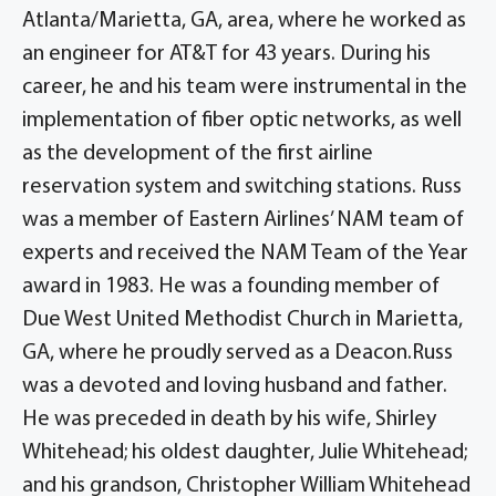
Atlanta/Marietta, GA, area, where he worked as
an engineer for AT&T for 43 years. During his
career, he and his team were instrumental in the
implementation of fiber optic networks, as well
as the development of the first airline
reservation system and switching stations. Russ
was a member of Eastern Airlines’ NAM team of
experts and received the NAM Team of the Year
award in 1983. He was a founding member of
Due West United Methodist Church in Marietta,
GA, where he proudly served as a Deacon.Russ
was a devoted and loving husband and father.
He was preceded in death by his wife, Shirley
Whitehead; his oldest daughter, Julie Whitehead;
and his grandson, Christopher William Whitehead