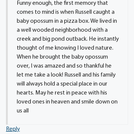
Funny enough, the first memory that
comes to mind is when Russell caught a
baby opossum in a pizza box. We lived in
a well wooded neighborhood with a
creek and big pond outback. He instantly
thought of me knowing I loved nature.
When he brought the baby opossum
over, I was amazed and so thankful he
let me take a look! Russell and his family
will always hold a special place in our
hearts. May he rest in peace with his
loved ones in heaven and smile down on
us all
Reply