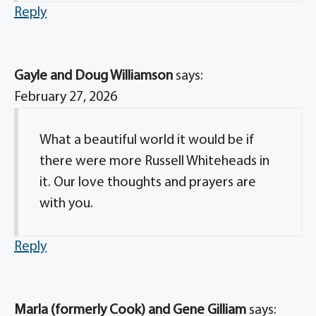
Reply
Gayle and Doug Williamson
says:
February 27, 2026
What a beautiful world it would be if
there were more Russell Whiteheads in
it. Our love thoughts and prayers are
with you.
Reply
Marla (formerly Cook) and Gene Gilliam
says: