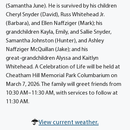
(Samantha June). He is survived by his children
Cheryl Snyder (David), Russ Whitehead Jr.
(Barbara), and Ellen Naffziger (Mark); his
grandchildren Kayla, Emily, and Sallie Snyder,
Samantha Johnston (Hunter), and Ashley
Naffziger McQuillan (Jake); and his
great‑grandchildren Alyssa and Kaitlyn
Whitehead. A Celebration of Life will be held at
Cheatham Hill Memorial Park Columbarium on
March 7, 2026. The family will greet friends from
10:30 AM–11:30 AM, with services to follow at
11:30 AM.
View current weather.