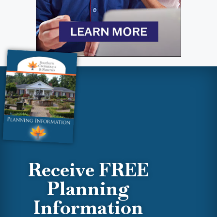
Receive FREE
Planning
Information