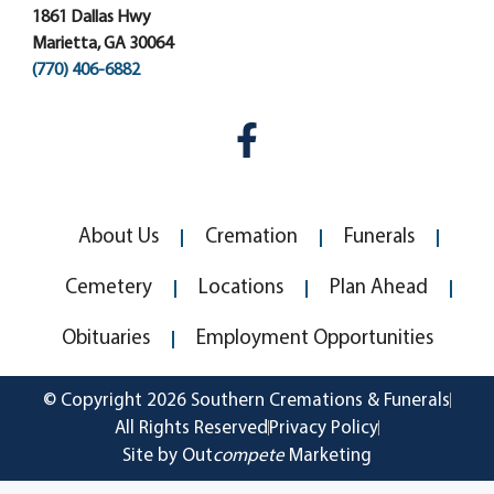
1861 Dallas Hwy
Marietta, GA 30064
(770) 406-6882
About Us
Cremation
Funerals
Cemetery
Locations
Plan Ahead
Obituaries
Employment Opportunities
© Copyright 2026 Southern Cremations & Funerals
All Rights Reserved
Privacy Policy
Site by Out
compete
Marketing