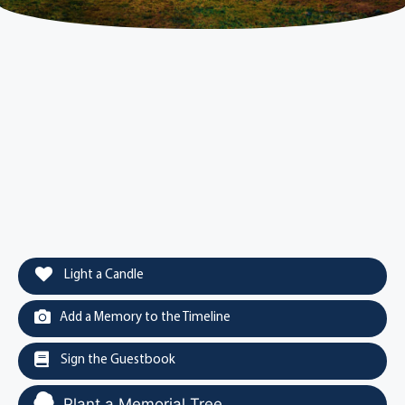
Light a Candle
Add a Memory to the Timeline
Sign the Guestbook
Plant a Memorial Tree