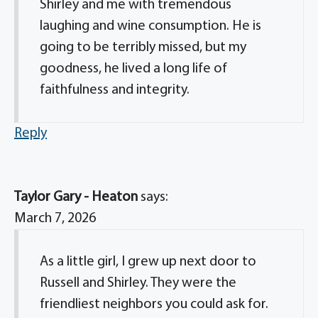
Shirley and me with tremendous
laughing and wine consumption. He is
going to be terribly missed, but my
goodness, he lived a long life of
faithfulness and integrity.
Reply
Taylor Gary - Heaton
says:
March 7, 2026
As a little girl, I grew up next door to
Russell and Shirley. They were the
friendliest neighbors you could ask for.