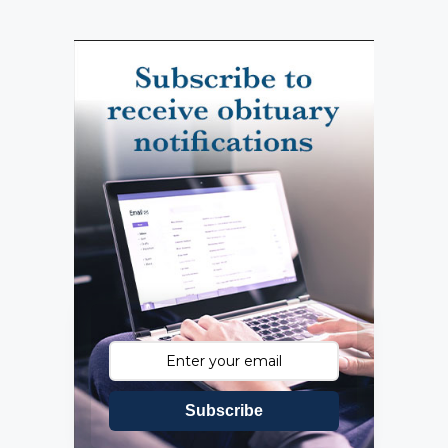
Subscribe