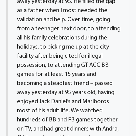
away yesterday at 95. He filled the gap
as a father when I most needed the
validation and help. Over time, going
from a teenager next door, to attending
all his family celebrations during the
holidays, to picking me up at the city
facility after being cited for illegal
possession, to attending GT ACC BB
games for at least 15 years and
becoming a steadfast friend – passed
away yesterday at 95 years old, having
enjoyed Jack Daniel’s and Marlboros
most of his adult life. We watched
hundreds of BB and FB games together
on TV, and had great dinners with Andra,