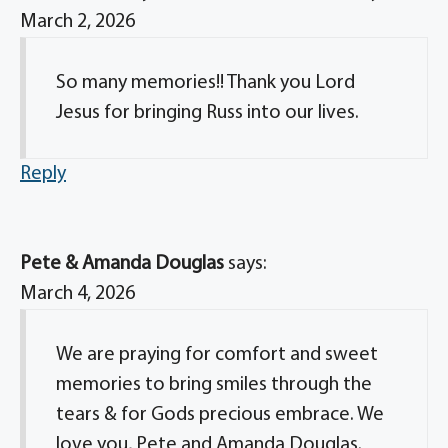
March 2, 2026
So many memories!! Thank you Lord
Jesus for bringing Russ into our lives.
Reply
Pete & Amanda Douglas
says:
March 4, 2026
We are praying for comfort and sweet
memories to bring smiles through the
tears & for Gods precious embrace. We
love you, Pete and Amanda Douglas.