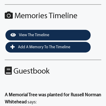
Memories Timeline
View The Timeline
Add A Memory To The Timeline
Guestbook
A Memorial Tree was planted for Russell Norman
Whitehead
says: