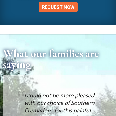
REQUEST NOW
What our families are
saying
I could not be more pleased
with our choice of Southern
Cremations for this painful