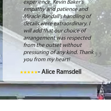
experience. Kevin Baker’s
empathy and patience and
Miracle Randall’s handling of
details were extraordinary. I
will add that our choice of
arrangement was respected
from the outset without
pressuring of any kind. Thank
you from my heart!
- Alice Ramsdell