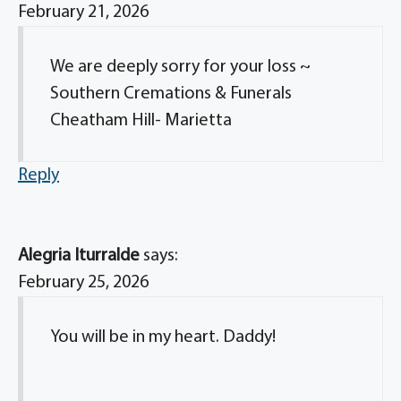
February 21, 2026
We are deeply sorry for your loss ~
Southern Cremations & Funerals
Cheatham Hill- Marietta
Reply
Alegria Iturralde
says:
February 25, 2026
You will be in my heart. Daddy!