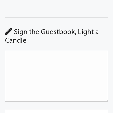
Sign the Guestbook, Light a
Candle