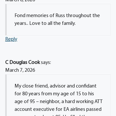
March 6, 2026
Fond memories of Russ throughout the
years.. Love to all the family.
Reply
C Douglas Cook
says:
March 7, 2026
My close friend, advisor and confidant
for 80 years from my age of 15 to his
age of 95 – neighbor, a hard working ATT
account executive for EA airlines passed