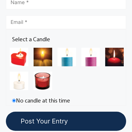
Select a Candle
No candle at this time