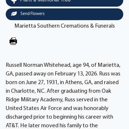
Send Flowers
Marietta Southern Cremations & Funerals
Russell Norman Whitehead, age 94, of Marietta,
GA, passed away on February 13, 2026. Russ was
born on June 27, 1931, in Athens, GA, and raised
in Charlotte, NC. After graduating from Oak
Ridge Military Academy, Russ served in the
United States Air Force and was honorably
discharged prior to beginning his career with
AT&T. He later moved his family to the