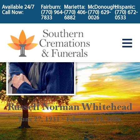
content
Available 24/7
Fairburn:
Marietta:
McDonough:
Hispanic:
Call Now:
(770) 964-
(770) 406-
(770) 629-
(770) 672-
7833
6882
0026
0533
Russell Norman Whitehead
June 27, 1931 ~ February 13, 2026