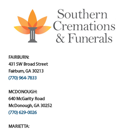
FAIRBURN:
431 SW Broad Street
Fairburn, GA 30213
(770) 964-7833
MCDONOUGH:
640 McGarity Road
McDonough, GA 30252
(770) 629-0026
MARIETTA: