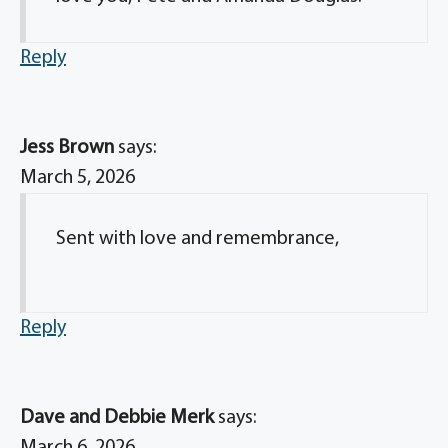
Reply
Jess Brown
says:
March 5, 2026
Sent with love and remembrance,
Reply
Dave and Debbie Merk
says: