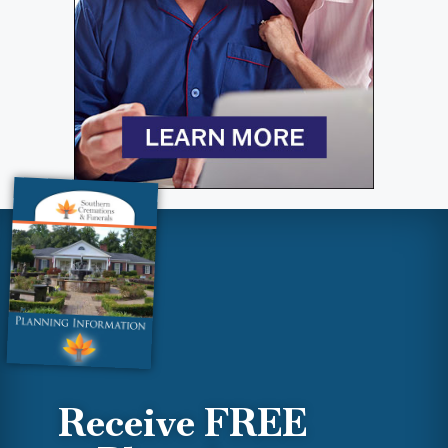
Receive FREE