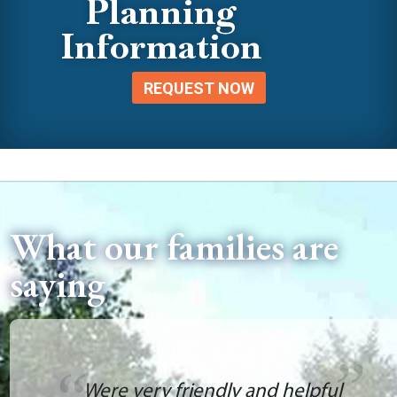
Planning
Information
REQUEST NOW
What our families are
saying
Were very friendly and helpful