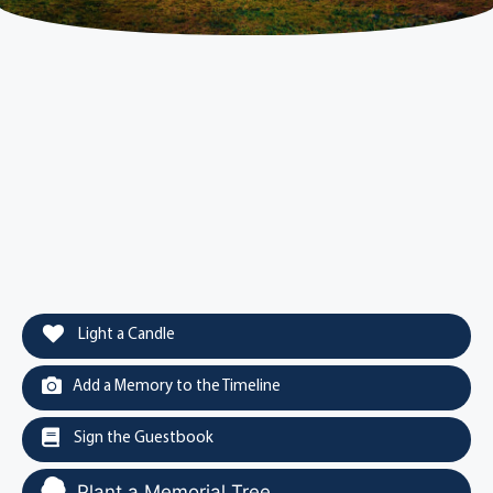
Light a Candle
Add a Memory to the Timeline
Sign the Guestbook
Plant a Memorial Tree