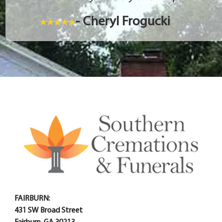
- Cheryl Frogucki
FAIRBURN:
431 SW Broad Street