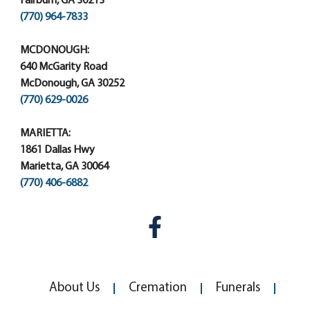
Fairburn, GA 30213
(770) 964-7833
MCDONOUGH:
640 McGarity Road
McDonough, GA 30252
(770) 629-0026
MARIETTA:
1861 Dallas Hwy
Marietta, GA 30064
(770) 406-6882
About Us
Cremation
Funerals