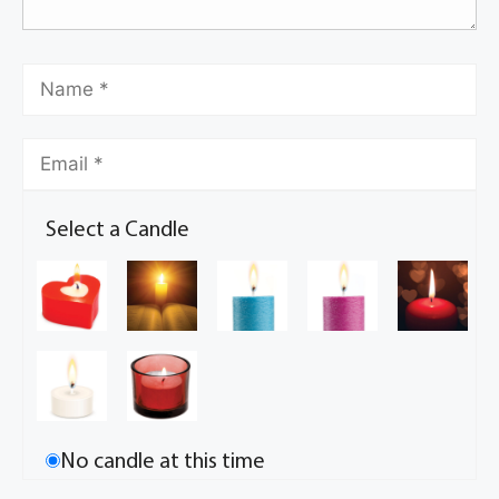
Select a Candle
No candle at this time