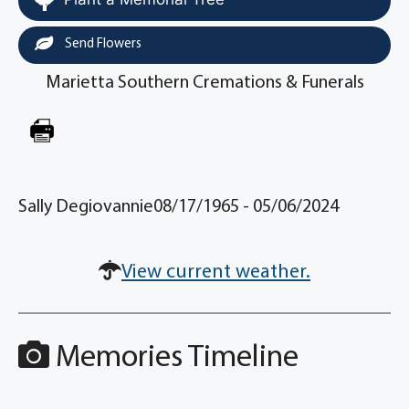
Send Flowers
Marietta Southern Cremations & Funerals
Sally Degiovannie08/17/1965 - 05/06/2024
View current weather.
Memories Timeline