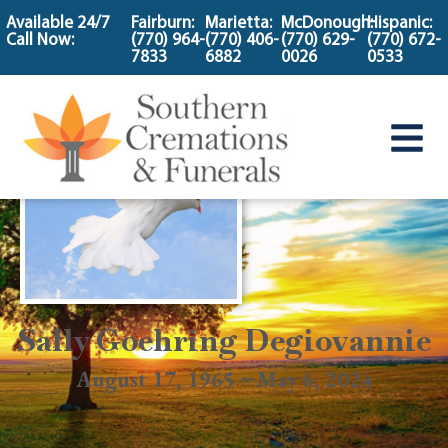
content
Available 24/7
Fairburn:
Marietta:
McDonough:
Hispanic:
Call Now:
(770) 964-
(770) 406-
(770) 629-
(770) 672-
7833
6882
0026
0533
Sally Goehring Degiovannie
August 17, 1965 ~ May 6, 2024