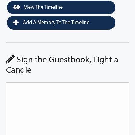
View The Timeline
Add A Memory To The Timeline
Sign the Guestbook, Light a
Candle