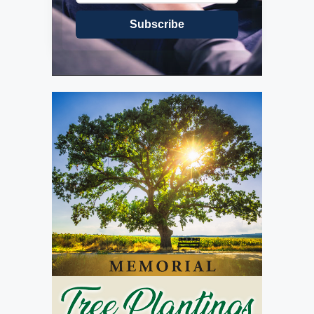
Subscribe