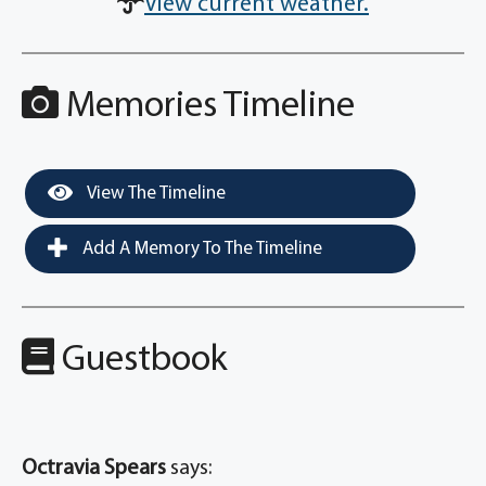
View current weather.
Memories Timeline
View The Timeline
Add A Memory To The Timeline
Guestbook
Octravia Spears
says: