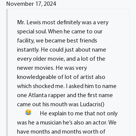
November 17, 2024
Mr. Lewis most definitely was a very
special soul. When he came to our
facility, we became best friends
instantly. He could just about name
every older movie, and a lot of the
newer movies. He was very
knowledgeable of lot of artist also
which shocked me. I asked him to name
one Atlanta rapper and the first name
came out his mouth was Ludacris(
)
He explain to me that not only
was he a musician he’s also an actor. We
have months and months worth of