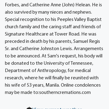
Forbes, and Catherine Anne (John) Helean. He is
also survived by many nieces and nephews.
Special recognition to his Peeples Valley Baptist
church family and the caring staff and friends of
Signature Healthcare at Tower Road. He was
preceded in death by his parents, Samuel Regis
Sr. and Catherine Johnston Lewis. Arrangements
to be announced. At Sam's request, his body will
be donated to the University of Tennessee,
Department of Anthropology, for medical
research, where he will finally be reunited with
his wife of 53 years, Manila. Online condolences
may be made to:southerncremations.com