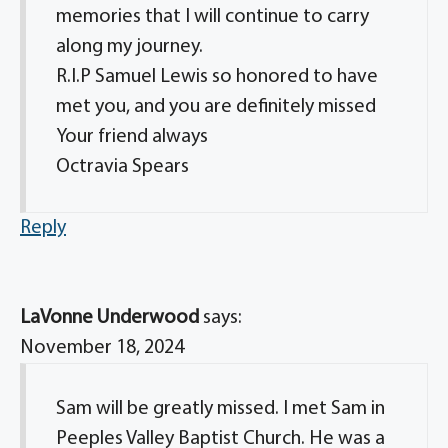
memories that I will continue to carry
along my journey.
R.I.P Samuel Lewis so honored to have
met you, and you are definitely missed
Your friend always
Octravia Spears
Reply
LaVonne Underwood
says:
November 18, 2024
Sam will be greatly missed. I met Sam in
Peeples Valley Baptist Church. He was a