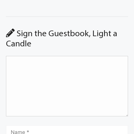
Sign the Guestbook, Light a
Candle