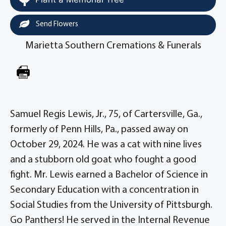
Send Flowers
Marietta Southern Cremations & Funerals
Samuel Regis Lewis, Jr., 75, of Cartersville, Ga.,
formerly of Penn Hills, Pa., passed away on
October 29, 2024. He was a cat with nine lives
and a stubborn old goat who fought a good
fight. Mr. Lewis earned a Bachelor of Science in
Secondary Education with a concentration in
Social Studies from the University of Pittsburgh.
Go Panthers! He served in the Internal Revenue