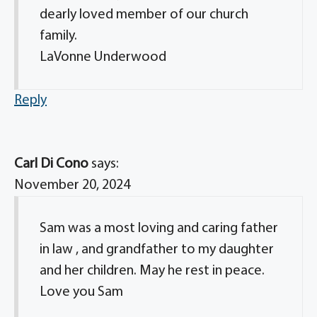
dearly loved member of our church
family.
LaVonne Underwood
Reply
Carl Di Cono
says:
November 20, 2024
Sam was a most loving and caring father
in law , and grandfather to my daughter
and her children. May he rest in peace.
Love you Sam