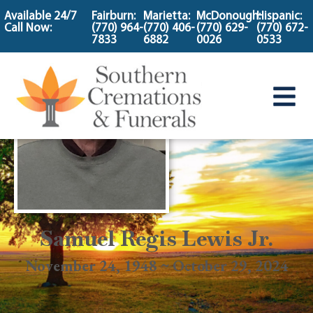
content
Available 24/7
Fairburn:
Marietta:
McDonough:
Hispanic:
Call Now:
(770) 964-
(770) 406-
(770) 629-
(770) 672-
7833
6882
0026
0533
Samuel Regis Lewis Jr.
November 24, 1948 ~ October 29, 2024