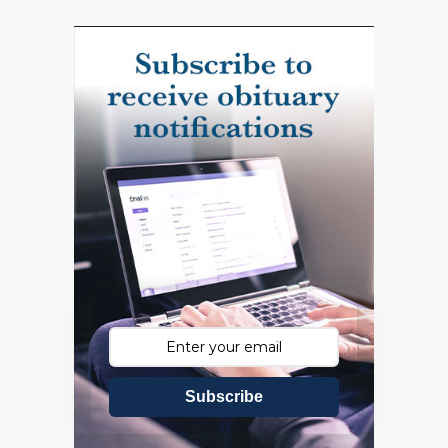
Subscribe