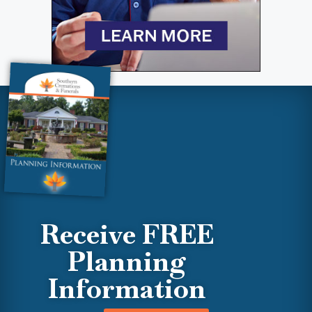
Receive FREE
Planning
Information