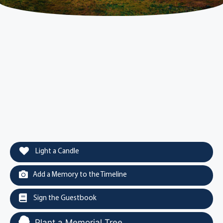
Light a Candle
Add a Memory to the Timeline
Sign the Guestbook
Plant a Memorial Tree