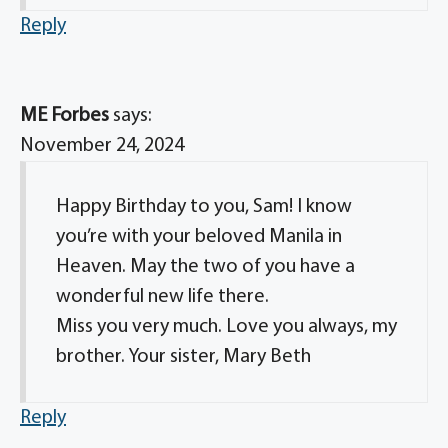
Reply
ME Forbes
says:
November 24, 2024
Happy Birthday to you, Sam! I know
you’re with your beloved Manila in
Heaven. May the two of you have a
wonderful new life there.
Miss you very much. Love you always, my
brother. Your sister, Mary Beth
Reply