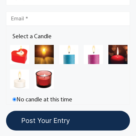
Select a Candle
No candle at this time