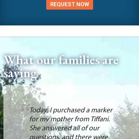
REQUEST NOW
What our families are
saying
Today, I purchased a marker
for my mother from Tiffani.
She answered all of our
questions, and there were