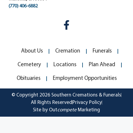
(770) 406-6882
About Us
Cremation
Funerals
Cemetery
Locations
Plan Ahead
Obituaries
Employment Opportunities
© Copyright 2026 Southern Cremations & Funerals
All Rights Reserved
Privacy Policy
Site by Out
compete
Marketing