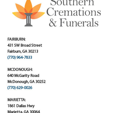
FAIRBURN:
431 SW Broad Street
Fairburn, GA 30213
(770) 964-7833
MCDONOUGH:
640 McGarity Road
McDonough, GA 30252
(770) 629-0026
MARIETTA:
1861 Dallas Hwy
Marietta, GA 30064