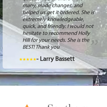
many, made changes, and
helped us get it ordered. She is
extremely knowledgeable,
quick, and friendly. I would not
hesitate to recommend Holly
Hill for your needs. She is the
BEST! Thank you
- Larry Bassett