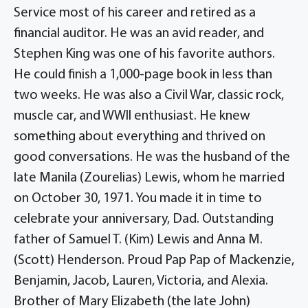
Service most of his career and retired as a
financial auditor. He was an avid reader, and
Stephen King was one of his favorite authors.
He could finish a 1,000-page book in less than
two weeks. He was also a Civil War, classic rock,
muscle car, and WWll enthusiast. He knew
something about everything and thrived on
good conversations. He was the husband of the
late Manila (Zourelias) Lewis, whom he married
on October 30, 1971. You made it in time to
celebrate your anniversary, Dad. Outstanding
father of Samuel T. (Kim) Lewis and Anna M.
(Scott) Henderson. Proud Pap Pap of Mackenzie,
Benjamin, Jacob, Lauren, Victoria, and Alexia.
Brother of Mary Elizabeth (the late John)