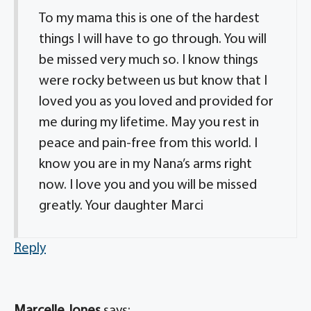
To my mama this is one of the hardest
things I will have to go through. You will
be missed very much so. I know things
were rocky between us but know that I
loved you as you loved and provided for
me during my lifetime. May you rest in
peace and pain-free from this world. I
know you are in my Nana’s arms right
now. I love you and you will be missed
greatly. Your daughter Marci
Reply