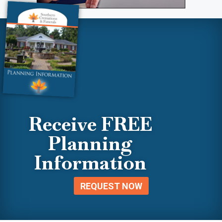
Receive FREE
Planning
Information
REQUEST NOW