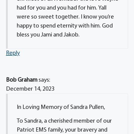
had for you and you had for him. Yall
were so sweet together. I know you’re
happy to spend eternity with him. God
bless you Jami and Jakob.
Reply
Bob Graham
says:
December 14, 2023
In Loving Memory of Sandra Pullen,
To Sandra, a cherished member of our
Patriot EMS family, your bravery and