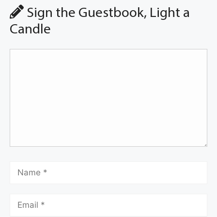
Sign the Guestbook, Light a
Candle