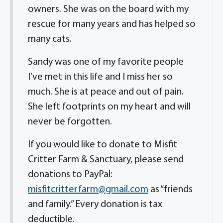
owners. She was on the board with my
rescue for many years and has helped so
many cats.
Sandy was one of my favorite people
I’ve met in this life and I miss her so
much. She is at peace and out of pain.
She left footprints on my heart and will
never be forgotten.
If you would like to donate to Misfit
Critter Farm & Sanctuary, please send
donations to PayPal:
misfitcritterfarm@gmail.com
as “friends
and family.” Every donation is tax
deductible.