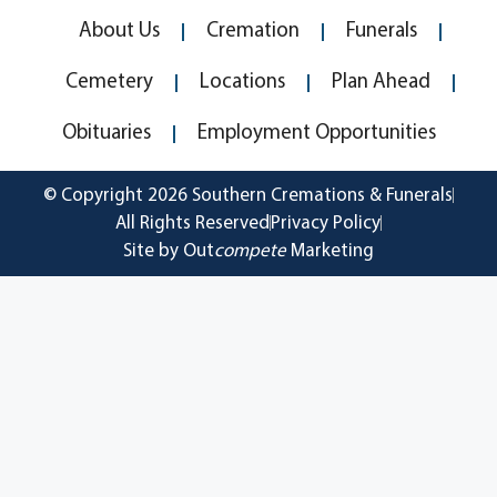
About Us
Cremation
Funerals
Cemetery
Locations
Plan Ahead
Obituaries
Employment Opportunities
© Copyright 2026 Southern Cremations & Funerals
All Rights Reserved
Privacy Policy
Site by Out
compete
Marketing