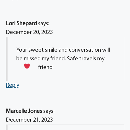
Lori Shepard
says:
December 20, 2023
Your sweet smile and conversation will
be missed my friend. Safe travels my
friend
Reply
Marcelle Jones
says:
December 21, 2023