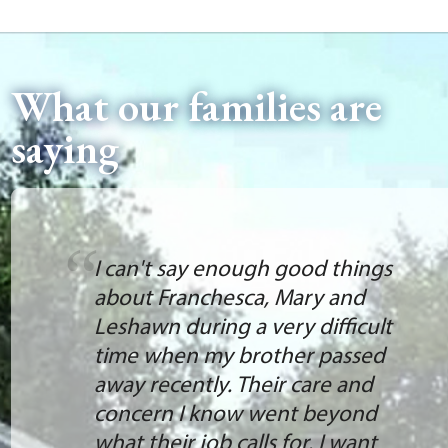
What our families are
saying
I can't say enough good things
about Franchesca, Mary and
Leshawn during a very difficult
time when my brother passed
away recently. Their care and
concern I know went beyond
what their job calls for. I want