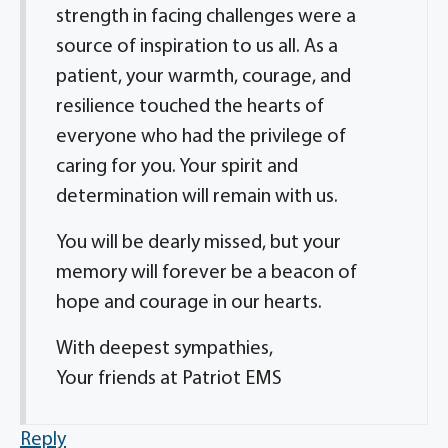
strength in facing challenges were a
source of inspiration to us all. As a
patient, your warmth, courage, and
resilience touched the hearts of
everyone who had the privilege of
caring for you. Your spirit and
determination will remain with us.
You will be dearly missed, but your
memory will forever be a beacon of
hope and courage in our hearts.
With deepest sympathies,
Your friends at Patriot EMS
Reply