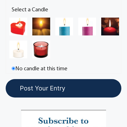
Select a Candle
No candle at this time