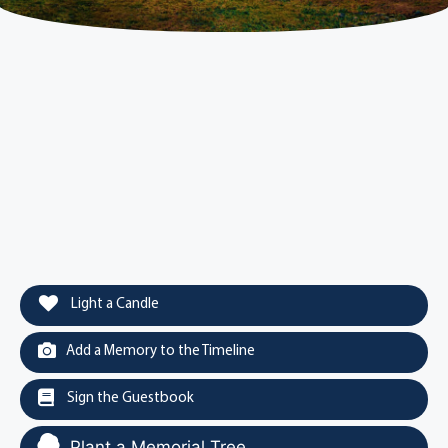
Light a Candle
Add a Memory to the Timeline
Sign the Guestbook
Plant a Memorial Tree