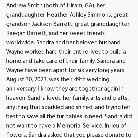
Andrew Smith (both of Hiram, GA), her
granddaughter Heather Ashley Simmons, great
grandson Jackson Barrett, great granddaughter
Raegan Barrett, and her sweet friends
worldwide. Sandra and her beloved husband
Wayne worked hard their entire lives to build a
home and take care of their family. Sandra and
Wayne have been apart for six very long years.
August 30, 2023, was their 49th wedding
anniversary. I know they are together again in
heaven. Sandra loved her family, arts and crafts,
anything that sparkled and shined, and trying her
best to save all the fur babies in need. Sandra did
not want to have a Memorial Service. In lieu of
flowers, Sandra asked that you please donate to