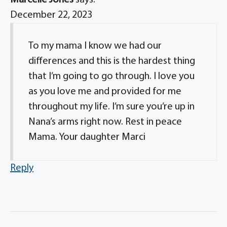
Marcelle Jones
says:
December 22, 2023
To my mama I know we had our
differences and this is the hardest thing
that I’m going to go through. I love you
as you love me and provided for me
throughout my life. I’m sure you’re up in
Nana’s arms right now. Rest in peace
Mama. Your daughter Marci
Reply