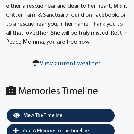
either a rescue near and dear to her heart, Misfit
Critter Farm & Sanctuary found on Facebook, or
to a rescue near you, in her name. Thank you to
all that loved her! She will be truly missed! Rest in
Peace Momma, you are free now!
View current weather.
Memories Timeline
View The Timeline
Add A Memory To The Timeline