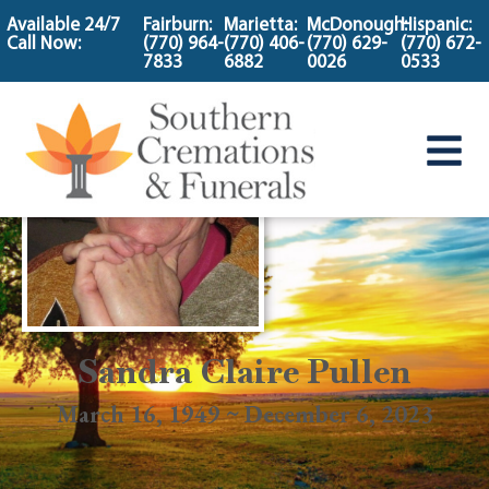
content
Available 24/7
Fairburn:
Marietta:
McDonough:
Hispanic:
Call Now:
(770) 964-
(770) 406-
(770) 629-
(770) 672-
7833
6882
0026
0533
Sandra Claire Pullen
March 16, 1949 ~ December 6, 2023