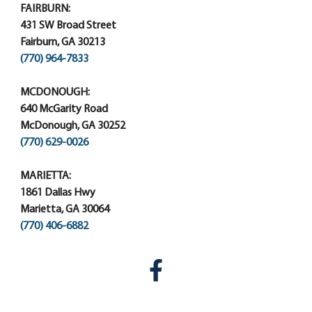
FAIRBURN:
431 SW Broad Street
Fairburn, GA 30213
(770) 964-7833
MCDONOUGH:
640 McGarity Road
McDonough, GA 30252
(770) 629-0026
MARIETTA:
1861 Dallas Hwy
Marietta, GA 30064
(770) 406-6882