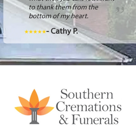
to thank them from the
bottom of my heart.
- Cathy P.