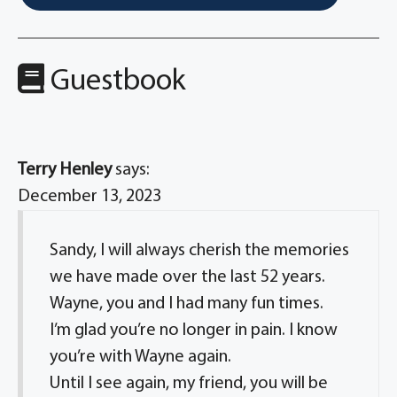
Guestbook
Terry Henley
says:
December 13, 2023
Sandy, I will always cherish the memories
we have made over the last 52 years.
Wayne, you and I had many fun times.
I’m glad you’re no longer in pain. I know
you’re with Wayne again.
Until I see again, my friend, you will be