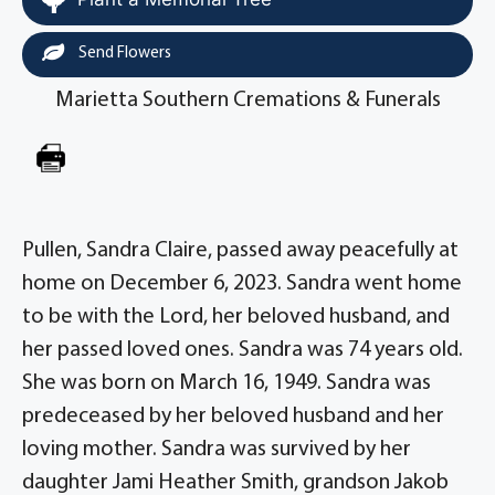
Send Flowers
Marietta Southern Cremations & Funerals
Pullen, Sandra Claire, passed away peacefully at
home on December 6, 2023. Sandra went home
to be with the Lord, her beloved husband, and
her passed loved ones. Sandra was 74 years old.
She was born on March 16, 1949. Sandra was
predeceased by her beloved husband and her
loving mother. Sandra was survived by her
daughter Jami Heather Smith, grandson Jakob