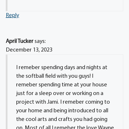
Reply
April Tucker
says:
December 13, 2023
I remeber spending days and nights at
the softball field with you guys! I
remeber spending time at your house
just for a sleep over or working on a
project with Jami. I remeber coming to
your home and being introduced to all
the cool arts and crafts you had going
on. Most of all I remeber the love Wayne