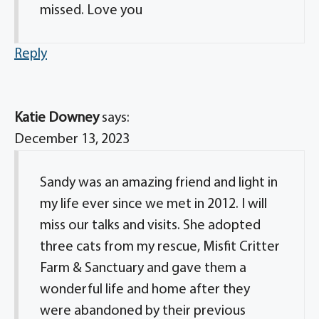
missed. Love you
Reply
Katie Downey
says:
December 13, 2023
Sandy was an amazing friend and light in
my life ever since we met in 2012. I will
miss our talks and visits. She adopted
three cats from my rescue, Misfit Critter
Farm & Sanctuary and gave them a
wonderful life and home after they
were abandoned by their previous