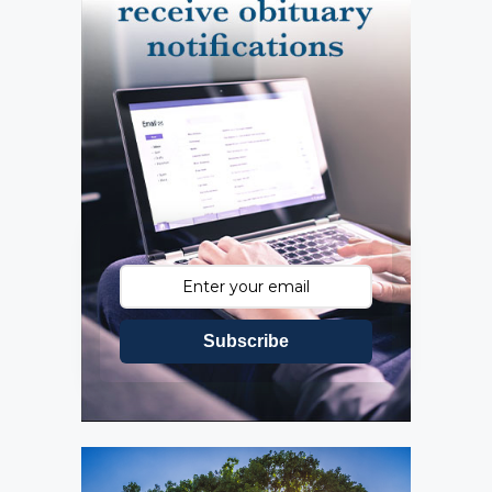
Subscribe