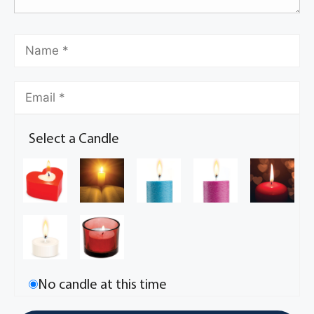
Select a Candle
No candle at this time