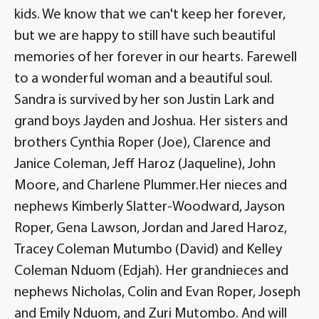
kids. We know that we can't keep her forever,
but we are happy to still have such beautiful
memories of her forever in our hearts. Farewell
to a wonderful woman and a beautiful soul.
Sandra is survived by her son Justin Lark and
grand boys Jayden and Joshua. Her sisters and
brothers Cynthia Roper (Joe), Clarence and
Janice Coleman, Jeff Haroz (Jaqueline), John
Moore, and Charlene Plummer.Her nieces and
nephews Kimberly Slatter-Woodward, Jayson
Roper, Gena Lawson, Jordan and Jared Haroz,
Tracey Coleman Mutumbo (David) and Kelley
Coleman Nduom (Edjah). Her grandnieces and
nephews Nicholas, Colin and Evan Roper, Joseph
and Emily Nduom, and Zuri Mutombo. And will