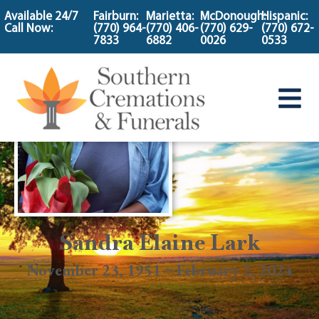
content
Available 24/7
Fairburn:
Marietta:
McDonough:
Hispanic:
Call Now:
(770) 964-
(770) 406-
(770) 629-
(770) 672-
7833
6882
0026
0533
Sandra Elaine Lark
November 23, 1951 ~ February 2, 2024