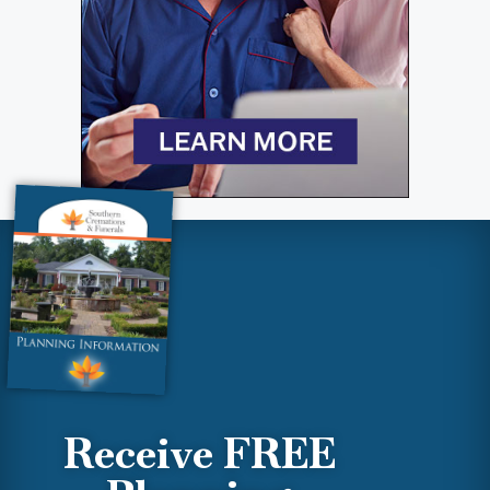
Receive FREE