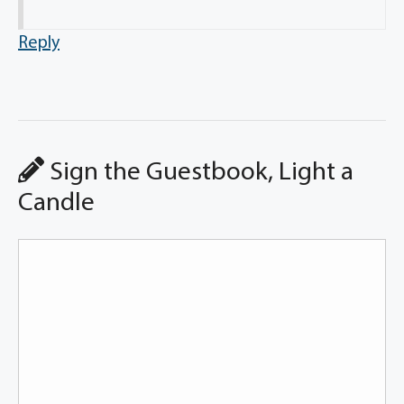
Reply
Sign the Guestbook, Light a
Candle