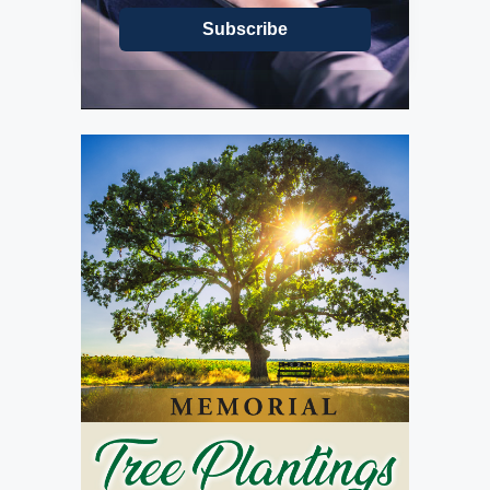
Subscribe