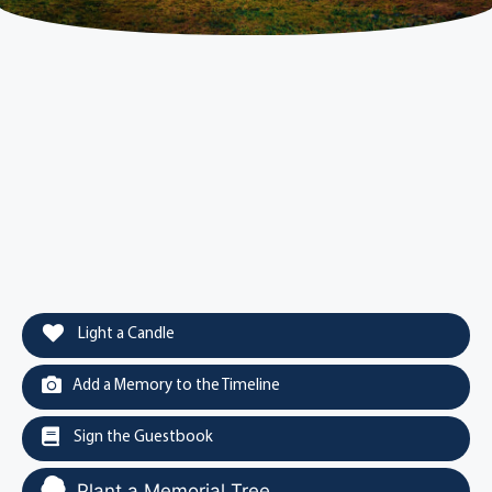
Light a Candle
Add a Memory to the Timeline
Sign the Guestbook
Plant a Memorial Tree