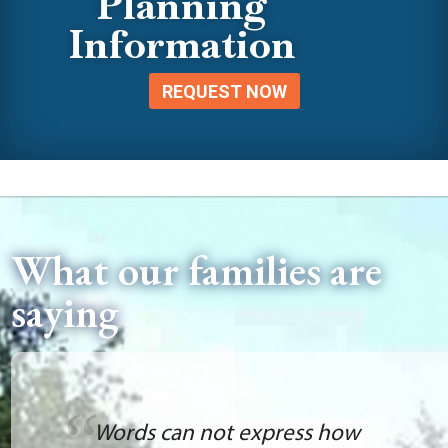
Planning
Information
REQUEST NOW
What our families are
saying
Words can not express how