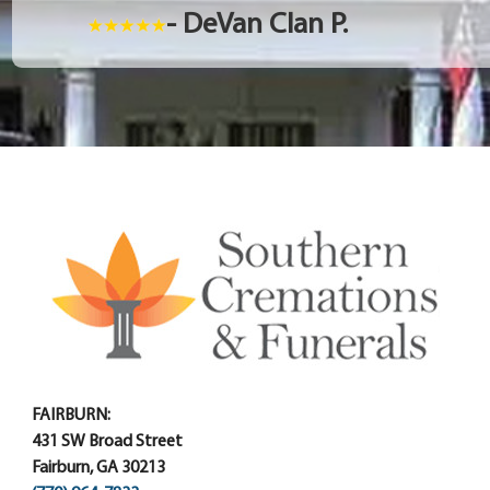
- DeVan Clan P.
FAIRBURN:
431 SW Broad Street
Fairburn, GA 30213