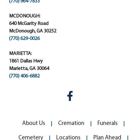
(770) 964-7833
MCDONOUGH:
640 McGarity Road
McDonough, GA 30252
(770) 629-0026
MARIETTA:
1861 Dallas Hwy
Marietta, GA 30064
(770) 406-6882
About Us
Cremation
Funerals
Cemetery
Locations
Plan Ahead