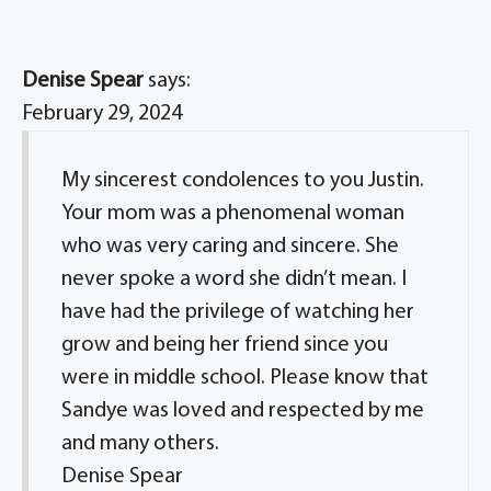
Denise Spear
says:
February 29, 2024
My sincerest condolences to you Justin.
Your mom was a phenomenal woman
who was very caring and sincere. She
never spoke a word she didn’t mean. I
have had the privilege of watching her
grow and being her friend since you
were in middle school. Please know that
Sandye was loved and respected by me
and many others.
Denise Spear