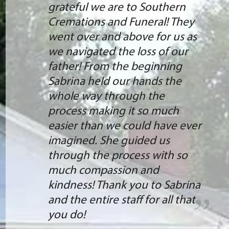
grateful we are to Southern
Cremations and Funeral! They
went over and above for us as
we navigated the loss of our
father! From the beginning
Sabrina held our hands the
whole way through the
process making it so much
easier than we could have ever
imagined. She guided us
through the process with so
much compassion and
kindness! Thank you to Sabrina
and the entire staff for all that
you do!