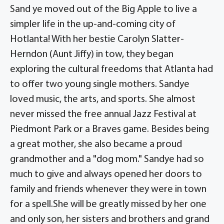
Sand ye moved out of the Big Apple to live a
simpler life in the up-and-coming city of
Hotlanta! With her bestie Carolyn Slatter-
Herndon (Aunt Jiffy) in tow, they began
exploring the cultural freedoms that Atlanta had
to offer two young single mothers. Sandye
loved music, the arts, and sports. She almost
never missed the free annual Jazz Festival at
Piedmont Park or a Braves game. Besides being
a great mother, she also became a proud
grandmother and a "dog mom." Sandye had so
much to give and always opened her doors to
family and friends whenever they were in town
for a spell.She will be greatly missed by her one
and only son, her sisters and brothers and grand