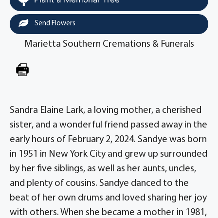
Send Flowers
Marietta Southern Cremations & Funerals
Sandra Elaine Lark, a loving mother, a cherished
sister, and a wonderful friend passed away in the
early hours of February 2, 2024. Sandye was born
in 1951 in New York City and grew up surrounded
by her five siblings, as well as her aunts, uncles,
and plenty of cousins. Sandye danced to the
beat of her own drums and loved sharing her joy
with others. When she became a mother in 1981,