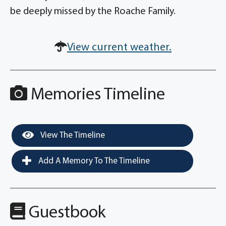
be deeply missed by the Roache Family.
View current weather.
Memories Timeline
View The Timeline
Add A Memory To The Timeline
Guestbook