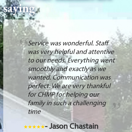
saying
Service was wonderful. Staff
was very helpful and attentive
to our needs. Everything went
smoothly and exactly as we
wanted. Communication was
perfect. We are very thankful
for CHMP for helping our
family in such a challenging
time
- Jason Chastain