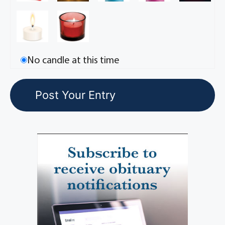
No candle at this time