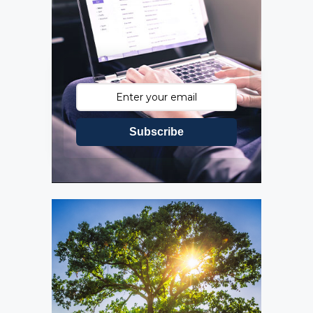
Subscribe