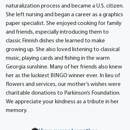
naturalization process and became a U.S. citizen.
She left nursing and began a career as a graphics
paper specialist. She enjoyed cooking for family
and friends, especially introducing them to
classic Finnish dishes she learned to make
growing up. She also loved listening to classical
music, playing cards and fishing in the warm
Georgia sunshine. Many of her friends also knew
her as the luckiest BINGO winner ever. In lieu of
flowers and services, our mother’s wishes were
charitable donations to Parkinson’s Foundation.
We appreciate your kindness as a tribute in her
memory.