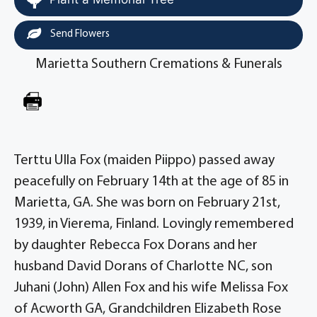
Send Flowers
Marietta Southern Cremations & Funerals
Terttu Ulla Fox (maiden Piippo) passed away
peacefully on February 14th at the age of 85 in
Marietta, GA. She was born on February 21st,
1939, in Vierema, Finland. Lovingly remembered
by daughter Rebecca Fox Dorans and her
husband David Dorans of Charlotte NC, son
Juhani (John) Allen Fox and his wife Melissa Fox
of Acworth GA, Grandchildren Elizabeth Rose