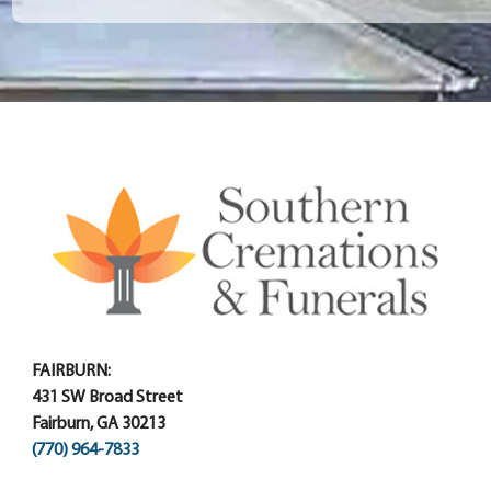
FAIRBURN:
431 SW Broad Street
Fairburn, GA 30213
(770) 964-7833