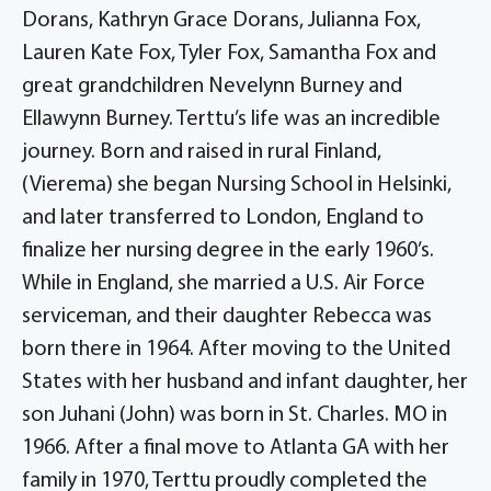
Dorans, Kathryn Grace Dorans, Julianna Fox,
Lauren Kate Fox, Tyler Fox, Samantha Fox and
great grandchildren Nevelynn Burney and
Ellawynn Burney. Terttu’s life was an incredible
journey. Born and raised in rural Finland,
(Vierema) she began Nursing School in Helsinki,
and later transferred to London, England to
finalize her nursing degree in the early 1960’s.
While in England, she married a U.S. Air Force
serviceman, and their daughter Rebecca was
born there in 1964. After moving to the United
States with her husband and infant daughter, her
son Juhani (John) was born in St. Charles. MO in
1966. After a final move to Atlanta GA with her
family in 1970, Terttu proudly completed the