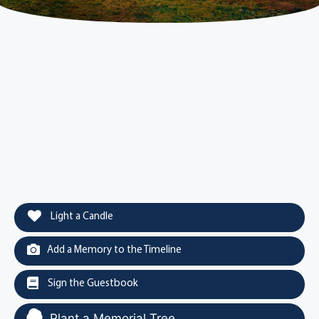
Light a Candle
Add a Memory to the Timeline
Sign the Guestbook
Plant a Memorial Tree