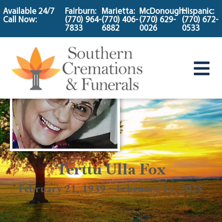
content
Available 24/7
Fairburn:
Marietta:
McDonough:
Hispanic:
Call Now:
(770) 964-
(770) 406-
(770) 629-
(770) 672-
7833
6882
0026
0533
Terttu Ulla Fox
February 21, 1939 ~ February 14, 2025