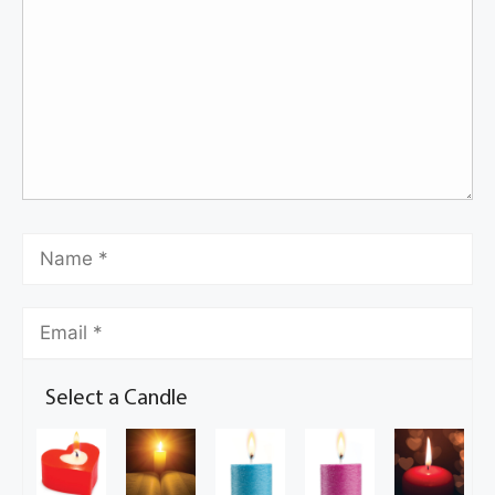
Select a Candle