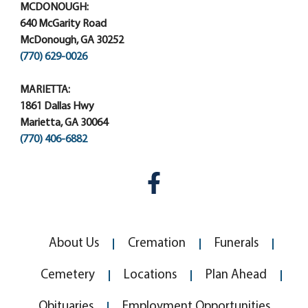
MCDONOUGH:
640 McGarity Road
McDonough, GA 30252
(770) 629-0026
MARIETTA:
1861 Dallas Hwy
Marietta, GA 30064
(770) 406-6882
About Us
Cremation
Funerals
Cemetery
Locations
Plan Ahead
Obituaries
Employment Opportunities