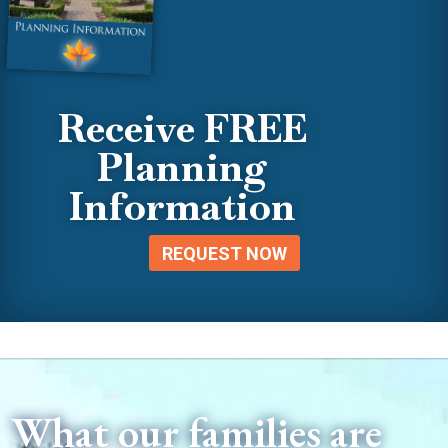
Receive FREE
Planning
Information
REQUEST NOW
What our families are