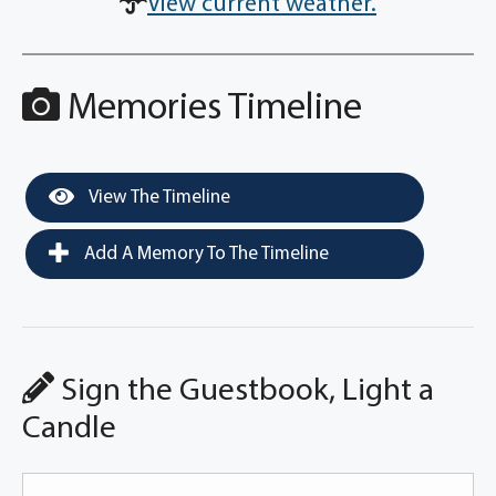
View current weather.
Memories Timeline
View The Timeline
Add A Memory To The Timeline
Sign the Guestbook, Light a
Candle