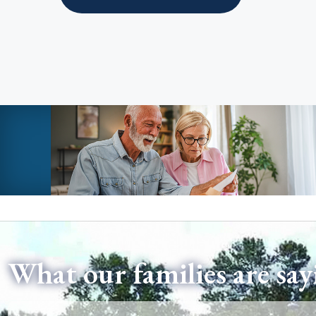
What our families are say