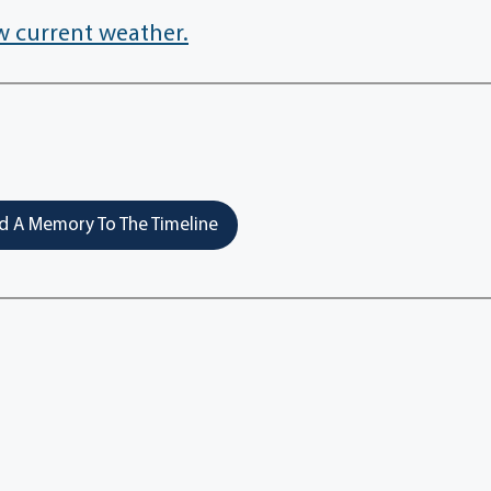
w current weather.
 A Memory To The Timeline