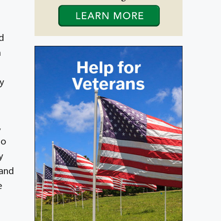
d
a
y
,
ho
y
 and
e