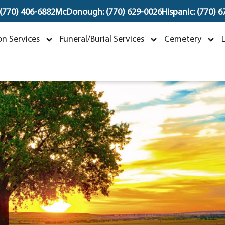
 (770) 406-6882
McDonough: (770) 629-0026
Hispanic: (770) 
Timothy LeVar Ashley
n Services
Funeral/Burial Services
Cemetery
ay 24, 1977 ~ January 9, 2025