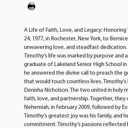
A Life of Faith, Love, and Legacy: Honorin
24, 1977, in Rochester, New York, to Bernic
unwavering love, and steadfast dedication. A
Timothy’s life was marked by purpose and a 
graduate of Lakeland Senior High School in 
he answered the divine call to preach the g
that would touch countless lives. Timothy’s 
Denisha Nicholson. The two united in holy m
faith, love, and partnership. Together, they c
Nehemiah, in February 2009, followed by Ev
Timothy’s greatest joy was his family, and
commitment. Timothy’s passions reflected h