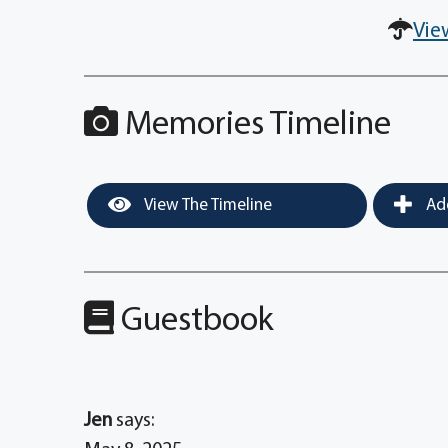
Vie
Memories Timeline
View The Timeline
Add
Guestbook
Jen
says: