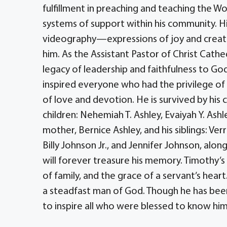
fulfillment in preaching and teaching the Wo
systems of support within his community. His
videography—expressions of joy and creativi
him. As the Assistant Pastor of Christ Cathe
legacy of leadership and faithfulness to God
inspired everyone who had the privilege of
of love and devotion. He is survived by his 
children: Nehemiah T. Ashley, Evaiyah Y. Ashle
mother, Bernice Ashley, and his siblings: Verr
Billy Johnson Jr., and Jennifer Johnson, alon
will forever treasure his memory. Timothy’s
of family, and the grace of a servant’s hea
a steadfast man of God. Though he has been 
to inspire all who were blessed to know him