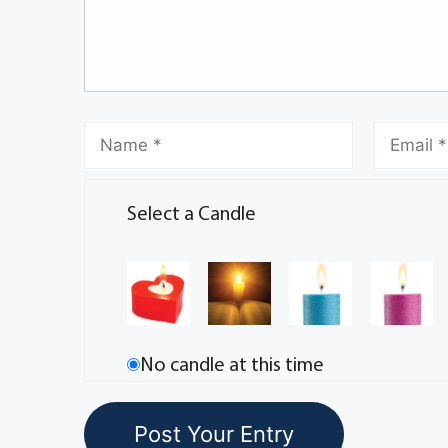
Select a Candle
No candle at this time