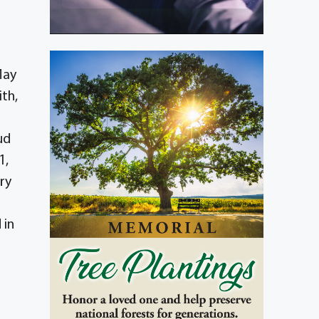
May
ith,
ud
1,
ry
 in