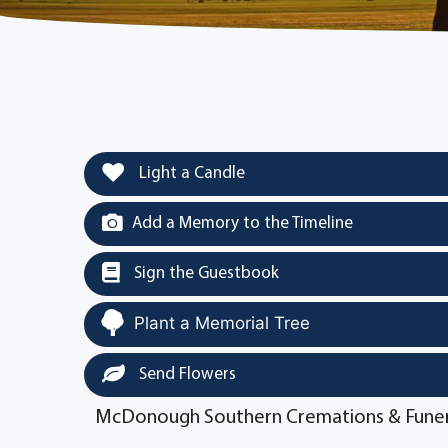
Light a Candle
Add a Memory to the Timeline
Sign the Guestbook
Plant a Memorial Tree
Send Flowers
McDonough Southern Cremations & Funer