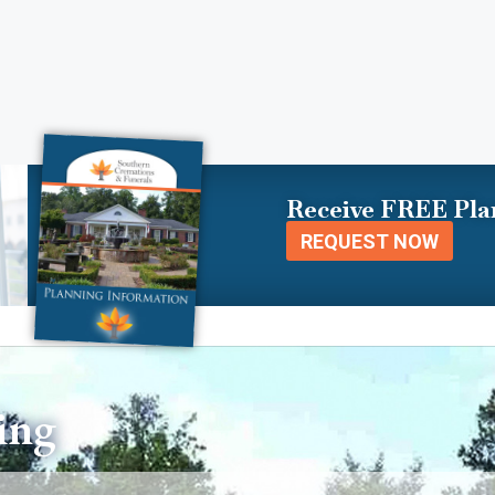
Receive FREE Pla
REQUEST NOW
ing