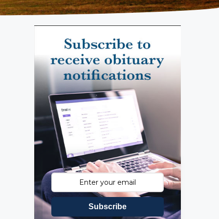
Subscribe