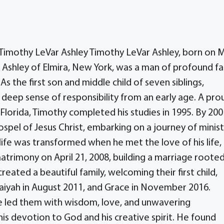
g Timothy LeVar Ashley Timothy LeVar Ashley, born on 
e Ashley of Elmira, New York, was a man of profound fa
s the first son and middle child of seven siblings,
deep sense of responsibility from an early age. A pro
Florida, Timothy completed his studies in 1995. By 200
ospel of Jesus Christ, embarking on a journey of minist
life was transformed when he met the love of his life,
atrimony on April 21, 2008, building a marriage rooted
reated a beautiful family, welcoming their first child,
aiyah in August 2011, and Grace in November 2016.
 he led them with wisdom, love, and unwavering
is devotion to God and his creative spirit. He found