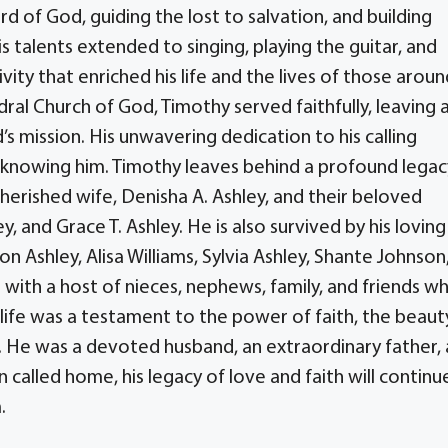
rd of God, guiding the lost to salvation, and building
 talents extended to singing, playing the guitar, and
ty that enriched his life and the lives of those aroun
dral Church of God, Timothy served faithfully, leaving 
’s mission. His unwavering dedication to his calling
 knowing him. Timothy leaves behind a profound legac
cherished wife, Denisha A. Ashley, and their beloved
y, and Grace T. Ashley. He is also survived by his loving
on Ashley, Alisa Williams, Sylvia Ashley, Shante Johnson
g with a host of nieces, nephews, family, and friends w
 life was a testament to the power of faith, the beaut
rt. He was a devoted husband, an extraordinary father,
called home, his legacy of love and faith will continu
.