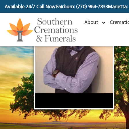
content
Available 24/7 Call Now:
Fairburn: (770) 964-7833
Marietta:
About
Crematio
M