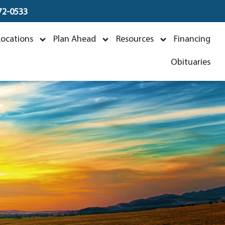
672-0533
Locations
Plan Ahead
Resources
Financing
Obituaries