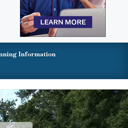
nning Information