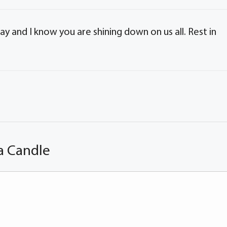
day and I know you are shining down on us all. Rest in
a Candle