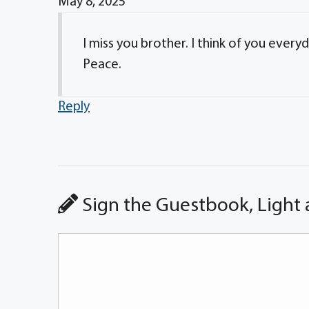
May 8, 2025
I miss you brother. I think of you every
Peace.
Reply
Sign the Guestbook, Light 