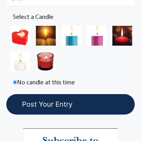
Select a Candle
No candle at this time