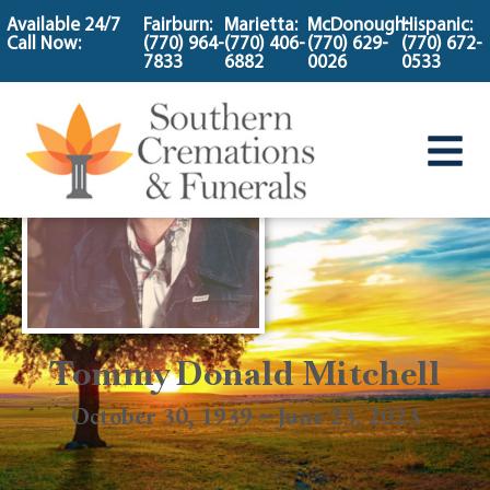
content
Available 24/7
Fairburn:
Marietta:
McDonough:
Hispanic:
Call Now:
(770) 964-
(770) 406-
(770) 629-
(770) 672-
7833
6882
0026
0533
Tommy Donald Mitchell
October 30, 1939 ~ June 23, 2023