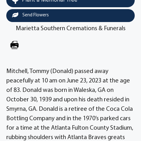
Send Flowers
Marietta Southern Cremations & Funerals
Mitchell, Tommy (Donald) passed away
peacefully at 10 am on June 23, 2023 at the age
of 83. Donald was born in Waleska, GA on
October 30, 1939 and upon his death resided in
Smyrna, GA. Donald is a retiree of the Coca Cola
Bottling Company and in the 1970’s parked cars
for a time at the Atlanta Fulton County Stadium,
rubbing shoulders with Atlanta Braves greats