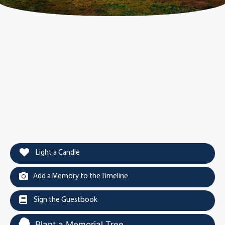
Light a Candle
Add a Memory to the Timeline
Sign the Guestbook
Plant a Memorial Tree