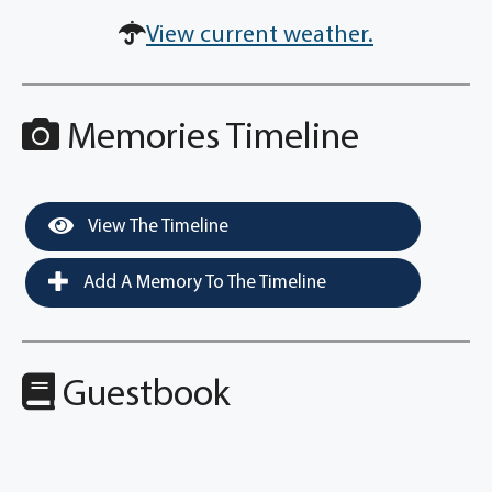
View current weather.
Memories Timeline
View The Timeline
Add A Memory To The Timeline
Guestbook