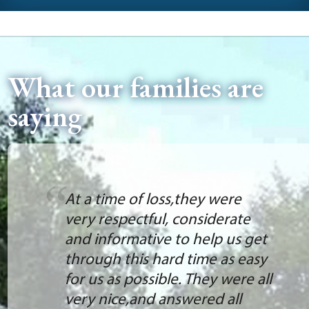
What our families are
saying
At a time of loss,they were
very respectful, considerate
and informative to help us get
through this hard time as easy
for us as possible. They were all
very nice,and answered all