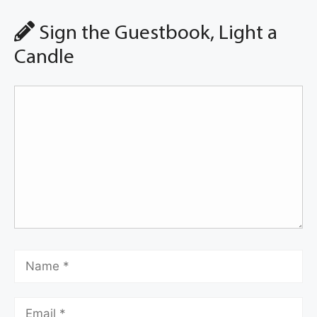
Sign the Guestbook, Light a
Candle