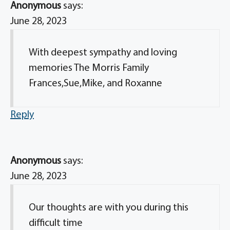
Anonymous
says:
June 28, 2023
With deepest sympathy and loving
memories The Morris Family
Frances,Sue,Mike, and Roxanne
Reply
Anonymous
says:
June 28, 2023
Our thoughts are with you during this
difficult time