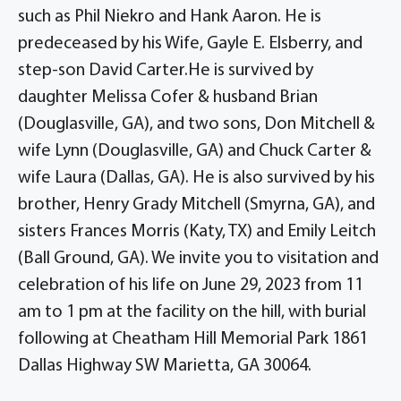
such as Phil Niekro and Hank Aaron. He is
predeceased by his Wife, Gayle E. Elsberry, and
step-son David Carter.He is survived by
daughter Melissa Cofer & husband Brian
(Douglasville, GA), and two sons, Don Mitchell &
wife Lynn (Douglasville, GA) and Chuck Carter &
wife Laura (Dallas, GA). He is also survived by his
brother, Henry Grady Mitchell (Smyrna, GA), and
sisters Frances Morris (Katy, TX) and Emily Leitch
(Ball Ground, GA). We invite you to visitation and
celebration of his life on June 29, 2023 from 11
am to 1 pm at the facility on the hill, with burial
following at Cheatham Hill Memorial Park 1861
Dallas Highway SW Marietta, GA 30064.