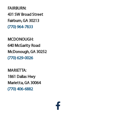
FAIRBURN:
431 SW Broad Street
Fairburn, GA 30213
(770) 964-7833
MCDONOUGH:
640 McGarity Road
McDonough, GA 30252
(770) 629-0026
MARIETTA:
1861 Dallas Hwy
Marietta, GA 30064
(770) 406-6882