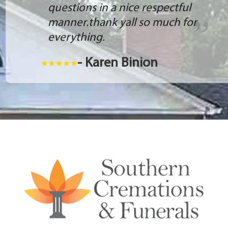
questions in a nice respectful
manner.thank yall so much for
everything.
- Karen Binion