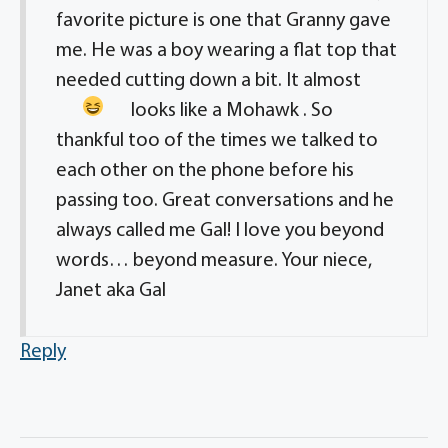
favorite picture is one that Granny gave
me. He was a boy wearing a flat top that
needed cutting down a bit. It almost
looks like a Mohawk
. So
thankful too of the times we talked to
each other on the phone before his
passing too. Great conversations and he
always called me Gal! I love you beyond
words… beyond measure. Your niece,
Janet aka Gal
Reply