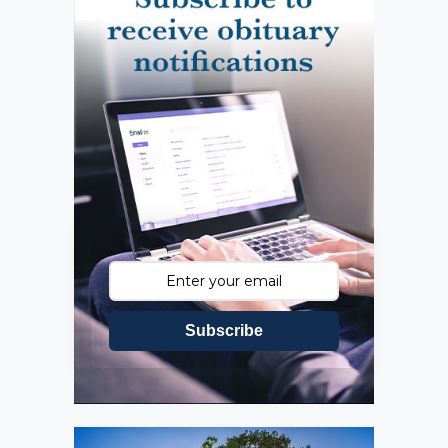
Subscribe