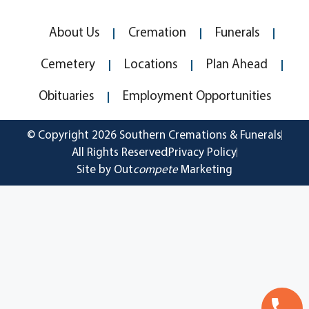
About Us
Cremation
Funerals
Cemetery
Locations
Plan Ahead
Obituaries
Employment Opportunities
© Copyright 2026 Southern Cremations & Funerals
All Rights Reserved
Privacy Policy
Site by Out
compete
Marketing