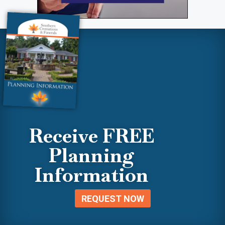
Receive FREE
Planning
Information
REQUEST NOW