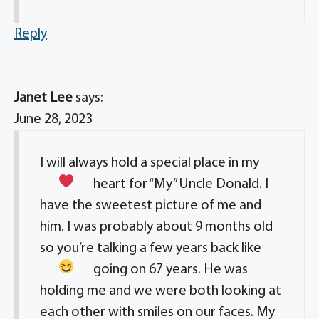
Reply
Janet Lee
says:
June 28, 2023
I will always hold a special place in my
heart
for “My” Uncle Donald. I
have the sweetest picture of me and
him. I was probably about 9 months old
so you’re talking a few years back
like
going on 67 years. He was
holding me and we were both looking at
each other with smiles on our faces. My