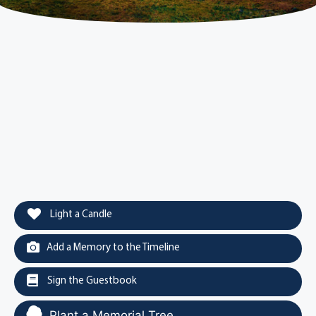
Light a Candle
Add a Memory to the Timeline
Sign the Guestbook
Plant a Memorial Tree