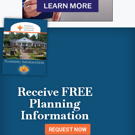
Receive FREE
Planning
Information
REQUEST NOW