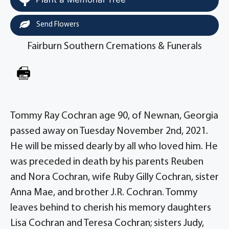
Send Flowers
Fairburn Southern Cremations & Funerals
Tommy Ray Cochran age 90, of Newnan, Georgia
passed away on Tuesday November 2nd, 2021.
He will be missed dearly by all who loved him. He
was preceded in death by his parents Reuben
and Nora Cochran, wife Ruby Gilly Cochran, sister
Anna Mae, and brother J.R. Cochran. Tommy
leaves behind to cherish his memory daughters
Lisa Cochran and Teresa Cochran; sisters Judy,