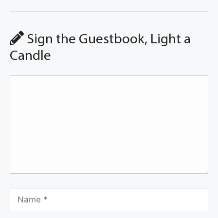
Sign the Guestbook, Light a
Candle