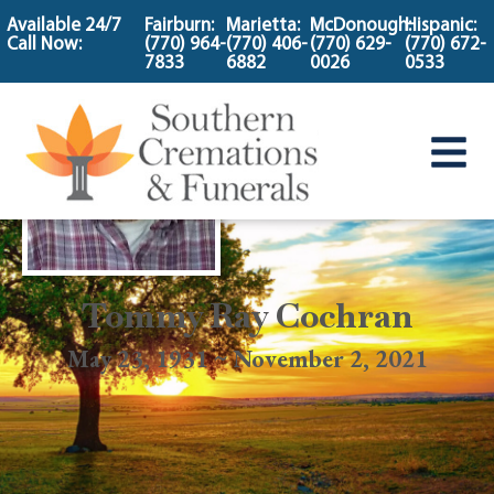
content
Available 24/7
Fairburn:
Marietta:
McDonough:
Hispanic:
Call Now:
(770) 964-
(770) 406-
(770) 629-
(770) 672-
7833
6882
0026
0533
Tommy Ray Cochran
May 23, 1931 ~ November 2, 2021