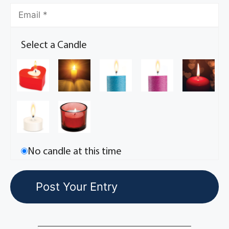
Select a Candle
No candle at this time