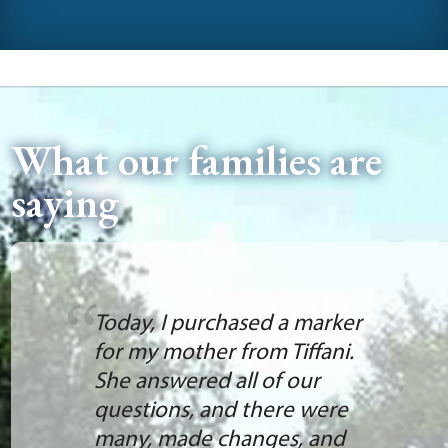
What our families are
saying
Today, I purchased a marker
for my mother from Tiffani.
She answered all of our
questions, and there were
many, made changes, and