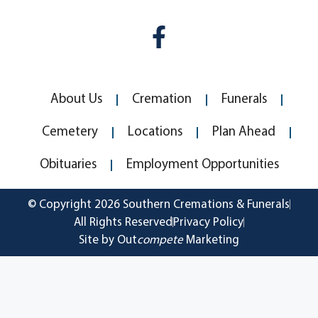
About Us
Cremation
Funerals
Cemetery
Locations
Plan Ahead
Obituaries
Employment Opportunities
© Copyright 2026 Southern Cremations & Funerals
All Rights Reserved
Privacy Policy
Site by Out
compete
Marketing