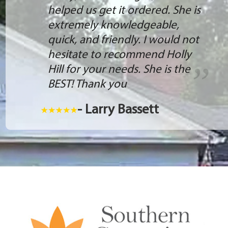
helped us get it ordered. She is
extremely knowledgeable,
quick, and friendly. I would not
hesitate to recommend Holly
Hill for your needs. She is the
BEST! Thank you
- Larry Bassett