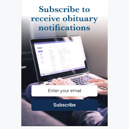
Subscribe