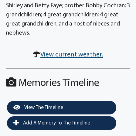
Shirley and Betty Faye; brother Bobby Cochran; 3
grandchildren; 4 great grandchildren; 4 great
great grandchildren; and a host of nieces and
nephews.
View current weather.
Memories Timeline
View The Timeline
Add A Memory To The Timeline