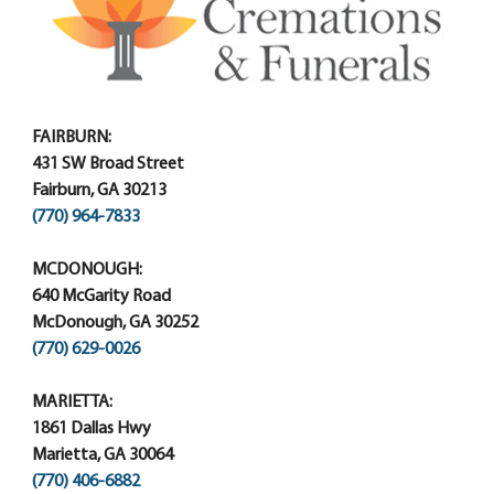
FAIRBURN:
431 SW Broad Street
Fairburn, GA 30213
(770) 964-7833
MCDONOUGH:
640 McGarity Road
McDonough, GA 30252
(770) 629-0026
MARIETTA:
1861 Dallas Hwy
Marietta, GA 30064
(770) 406-6882