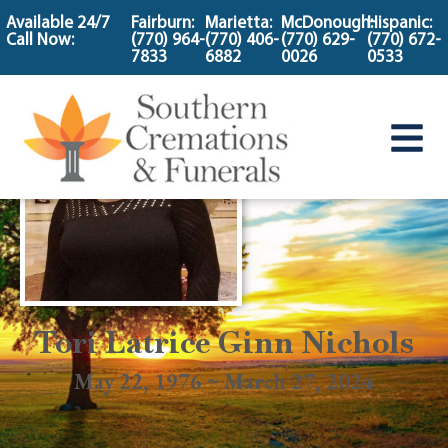
content
Available 24/7
Fairburn:
Marietta:
McDonough:
Hispanic:
Call Now:
(770) 964-
(770) 406-
(770) 629-
(770) 672-
7833
6882
0026
0533
Tori Latrice Ginn Nichols
May 22, 1976 ~ March 27, 2024