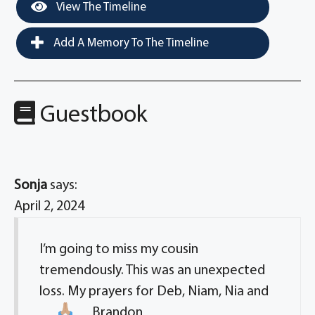
View The Timeline
Add A Memory To The Timeline
Guestbook
Sonja
says:
April 2, 2024
I’m going to miss my cousin
tremendously. This was an unexpected
loss. My prayers for Deb, Niam, Nia and
Brandon