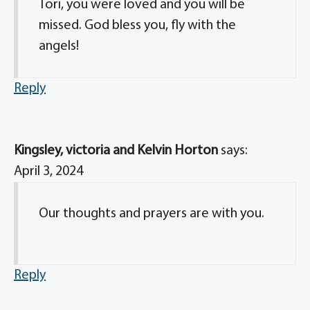
Tori, you were loved and you will be
missed. God bless you, fly with the
angels!
Reply
Kingsley, victoria and Kelvin Horton
says:
April 3, 2024
Our thoughts and prayers are with you.
Reply