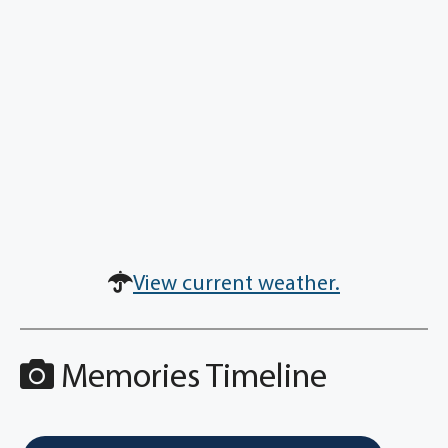
View current weather.
Memories Timeline