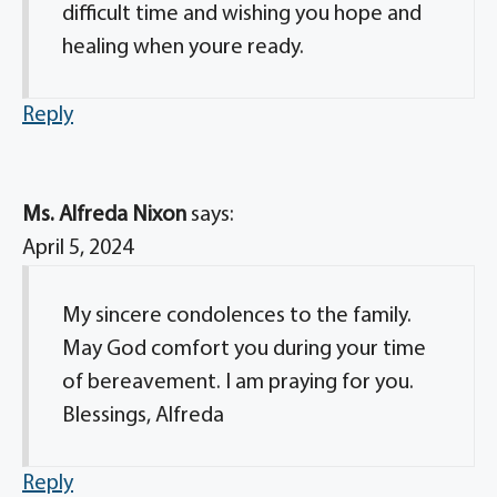
difficult time and wishing you hope and
healing when youre ready.
Reply
Ms. Alfreda Nixon
says:
April 5, 2024
My sincere condolences to the family.
May God comfort you during your time
of bereavement. I am praying for you.
Blessings, Alfreda
Reply