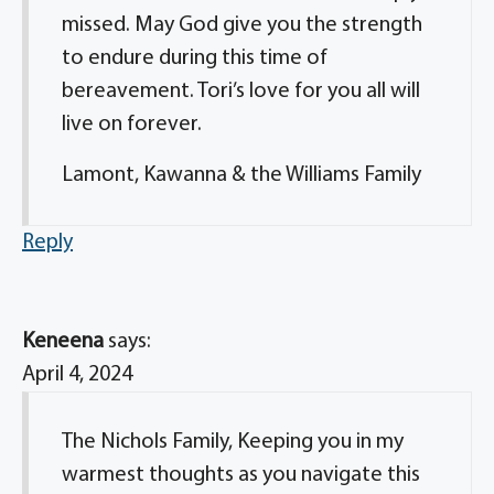
missed. May God give you the strength
to endure during this time of
bereavement. Tori’s love for you all will
live on forever.
Lamont, Kawanna & the Williams Family
Reply
Keneena
says:
April 4, 2024
The Nichols Family, Keeping you in my
warmest thoughts as you navigate this