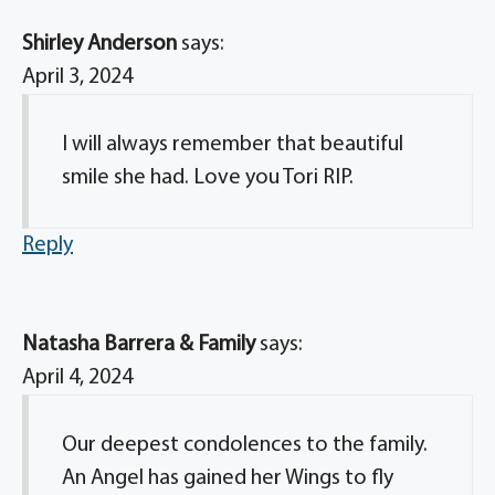
Shirley Anderson
says:
April 3, 2024
I will always remember that beautiful
smile she had. Love you Tori RIP.
Reply
Natasha Barrera & Family
says:
April 4, 2024
Our deepest condolences to the family.
An Angel has gained her Wings to fly