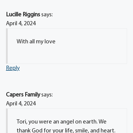
Lucille Riggins
says:
April 4, 2024
With all my love
Reply
Capers Family
says:
April 4, 2024
Tori, you were an angel on earth. We
thank God for your life, smile, and heart.