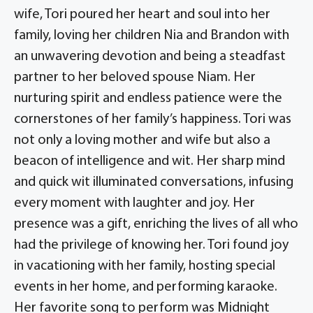
wife, Tori poured her heart and soul into her
family, loving her children Nia and Brandon with
an unwavering devotion and being a steadfast
partner to her beloved spouse Niam. Her
nurturing spirit and endless patience were the
cornerstones of her family’s happiness. Tori was
not only a loving mother and wife but also a
beacon of intelligence and wit. Her sharp mind
and quick wit illuminated conversations, infusing
every moment with laughter and joy. Her
presence was a gift, enriching the lives of all who
had the privilege of knowing her. Tori found joy
in vacationing with her family, hosting special
events in her home, and performing karaoke.
Her favorite song to perform was Midnight