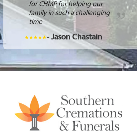
for CHMP for helping our
family in such a challenging
time
- Jason Chastain