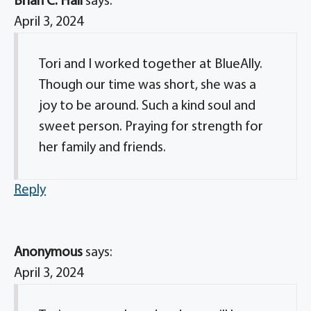
Brian C. Hall
says:
April 3, 2024
Tori and I worked together at BlueAlly.
Though our time was short, she was a
joy to be around. Such a kind soul and
sweet person. Praying for strength for
her family and friends.
Reply
Anonymous
says:
April 3, 2024