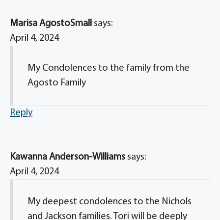
Marisa AgostoSmall
says:
April 4, 2024
My Condolences to the family from the
Agosto Family
Reply
Kawanna Anderson-Williams
says:
April 4, 2024
My deepest condolences to the Nichols
and Jackson families. Tori will be deeply