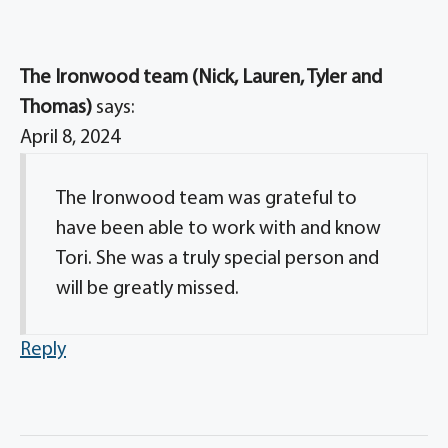
The Ironwood team (Nick, Lauren, Tyler and
Thomas)
says:
April 8, 2024
The Ironwood team was grateful to
have been able to work with and know
Tori. She was a truly special person and
will be greatly missed.
Reply