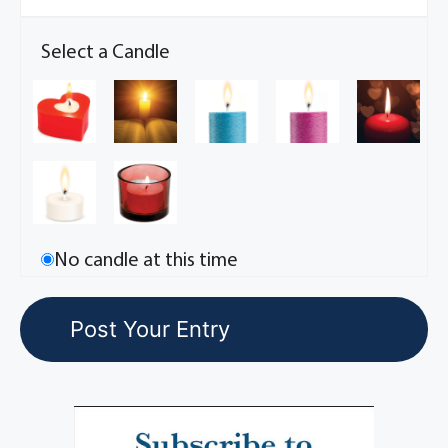
Select a Candle
No candle at this time