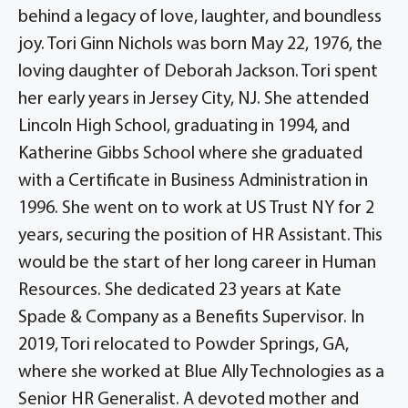
behind a legacy of love, laughter, and boundless
joy. Tori Ginn Nichols was born May 22, 1976, the
loving daughter of Deborah Jackson. Tori spent
her early years in Jersey City, NJ. She attended
Lincoln High School, graduating in 1994, and
Katherine Gibbs School where she graduated
with a Certificate in Business Administration in
1996. She went on to work at US Trust NY for 2
years, securing the position of HR Assistant. This
would be the start of her long career in Human
Resources. She dedicated 23 years at Kate
Spade & Company as a Benefits Supervisor. In
2019, Tori relocated to Powder Springs, GA,
where she worked at Blue Ally Technologies as a
Senior HR Generalist. A devoted mother and